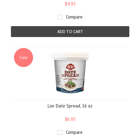
$4.95
Compare
ADD TO CART
Sale
Lior Date Spread, 16 oz
$6.95
Compare