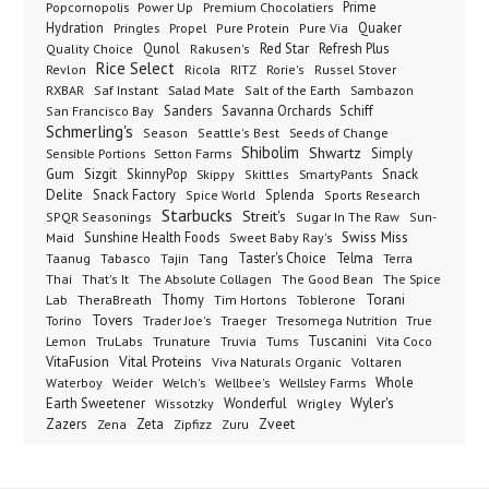
Popcornopolis
Power Up
Premium Chocolatiers
Prime
Hydration
Pringles
Propel
Quaker
Pure Protein
Pure Via
Qunol
Red Star
Refresh Plus
Quality Choice
Rakusen's
Rice Select
Ricola
Revlon
RITZ
Rorie's
Russel Stover
Salad Mate
Sambazon
RXBAR
Saf Instant
Salt of the Earth
Sanders
Savanna Orchards
Schiff
San Francisco Bay
Schmerling's
Seeds of Change
Season
Seattle's Best
Shibolim
Shwartz
Sensible Portions
Setton Farms
Simply
Gum
Sizgit
SkinnyPop
Skippy
SmartyPants
Snack
Skittles
Delite
Snack Factory
Splenda
Spice World
Sports Research
Starbucks
Streit's
SPQR Seasonings
Sugar In The Raw
Sun-
Sunshine Health Foods
Swiss Miss
Maid
Sweet Baby Ray's
Taster's Choice
Telma
Taanug
Tabasco
Tajin
Tang
Terra
The Absolute Collagen
The Spice
Thai
That's It
The Good Bean
Lab
Thomy
Toblerone
Torani
TheraBreath
Tim Hortons
Torino
Tovers
Trader Joe's
Tresomega Nutrition
True
Traeger
Lemon
Truvia
Tums
Tuscanini
TruLabs
Trunature
Vita Coco
Vital Proteins
VitaFusion
Viva Naturals Organic
Voltaren
Welch's
Wellbee's
Wellsley Farms
Whole
Waterboy
Weider
Wyler's
Earth Sweetener
Wonderful
Wissotzky
Wrigley
Zveet
Zazers
Zeta
Zena
Zipfizz
Zuru