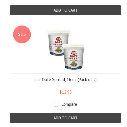
ADD TO CART
Sale
Lior Date Spread, 16 oz (Pack of 2)
$12.95
Compare
ADD TO CART