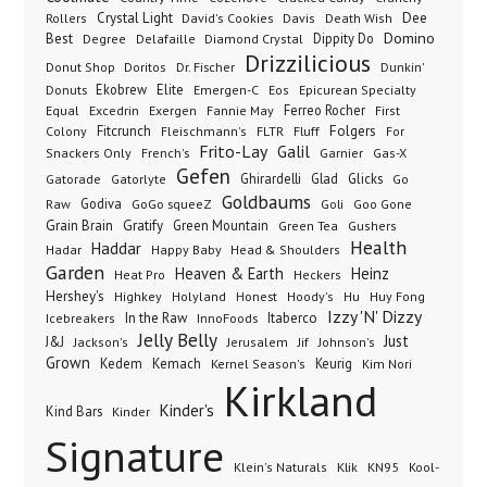
Dee
Crystal Light
Rollers
David's Cookies
Davis
Death Wish
Best
Domino
Dippity Do
Degree
Delafaille
Diamond Crystal
Drizzilicious
Dr. Fischer
Dunkin'
Donut Shop
Doritos
Donuts
Ekobrew
Elite
Emergen-C
Eos
Epicurean Specialty
Excedrin
Ferreo Rocher
Equal
Exergen
Fannie May
First
Folgers
Fitcrunch
Fluff
Colony
Fleischmann's
FLTR
For
Frito-Lay
Galil
French's
Garnier
Snackers Only
Gas-X
Gefen
Gatorade
Ghirardelli
Glad
Glicks
Gatorlyte
Go
Goldbaums
Godiva
GoGo squeeZ
Goli
Raw
Goo Gone
Grain Brain
Gratify
Green Mountain
Green Tea
Gushers
Health
Haddar
Hadar
Happy Baby
Head & Shoulders
Garden
Heaven & Earth
Heinz
Heat Pro
Heckers
Hershey's
Honest
Highkey
Holyland
Hoody's
Hu
Huy Fong
Izzy 'N' Dizzy
In the Raw
InnoFoods
Itaberco
Icebreakers
Jelly Belly
Just
J&J
Jackson's
Jerusalem
Jif
Johnson's
Grown
Kedem
Kemach
Keurig
Kernel Season's
Kim Nori
Kirkland
Kinder's
Kind Bars
Kinder
Signature
Klik
KN95
Klein's Naturals
Kool-