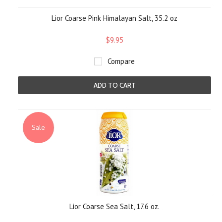
Lior Coarse Pink Himalayan Salt, 35.2 oz
$9.95
Compare
ADD TO CART
Sale
Lior Coarse Sea Salt, 17.6 oz.