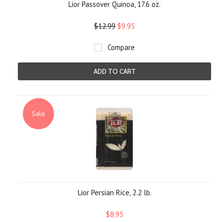
Lior Passover Quinoa, 17.6 oz.
$12.99
$9.95
Compare
ADD TO CART
Sale
Lior Persian Rice, 2.2 lb.
$8.95