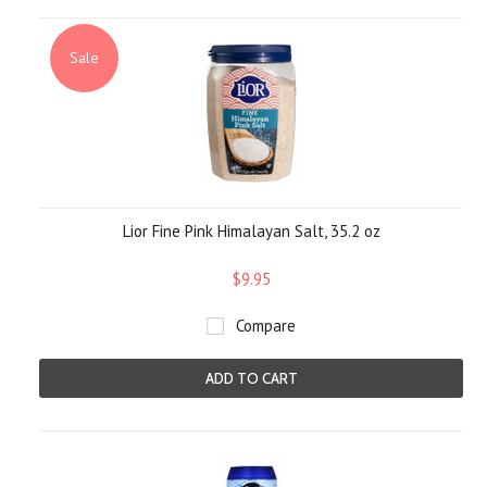
Sale
Lior Fine Pink Himalayan Salt, 35.2 oz
$9.95
Compare
ADD TO CART