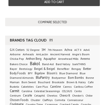
ADD TO CART
BRANDS TAG CLOUD
[?]
G.H. Cretors
3M
Achva
Advil
32 Degree
7th Heaven
ACT II
Airborne
Ancient Harvest
Airheads
AmLactin
Angie's Boom
Anthon Berg
Aquaphor
Arrowhead Mills
Aveeno
Chicka Pop
Bakol
Bakers Choice
Band-Aid
Bard Valley
barkTHINS
Beigel & Beigel
Better
Bayer
Beetology
Benefiber
Bengay
Body Foods
Bigelow
Bloom's
BFY
Blue Diamond
Blue
BluPantry
Bodyarmor
Bom Bombs
Diamond Almonds
Bonne
Born Sweet
Brookside
Cafe
Maman
Bouchard
Brown & Haley
Bustelo
Careline
Cakebites
Care Plus
Caress
Caribou Coffee
Carmit
Carolina
Celestial Seasonings
CELSIUS
Cento
CeraVe
Cetaphil
Cheez-It
Chester's
Centrum
Cheetos
Chike
Chosen Foods
Chuster
Claffeys
Comvita
Connaisseur
Coolmate
Country Time
Cozenove
Cracked Candy
Crunchy