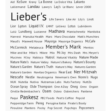
KoSure
Kravy
La Bonne
La Dolce Vita
Lakanto
Aid
Landau
Lay's
Le Blanc
Lever 2000
Lallemand
Lawry's
Lieber's
Lindt
Life Savers
Like Air
Lily's
Liquid I.V.
Lior
Lipton
Lotus
Lubriderm
LMNT
Lolleez
Madhava
Lundberg
Manischewitz
Lulú
Luzianne
Manitoba
Manuka Health
Mars Chocolate
Harvest
Mars
Matt's Munchies
Maxwell House
Mayorga
McCafe
Maud's
Mayorga Organics
Member's Mark
McCormick
Melaleuca
Mentos
Mike's
Mio
Mr. Joy
Mrs. Dash
Mike and Ike
Mikee
Mrs. Meyer's
Nature Made
Nabisco
Natrol
Mucinex
N'Joy
Natural Vitality
Nature Nate's
Nature Valley
Nature's Bakery
Nature's Bounty
Nature's Garden
Nature's Truth
Nature's Way
Natures Garden
Ner Mitzvah
Nature’s Garden
Navitas Organics
Near East
Nescafe
Nestle
Neutrogena
Nonni's
Nugo
Newman's Own
NUK
Nutella
Nutiva
Nutramax Labs
Nuts Factory
NuttZo
Oneg
Ocean Spray
Olde Thompson
One A Day
Orgain
Oreo
Osem
Ostreichers
Pantene
Orville Redenbacher's
Osteo
Paskesz
Paqui
PB2 Foods
Peet's Coffee
Pepcid
Pereg
Pepperidge Farm
Perugina Italia
Pirate's Booty
Planters
Popcorners
Pirouline
Pocky
Pop Secret
Popchips