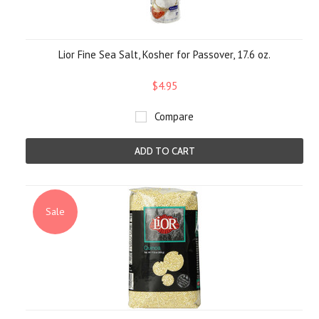
Lior Fine Sea Salt, Kosher for Passover, 17.6 oz.
$4.95
Compare
ADD TO CART
Sale