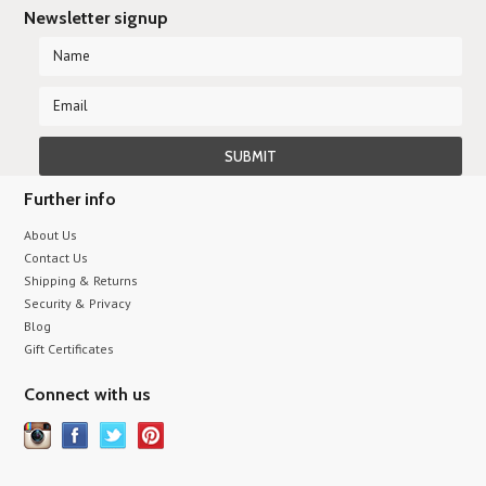
Newsletter signup
Further info
About Us
Contact Us
Shipping & Returns
Security & Privacy
Blog
Gift Certificates
Connect with us