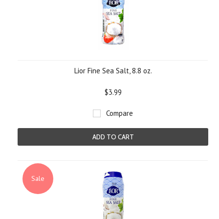
Lior Fine Sea Salt, 8.8 oz.
$3.99
Compare
ADD TO CART
Sale