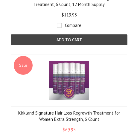
Treatment, 6 Count, 12 Month Supply
$119.95
Compare
ADD TO CART
Sale
Kirkland Signature Hair Loss Regrowth Treatment for
Women Extra Strength, 6 Count
$69.95