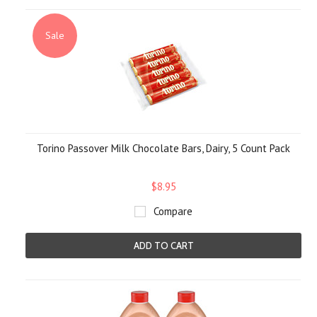
Sale
Torino Passover Milk Chocolate Bars, Dairy, 5 Count Pack
$8.95
Compare
ADD TO CART