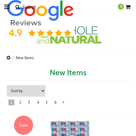
0
New Items
New Items
1
2
3
4
5
6
Next
»
Sale