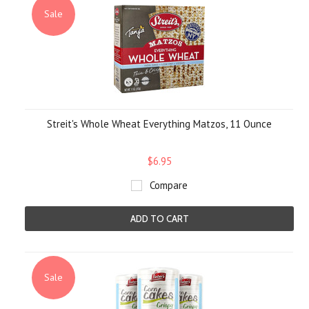
Sale
Streit's Whole Wheat Everything Matzos, 11 Ounce
$6.95
Compare
ADD TO CART
Sale