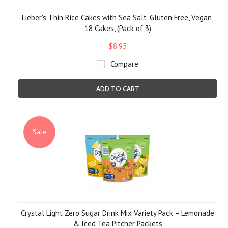
Lieber's Thin Rice Cakes with Sea Salt, Gluten Free, Vegan,
18 Cakes, (Pack of 3)
$8.95
Compare
ADD TO CART
Sale
Crystal Light Zero Sugar Drink Mix Variety Pack – Lemonade
& Iced Tea Pitcher Packets