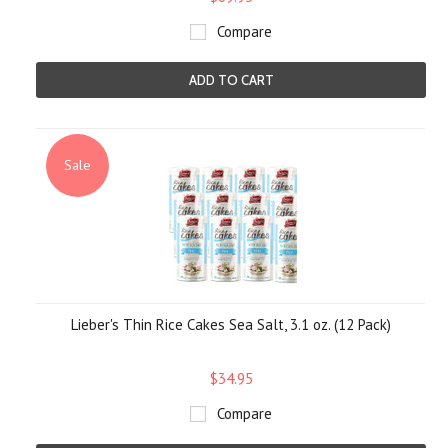
Compare
ADD TO CART
Sale
Lieber's Thin Rice Cakes Sea Salt, 3.1 oz. (12 Pack)
$34.95
Compare