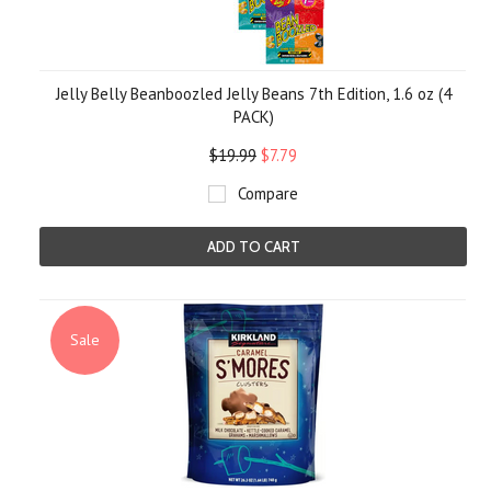
Jelly Belly Beanboozled Jelly Beans 7th Edition, 1.6 oz (4
PACK)
$19.99
$7.79
Compare
ADD TO CART
Sale