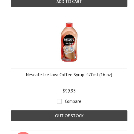
ADD TO CART
Nescafe Ice Java Coffee Syrup, 470ml (16 oz)
$99.95
Compare
OUT OF STOCK