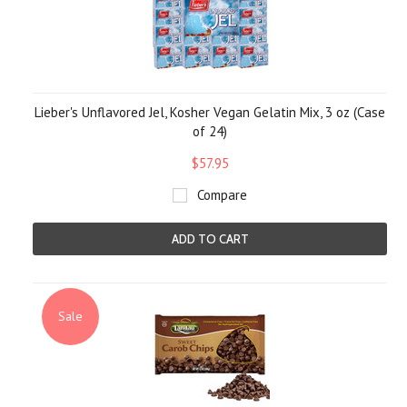
Lieber's Unflavored Jel, Kosher Vegan Gelatin Mix, 3 oz (Case
of 24)
$57.95
Compare
ADD TO CART
Sale