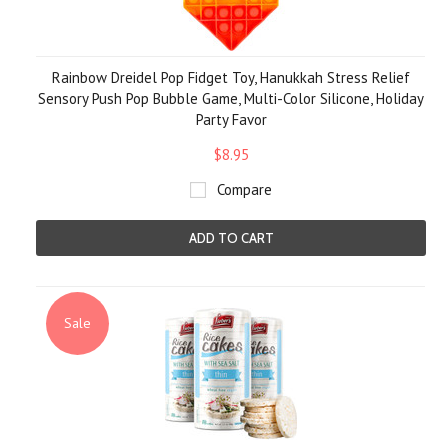
Rainbow Dreidel Pop Fidget Toy, Hanukkah Stress Relief
Sensory Push Pop Bubble Game, Multi-Color Silicone, Holiday
Party Favor
$8.95
Compare
ADD TO CART
Sale