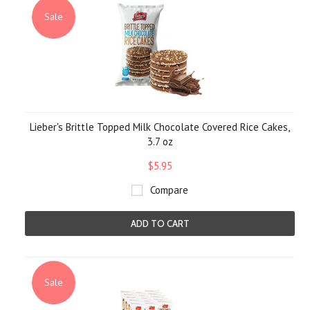
Sale
Lieber's Brittle Topped Milk Chocolate Covered Rice Cakes,
3.7 oz
$5.95
Compare
ADD TO CART
Sale