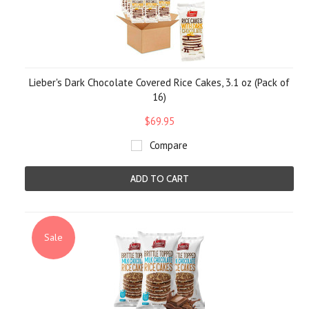
Lieber's Dark Chocolate Covered Rice Cakes, 3.1 oz (Pack of
16)
$69.95
Compare
ADD TO CART
Sale