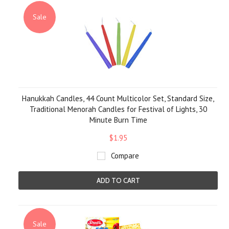
Sale
Hanukkah Candles, 44 Count Multicolor Set, Standard Size,
Traditional Menorah Candles for Festival of Lights, 30
Minute Burn Time
$1.95
Compare
ADD TO CART
Sale