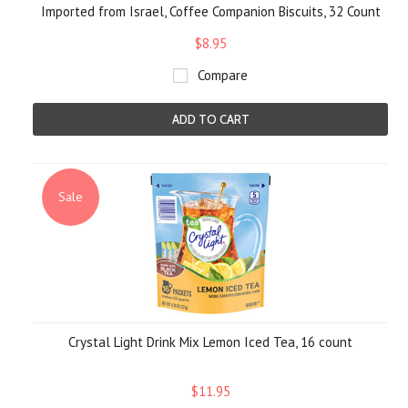
Imported from Israel, Coffee Companion Biscuits, 32 Count
$8.95
Compare
ADD TO CART
Sale
Crystal Light Drink Mix Lemon Iced Tea, 16 count
$11.95