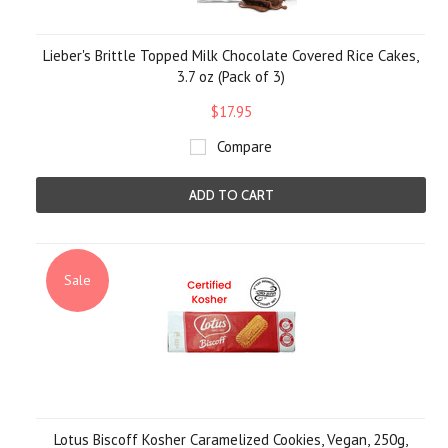
Lieber's Brittle Topped Milk Chocolate Covered Rice Cakes,
3.7 oz (Pack of 3)
$17.95
Compare
ADD TO CART
Sale
Lotus Biscoff Kosher Caramelized Cookies, Vegan, 250g,