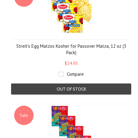
Streit's Egg Matzos Kosher for Passover Matza, 12 oz (3
Pack)
$24.95
Compare
OUT OF STOCK
Sale