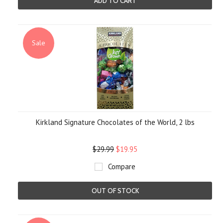
ADD TO CART
Sale
Kirkland Signature Chocolates of the World, 2 lbs
$29.99
$19.95
Compare
OUT OF STOCK