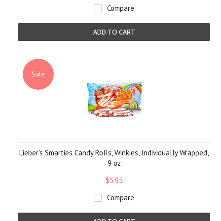
Compare
ADD TO CART
Sale
Lieber's Smarties Candy Rolls, Winkies, Individually Wrapped,
9 oz
$5.95
Compare