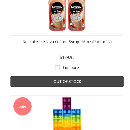
Nescafe Ice Java Coffee Syrup, 16 oz (Pack of 2)
$189.95
Compare
OUT OF STOCK
Sale