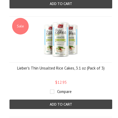
ADD TO CART
Sale
Lieber's Thin Unsalted Rice Cakes, 3.1 oz (Pack of 3)
$12.95
Compare
ADD TO CART