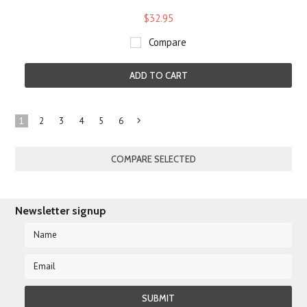
$32.95
Compare
ADD TO CART
1
2
3
4
5
6
Next
»
Newsletter signup