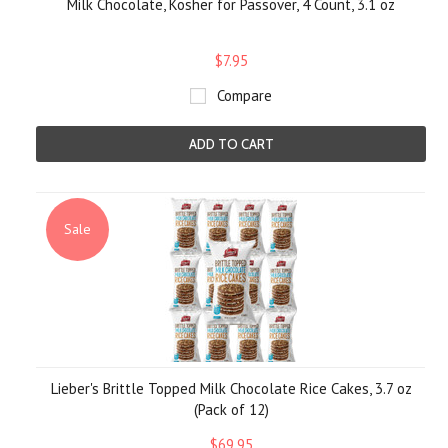
Milk Chocolate, Kosher for Passover, 4 Count, 3.1 oz
$7.95
Compare
ADD TO CART
Sale
Lieber's Brittle Topped Milk Chocolate Rice Cakes, 3.7 oz
(Pack of 12)
$69.95