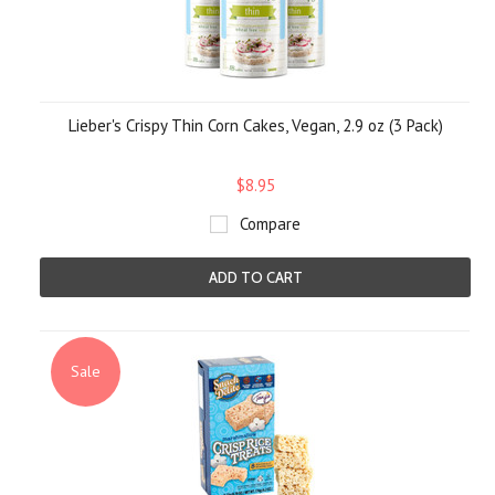
Lieber's Crispy Thin Corn Cakes, Vegan, 2.9 oz (3 Pack)
$8.95
Compare
ADD TO CART
Sale