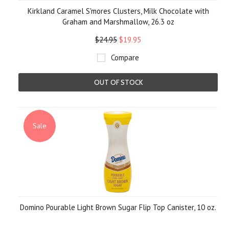
Kirkland Caramel S'mores Clusters, Milk Chocolate with
Graham and Marshmallow, 26.3 oz
$24.95
$19.95
Compare
OUT OF STOCK
Sale
Domino Pourable Light Brown Sugar Flip Top Canister, 10 oz.