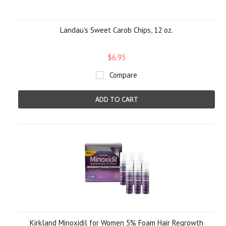
Landau's Sweet Carob Chips, 12 oz.
$6.95
Compare
ADD TO CART
Kirkland Minoxidil for Women 5% Foam Hair Regrowth