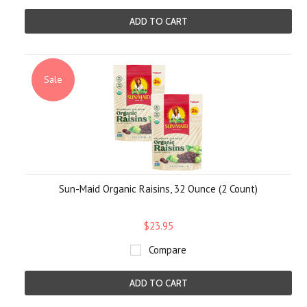
ADD TO CART
Sale
Sun-Maid Organic Raisins, 32 Ounce (2 Count)
$23.95
Compare
ADD TO CART