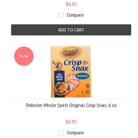
$6.95
Compare
ADD TO CART
Sale
Shibolim Whole Spelt Original Crisp Snax, 6 oz
$6.95
Compare