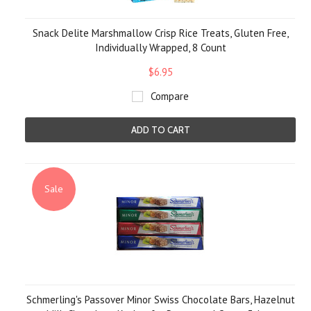
Snack Delite Marshmallow Crisp Rice Treats, Gluten Free,
Individually Wrapped, 8 Count
$6.95
Compare
ADD TO CART
Sale
Schmerling's Passover Minor Swiss Chocolate Bars, Hazelnut