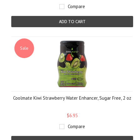
Compare
ADD TO CART
Sale
Coolmate Kiwi Strawberry Water Enhancer, Sugar Free, 2 oz
$6.95
Compare