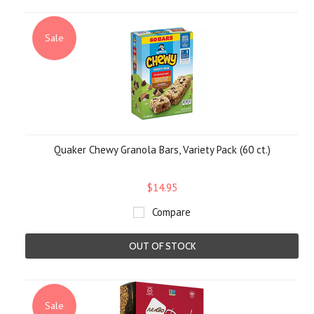
Sale
Quaker Chewy Granola Bars, Variety Pack (60 ct.)
$14.95
Compare
OUT OF STOCK
Sale