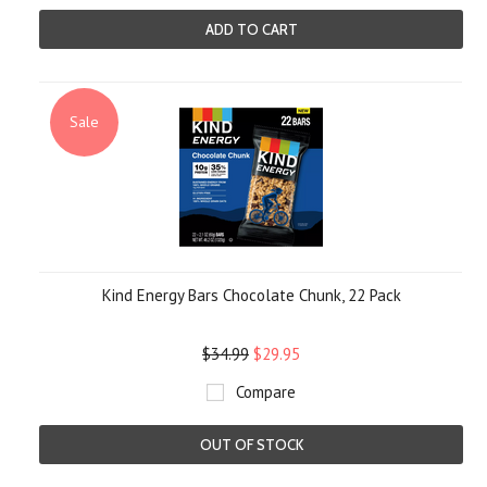
ADD TO CART
Sale
Kind Energy Bars Chocolate Chunk, 22 Pack
$34.99
$29.95
Compare
OUT OF STOCK