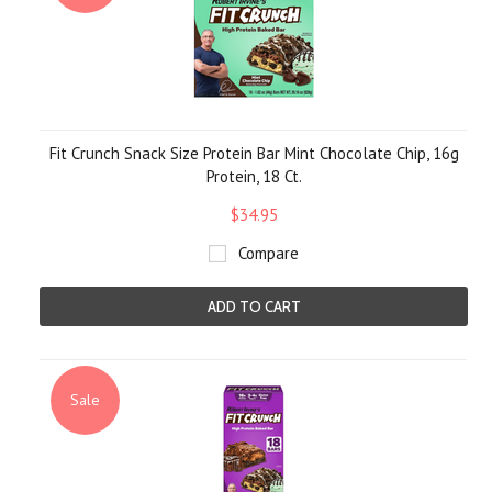
Fit Crunch Snack Size Protein Bar Mint Chocolate Chip, 16g
Protein, 18 Ct.
$34.95
Compare
ADD TO CART
Sale