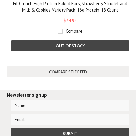
Fit Crunch High Protein Baked Bars, Strawberry Strudel and
Milk & Cookies Variety Pack, 16g Protein, 18 Count
$34.95
Compare
OUT OF STOCK
Newsletter signup