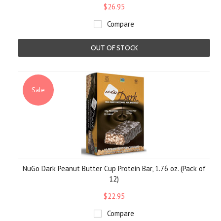
$26.95
Compare
OUT OF STOCK
Sale
NuGo Dark Peanut Butter Cup Protein Bar, 1.76 oz. (Pack of
12)
$22.95
Compare