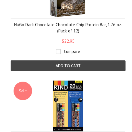
NuGo Dark Chocolate Chocolate Chip Protein Bar, 1.76 oz.
(Pack of 12)
$22.95
Compare
ADD TO CART
Sale