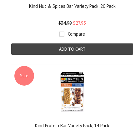
Kind Nut & Spices Bar Variety Pack, 20 Pack
$34.99
$27.95
Compare
ADD TO CART
Sale
Kind Protein Bar Variety Pack, 14 Pack