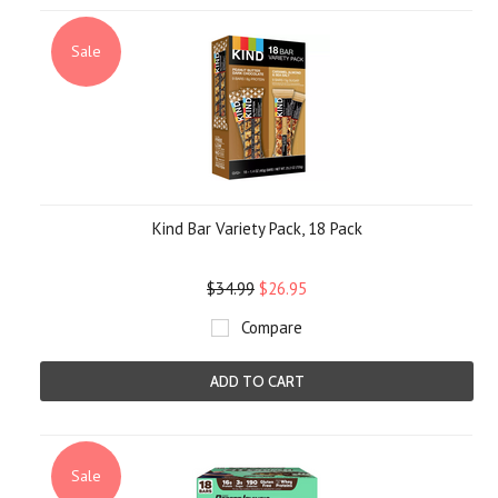
Sale
Kind Bar Variety Pack, 18 Pack
$34.99
$26.95
Compare
ADD TO CART
Sale