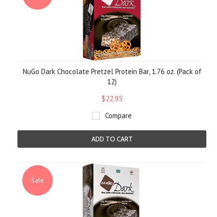
NuGo Dark Chocolate Pretzel Protein Bar, 1.76 oz. (Pack of
12)
$22.95
Compare
ADD TO CART
Sale