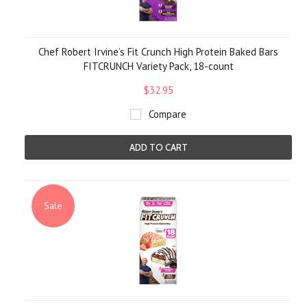
Chef Robert Irvine’s Fit Crunch High Protein Baked Bars
FITCRUNCH Variety Pack, 18-count
$32.95
Compare
ADD TO CART
Sale