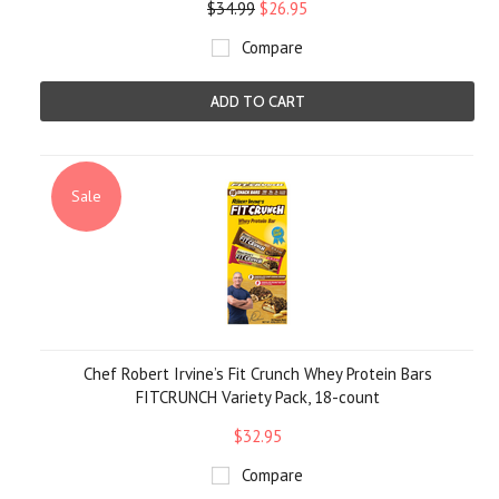
$34.99
$26.95
Compare
ADD TO CART
Sale
Chef Robert Irvine’s Fit Crunch Whey Protein Bars
FITCRUNCH Variety Pack, 18-count
$32.95
Compare