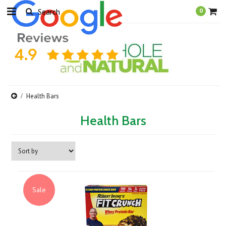
0
Health Bars
Health Bars
Sale