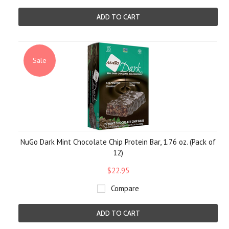
ADD TO CART
Sale
NuGo Dark Mint Chocolate Chip Protein Bar, 1.76 oz. (Pack of
12)
$22.95
Compare
ADD TO CART