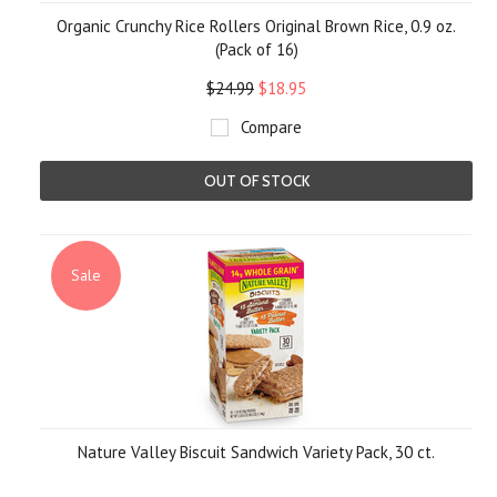
Organic Crunchy Rice Rollers Original Brown Rice, 0.9 oz.
(Pack of 16)
$24.99
$18.95
Compare
OUT OF STOCK
Sale
Nature Valley Biscuit Sandwich Variety Pack, 30 ct.