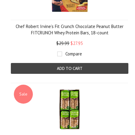
Chef Robert Irvine’s Fit Crunch Chocolate Peanut Butter
FITCRUNCH Whey Protein Bars, 18-count
$29.99
$27.95
Compare
ADD TO CART
Sale