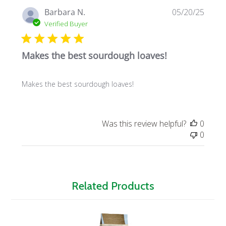
Publi
Barbara N.
05/20/25
date
Verified Buyer
Makes the best sourdough loaves!
Makes the best sourdough loaves!
Was this review helpful?
0
0
Related Products