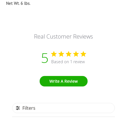
Net Wt. 6 lbs.
Real Customer Reviews
5
Based on 1 review
Write A Review
Filters