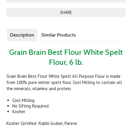
SHARE
Description
Similar Products
Grain Brain Best Flour White Spelt
Flour, 6 lb.
Grain Brain Best Flour White Spelt All Purpose Flour is made
from 100% pure winter spelt flour. Cool Milling to contain all
the minerals, vitamins and protein.
Cool Milling
No Sifting Required
Kosher
Kosher Certified: Rabbi Gruber, Pareve