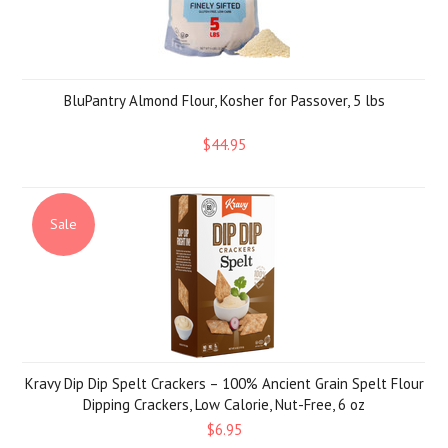
BluPantry Almond Flour, Kosher for Passover, 5 lbs
$44.95
Sale
Kravy Dip Dip Spelt Crackers – 100% Ancient Grain Spelt Flour
Dipping Crackers, Low Calorie, Nut-Free, 6 oz
$6.95