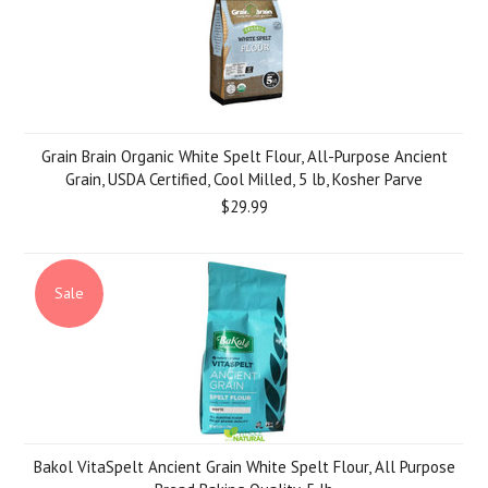
Grain Brain Organic White Spelt Flour, All-Purpose Ancient
Grain, USDA Certified, Cool Milled, 5 lb, Kosher Parve
$29.99
Sale
Bakol VitaSpelt Ancient Grain White Spelt Flour, All Purpose