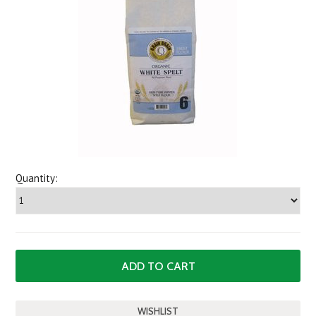
Quantity: