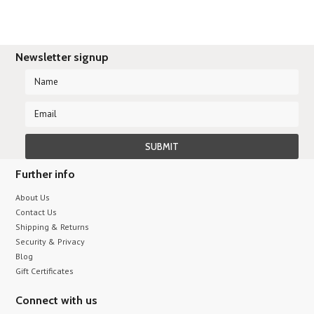
Newsletter signup
Further info
About Us
Contact Us
Shipping & Returns
Security & Privacy
Blog
Gift Certificates
Connect with us