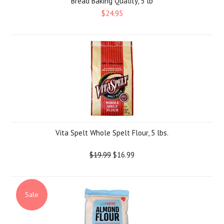
Bread Baking Quality, 5 lb
$24.95
Vita Spelt Whole Spelt Flour, 5 lbs.
$19.99
$16.99
Sale