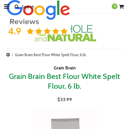
0
Grain Brain Best Flour White Spelt Flour, 6 lb.
Grain Brain
Grain Brain Best Flour White Spelt
Flour, 6 lb.
$33.99