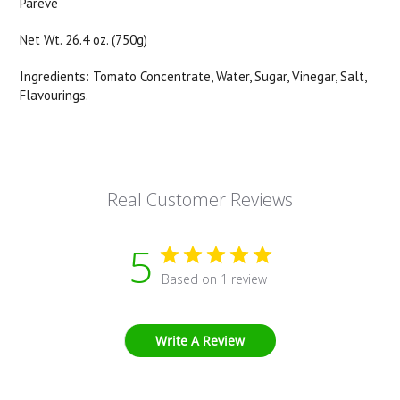
Pareve
Net Wt. 26.4 oz. (750g)
Ingredients: Tomato Concentrate, Water, Sugar, Vinegar, Salt,
Flavourings.
Real Customer Reviews
5
Based on 1 review
Write A Review