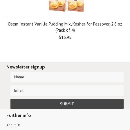
Osem Instant Vanilla Pudding Mix, Kosher for Passover, 2.8 oz
(Pack of 4)
$16.95
Newsletter signup
Further info
About Us