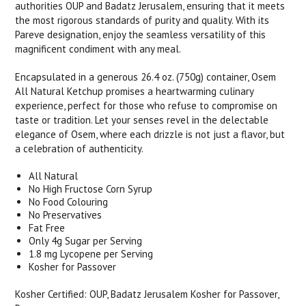
authorities OUP and Badatz Jerusalem, ensuring that it meets
the most rigorous standards of purity and quality. With its
Pareve designation, enjoy the seamless versatility of this
magnificent condiment with any meal.
Encapsulated in a generous 26.4 oz. (750g) container, Osem
All Natural Ketchup promises a heartwarming culinary
experience, perfect for those who refuse to compromise on
taste or tradition. Let your senses revel in the delectable
elegance of Osem, where each drizzle is not just a flavor, but
a celebration of authenticity.
All Natural
No High Fructose Corn Syrup
No Food Colouring
No Preservatives
Fat Free
Only 4g Sugar per Serving
1.8 mg Lycopene per Serving
Kosher for Passover
Kosher Certified: OUP, Badatz Jerusalem Kosher for Passover,