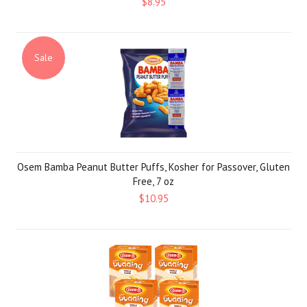
$8.95
Sale
Osem Bamba Peanut Butter Puffs, Kosher for Passover, Gluten
Free, 7 oz
$10.95