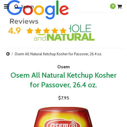
0
Osem All Natural Ketchup Kosher for Passover, 26.4 oz.
Osem
Osem All Natural Ketchup Kosher
for Passover, 26.4 oz.
$7.95