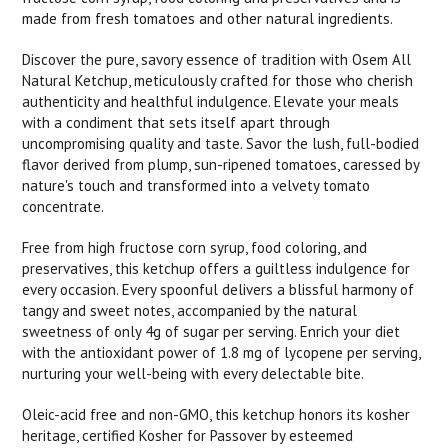
made from fresh tomatoes and other natural ingredients.
Discover the pure, savory essence of tradition with Osem All
Natural Ketchup, meticulously crafted for those who cherish
authenticity and healthful indulgence. Elevate your meals
with a condiment that sets itself apart through
uncompromising quality and taste. Savor the lush, full-bodied
flavor derived from plump, sun-ripened tomatoes, caressed by
nature's touch and transformed into a velvety tomato
concentrate.
Free from high fructose corn syrup, food coloring, and
preservatives, this ketchup offers a guiltless indulgence for
every occasion. Every spoonful delivers a blissful harmony of
tangy and sweet notes, accompanied by the natural
sweetness of only 4g of sugar per serving. Enrich your diet
with the antioxidant power of 1.8 mg of lycopene per serving,
nurturing your well-being with every delectable bite.
Oleic-acid free and non-GMO, this ketchup honors its kosher
heritage, certified Kosher for Passover by esteemed