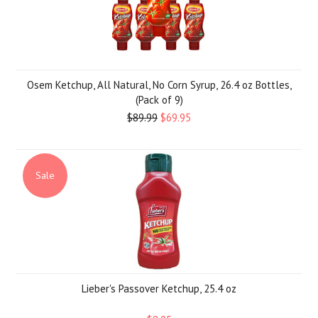
Osem Ketchup, All Natural, No Corn Syrup, 26.4 oz Bottles,
(Pack of 9)
$89.99
$69.95
Sale
Lieber's Passover Ketchup, 25.4 oz