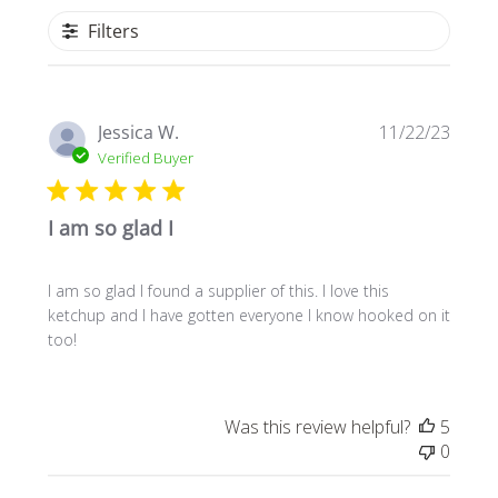
Filters
Publi
Jessica W.
11/22/23
date
Verified Buyer
I am so glad I
I am so glad I found a supplier of this. I love this
ketchup and I have gotten everyone I know hooked on it
too!
Was this review helpful?
5
0