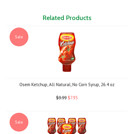
Related Products
Sale
Osem Ketchup, All Natural, No Corn Syrup, 26.4 oz
$9.99
$7.95
Sale