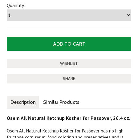
Quantity:
SHARE
Description
Similar Products
Osem All Natural Ketchup Kosher for Passover, 26.4 oz.
Osem All Natural Ketchup Kosher for Passover has no high
fructose corn syrup, food coloring and preservatives and is