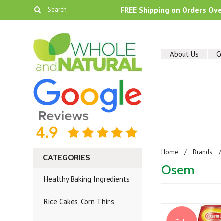
FREE Shipping on Orders Ov
About Us
C
Home
Brands
CATEGORIES
Osem
Healthy Baking Ingredients
Rice Cakes, Corn Thins