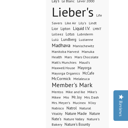
Lay's
Le Blanc
Lever 2000
Lieber's
Life
Lindt
Savers
Like Air
Lily's
Liquid I.V.
Lior
Lipton
LMNT
Lotus
Lubriderm
Lolleez
Lundberg
Lulú
Luzianne
Madhava
Manischewitz
Manuka
Manitoba Harvest
Health
Mars Chocolate
Mars
Matt's Munchies
Maud's
Maxwell House
Mayorga
McCafe
Mayorga Organics
McCormick
Melaleuca
Member's Mark
Mentos
Mike's
Mike and Ike
Mio
Mr. Joy
Mrs. Dash
Mikee
Reviews
Mrs. Meyer's
Mucinex
N'Joy
Nabisco
Natrol
Natural
Nature Made
Nature
Vitality
Nate's
Nature Valley
Nature's
Bakery
Nature's Bounty