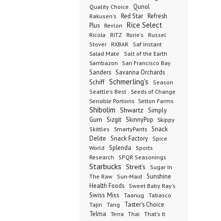
Qunol
Quality Choice
Red Star
Refresh
Rakusen's
Rice Select
Plus
Revlon
Ricola
RITZ
Rorie's
Russel
Stover
RXBAR
Saf Instant
Salad Mate
Salt of the Earth
Sambazon
San Francisco Bay
Sanders
Savanna Orchards
Schmerling's
Schiff
Season
Seeds of Change
Seattle's Best
Sensible Portions
Setton Farms
Shibolim
Shwartz
Simply
Gum
Sizgit
SkinnyPop
Skippy
SmartyPants
Snack
Skittles
Delite
Snack Factory
Spice
Splenda
World
Sports
Research
SPQR Seasonings
Starbucks
Streit's
Sugar In
Sunshine
The Raw
Sun-Maid
Health Foods
Sweet Baby Ray's
Swiss Miss
Taanug
Tabasco
Taster's Choice
Tajin
Tang
Telma
Terra
Thai
That's It