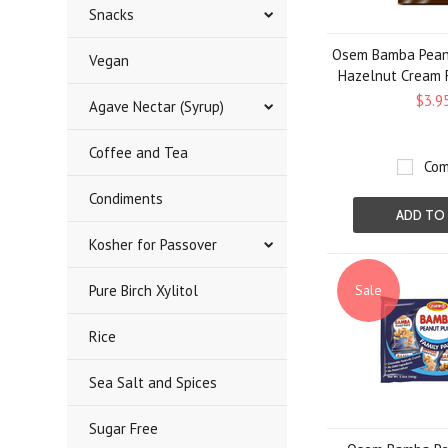
Snacks
Osem Bamba Peanu
Vegan
Hazelnut Cream Fi
$3.9
Agave Nectar (Syrup)
Coffee and Tea
Com
Condiments
ADD TO
Kosher for Passover
Pure Birch Xylitol
Sale
Rice
Sea Salt and Spices
Sugar Free