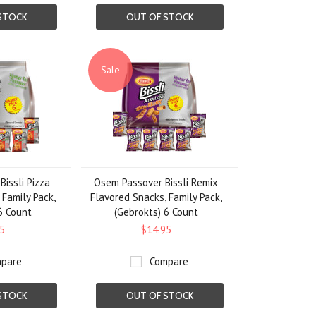
STOCK
OUT OF STOCK
Sale
issli Pizza
Osem Passover Bissli Remix
 Family Pack,
Flavored Snacks, Family Pack,
6 Count
(Gebrokts) 6 Count
5
$14.95
pare
Compare
STOCK
OUT OF STOCK