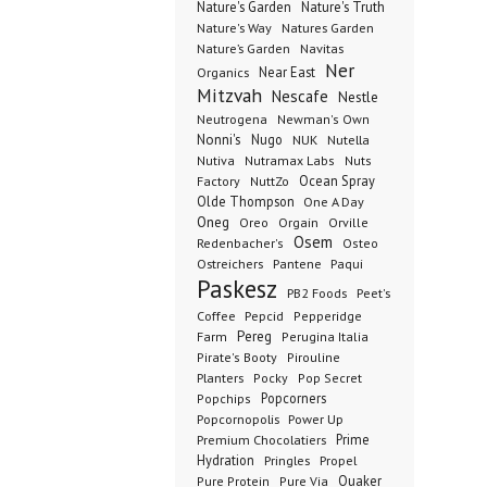
Nature's Garden
Nature's Truth
Nature's Way
Natures Garden
Nature’s Garden
Navitas
Ner
Organics
Near East
Mitzvah
Nescafe
Nestle
Neutrogena
Newman's Own
Nonni's
Nugo
NUK
Nutella
Nutiva
Nutramax Labs
Nuts
Ocean Spray
Factory
NuttZo
Olde Thompson
One A Day
Oneg
Orgain
Oreo
Orville
Osem
Redenbacher's
Osteo
Ostreichers
Pantene
Paqui
Paskesz
PB2 Foods
Peet's
Coffee
Pepcid
Pepperidge
Pereg
Farm
Perugina Italia
Pirate's Booty
Pirouline
Planters
Pocky
Pop Secret
Popcorners
Popchips
Popcornopolis
Power Up
Premium Chocolatiers
Prime
Hydration
Pringles
Propel
Quaker
Pure Protein
Pure Via