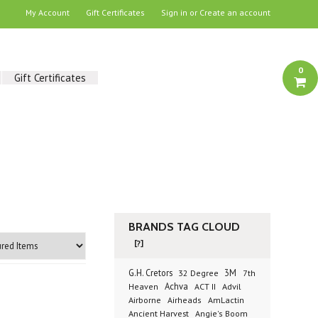
My Account
Gift Certificates
Sign in
or
Create an account
0
Gift Certificates
BRANDS TAG CLOUD
[?]
G.H. Cretors
3M
32 Degree
7th
Achva
Advil
Heaven
ACT II
Airborne
Airheads
AmLactin
Ancient Harvest
Angie's Boom