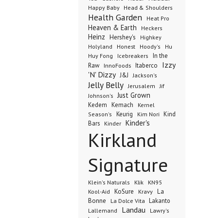
Happy Baby
Head & Shoulders
Health Garden
Heat Pro
Heaven & Earth
Heckers
Heinz
Hershey's
Highkey
Honest
Holyland
Hoody's
Hu
In the
Huy Fong
Icebreakers
Izzy
Raw
InnoFoods
Itaberco
'N' Dizzy
J&J
Jackson's
Jelly Belly
Jerusalem
Jif
Just Grown
Johnson's
Kedem
Kemach
Kernel
Keurig
Kind
Season's
Kim Nori
Kinder's
Bars
Kinder
Kirkland
Signature
Klik
KN95
Klein's Naturals
KoSure
Kravy
La
Kool-Aid
Bonne
La Dolce Vita
Lakanto
Landau
Lallemand
Lawry's