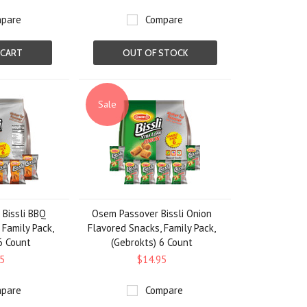
pare
Compare
 CART
OUT OF STOCK
Sale
Bissli BBQ
Osem Passover Bissli Onion
 Family Pack,
Flavored Snacks, Family Pack,
6 Count
(Gebrokts) 6 Count
5
$14.95
pare
Compare