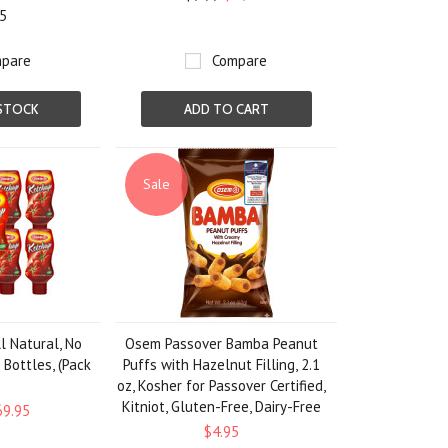
5
pare
Compare
STOCK
ADD TO CART
Sale
l Natural, No
Osem Passover Bamba Peanut
 Bottles, (Pack
Puffs with Hazelnut Filling, 2.1
)
oz, Kosher for Passover Certified,
Kitniot, Gluten-Free, Dairy-Free
69.95
$4.95