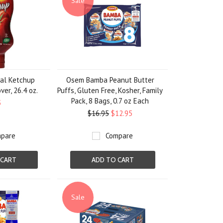
Sale
al Ketchup
Osem Bamba Peanut Butter
ver, 26.4 oz.
Puffs, Gluten Free, Kosher, Family
Pack, 8 Bags, 0.7 oz Each
5
$16.95
$12.95
pare
Compare
 CART
ADD TO CART
Sale