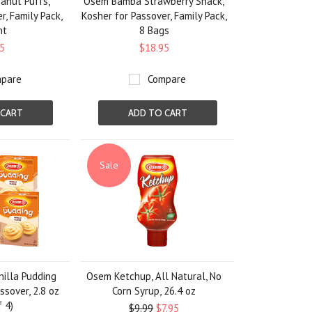
nut Puffs,
Osem Bamba Strawberry Snack,
r, Family Pack,
Kosher for Passover, Family Pack,
nt
8 Bags
5
$18.95
pare
Compare
 CART
ADD TO CART
Sale
illa Pudding
Osem Ketchup, All Natural, No
ssover, 2.8 oz
Corn Syrup, 26.4 oz
f 4)
$9.99
$7.95