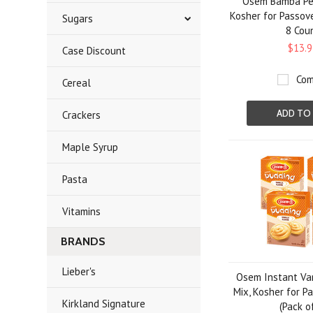
Osem Bamba Pea
Kosher for Passove
Sugars
8 Cou
$13.9
Case Discount
Com
Cereal
ADD TO
Crackers
Maple Syrup
Pasta
Vitamins
BRANDS
Lieber's
Osem Instant Van
Mix, Kosher for Pa
Kirkland Signature
(Pack o