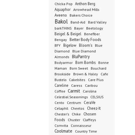
Anthon Berg
Chicka Pop
Aquaphor
Arrowhead Mills
Aveeno
Bakers Choice
Bakol
Band-Aid
Bard Valley
barkTHINS
Bayer
Beetology
Beigel & Beigel
Benefiber
Better Body Foods
Bengay
Bigelow
Bloom's
BFY
Blue
Diamond
Blue Diamond
BluPantry
Almonds
Bodyarmor
Bom Bombs
Bonne
Born Sweet
Maman
Bouchard
Brookside
Cafe
Brown & Haley
Bustelo
Cakebites
Care Plus
Careline
Caress
Caribou
Carmit
Carolina
Coffee
Celestial Seasonings
CELSIUS
CeraVe
Cento
Centrum
Cetaphil
Cheez-It
Cheetos
Chester's
Chosen
Chike
Foods
Chuster
Claffeys
Comvita
Connaisseur
Coolmate
Country Time