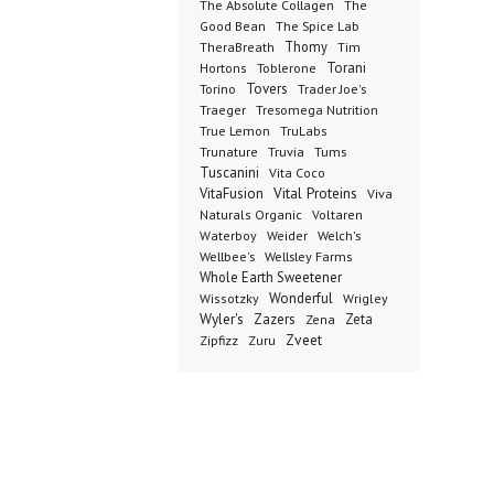
The Absolute Collagen
The
The Spice Lab
Good Bean
Thomy
TheraBreath
Tim
Toblerone
Torani
Hortons
Torino
Tovers
Trader Joe's
Tresomega Nutrition
Traeger
True Lemon
TruLabs
Truvia
Tums
Trunature
Tuscanini
Vita Coco
Vital Proteins
VitaFusion
Viva
Naturals Organic
Voltaren
Welch's
Waterboy
Weider
Wellbee's
Wellsley Farms
Whole Earth Sweetener
Wonderful
Wissotzky
Wrigley
Wyler's
Zazers
Zeta
Zena
Zveet
Zipfizz
Zuru