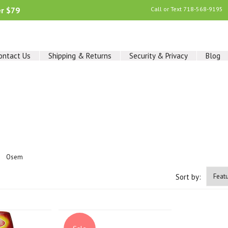
er $79
Call or Text
718-568-9195
ontact Us
Shipping & Returns
Security & Privacy
Blog
Osem
Sort by: