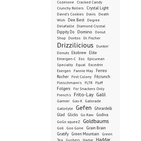
Cozenove
Cracked Candy
Crystal Light
Crunchy Rollers
David's Cookies
Davis
Death
Dee Best
Wish
Degree
Delafaille
Diamond Crystal
Domino
Dippity Do
Donut
Dr. Fischer
Shop
Doritos
Drizzilicious
Dunkin'
Donuts
Ekobrew
Elite
Emergen-C
Eos
Epicurean
Excedrin
Specialty
Equal
Ferreo
Exergen
Fannie May
Rocher
Fitcrunch
First Colony
Fluff
Fleischmann's
FLTR
Folgers
For Snackers Only
Frito-Lay
Galil
French's
Garnier
Gatorade
Gas-X
Gefen
Ghirardelli
Gatorlyte
Glad
Glicks
Godiva
Go Raw
Goldbaums
GoGo squeeZ
Goli
Grain Brain
Goo Gone
Gratify
Green Mountain
Green
Haddar
Tea
Gushers
Hadar