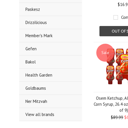
$16.9
Paskesz
Com
Drizzilicious
OUT OF 
Member's Mark
Gefen
Sale
Bakol
Health Garden
Goldbaums
Osem Ketchup, Al
Ner Mitzvah
Corn Syrup, 26.4 oz
of 9
View all brands
$89.99
$