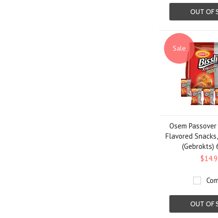
OUT OF 
Sale
Osem Passover B
Flavored Snacks,
(Gebrokts) 
$14.9
Com
OUT OF 