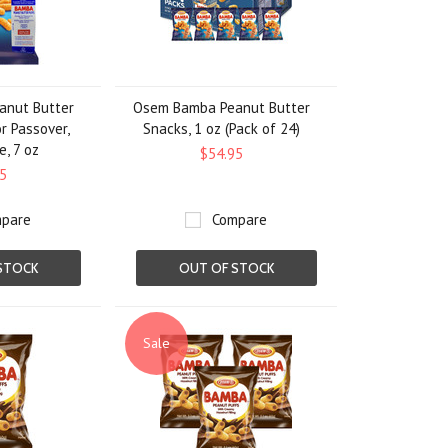
nut Butter
Osem Bamba Peanut Butter
or Passover,
Snacks, 1 oz (Pack of 24)
e, 7 oz
$54.95
5
pare
Compare
STOCK
OUT OF STOCK
Sale