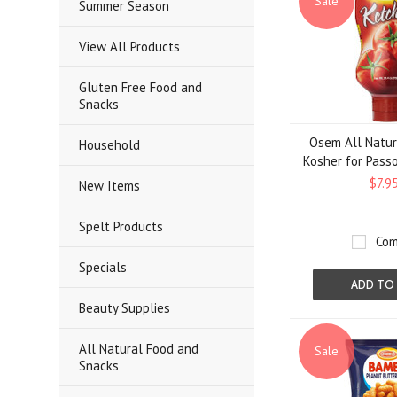
Sale
Summer Season
View All Products
Gluten Free Food and
Snacks
Osem All Natur
Household
Kosher for Passo
$7.9
New Items
Spelt Products
Com
Specials
ADD TO
Beauty Supplies
All Natural Food and
Sale
Snacks