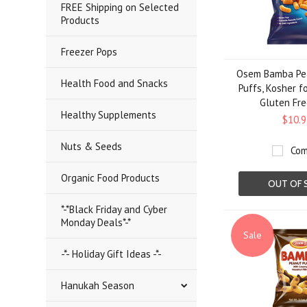
FREE Shipping on Selected
Products
Freezer Pops
Osem Bamba Pea
Health Food and Snacks
Puffs, Kosher f
Gluten Fre
Healthy Supplements
$10.9
Nuts & Seeds
Com
Organic Food Products
OUT OF 
*-*Black Friday and Cyber
Monday Deals*-*
Sale
-*- Holiday Gift Ideas -*-
Hanukah Season