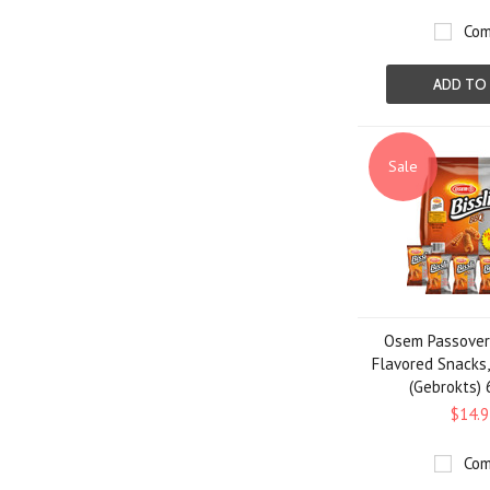
Com
ADD TO
Sale
Osem Passover 
Flavored Snacks,
(Gebrokts) 
$14.9
Com