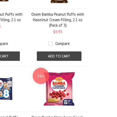
t Puffs with
Osem Bamba Peanut Puffs with
lling, 2.1 oz
Hazelnut Cream Filling, 2.1 oz
(Pack of 3)
5
$9.95
pare
Compare
 CART
ADD TO CART
Sale