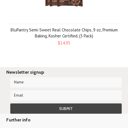
BluPantry Semi-Sweet Real Chocolate Chips, 9 oz, Premium
Baking, Kosher Certified, (3 Pack)
$14.95
Newsletter signup
Further info