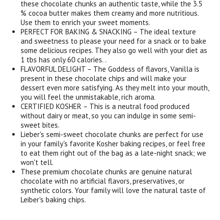
these chocolate chunks an authentic taste, while the 3.5
% cocoa butter makes them creamy and more nutritious.
Use them to enrich your sweet moments.
PERFECT FOR BAKING & SNACKING – The ideal texture
and sweetness to please your need for a snack or to bake
some delicious recipes. They also go well with your diet as
1 tbs has only 60 calories. .
FLAVORFUL DELIGHT – The Goddess of flavors, Vanilla is
present in these chocolate chips and will make your
dessert even more satisfying. As they melt into your mouth,
you will feel the unmistakable, rich aroma.
CERTIFIED KOSHER – This is a neutral food produced
without dairy or meat, so you can indulge in some semi-
sweet bites.
Lieber's semi-sweet chocolate chunks are perfect for use
in your family's favorite Kosher baking recipes, or feel free
to eat them right out of the bag as a late-night snack; we
won't tell.
These premium chocolate chunks are genuine natural
chocolate with no artificial flavors, preservatives, or
synthetic colors. Your family will love the natural taste of
Leiber's baking chips.