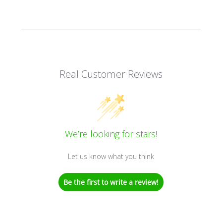
Real Customer Reviews
We’re looking for stars!
Let us know what you think
Be the first to write a review!