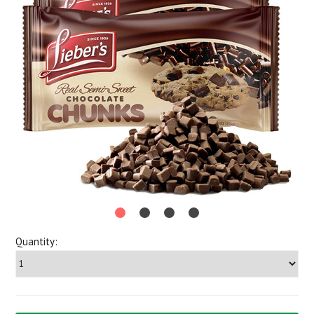
Quantity: