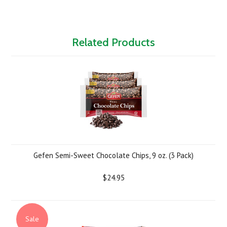
Related Products
Gefen Semi-Sweet Chocolate Chips, 9 oz. (3 Pack)
$24.95
Sale