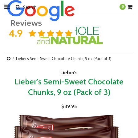
0
Lieber's Semi-Sweet Chocolate Chunks, 9 oz (Pack of 3)
Lieber's
Lieber's Semi-Sweet Chocolate
Chunks, 9 oz (Pack of 3)
$39.95