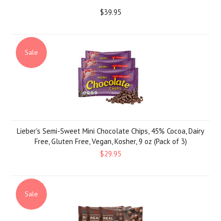
$39.95
Sale
Lieber's Semi-Sweet Mini Chocolate Chips, 45% Cocoa, Dairy
Free, Gluten Free, Vegan, Kosher, 9 oz (Pack of 3)
$29.95
Sale