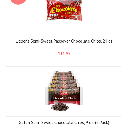
Lieber's Semi-Sweet Passover Chocolate Chips, 24 oz
$11.95
Gefen Semi-Sweet Chocolate Chips, 9 oz. (6 Pack)