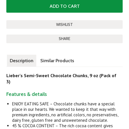
SHARE
Description
Similar Products
Lieber's Semi-Sweet Chocolate Chunks, 9 oz (Pack of
3)
Features & details
ENJOY EATING SAFE – Chocolate chunks have a special
place in our hearts. We wanted to keep it that way with
premium ingredients, no artificial colors, no preservatives,
dairy free, gluten free and unsweetened chocolate.
45 % COCOA CONTENT – The rich cocoa content gives