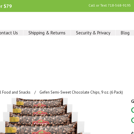
er $79
Call or Text
718-568-9195
ontact Us
Shipping & Returns
Security & Privacy
Blog
al Food and Snacks
Gefen Semi-Sweet Chocolate Chips, 9 oz. (6 Pack)
G