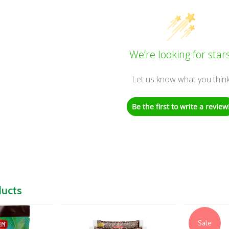
We’re looking for stars
Let us know what you thin
Be the first to write a review
ducts
Sale