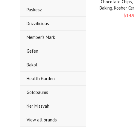
Chocolate Chips,
Baking, Kosher Cert
Paskesz
$14.
Drizzilicious
Member's Mark
Gefen
Bakol
Health Garden
Goldbaums
Ner Mitzvah
View all brands