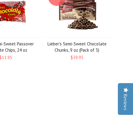
mi-Sweet Passover
Lieber's Semi-Sweet Chocolate
e Chips, 24 oz
Chunks, 9 oz (Pack of 3)
$11.95
$39.95
Reviews