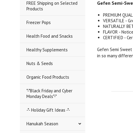
Gefen Semi-Sweet
FREE Shipping on Selected
Products
PREMIUM QUALITY
VERSATILE - Gre
Freezer Pops
NATURALLY BETT
FLAVOR - Notice
Health Food and Snacks
CERTIFIED - Cer
Gefen Semi Sweet C
Healthy Supplements
in so many differe
Nuts & Seeds
Organic Food Products
*-*Black Friday and Cyber
Monday Deals*-*
-*- Holiday Gift Ideas -*-
Hanukah Season