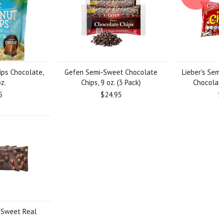
ips Chocolate,
Gefen Semi-Sweet Chocolate
Lieber's Se
z.
Chips, 9 oz. (3 Pack)
Chocolat
5
$24.95
-Sweet Real