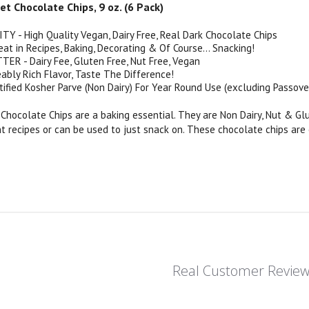
 Chocolate Chips, 9 oz. (6 Pack)
 - High Quality Vegan, Dairy Free, Real Dark Chocolate Chips
at in Recipes, Baking, Decorating & Of Course... Snacking!
ER - Dairy Fee, Gluten Free, Nut Free, Vegan
ably Rich Flavor, Taste The Difference!
tified Kosher Parve (Non Dairy) For Year Round Use (excluding Passove
hocolate Chips are a baking essential. They are Non Dairy, Nut & G
nt recipes or can be used to just snack on. These chocolate chips are
Real Customer Revie