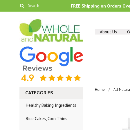
FREE Shipping on Orders Ov
About Us
C
Home
All Natur
CATEGORIES
Healthy Baking Ingredients
Rice Cakes, Corn Thins