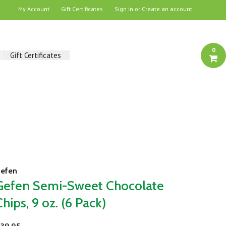
My Account
Gift Certificates
Sign in
or
Create an account
0
Gift Certificates
efen
Gefen Semi-Sweet Chocolate
Chips, 9 oz. (6 Pack)