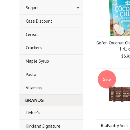
Sugars
Case Discount
Cereal
Gefen Coconut Ch
Crackers
1.41 o
$3.9
Maple Syrup
Pasta
Sale
Vitamins
BRANDS
Lieber's
BluPantry Semi
Kirkland Signature