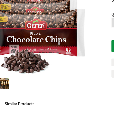
$
Q
Similar Products