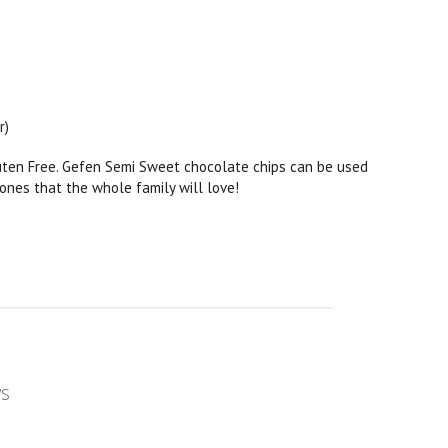
r)
luten Free. Gefen Semi Sweet chocolate chips can be used
 ones that the whole family will love!
ws