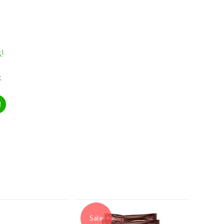
!
k
!
Sale