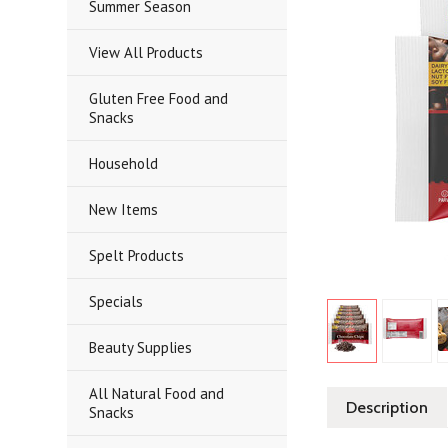
Summer Season
View All Products
Gluten Free Food and
Snacks
Household
New Items
Spelt Products
Specials
Beauty Supplies
All Natural Food and
Description
Snacks