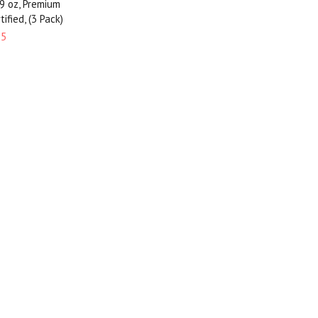
 9 oz, Premium
ified, (3 Pack)
95