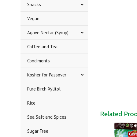
Snacks
Vegan
Agave Nectar (Syrup)
Coffee and Tea
Condiments
Kosher for Passover
Pure Birch Xylitol
Rice
Related Pro
Sea Salt and Spices
Sugar Free