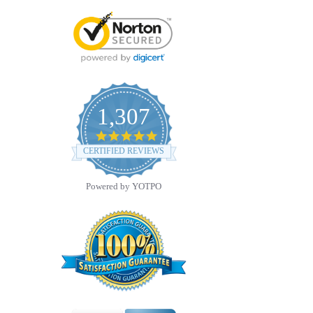
1,307
4.8
star
CERTIFIED REVIEWS
rating
Powered by YOTPO