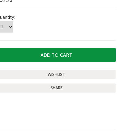
39.95
uantity:
SHARE