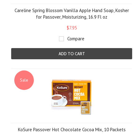
Careline Spring Blossom Vanilla Apple Hand Soap, Kosher
for Passover, Moisturizing, 16.9 Fl oz
$7.95
Compare
ADD TO CART
Sale
KoSure Passover Hot Chocolate Cocoa Mix, 10 Packets