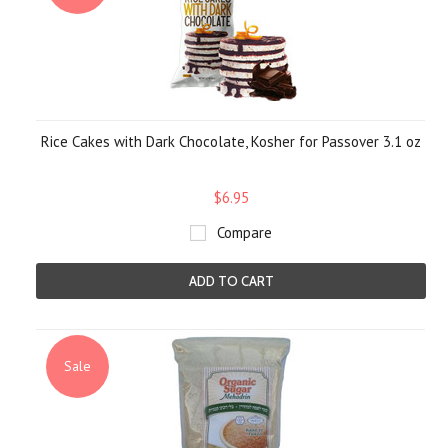
Rice Cakes with Dark Chocolate, Kosher for Passover 3.1 oz
$6.95
Compare
ADD TO CART
Sale