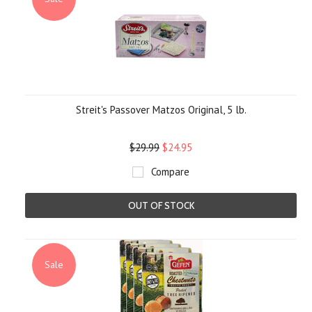
Streit's Passover Matzos Original, 5 lb.
$29.99
$24.95
Compare
OUT OF STOCK
Sale