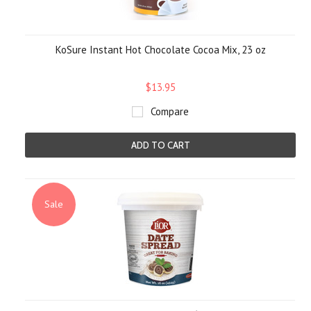
KoSure Instant Hot Chocolate Cocoa Mix, 23 oz
$13.95
Compare
ADD TO CART
Sale