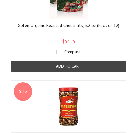
Gefen Organic Roasted Chestnuts, 5.2 oz (Pack of 12)
$54.95
Compare
ADD TO CART
Sale