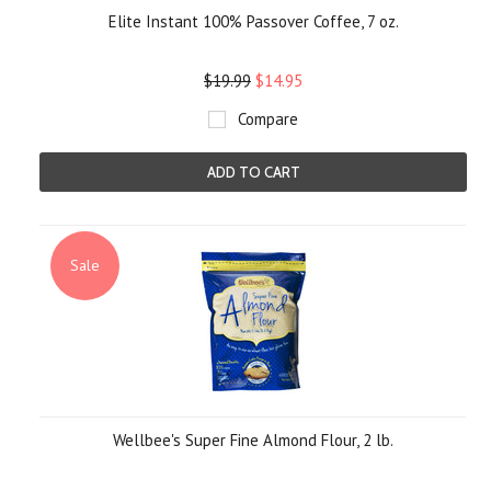
Elite Instant 100% Passover Coffee, 7 oz.
$19.99
$14.95
Compare
ADD TO CART
Sale
Wellbee's Super Fine Almond Flour, 2 lb.