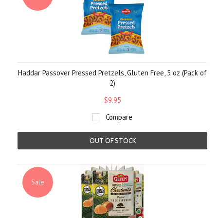
Haddar Passover Pressed Pretzels, Gluten Free, 5 oz (Pack of
2)
$9.95
Compare
OUT OF STOCK
Sale