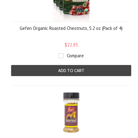
Gefen Organic Roasted Chestnuts, 5.2 oz (Pack of 4)
$22.95
Compare
ADD TO CART