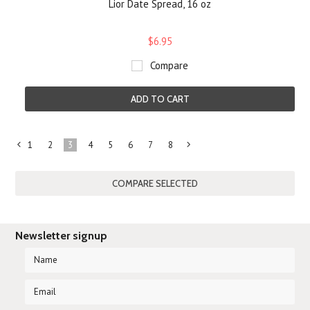
Lior Date Spread, 16 oz
$6.95
Compare
ADD TO CART
1
2
3
4
5
6
7
8
«
Next
Previous
»
Newsletter signup