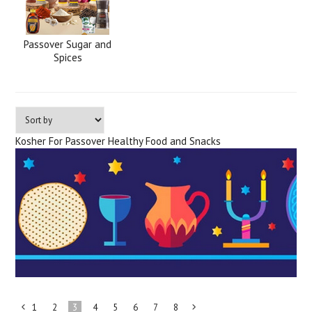
Passover Sugar and
Spices
Kosher For Passover Healthy Food and Snacks
1
2
3
4
5
6
7
8