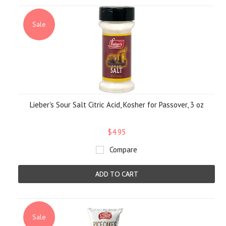
Sale
Lieber's Sour Salt Citric Acid, Kosher for Passover, 3 oz
$4.95
Compare
ADD TO CART
Sale