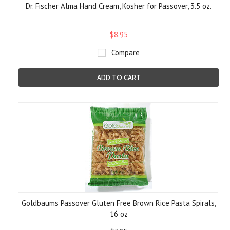
Dr. Fischer Alma Hand Cream, Kosher for Passover, 3.5 oz.
$8.95
Compare
ADD TO CART
Goldbaums Passover Gluten Free Brown Rice Pasta Spirals,
16 oz