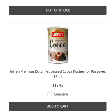
OUT OF STOCK
Gefen Premium Dutch Processed Cocoa Kosher for Passover,
16 oz
$19.95
Compare
ADD TO CART