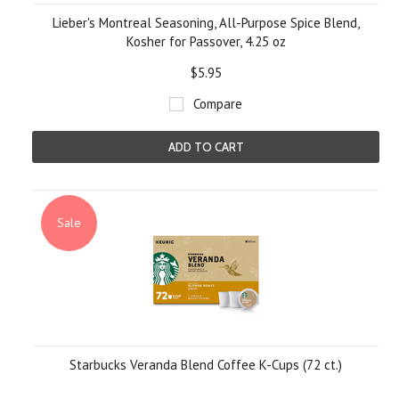
Lieber's Montreal Seasoning, All-Purpose Spice Blend,
Kosher for Passover, 4.25 oz
$5.95
Compare
ADD TO CART
Sale
Starbucks Veranda Blend Coffee K-Cups (72 ct.)