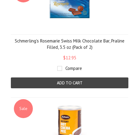
Schmerling's Rosemarie Swiss Milk Chocolate Bar, Praline
Filled, 3.5 oz (Pack of 2)
$12.95
Compare
ADD TO CART
Sale