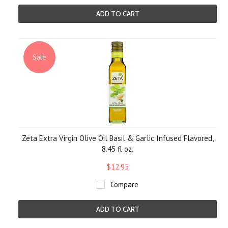
ADD TO CART
Sale
Zeta Extra Virgin Olive Oil Basil & Garlic Infused Flavored,
8.45 fl oz.
$12.95
Compare
ADD TO CART