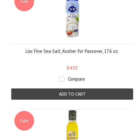
Sale
Lior Fine Sea Salt, Kosher for Passover, 17.6 oz.
$4.95
Compare
ADD TO CART
Sale