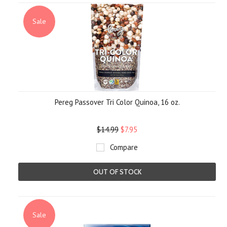
Sale
Pereg Passover Tri Color Quinoa, 16 oz.
$14.99
$7.95
Compare
OUT OF STOCK
Sale