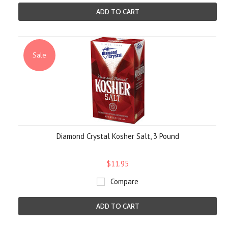
ADD TO CART
Sale
Diamond Crystal Kosher Salt, 3 Pound
$11.95
Compare
ADD TO CART