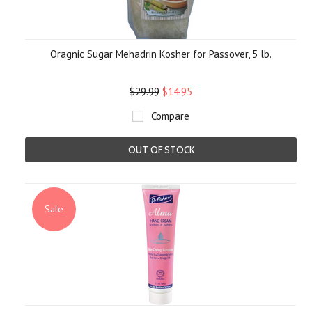
Oragnic Sugar Mehadrin Kosher for Passover, 5 lb.
$29.99
$14.95
Compare
OUT OF STOCK
Sale