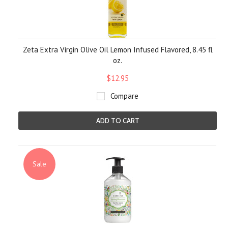
Zeta Extra Virgin Olive Oil Lemon Infused Flavored, 8.45 fl
oz.
$12.95
Compare
ADD TO CART
Sale