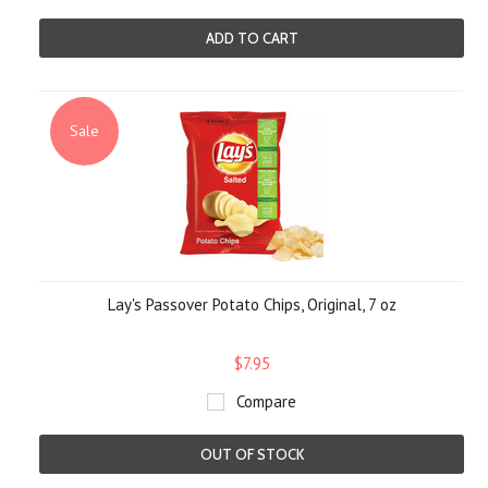
ADD TO CART
Sale
Lay's Passover Potato Chips, Original, 7 oz
$7.95
Compare
OUT OF STOCK