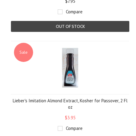
$7.95
Compare
OUT OF STOCK
Sale
Lieber's Imitation Almond Extract, Kosher for Passover, 2 Fl
oz
$3.95
Compare