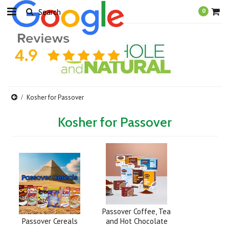
0
Kosher for Passover
Kosher for Passover
Passover Coffee, Tea
Passover Cereals
and Hot Chocolate