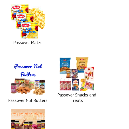
Passover Matzo
Passover Snacks and
Passover Nut Butters
Treats