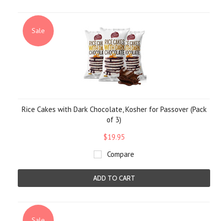
Sale
Rice Cakes with Dark Chocolate, Kosher for Passover (Pack
of 3)
$19.95
Compare
ADD TO CART
Sale