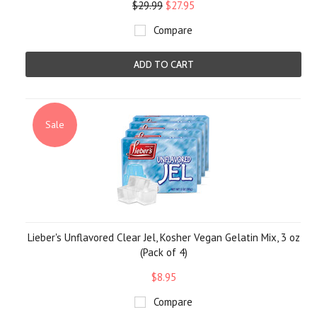
$29.99
$27.95
Compare
ADD TO CART
Sale
Lieber's Unflavored Clear Jel, Kosher Vegan Gelatin Mix, 3 oz
(Pack of 4)
$8.95
Compare