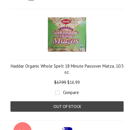
«
Next
Previous
»
Haddar Organic Whole Spelt 18 Minute Passover Matza, 10.5
oz.
$17.99
$16.99
Compare
OUT OF STOCK