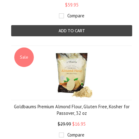
$59.95
Compare
ADD TO CART
Sale
Goldbaums Premium Almond Flour, Gluten Free, Kosher for
Passover, 32 oz
$29.99
$16.95
Compare