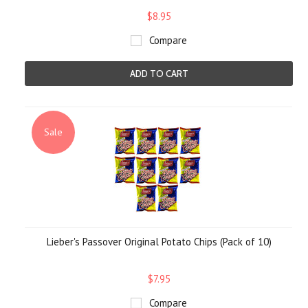
$8.95
Compare
ADD TO CART
Sale
Lieber's Passover Original Potato Chips (Pack of 10)
$7.95
Compare