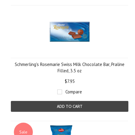
Schmerling's Rosemarie Swiss Milk Chocolate Bar, Praline
Filled, 3.5 oz
$7.95
Compare
ADD TO CART
Sale