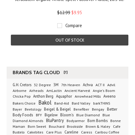
$12.99
$9.95
Compare
OUT OF STOCK
BRANDS TAG CLOUD
[?]
G.H. Cretors
3M
Achva
Advil
32 Degree
7th Heaven
ACT II
Airborne
Ancient Harvest
Airheads
AmLactin
Angie's Boom
Anthon Berg
Aquaphor
Arrowhead Mills
Aveeno
Chicka Pop
Bakol
Bakers Choice
Band-Aid
Bard Valley
barkTHINS
Beigel & Beigel
Better
Bayer
Beetology
Benefiber
Bengay
Body Foods
Bigelow
Bloom's
BFY
Blue Diamond
Blue
BluPantry
Bodyarmor
Bom Bombs
Diamond Almonds
Bonne
Born Sweet
Brookside
Cafe
Maman
Bouchard
Brown & Haley
Bustelo
Careline
Cakebites
Care Plus
Caress
Caribou Coffee