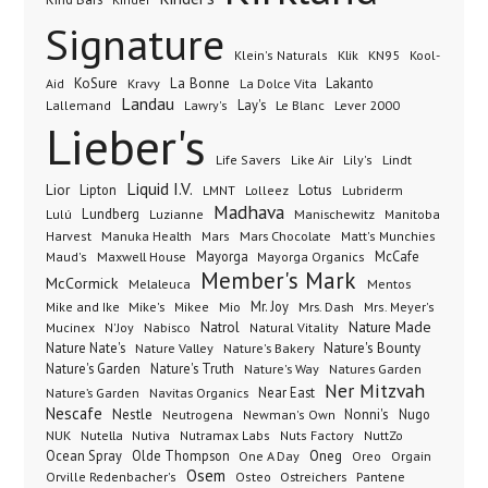
Signature
Klik
KN95
Klein's Naturals
Kool-
KoSure
Kravy
La Bonne
La Dolce Vita
Lakanto
Aid
Landau
Lay's
Le Blanc
Lever 2000
Lallemand
Lawry's
Lieber's
Lindt
Life Savers
Like Air
Lily's
Liquid I.V.
Lior
Lipton
Lotus
Lubriderm
LMNT
Lolleez
Madhava
Lundberg
Manischewitz
Lulú
Luzianne
Manitoba
Manuka Health
Mars Chocolate
Harvest
Mars
Matt's Munchies
Maxwell House
Mayorga
McCafe
Maud's
Mayorga Organics
Member's Mark
McCormick
Melaleuca
Mentos
Mike's
Mio
Mr. Joy
Mrs. Dash
Mike and Ike
Mikee
Mrs. Meyer's
Nature Made
Nabisco
Natrol
Mucinex
N'Joy
Natural Vitality
Nature Nate's
Nature Valley
Nature's Bakery
Nature's Bounty
Nature's Garden
Nature's Truth
Nature's Way
Natures Garden
Ner Mitzvah
Nature’s Garden
Navitas Organics
Near East
Nescafe
Nestle
Neutrogena
Nonni's
Nugo
Newman's Own
NUK
Nutella
Nutiva
Nutramax Labs
Nuts Factory
NuttZo
Oneg
Ocean Spray
Olde Thompson
One A Day
Orgain
Oreo
Osem
Ostreichers
Pantene
Orville Redenbacher's
Osteo