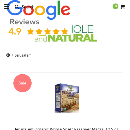
0
Jerusalem
Sale
Jerusalem Organic Whole Spelt Passover Matza, 10.5 oz.