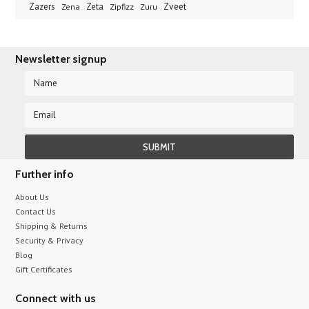
Zveet
Zazers
Zeta
Zena
Zipfizz
Zuru
Newsletter signup
Further info
About Us
Contact Us
Shipping & Returns
Security & Privacy
Blog
Gift Certificates
Connect with us