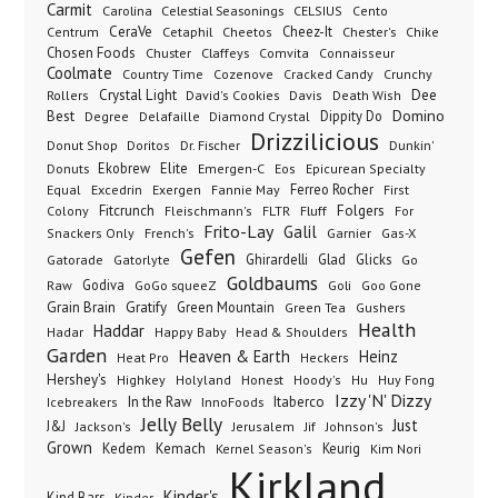
Carmit
Carolina
Celestial Seasonings
CELSIUS
Cento
CeraVe
Cetaphil
Cheez-It
Chester's
Centrum
Cheetos
Chike
Chosen Foods
Chuster
Claffeys
Comvita
Connaisseur
Coolmate
Country Time
Cozenove
Cracked Candy
Crunchy
Dee
Crystal Light
Rollers
David's Cookies
Davis
Death Wish
Best
Domino
Dippity Do
Degree
Delafaille
Diamond Crystal
Drizzilicious
Dr. Fischer
Dunkin'
Donut Shop
Doritos
Donuts
Ekobrew
Elite
Emergen-C
Eos
Epicurean Specialty
Excedrin
Ferreo Rocher
Equal
Exergen
Fannie May
First
Folgers
Fitcrunch
Fluff
Colony
Fleischmann's
FLTR
For
Frito-Lay
Galil
French's
Garnier
Snackers Only
Gas-X
Gefen
Gatorade
Ghirardelli
Glad
Glicks
Gatorlyte
Go
Goldbaums
Godiva
GoGo squeeZ
Goli
Raw
Goo Gone
Grain Brain
Gratify
Green Mountain
Green Tea
Gushers
Health
Haddar
Hadar
Happy Baby
Head & Shoulders
Garden
Heaven & Earth
Heinz
Heat Pro
Heckers
Hershey's
Honest
Highkey
Holyland
Hoody's
Hu
Huy Fong
Izzy 'N' Dizzy
In the Raw
InnoFoods
Itaberco
Icebreakers
Jelly Belly
Just
J&J
Jackson's
Jerusalem
Jif
Johnson's
Grown
Kedem
Kemach
Keurig
Kernel Season's
Kim Nori
Kirkland
Kinder's
Kind Bars
Kinder