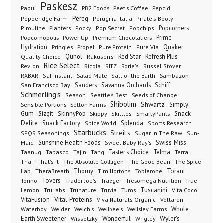
Paskesz
Paqui
PB2 Foods
Peet's Coffee
Pepcid
Pereg
Pepperidge Farm
Perugina Italia
Pirate's Booty
Planters
Popcorners
Pirouline
Pocky
Pop Secret
Popchips
Popcornopolis
Power Up
Premium Chocolatiers
Prime
Hydration
Pringles
Propel
Quaker
Pure Protein
Pure Via
Qunol
Red Star
Refresh Plus
Quality Choice
Rakusen's
Rice Select
Ricola
Revlon
RITZ
Rorie's
Russel Stover
Salad Mate
Sambazon
RXBAR
Saf Instant
Salt of the Earth
Sanders
Savanna Orchards
Schiff
San Francisco Bay
Schmerling's
Seeds of Change
Season
Seattle's Best
Shibolim
Shwartz
Sensible Portions
Setton Farms
Simply
Gum
Sizgit
SkinnyPop
Skippy
SmartyPants
Snack
Skittles
Delite
Snack Factory
Splenda
Spice World
Sports Research
Starbucks
Streit's
SPQR Seasonings
Sugar In The Raw
Sun-
Sunshine Health Foods
Swiss Miss
Maid
Sweet Baby Ray's
Taster's Choice
Telma
Taanug
Tabasco
Tajin
Tang
Terra
The Absolute Collagen
The Spice
Thai
That's It
The Good Bean
Lab
Thomy
Toblerone
Torani
TheraBreath
Tim Hortons
Torino
Tovers
Trader Joe's
Tresomega Nutrition
True
Traeger
Lemon
Truvia
Tums
Tuscanini
TruLabs
Trunature
Vita Coco
Vital Proteins
VitaFusion
Viva Naturals Organic
Voltaren
Welch's
Wellbee's
Wellsley Farms
Whole
Waterboy
Weider
Wyler's
Earth Sweetener
Wonderful
Wissotzky
Wrigley