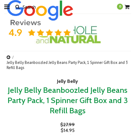
0
Jelly Belly Beanboozled Jelly Beans Party Pack, 1 Spinner Gift Box and 3
Refill Bags
Jelly Belly
Jelly Belly Beanboozled Jelly Beans
Party Pack, 1 Spinner Gift Box and 3
Refill Bags
$27.99
$14.95