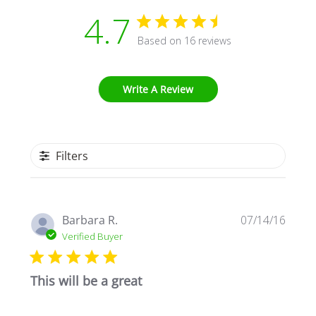
4.7
Based on 16 reviews
Write A Review
Filters
Publi
Barbara R.
07/14/16
date
Verified Buyer
This will be a great