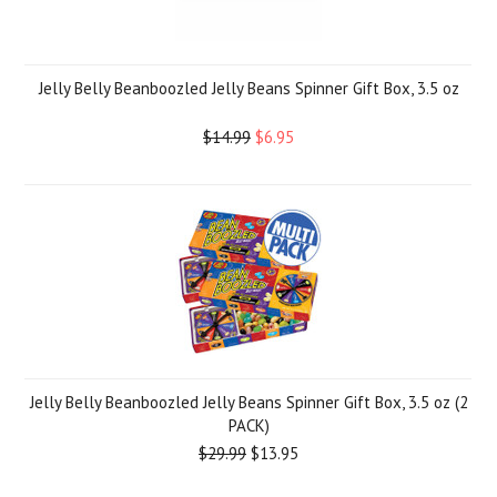
Jelly Belly Beanboozled Jelly Beans Spinner Gift Box, 3.5 oz
$14.99
$6.95
Jelly Belly Beanboozled Jelly Beans Spinner Gift Box, 3.5 oz (2
PACK)
$29.99
$13.95