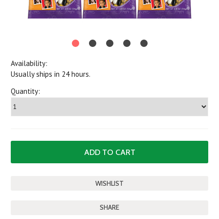
Availability:
Usually ships in 24 hours.
Quantity:
SHARE