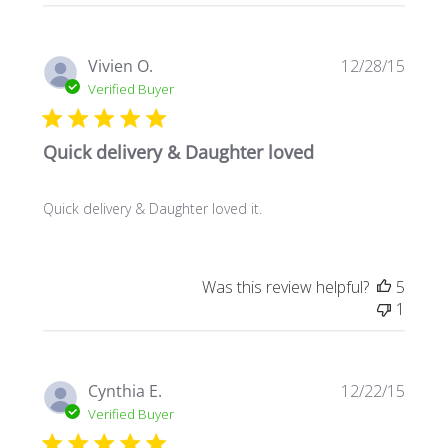
Publi
Vivien O.
12/28/15
date
Verified Buyer
Quick delivery & Daughter loved
Quick delivery & Daughter loved it.
Was this review helpful?
5
1
Publi
Cynthia E.
12/22/15
date
Verified Buyer