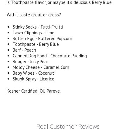
is Toothpaste flavor, or maybe it's delicious Berry Blue.
Will it taste great or gross?
Stinky Socks - Tutti-Fruitti
Lawn Clippings - Lime
Rotten Egg - Buttered Popcorn
Toothpaste - Berry Blue
Barf - Peach
Canned Dog Food - Chocolate Pudding
Booger - Juicy Pear
Moldy Cheese - Caramel Corn
Baby Wipes - Coconut
Skunk Spray - Licorice
Kosher Certified: OU Pareve.
Real Customer Reviews