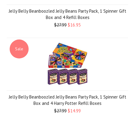
Jelly Belly Beanboozled Jelly Beans Party Pack, 1 Spinner Gift
Box and 4 Refill Boxes
$27.99
$16.95
Sale
Jelly Belly Beanboozled Jelly Beans Party Pack, 1 Spinner Gift
Box and 4 Harry Potter Refill Boxes
$27.99
$14.99