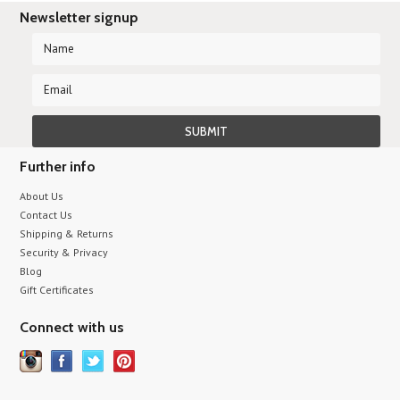
Newsletter signup
Further info
About Us
Contact Us
Shipping & Returns
Security & Privacy
Blog
Gift Certificates
Connect with us