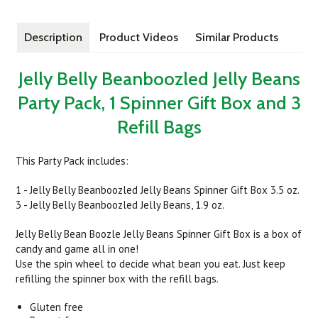
Description
Product Videos
Similar Products
Jelly Belly Beanboozled Jelly Beans
Party Pack, 1 Spinner Gift Box and 3
Refill Bags
This Party Pack includes:
1 - Jelly Belly Beanboozled Jelly Beans Spinner Gift Box 3.5 oz.
3 - Jelly Belly Beanboozled Jelly Beans, 1.9 oz.
Jelly Belly Bean Boozle Jelly Beans Spinner Gift Box is a box of
candy and game all in one!
Use the spin wheel to decide what bean you eat. Just keep
refilling the spinner box with the refill bags.
Gluten free