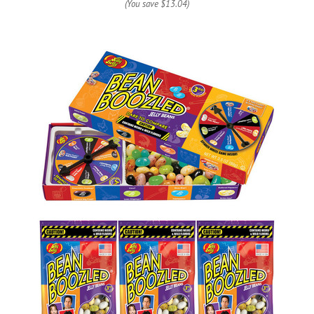
(You save
$13.04
)