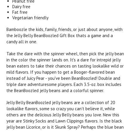
Peanut free
Dairy free
Fat free
Vegetarian friendly
Bamboozle the kids, family, friends, or just about anyone, with
the Jelly Belly BeanBoozled Gift Box thats a game and a
candy all in one.
Take the dare with the spinner wheel, then pick the jelly bean
in the color the spinner lands on. It's a dare for intrepid jelly
bean eaters to take their chances on tasting lookalike wild or
mild flavors. If you happen to get a Booger-flavored bean
instead of Juicy Pear - you've been BeanBoozled! Double and
triple dare adventuresome players. Each 3.5-oz. box includes
the BeanBoozled jelly beans and a colorful spinner.
Jelly Belly BeanBoozled jelly beans are a collection of 20
lookalike flavors, some so crazy you can't believe it, while
others are the delicious Jelly Belly beans you love. New this
year are Stinky Socks and Lawn Clippings flavors. Is the black
jelly bean Licorice, or is it Skunk Spray? Perhaps the blue bean