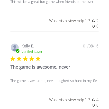
This will be a great fun game when friends come over!
Was this review helpful?
2
0
Publi
Kelly E.
01/08/16
date
Verified Buyer
The game is awesome, never
The game is awesome, never laughed so hard in my life.
Was this review helpful?
4
0