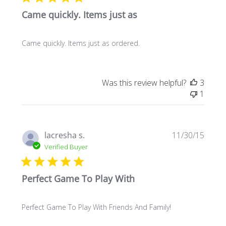
Came quickly. Items just as
Came quickly. Items just as ordered.
Was this review helpful?
3
1
Publi
lacresha s.
11/30/15
date
Verified Buyer
Perfect Game To Play With
Perfect Game To Play With Friends And Family!