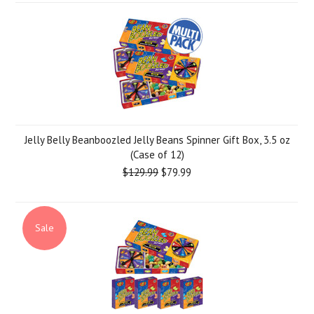
Jelly Belly Beanboozled Jelly Beans Spinner Gift Box, 3.5 oz
(Case of 12)
$129.99
$79.99
Sale