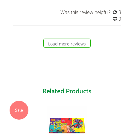
Was this review helpful?
3
0
Load more reviews
Related Products
Sale