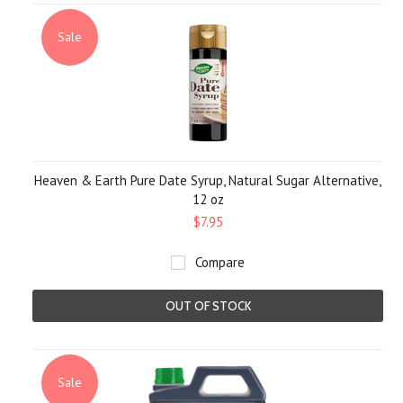
Sale
Heaven & Earth Pure Date Syrup, Natural Sugar Alternative,
12 oz
$7.95
Compare
OUT OF STOCK
Sale