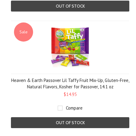
OUT OF STOCK
Sale
Heaven & Earth Passover Lil Taffy Fruit Mix-Up, Gluten-Free,
Natural Flavors, Kosher for Passover, 14.1 oz
$14.95
Compare
OUT OF STOCK