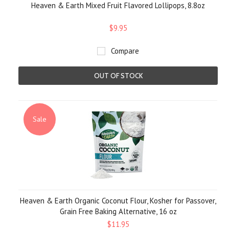
Heaven & Earth Mixed Fruit Flavored Lollipops, 8.8oz
$9.95
Compare
OUT OF STOCK
Sale
Heaven & Earth Organic Coconut Flour, Kosher for Passover,
Grain Free Baking Alternative, 16 oz
$11.95