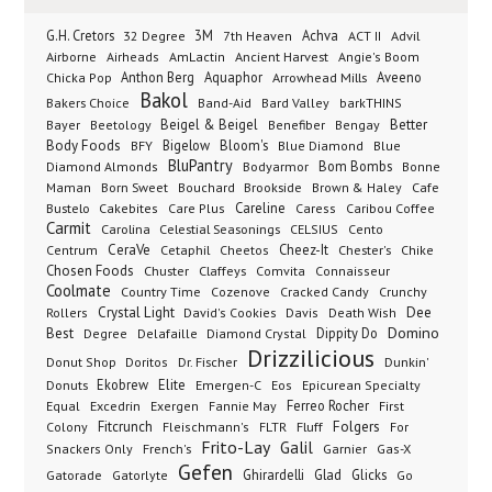
G.H. Cretors
3M
Achva
Advil
32 Degree
7th Heaven
ACT II
Airborne
Ancient Harvest
Airheads
AmLactin
Angie's Boom
Anthon Berg
Aquaphor
Arrowhead Mills
Aveeno
Chicka Pop
Bakol
Bakers Choice
Band-Aid
Bard Valley
barkTHINS
Beigel & Beigel
Better
Bayer
Beetology
Benefiber
Bengay
Body Foods
Bigelow
Bloom's
BFY
Blue Diamond
Blue
BluPantry
Bodyarmor
Bom Bombs
Diamond Almonds
Bonne
Born Sweet
Brookside
Cafe
Maman
Bouchard
Brown & Haley
Bustelo
Careline
Cakebites
Care Plus
Caress
Caribou Coffee
Carmit
Carolina
Celestial Seasonings
CELSIUS
Cento
CeraVe
Cetaphil
Cheez-It
Chester's
Centrum
Cheetos
Chike
Chosen Foods
Chuster
Claffeys
Comvita
Connaisseur
Coolmate
Country Time
Cozenove
Cracked Candy
Crunchy
Dee
Crystal Light
Rollers
David's Cookies
Davis
Death Wish
Best
Domino
Dippity Do
Degree
Delafaille
Diamond Crystal
Drizzilicious
Dr. Fischer
Dunkin'
Donut Shop
Doritos
Donuts
Ekobrew
Elite
Emergen-C
Eos
Epicurean Specialty
Excedrin
Ferreo Rocher
Equal
Exergen
Fannie May
First
Folgers
Fitcrunch
Fluff
Colony
Fleischmann's
FLTR
For
Frito-Lay
Galil
French's
Garnier
Snackers Only
Gas-X
Gefen
Gatorade
Ghirardelli
Glad
Glicks
Gatorlyte
Go