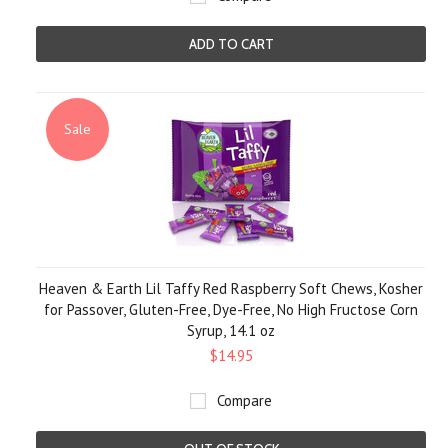
ADD TO CART
Sale
Heaven & Earth Lil Taffy Red Raspberry Soft Chews, Kosher
for Passover, Gluten-Free, Dye-Free, No High Fructose Corn
Syrup, 14.1 oz
$14.95
Compare