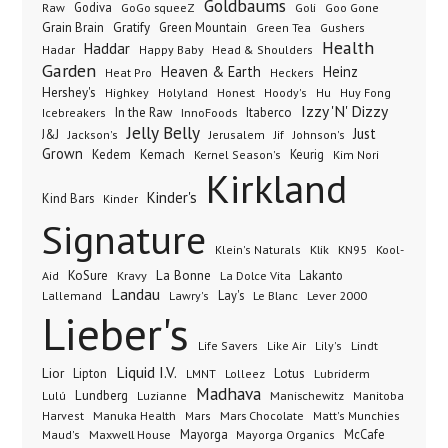
Goldbaums
Godiva
GoGo squeeZ
Goli
Raw
Goo Gone
Grain Brain
Gratify
Green Mountain
Green Tea
Gushers
Health
Haddar
Hadar
Happy Baby
Head & Shoulders
Garden
Heaven & Earth
Heinz
Heat Pro
Heckers
Hershey's
Honest
Highkey
Holyland
Hoody's
Hu
Huy Fong
Izzy 'N' Dizzy
In the Raw
InnoFoods
Itaberco
Icebreakers
Jelly Belly
Just
J&J
Jackson's
Jerusalem
Jif
Johnson's
Grown
Kedem
Kemach
Keurig
Kernel Season's
Kim Nori
Kirkland
Kinder's
Kind Bars
Kinder
Signature
Klik
KN95
Klein's Naturals
Kool-
KoSure
Kravy
La Bonne
La Dolce Vita
Lakanto
Aid
Landau
Lay's
Le Blanc
Lever 2000
Lallemand
Lawry's
Lieber's
Lindt
Life Savers
Like Air
Lily's
Liquid I.V.
Lior
Lipton
Lotus
Lubriderm
LMNT
Lolleez
Madhava
Lundberg
Manischewitz
Lulú
Luzianne
Manitoba
Manuka Health
Mars Chocolate
Harvest
Mars
Matt's Munchies
Maxwell House
Mayorga
McCafe
Maud's
Mayorga Organics