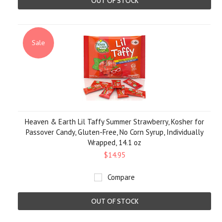
OUT OF STOCK
Sale
Heaven & Earth Lil Taffy Summer Strawberry, Kosher for
Passover Candy, Gluten-Free, No Corn Syrup, Individually
Wrapped, 14.1 oz
$14.95
Compare
OUT OF STOCK