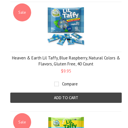
Sale
Heaven & Earth Lil Taffy, Blue Raspberry, Natural Colors &
Flavors, Gluten Free, 40 Count
$9.95
Compare
ADD TO CART
Sale