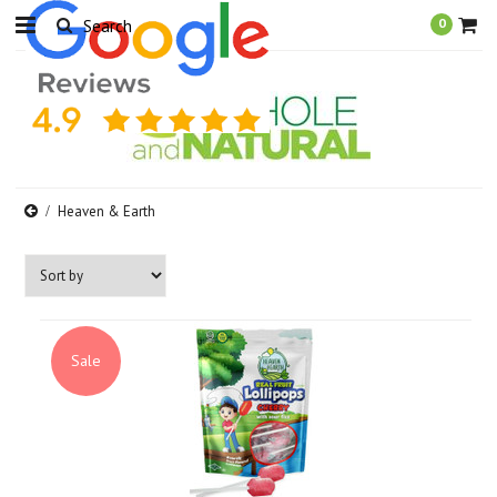
0
Heaven & Earth
Sale