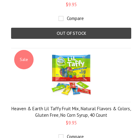
$9.95
Compare
OUT OF STOCK
Sale
Heaven & Earth Lil Taffy Fruit Mix, Natural Flavors & Colors,
Gluten Free, No Corn Syrup, 40 Count
$9.95
Compare