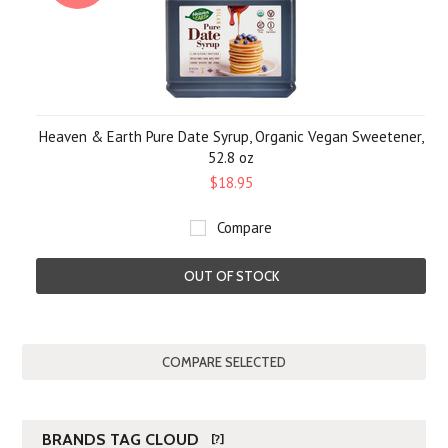
Heaven & Earth Pure Date Syrup, Organic Vegan Sweetener,
52.8 oz
$18.95
Compare
OUT OF STOCK
BRANDS TAG CLOUD
[?]