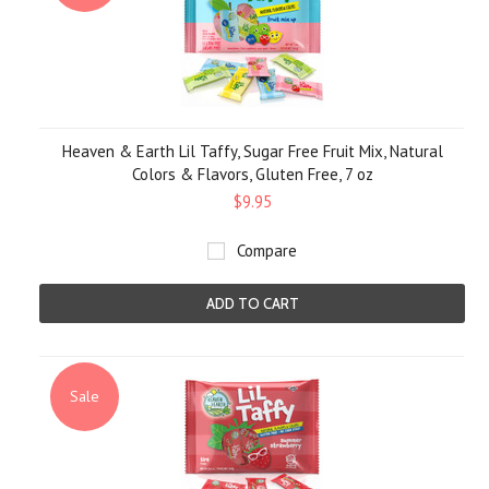
Heaven & Earth Lil Taffy, Sugar Free Fruit Mix, Natural
Colors & Flavors, Gluten Free, 7 oz
$9.95
Compare
ADD TO CART
Sale