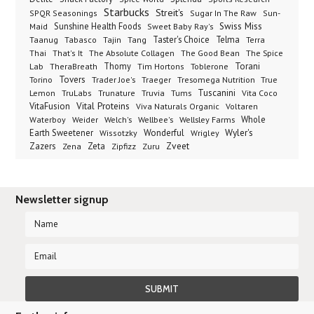
Starbucks
Streit's
SPQR Seasonings
Sugar In The Raw
Sun-
Sunshine Health Foods
Swiss Miss
Maid
Sweet Baby Ray's
Taster's Choice
Telma
Taanug
Tabasco
Tajin
Tang
Terra
The Absolute Collagen
The Spice
Thai
That's It
The Good Bean
Lab
Thomy
Toblerone
Torani
TheraBreath
Tim Hortons
Torino
Tovers
Trader Joe's
Tresomega Nutrition
True
Traeger
Lemon
Truvia
Tums
Tuscanini
TruLabs
Trunature
Vita Coco
Vital Proteins
VitaFusion
Viva Naturals Organic
Voltaren
Welch's
Wellbee's
Wellsley Farms
Whole
Waterboy
Weider
Wyler's
Earth Sweetener
Wonderful
Wissotzky
Wrigley
Zveet
Zazers
Zeta
Zena
Zipfizz
Zuru
Newsletter signup