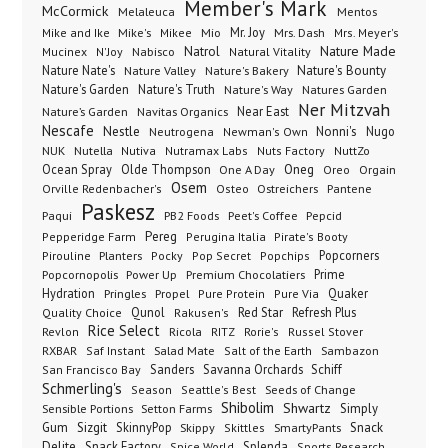
Member's Mark
McCormick
Melaleuca
Mentos
Mike's
Mio
Mr. Joy
Mrs. Dash
Mike and Ike
Mikee
Mrs. Meyer's
Nature Made
Nabisco
Natrol
Mucinex
N'Joy
Natural Vitality
Nature Nate's
Nature Valley
Nature's Bakery
Nature's Bounty
Nature's Garden
Nature's Truth
Nature's Way
Natures Garden
Ner Mitzvah
Nature’s Garden
Navitas Organics
Near East
Nescafe
Nestle
Neutrogena
Nonni's
Nugo
Newman's Own
NUK
Nutella
Nutiva
Nutramax Labs
Nuts Factory
NuttZo
Oneg
Ocean Spray
Olde Thompson
One A Day
Orgain
Oreo
Osem
Ostreichers
Pantene
Orville Redenbacher's
Osteo
Paskesz
Paqui
PB2 Foods
Peet's Coffee
Pepcid
Pereg
Pepperidge Farm
Perugina Italia
Pirate's Booty
Planters
Popcorners
Pirouline
Pocky
Pop Secret
Popchips
Popcornopolis
Power Up
Premium Chocolatiers
Prime
Hydration
Pringles
Propel
Quaker
Pure Protein
Pure Via
Qunol
Red Star
Refresh Plus
Quality Choice
Rakusen's
Rice Select
Ricola
Revlon
RITZ
Rorie's
Russel Stover
Salad Mate
Sambazon
RXBAR
Saf Instant
Salt of the Earth
Sanders
Savanna Orchards
Schiff
San Francisco Bay
Schmerling's
Seeds of Change
Season
Seattle's Best
Shibolim
Shwartz
Sensible Portions
Setton Farms
Simply
Gum
Sizgit
SkinnyPop
Skippy
SmartyPants
Snack
Skittles
Delite
Snack Factory
Splenda
Spice World
Sports Research