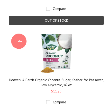
Compare
OUT OF STOCK
Sale
Heaven & Earth Organic Coconut Sugar, Kosher for Passover,
Low Glycemic, 16 oz
$11.95
Compare