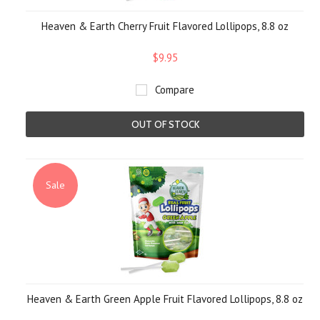
Heaven & Earth Cherry Fruit Flavored Lollipops, 8.8 oz
$9.95
Compare
OUT OF STOCK
Sale
Heaven & Earth Green Apple Fruit Flavored Lollipops, 8.8 oz