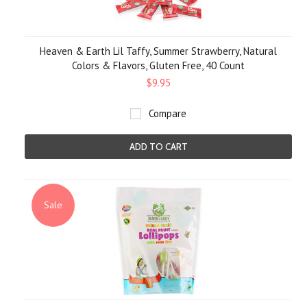
Heaven & Earth Lil Taffy, Summer Strawberry, Natural
Colors & Flavors, Gluten Free, 40 Count
$9.95
Compare
ADD TO CART
Sale