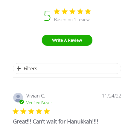
5
Based on 1 review
Write A Review
Filters
Publi
Vivian C.
11/24/22
date
Verified Buyer
Great!!! Can’t wait for Hanukkah!!!!