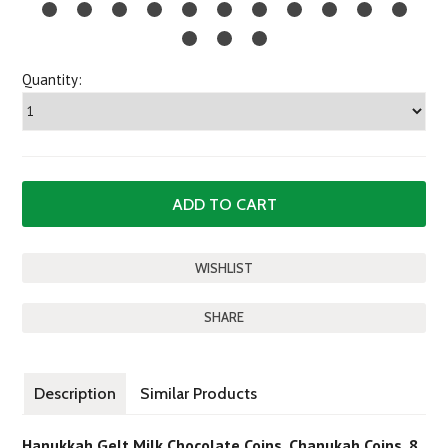
Quantity:
SHARE
Description
Similar Products
Hanukkah Gelt
Milk Chocolate Coins, Chanukah Coins, 8