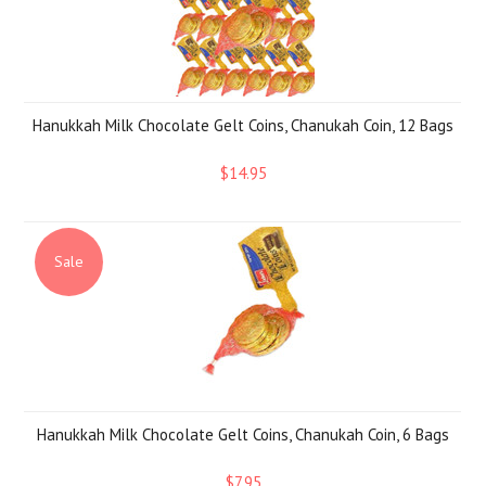
Hanukkah Milk Chocolate Gelt Coins, Chanukah Coin, 12 Bags
$14.95
Sale
Hanukkah Milk Chocolate Gelt Coins, Chanukah Coin, 6 Bags
$7.95