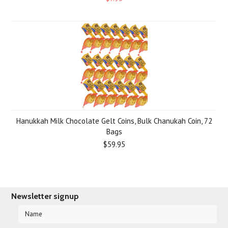
Hanukkah Milk Chocolate Gelt Coins, Bulk Chanukah Coin, 72
Bags
$59.95
Newsletter signup