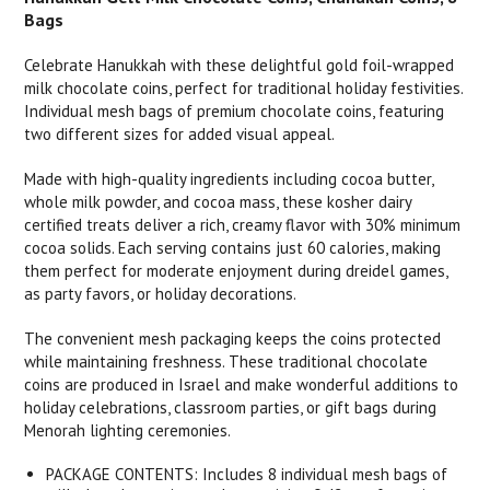
Bags
Celebrate Hanukkah with these delightful gold foil-wrapped
milk chocolate coins, perfect for traditional holiday festivities.
Individual mesh bags of premium chocolate coins, featuring
two different sizes for added visual appeal.
Made with high-quality ingredients including cocoa butter,
whole milk powder, and cocoa mass, these kosher dairy
certified treats deliver a rich, creamy flavor with 30% minimum
cocoa solids. Each serving contains just 60 calories, making
them perfect for moderate enjoyment during dreidel games,
as party favors, or holiday decorations.
The convenient mesh packaging keeps the coins protected
while maintaining freshness. These traditional chocolate
coins are produced in Israel and make wonderful additions to
holiday celebrations, classroom parties, or gift bags during
Menorah lighting ceremonies.
PACKAGE CONTENTS: Includes 8 individual mesh bags of