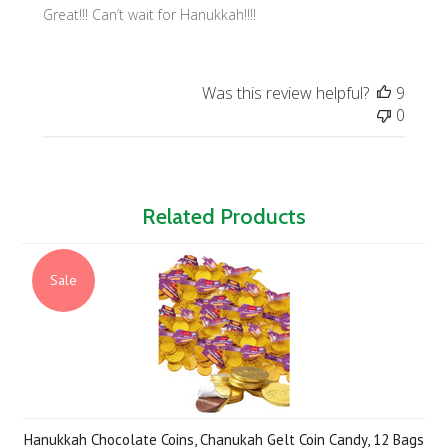
Great!!! Can’t wait for Hanukkah!!!!
Was this review helpful?
9
0
Related Products
Sale
Hanukkah Chocolate Coins, Chanukah Gelt Coin Candy, 12 Bags