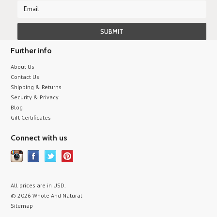
Further info
About Us
Contact Us
Shipping & Returns
Security & Privacy
Blog
Gift Certificates
Connect with us
All prices are in
USD
.
© 2026 Whole And Natural
Sitemap