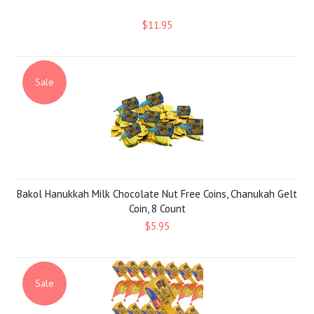
$11.95
Sale
Bakol Hanukkah Milk Chocolate Nut Free Coins, Chanukah Gelt
Coin, 8 Count
$5.95
Sale