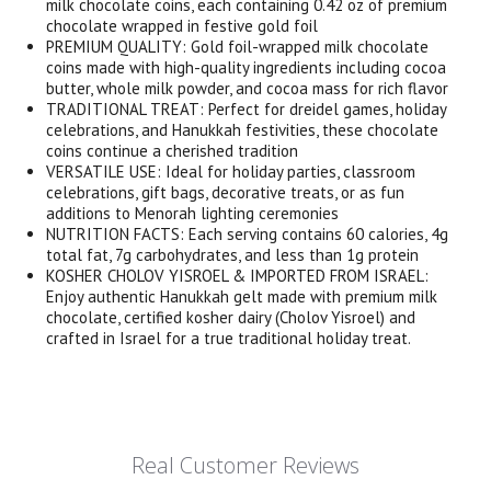
milk chocolate coins, each containing 0.42 oz of premium
chocolate wrapped in festive gold foil
PREMIUM QUALITY: Gold foil-wrapped milk chocolate
coins made with high-quality ingredients including cocoa
butter, whole milk powder, and cocoa mass for rich flavor
TRADITIONAL TREAT: Perfect for dreidel games, holiday
celebrations, and Hanukkah festivities, these chocolate
coins continue a cherished tradition
VERSATILE USE: Ideal for holiday parties, classroom
celebrations, gift bags, decorative treats, or as fun
additions to Menorah lighting ceremonies
NUTRITION FACTS: Each serving contains 60 calories, 4g
total fat, 7g carbohydrates, and less than 1g protein
KOSHER CHOLOV YISROEL & IMPORTED FROM ISRAEL:
Enjoy authentic Hanukkah gelt made with premium milk
chocolate, certified kosher dairy (Cholov Yisroel) and
crafted in Israel for a true traditional holiday treat.
Real Customer Reviews