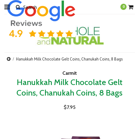
0
Hanukkah Milk Chocolate Gelt Coins, Chanukah Coins, 8 Bags
Carmit
Hanukkah Milk Chocolate Gelt
Coins, Chanukah Coins, 8 Bags
$7.95