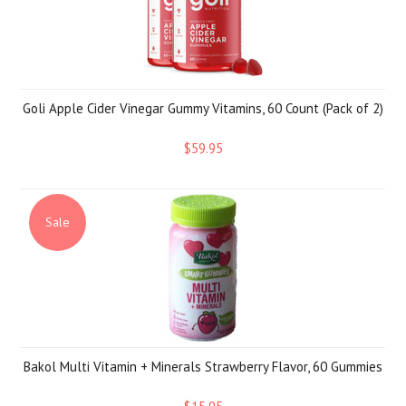
Goli Apple Cider Vinegar Gummy Vitamins, 60 Count (Pack of 2)
$59.95
Sale
Bakol Multi Vitamin + Minerals Strawberry Flavor, 60 Gummies