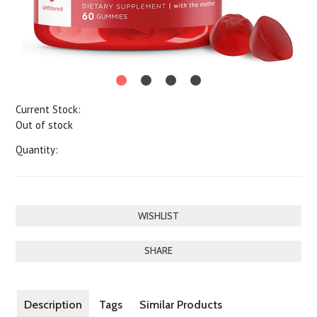
Current Stock:
Out of stock
Quantity:
SHARE
Description
Tags
Similar Products