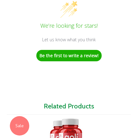
We’re looking for stars!
Let us know what you think
Be the first to write a review!
Related Products
Sale