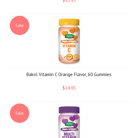
$15.95
Sale
Bakol Vitamin C Orange Flavor, 60 Gummies
$14.95
Sale