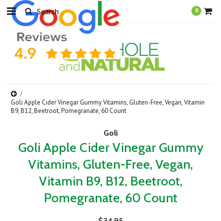
0
Goli Apple Cider Vinegar Gummy Vitamins, Gluten-Free, Vegan, Vitamin
B9, B12, Beetroot, Pomegranate, 60 Count
Goli
Goli Apple Cider Vinegar Gummy
Vitamins, Gluten-Free, Vegan,
Vitamin B9, B12, Beetroot,
Pomegranate, 60 Count
$34.95