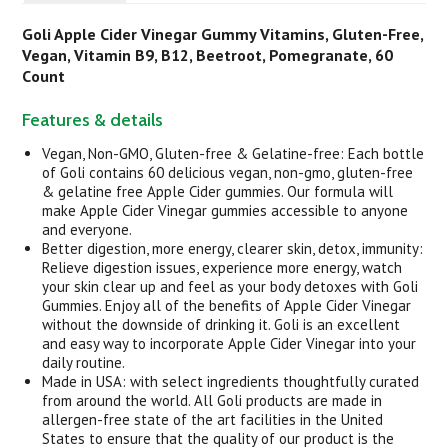
Goli Apple Cider Vinegar Gummy Vitamins, Gluten-Free,
Vegan, Vitamin B9, B12, Beetroot, Pomegranate, 60
C
ount
Features & details
Vegan, Non-GMO, Gluten-free & Gelatine-free: Each bottle
of Goli contains 60 delicious vegan, non-gmo, gluten-free
& gelatine free Apple Cider gummies. Our formula will
make Apple Cider Vinegar gummies accessible to anyone
and everyone.
Better digestion, more energy, clearer skin, detox, immunity:
Relieve digestion issues, experience more energy, watch
your skin clear up and feel as your body detoxes with Goli
Gummies. Enjoy all of the benefits of Apple Cider Vinegar
without the downside of drinking it. Goli is an excellent
and easy way to incorporate Apple Cider Vinegar into your
daily routine.
Made in USA: with select ingredients thoughtfully curated
from around the world. All Goli products are made in
allergen-free state of the art facilities in the United
States to ensure that the quality of our product is the