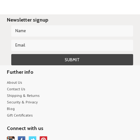
Newsletter signup
Further info
About Us
Contact Us
Shipping & Returns
Security & Privacy
Blog
Gift Certificates
Connect with us