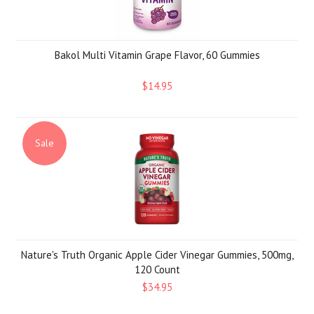
Bakol Multi Vitamin Grape Flavor, 60 Gummies
$14.95
Sale
Nature's Truth Organic Apple Cider Vinegar Gummies, 500mg,
120 Count
$34.95