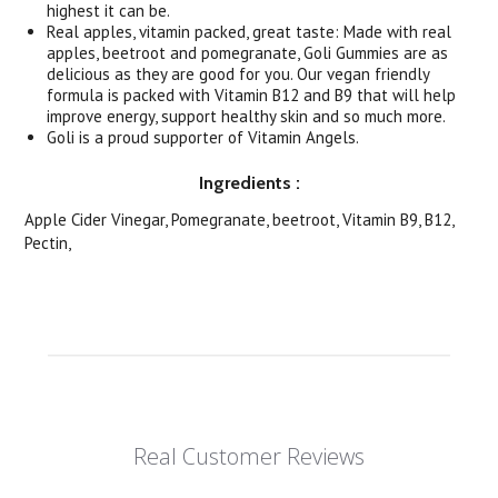
highest it can be.
Real apples, vitamin packed, great taste: Made with real
apples, beetroot and pomegranate, Goli Gummies are as
delicious as they are good for you. Our vegan friendly
formula is packed with Vitamin B12 and B9 that will help
improve energy, support healthy skin and so much more.
Goli is a proud supporter of Vitamin Angels.
Ingredients
:
Apple Cider Vinegar, Pomegranate, beetroot, Vitamin B9, B12,
Pectin,
Real Customer Reviews