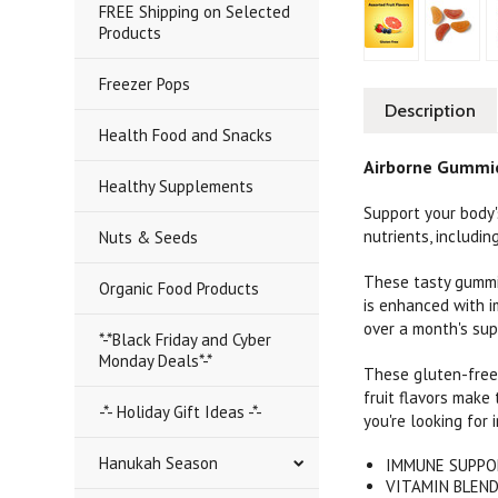
FREE Shipping on Selected
Products
Freezer Pops
Description
Health Food and Snacks
Airborne Gummie
Healthy Supplements
Support your body'
nutrients, includi
Nuts & Seeds
These tasty gummie
Organic Food Products
is enhanced with i
over a month's sup
*-*Black Friday and Cyber
Monday Deals*-*
These gluten-free 
fruit flavors make
-*- Holiday Gift Ideas -*-
you're looking for
Hanukah Season
IMMUNE SUPPORT
VITAMIN BLEND: 