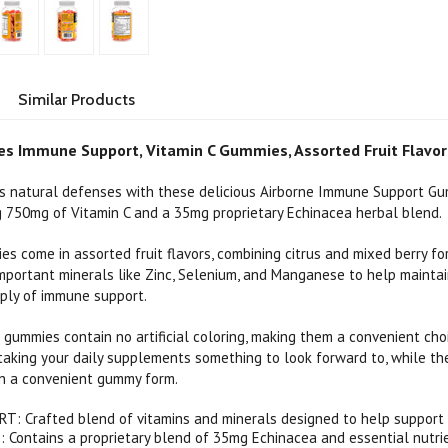
Similar Products
s Immune Support, Vitamin C Gummies, Assorted Fruit Flavor
s natural defenses with these delicious Airborne Immune Support Gum
ng 750mg of Vitamin C and a 35mg proprietary Echinacea herbal blend.
s come in assorted fruit flavors, combining citrus and mixed berry f
mportant minerals like Zinc, Selenium, and Manganese to help maintai
ply of immune support.
gummies contain no artificial coloring, making them a convenient choi
 taking your daily supplements something to look forward to, while t
 in a convenient gummy form.
: Crafted blend of vitamins and minerals designed to help support 
Contains a proprietary blend of 35mg Echinacea and essential nutri