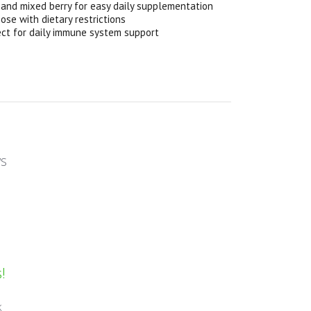
 and mixed berry for easy daily supplementation
se with dietary restrictions
fect for daily immune system support
ws
!
k