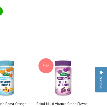
!
Sale
Reviews
une Boost Orange
Bakol Multi Vitamin Grape Flavor,