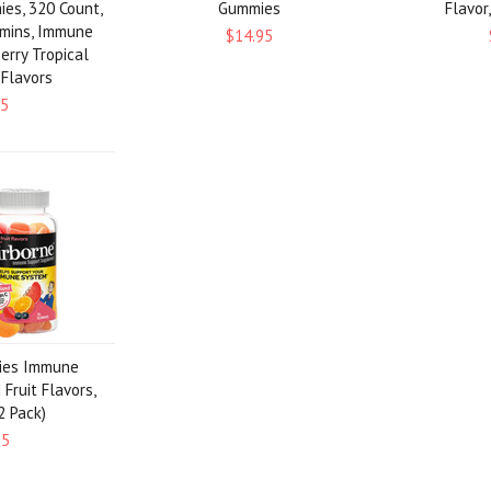
ies, 320 Count,
Gummies
Flavor
amins, Immune
$14.95
erry Tropical
 Flavors
95
ies Immune
Fruit Flavors,
2 Pack)
95