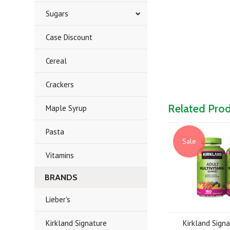
Sugars
Case Discount
Cereal
Crackers
Related Pro
Maple Syrup
Pasta
Sale
Vitamins
BRANDS
Lieber's
Kirkland Signature
Kirkland Sign