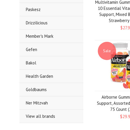
Multivitamin Gumm
10 Essential Vit
Paskesz
Support, Mixed B
Strawberry
Drizzilicious
$27.
Member's Mark
Gefen
Sale
Bakol
Health Garden
Goldbaums
Airborne Gumm
Ner Mitzvah
Support, Assorted 
75 Count (
View all brands
$29.