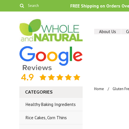
FREE Shipping on Orders Ov
About Us
C
Home
Gluten Fr
CATEGORIES
Healthy Baking Ingredients
Rice Cakes, Corn Thins