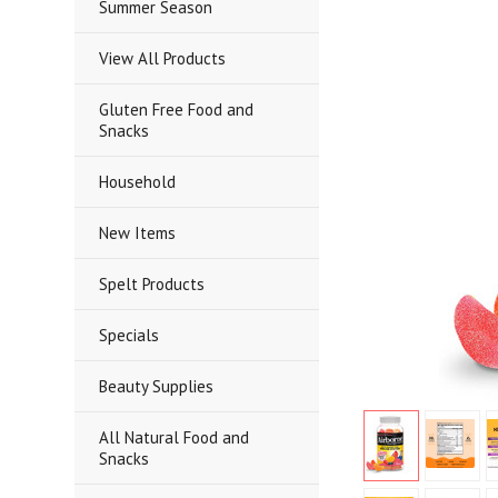
Summer Season
View All Products
Gluten Free Food and
Snacks
Household
New Items
Spelt Products
Specials
Beauty Supplies
All Natural Food and
Snacks