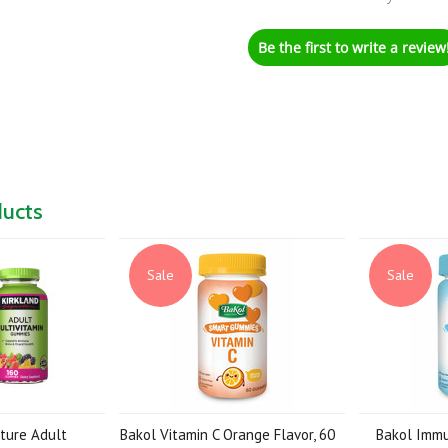
Be the first to write a review
ducts
Sale
Sale
ature Adult
Bakol Vitamin C Orange Flavor, 60
Bakol Imm