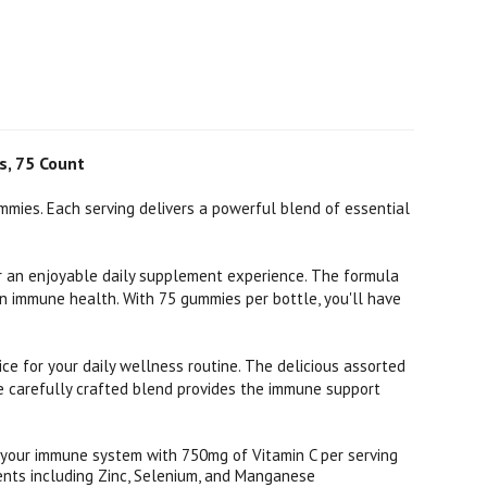
s, 75 Count
mies. Each serving delivers a powerful blend of essential
or an enjoyable daily supplement experience. The formula
n immune health. With 75 gummies per bottle, you'll have
ce for your daily wellness routine. The delicious assorted
he carefully crafted blend provides the immune support
your immune system with 750mg of Vitamin C per serving
ents including Zinc, Selenium, and Manganese