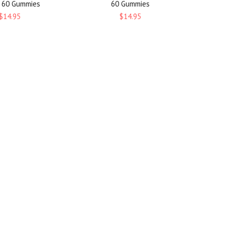
, 60 Gummies
60 Gummies
$14.95
$14.95