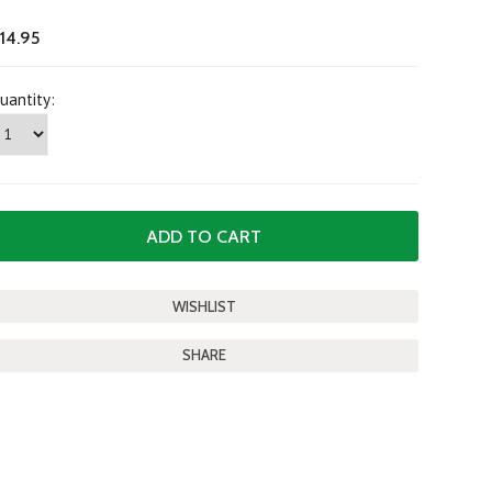
14.95
uantity:
SHARE