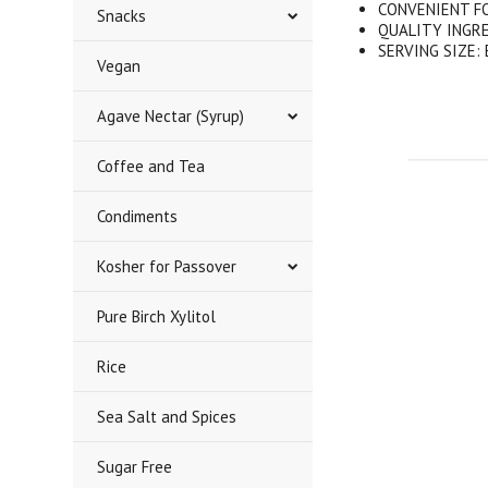
CONVENIENT FORM
Snacks
QUALITY INGREDI
SERVING SIZE: E
Vegan
Agave Nectar (Syrup)
Coffee and Tea
Condiments
Kosher for Passover
Pure Birch Xylitol
Rice
Sea Salt and Spices
Sugar Free