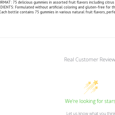
AT: 75 delicious gummies in assorted fruit flavors including citrus
ENTS: Formulated without artificial coloring and gluten-free for tho
ach bottle contains 75 gummies in various natural fruit flavors, per
Real Customer Revie
We’re looking for stars
Let us know what you thin