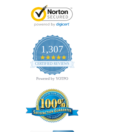
1,307
4.8
star
CERTIFIED REVIEWS
rating
Powered by YOTPO