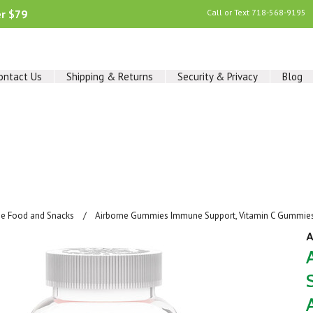
er $79
Call or Text
718-568-9195
ontact Us
Shipping & Returns
Security & Privacy
Blog
ee Food and Snacks
Airborne Gummies Immune Support, Vitamin C Gummies, 
A