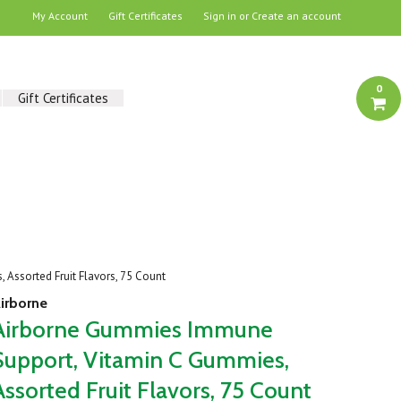
My Account
Gift Certificates
Sign in
or
Create an account
0
Gift Certificates
Assorted Fruit Flavors, 75 Count
irborne
Airborne Gummies Immune
Support, Vitamin C Gummies,
Assorted Fruit Flavors, 75 Count