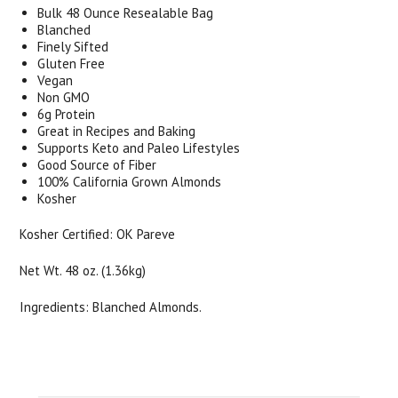
Bulk 48 Ounce Resealable Bag
Blanched
Finely Sifted
Gluten Free
Vegan
Non GMO
6g Protein
Great in Recipes and Baking
Supports Keto and Paleo Lifestyles
Good Source of Fiber
100% California Grown Almonds
Kosher
Kosher Certified: OK Pareve
Net Wt. 48 oz. (1.36kg)
Ingredients: Blanched Almonds.