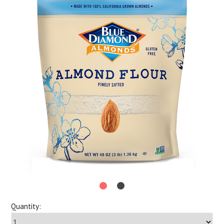
Quantity: