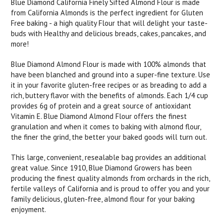
Blue Diamond California Finely Sifted Almond Flour is made
from California Almonds is the perfect ingredient for Gluten
Free baking - a high quality Flour that will delight your taste-
buds with Healthy and delicious breads, cakes, pancakes, and
more!
Blue Diamond Almond Flour is made with 100% almonds that
have been blanched and ground into a super-fine texture. Use
it in your favorite gluten-free recipes or as breading to add a
rich, buttery flavor with the benefits of almonds. Each 1/4 cup
provides 6g of protein and a great source of antioxidant
Vitamin E. Blue Diamond Almond Flour offers the finest
granulation and when it comes to baking with almond flour,
the finer the grind, the better your baked goods will turn out.
This large, convenient, resealable bag provides an additional
great value. Since 1910, Blue Diamond Growers has been
producing the finest quality almonds from orchards in the rich,
fertile valleys of California and is proud to offer you and your
family delicious, gluten-free, almond flour for your baking
enjoyment.