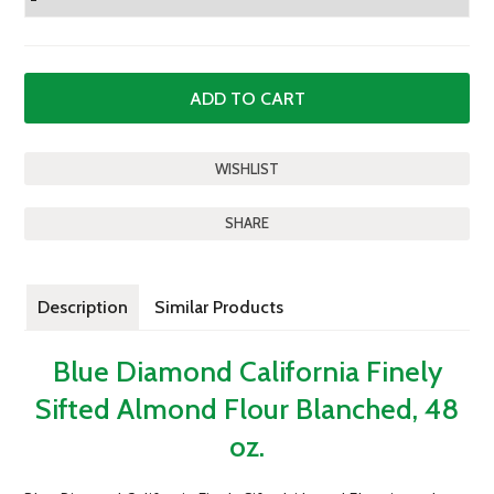
SHARE
Description
Similar Products
Blue Diamond California Finely
Sifted Almond Flour Blanched, 48
oz.