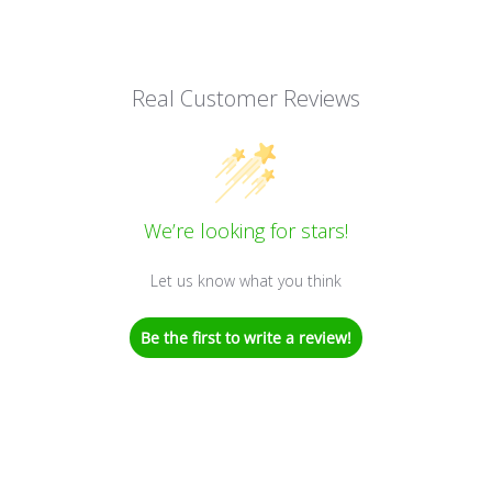
Real Customer Reviews
We’re looking for stars!
Let us know what you think
Be the first to write a review!