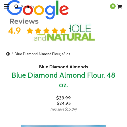
0
Blue Diamond Almond Flour, 48 oz.
Blue Diamond Almonds
Blue Diamond Almond Flour, 48
oz.
$39.99
$24.95
(You save
$15.04
)