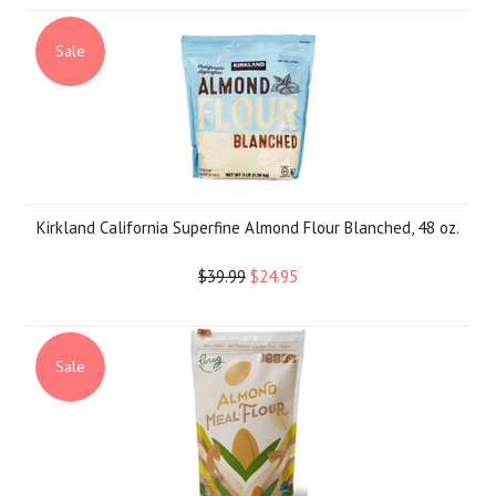
Sale
Kirkland California Superfine Almond Flour Blanched, 48 oz.
$39.99
$24.95
Sale