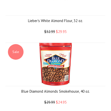
Lieber's White Almond Flour, 32 oz.
$32.99
$29.95
Sale
Blue Diamond Almonds Smokehouse, 40 oz.
$29.99
$24.95