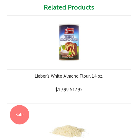
Related Products
Lieber's White Almond Flour, 14 oz.
$19.99
$17.95
Sale