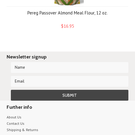
Pereg Passover Almond Meal Flour, 12 oz.
$16.95
Newsletter signup
Further info
About Us
Contact Us
Shipping & Returns