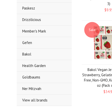
3)
Paskesz
$9.9
Drizzilicious
Sale
Member's Mark
Gefen
Bakol
Health Garden
Bakol Vegan Je
Strawberry, Gelati
Goldbaums
Free, Non-GMO, K
oz (Pack 
Ner Mitzvah
$34.
View all brands