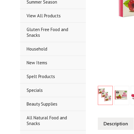
Summer Season
View All Products
Gluten Free Food and
Snacks
Household
New Items
Spelt Products
Specials
Beauty Supplies
All Natural Food and
Snacks
Description