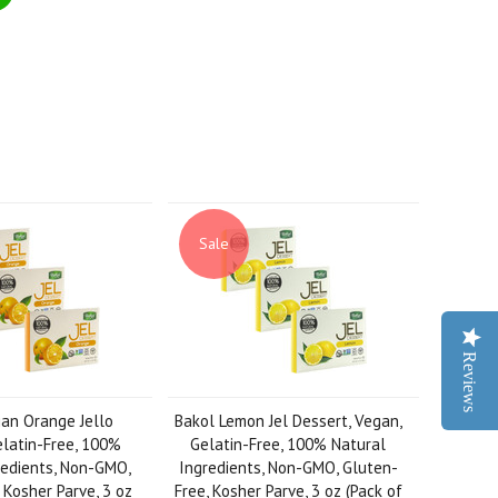
Sale
Reviews
an Orange Jello
Bakol Lemon Jel Dessert, Vegan,
elatin-Free, 100%
Gelatin-Free, 100% Natural
redients, Non-GMO,
Ingredients, Non-GMO, Gluten-
 Kosher Parve, 3 oz
Free, Kosher Parve, 3 oz (Pack of