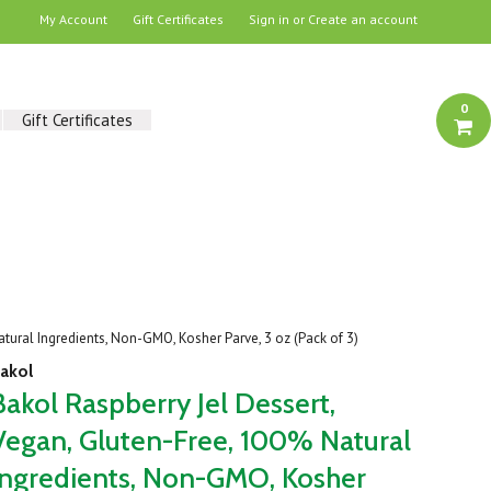
My Account
Gift Certificates
Sign in
or
Create an account
0
Gift Certificates
atural Ingredients, Non-GMO, Kosher Parve, 3 oz (Pack of 3)
akol
Bakol Raspberry Jel Dessert,
Vegan, Gluten-Free, 100% Natural
Ingredients, Non-GMO, Kosher