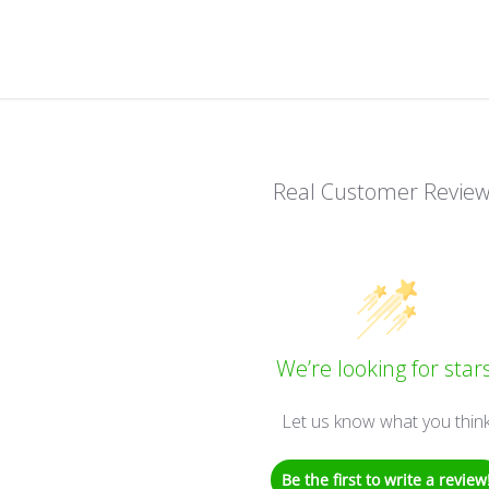
Real Customer Revie
We’re looking for stars
Let us know what you thin
Be the first to write a review