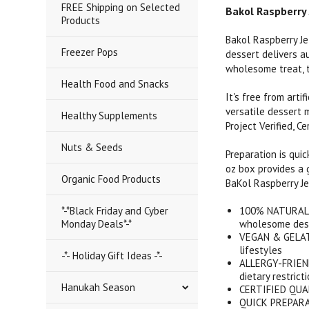
FREE Shipping on Selected
Bakol Raspberry 
Products
Bakol Raspberry Je
Freezer Pops
dessert delivers au
wholesome treat, t
Health Food and Snacks
It's free from arti
versatile dessert 
Healthy Supplements
Project Verified, C
Nuts & Seeds
Preparation is quic
oz box provides a g
Organic Food Products
BaKol Raspberry Je
*-*Black Friday and Cyber
100% NATURAL IN
Monday Deals*-*
wholesome des
VEGAN & GELATI
lifestyles
-*- Holiday Gift Ideas -*-
ALLERGY-FRIENDL
dietary restrict
Hanukah Season
CERTIFIED QUALI
QUICK PREPARATI