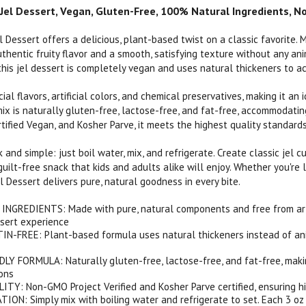
Jel Dessert, Vegan, Gluten-Free, 100% Natural Ingredients, No
l Dessert offers a delicious, plant-based twist on a classic favorite. 
thentic fruity flavor and a smooth, satisfying texture without any ani
his jel dessert is completely vegan and uses natural thickeners to ac
ficial flavors, artificial colors, and chemical preservatives, making it 
mix is naturally gluten-free, lactose-free, and fat-free, accommodatin
ertified Vegan, and Kosher Parve, it meets the highest quality standards
k and simple: just boil water, mix, and refrigerate. Create classic jel cu
uilt-free snack that kids and adults alike will enjoy. Whether you're 
l Dessert delivers pure, natural goodness in every bite.
GREDIENTS: Made with pure, natural components and free from artific
sert experience
N-FREE: Plant-based formula uses natural thickeners instead of anim
Y FORMULA: Naturally gluten-free, lactose-free, and fat-free, makin
ions
TY: Non-GMO Project Verified and Kosher Parve certified, ensuring h
ON: Simply mix with boiling water and refrigerate to set. Each 3 oz b