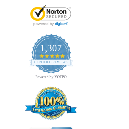
1,307
4.8
star
CERTIFIED REVIEWS
rating
Powered by YOTPO