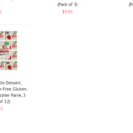
(Pack of 3)
(P
5
$9.95
llo Dessert,
n-Free, Gluten-
osher Parve, 3
of 12)
95