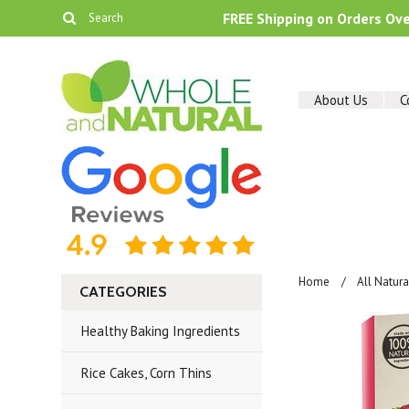
FREE Shipping on Orders Ov
About Us
C
Home
All Natur
CATEGORIES
Healthy Baking Ingredients
Rice Cakes, Corn Thins