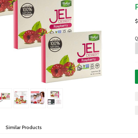
$
Q
Similar Products