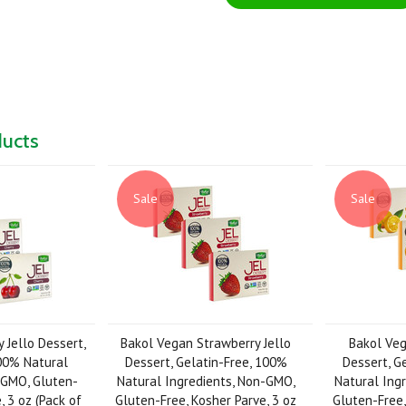
ducts
Sale
Sale
 Jello Dessert,
Bakol Vegan Strawberry Jello
Bakol Veg
100% Natural
Dessert, Gelatin-Free, 100%
Dessert, G
-GMO, Gluten-
Natural Ingredients, Non-GMO,
Natural Ing
, 3 oz (Pack of
Gluten-Free, Kosher Parve, 3 oz
Gluten-Free,