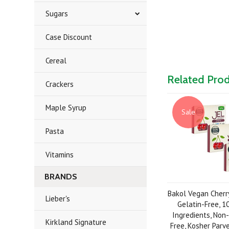
Sugars
Case Discount
Cereal
Related Pro
Crackers
Maple Syrup
Sale
Pasta
Vitamins
BRANDS
Bakol Vegan Cherry
Lieber's
Gelatin-Free, 
Ingredients, Non
Kirkland Signature
Free, Kosher Parve