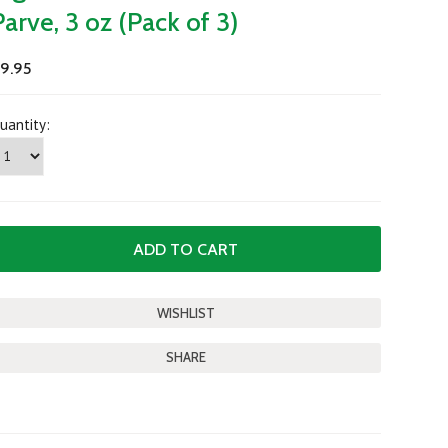
Parve, 3 oz (Pack of 3)
9.95
uantity:
SHARE