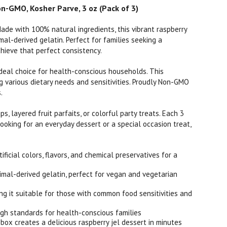
n-GMO, Kosher Parve, 3 oz (Pack of 3)
Made with 100% natural ingredients, this vibrant raspberry
mal-derived gelatin. Perfect for families seeking a
hieve that perfect consistency.
an ideal choice for health-conscious households. This
g various dietary needs and sensitivities. Proudly Non-GMO
.
ps, layered fruit parfaits, or colorful party treats. Each 3
looking for an everyday dessert or a special occasion treat,
ial colors, flavors, and chemical preservatives for a
al-derived gelatin, perfect for vegan and vegetarian
g it suitable for those with common food sensitivities and
igh standards for health-conscious families
ox creates a delicious raspberry jel dessert in minutes