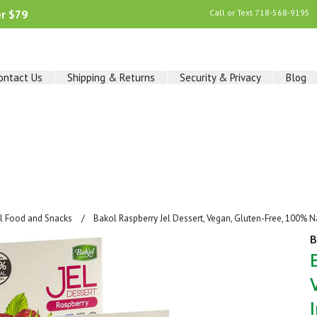
er $79
Call or Text
718-568-9195
ontact Us
Shipping & Returns
Security & Privacy
Blog
al Food and Snacks
Bakol Raspberry Jel Dessert, Vegan, Gluten-Free, 100% N
B