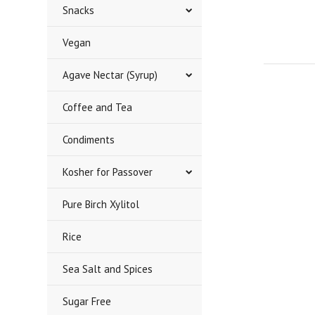
Snacks
Vegan
Agave Nectar (Syrup)
Coffee and Tea
Condiments
Kosher for Passover
Pure Birch Xylitol
Rice
Sea Salt and Spices
Sugar Free