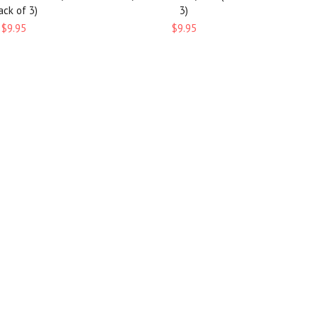
ack of 3)
3)
$9.95
$9.95