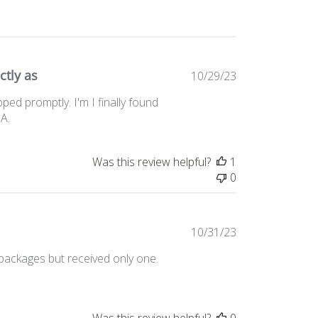
ctly as
Published
10/29/23
date
ed promptly. I'm I finally found
SA.
Was this review helpful?
1
0
Published
10/31/23
date
 packages but received only one.