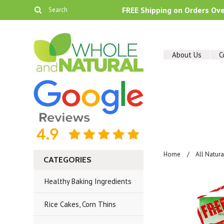
FREE Shipping on Orders Ov
About Us
C
Home
All Natur
CATEGORIES
Healthy Baking Ingredients
Rice Cakes, Corn Thins