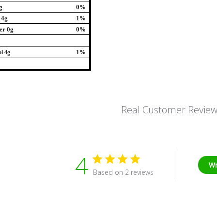
g
0%
 4g
1%
er 0g
0%
1%
l 4g
Real Customer Revie
4
Wr
Based on 2 reviews