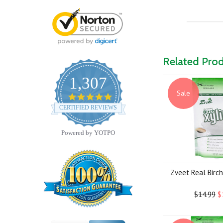
Related Pro
1,307
Sale
4.8
star
CERTIFIED REVIEWS
rating
Powered by YOTPO
Zveet Real Birch 
$14.99
$