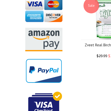
Sale
Zveet Real Birch 
$29.99
$