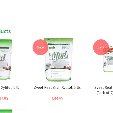
ducts
Sale
Sale
Xylitol, 1 lb.
Zveet Real Birch Xylitol, 5 lb.
Zveet Real B
(Pack of 2
12.95
$44.95