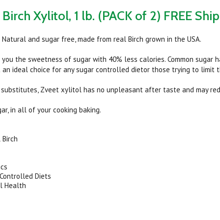
Birch Xylitol, 1 lb. (PACK of 2) FREE Shi
ll Natural and sugar free, made from real Birch grown in the USA.
s you the sweetness of sugar with 40% less calories. Common sugar ha
 an ideal choice for any sugar controlled dietor those trying to limit t
 substitutes, Zveet xylitol has no unpleasant after taste and may red
gar, in all of your cooking baking.
 Birch
ics
Controlled Diets
l Health