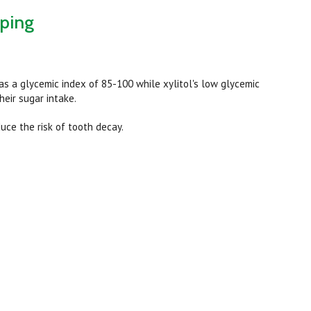
pping
s a glycemic index of 85-100 while xylitol's low glycemic
heir sugar intake.
uce the risk of tooth decay.