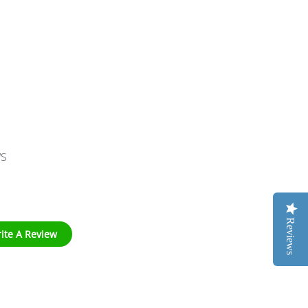
ws
Reviews
ite A Review