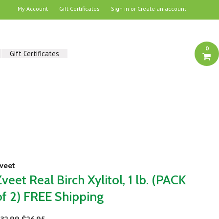
My Account
Gift Certificates
Sign in
or
Create an account
0
Gift Certificates
veet
Zveet Real Birch Xylitol, 1 lb. (PACK
of 2) FREE Shipping