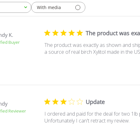
With media
The product was exa
ndy K.
ified Buyer
The product was exactly as shown and shipp
a source of real birch Xylitol made in the U
Update
ndy
ified Reviewer
I ordered and paid for the deal for two 1lb
Unfortunately I can't retract my review.