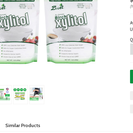
$
(
A
U
Q
Similar Products