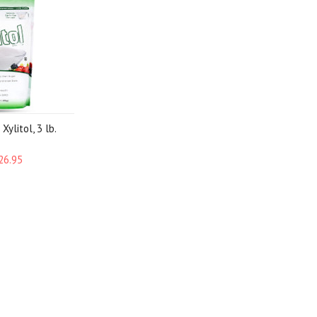
Xylitol, 3 lb.
26.95