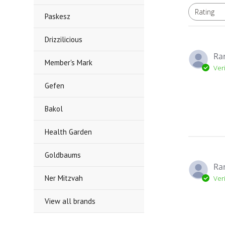
Rating
All ratings
Paskesz
Drizzilicious
Ra
Member's Mark
Ver
Gefen
Bakol
Health Garden
Goldbaums
Ra
Ner Mitzvah
Ver
View all brands