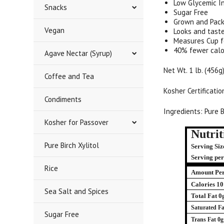
Low Glycemic I
Snacks
Sugar Free
Grown and Pack
Vegan
Looks and taste
Measures Cup f
40% fewer calo
Agave Nectar (Syrup)
Net Wt. 1 lb. (456g
Coffee and Tea
Kosher Certificati
Condiments
Ingredients: Pure B
Kosher for Passover
Nutrit
Pure Birch Xylitol
Serving Size
Serving pe
Rice
Amount Per
Calories 10
Sea Salt and Spices
Total Fat 0
Saturated Fa
Sugar Free
Trans Fat 0g