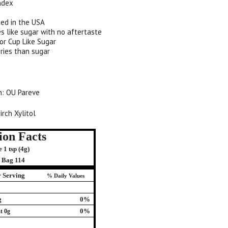
ndex
ed in the USA
s like sugar with no aftertaste
or Cup Like Sugar
ries than sugar
)
on: OU Pareve
irch Xylitol
ion Facts
 1 tsp (4g)
r Bag 114
 Serving
% Daily Values
g
0%
0%
t 0g