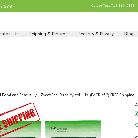
er $79
Call or Text
718-568-9195
ontact Us
Shipping & Returns
Security & Privacy
Blog
al Food and Snacks
Zveet Real Birch Xylitol, 1 lb. (PACK of 2) FREE Shipping
Z