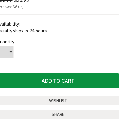
32.99
$26.95
You save
$6.04
)
vailability:
sually ships in 24 hours.
uantity:
SHARE