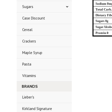
Sodium 0m
Sugars
Total Carb.
Dietary Fib
Case Discount
Sugars 0g
Sugar Alcoho
Cereal
Protein 0
Crackers
Maple Syrup
Pasta
Vitamins
BRANDS
Lieber's
Kirkland Signature