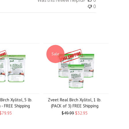
Was this review helpful?
0
0
Sale
irch Xylitol, 5 lb.
Zveet Real Birch Xylitol, 1 lb.
) - FREE Shipping
(PACK of 3) FREE Shipping
$79.95
$49.99
$32.95