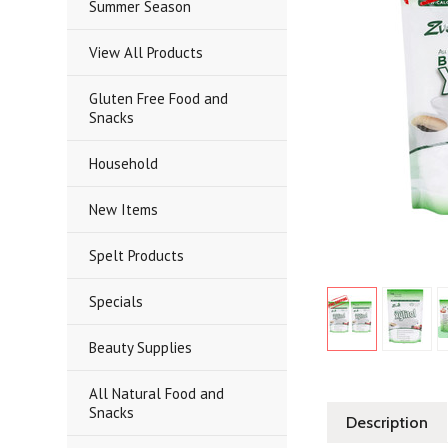
Summer Season
View All Products
Gluten Free Food and
Snacks
Household
New Items
Spelt Products
Specials
Beauty Supplies
All Natural Food and
Snacks
Description