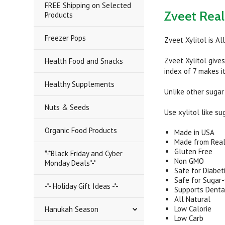
FREE Shipping on Selected
Zveet Real 
Products
Freezer Pops
Zveet Xylitol is A
Zveet Xylitol give
Health Food and Snacks
index of 7 makes it
Healthy Supplements
Unlike other sugar
Nuts & Seeds
Use xylitol like su
Organic Food Products
Made in USA
Made from Real
Gluten Free
*-*Black Friday and Cyber
Non GMO
Monday Deals*-*
Safe for Diabet
Safe for Sugar-
-*- Holiday Gift Ideas -*-
Supports Denta
All Natural
Low Calorie
Hanukah Season
Low Carb