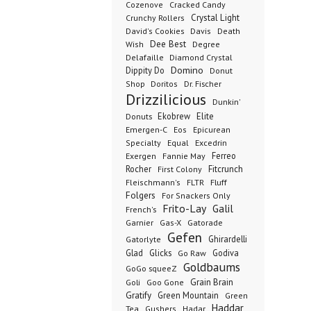
Cozenove
Cracked Candy
Crystal Light
Crunchy Rollers
David's Cookies
Davis
Death
Dee Best
Wish
Degree
Delafaille
Diamond Crystal
Domino
Dippity Do
Donut
Dr. Fischer
Shop
Doritos
Drizzilicious
Dunkin'
Donuts
Ekobrew
Elite
Emergen-C
Eos
Epicurean
Excedrin
Specialty
Equal
Ferreo
Exergen
Fannie May
Rocher
Fitcrunch
First Colony
Fluff
Fleischmann's
FLTR
Folgers
For Snackers Only
Frito-Lay
Galil
French's
Garnier
Gatorade
Gas-X
Gefen
Ghirardelli
Gatorlyte
Glad
Glicks
Godiva
Go Raw
Goldbaums
GoGo squeeZ
Goli
Grain Brain
Goo Gone
Gratify
Green Mountain
Green
Haddar
Tea
Gushers
Hadar