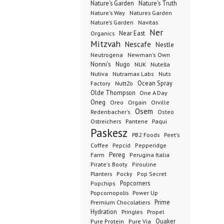
Nature's Garden
Nature's Truth
Nature's Way
Natures Garden
Nature’s Garden
Navitas
Ner
Organics
Near East
Mitzvah
Nescafe
Nestle
Neutrogena
Newman's Own
Nonni's
Nugo
NUK
Nutella
Nutiva
Nutramax Labs
Nuts
Ocean Spray
Factory
NuttZo
Olde Thompson
One A Day
Oneg
Orgain
Oreo
Orville
Osem
Redenbacher's
Osteo
Ostreichers
Pantene
Paqui
Paskesz
PB2 Foods
Peet's
Coffee
Pepcid
Pepperidge
Pereg
Farm
Perugina Italia
Pirate's Booty
Pirouline
Planters
Pocky
Pop Secret
Popcorners
Popchips
Popcornopolis
Power Up
Premium Chocolatiers
Prime
Hydration
Pringles
Propel
Quaker
Pure Protein
Pure Via