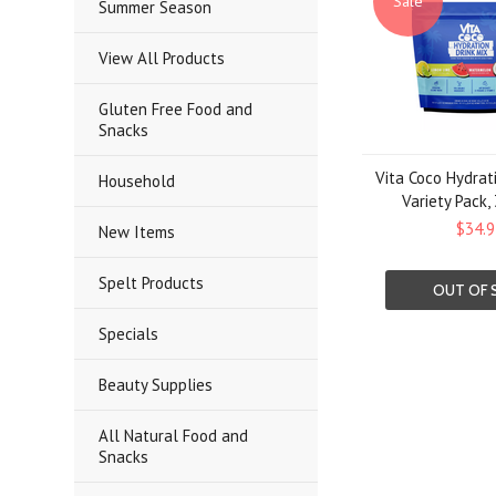
Sale
Summer Season
View All Products
Gluten Free Food and
Snacks
Vita Coco Hydrat
Household
Variety Pack,
$34.9
New Items
Spelt Products
OUT OF 
Specials
Beauty Supplies
All Natural Food and
Snacks