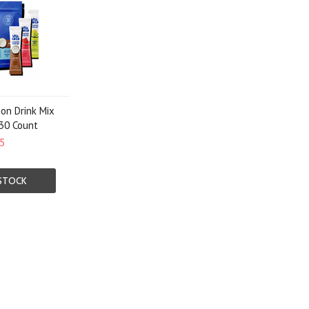
ion Drink Mix
 30 Count
5
STOCK