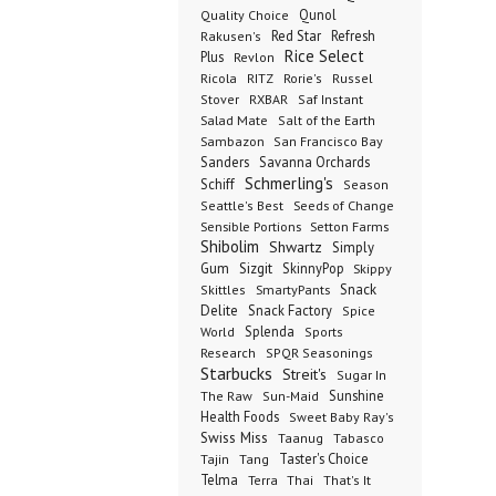
Qunol
Quality Choice
Red Star
Refresh
Rakusen's
Rice Select
Plus
Revlon
Ricola
RITZ
Rorie's
Russel
Stover
RXBAR
Saf Instant
Salad Mate
Salt of the Earth
Sambazon
San Francisco Bay
Sanders
Savanna Orchards
Schmerling's
Schiff
Season
Seeds of Change
Seattle's Best
Sensible Portions
Setton Farms
Shibolim
Shwartz
Simply
Gum
Sizgit
SkinnyPop
Skippy
SmartyPants
Snack
Skittles
Delite
Snack Factory
Spice
Splenda
World
Sports
Research
SPQR Seasonings
Starbucks
Streit's
Sugar In
Sunshine
The Raw
Sun-Maid
Health Foods
Sweet Baby Ray's
Swiss Miss
Taanug
Tabasco
Taster's Choice
Tajin
Tang
Telma
Terra
Thai
That's It