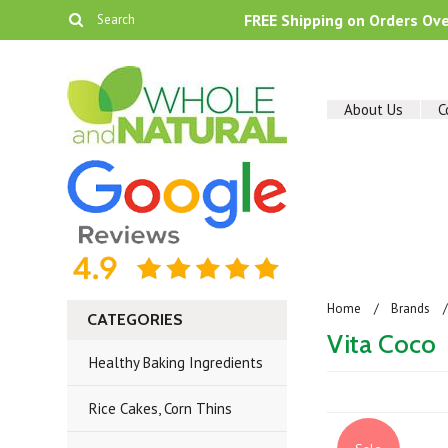
FREE Shipping on Orders Ov
About Us
C
Home
Brands
CATEGORIES
Vita Coco
Healthy Baking Ingredients
Rice Cakes, Corn Thins