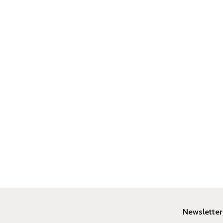
Newsletter