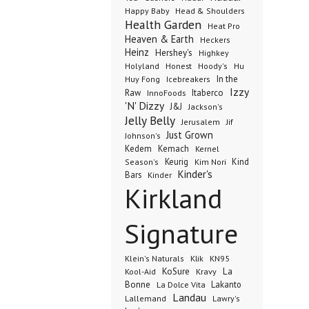
Happy Baby
Head & Shoulders
Health Garden
Heat Pro
Heaven & Earth
Heckers
Heinz
Hershey's
Highkey
Honest
Holyland
Hoody's
Hu
In the
Huy Fong
Icebreakers
Izzy
Raw
InnoFoods
Itaberco
'N' Dizzy
J&J
Jackson's
Jelly Belly
Jerusalem
Jif
Just Grown
Johnson's
Kedem
Kemach
Kernel
Keurig
Kind
Season's
Kim Nori
Kinder's
Bars
Kinder
Kirkland
Signature
Klik
KN95
Klein's Naturals
KoSure
Kravy
La
Kool-Aid
Bonne
La Dolce Vita
Lakanto
Landau
Lallemand
Lawry's