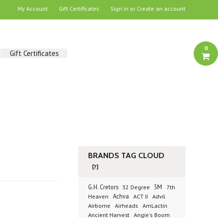
My Account
Gift Certificates
Sign in
or
Create an account
0
Gift Certificates
BRANDS TAG CLOUD
[?]
G.H. Cretors
3M
32 Degree
7th
Achva
Advil
Heaven
ACT II
Airborne
Airheads
AmLactin
Ancient Harvest
Angie's Boom