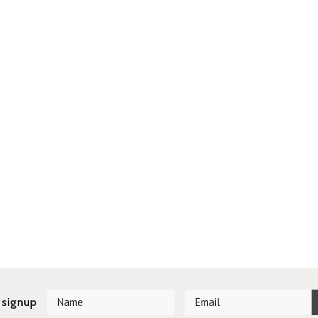
 signup