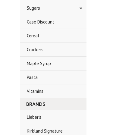
Sugars
Case Discount
Cereal
Crackers
Maple Syrup
Pasta
Vitamins
BRANDS
Lieber's
Kirkland Signature