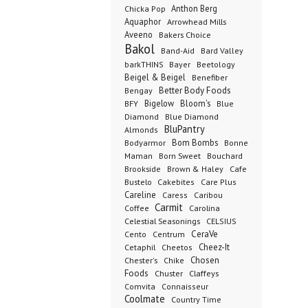
Anthon Berg
Chicka Pop
Aquaphor
Arrowhead Mills
Aveeno
Bakers Choice
Bakol
Band-Aid
Bard Valley
barkTHINS
Bayer
Beetology
Beigel & Beigel
Benefiber
Better Body Foods
Bengay
Bigelow
Bloom's
BFY
Blue
Diamond
Blue Diamond
BluPantry
Almonds
Bodyarmor
Bom Bombs
Bonne
Born Sweet
Maman
Bouchard
Brookside
Cafe
Brown & Haley
Bustelo
Cakebites
Care Plus
Careline
Caress
Caribou
Carmit
Carolina
Coffee
Celestial Seasonings
CELSIUS
CeraVe
Cento
Centrum
Cetaphil
Cheez-It
Cheetos
Chester's
Chosen
Chike
Foods
Chuster
Claffeys
Comvita
Connaisseur
Coolmate
Country Time