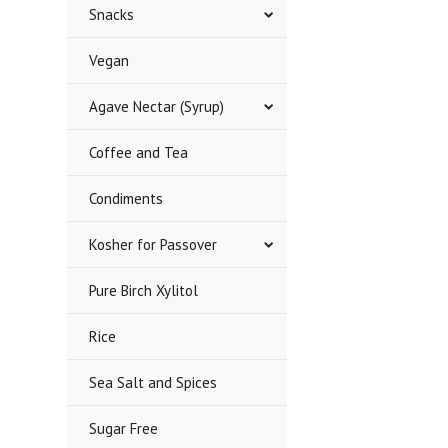
Snacks
Vegan
Agave Nectar (Syrup)
Coffee and Tea
Condiments
Kosher for Passover
Pure Birch Xylitol
Rice
Sea Salt and Spices
Sugar Free