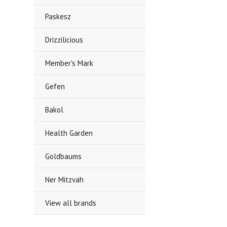
Paskesz
Drizzilicious
Member's Mark
Gefen
Bakol
Health Garden
Goldbaums
Ner Mitzvah
View all brands