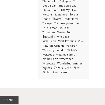
The Absolute Collagen
The
The Spice Lab
Good Bean
Thomy
TheraBreath
Tim
Toblerone
Torani
Hortons
Torino
Tovers
Trader Joe's
Tresomega Nutrition
Traeger
True Lemon
TruLabs
Truvia
Tums
Trunature
Tuscanini
Vita Coco
Vital Proteins
VitaFusion
Viva
Naturals Organic
Voltaren
Welch's
Waterboy
Weider
Wellbee's
Wellsley Farms
Whole Earth Sweetener
Wonderful
Wissotzky
Wrigley
Wyler's
Zazers
Zeta
Zena
Zveet
Zipfizz
Zuru