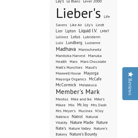
Lay's
Le Blanc
Lever 2000
Lieber's
Life
Lindt
Savers
Like Air
Lily's
Liquid I.V.
Lior
Lipton
LMNT
Lotus
Lubriderm
Lolleez
Lundberg
Lulú
Luzianne
Madhava
Manischewitz
Manuka
Manitoba Harvest
Health
Mars Chocolate
Mars
Matt's Munchies
Maud's
Maxwell House
Mayorga
McCafe
Mayorga Organics
Reviews
McCormick
Melaleuca
Member's Mark
Mentos
Mike's
Mike and Ike
Mio
Mr. Joy
Mrs. Dash
Mikee
Mrs. Meyer's
Mucinex
N'Joy
Nabisco
Natrol
Natural
Nature Made
Nature
Vitality
Nate's
Nature Valley
Nature's
Bakery
Nature's Bounty