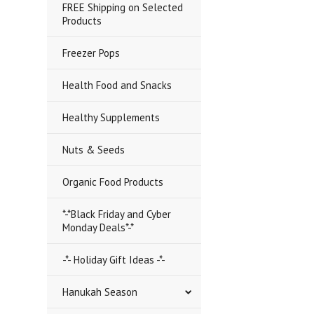
FREE Shipping on Selected
Products
Freezer Pops
Health Food and Snacks
Healthy Supplements
Nuts & Seeds
Organic Food Products
*-*Black Friday and Cyber
Monday Deals*-*
-*- Holiday Gift Ideas -*-
Hanukah Season