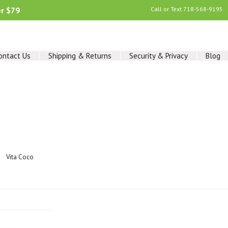
er $79
Call or Text
718-568-9195
ontact Us
Shipping & Returns
Security & Privacy
Blog
Vita Coco