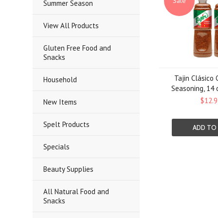
Sale
Summer Season
View All Products
Gluten Free Food and
Snacks
Tajin Clásico 
Household
Seasoning, 14 
$12.9
New Items
Spelt Products
ADD TO
Specials
Beauty Supplies
All Natural Food and
Snacks