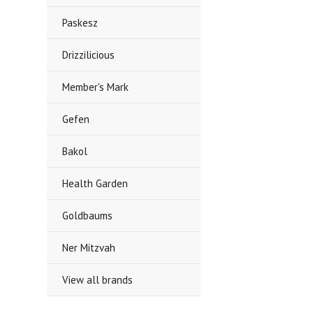
Paskesz
Drizzilicious
Member's Mark
Gefen
Bakol
Health Garden
Goldbaums
Ner Mitzvah
View all brands