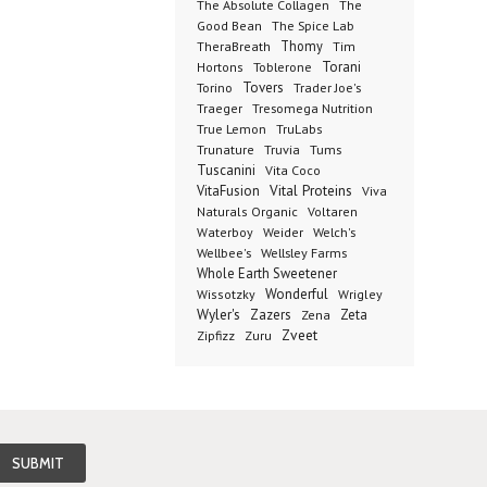
The Absolute Collagen
The
The Spice Lab
Good Bean
Thomy
TheraBreath
Tim
Toblerone
Torani
Hortons
Torino
Tovers
Trader Joe's
Tresomega Nutrition
Traeger
True Lemon
TruLabs
Truvia
Tums
Trunature
Tuscanini
Vita Coco
Vital Proteins
VitaFusion
Viva
Naturals Organic
Voltaren
Welch's
Waterboy
Weider
Wellbee's
Wellsley Farms
Whole Earth Sweetener
Wonderful
Wissotzky
Wrigley
Wyler's
Zazers
Zeta
Zena
Zveet
Zipfizz
Zuru