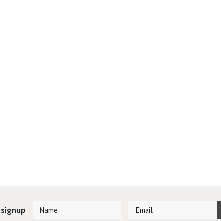
 signup