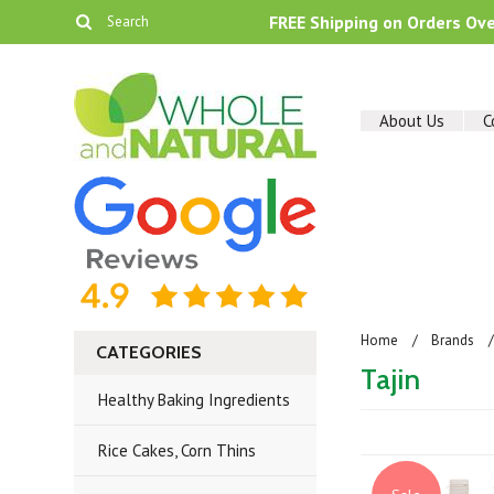
FREE Shipping on Orders Ov
About Us
C
Home
Brands
CATEGORIES
Tajin
Healthy Baking Ingredients
Rice Cakes, Corn Thins