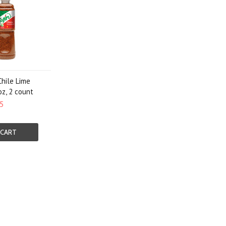
Chile Lime
oz, 2 count
5
 CART