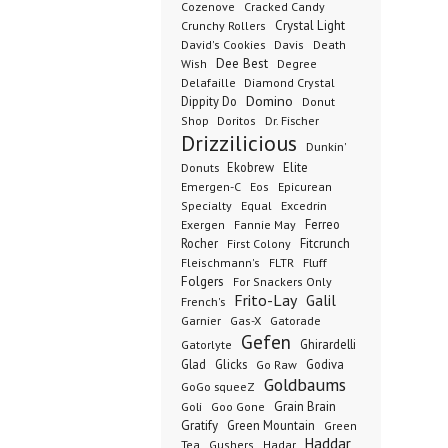
Cozenove
Cracked Candy
Crystal Light
Crunchy Rollers
David's Cookies
Davis
Death
Dee Best
Wish
Degree
Delafaille
Diamond Crystal
Domino
Dippity Do
Donut
Dr. Fischer
Shop
Doritos
Drizzilicious
Dunkin'
Donuts
Ekobrew
Elite
Emergen-C
Eos
Epicurean
Excedrin
Specialty
Equal
Ferreo
Exergen
Fannie May
Rocher
Fitcrunch
First Colony
Fluff
Fleischmann's
FLTR
Folgers
For Snackers Only
Frito-Lay
Galil
French's
Garnier
Gatorade
Gas-X
Gefen
Ghirardelli
Gatorlyte
Glad
Glicks
Godiva
Go Raw
Goldbaums
GoGo squeeZ
Goli
Grain Brain
Goo Gone
Gratify
Green Mountain
Green
Haddar
Tea
Gushers
Hadar