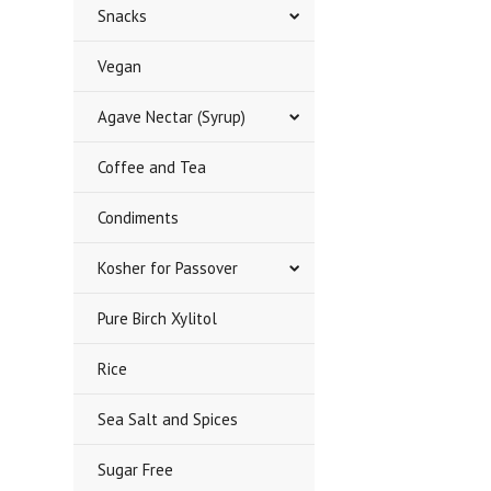
Snacks
Vegan
Agave Nectar (Syrup)
Coffee and Tea
Condiments
Kosher for Passover
Pure Birch Xylitol
Rice
Sea Salt and Spices
Sugar Free