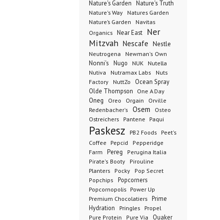
Nature's Garden
Nature's Truth
Nature's Way
Natures Garden
Nature’s Garden
Navitas
Ner
Organics
Near East
Mitzvah
Nescafe
Nestle
Neutrogena
Newman's Own
Nonni's
Nugo
NUK
Nutella
Nutiva
Nutramax Labs
Nuts
Ocean Spray
Factory
NuttZo
Olde Thompson
One A Day
Oneg
Orgain
Oreo
Orville
Osem
Redenbacher's
Osteo
Ostreichers
Pantene
Paqui
Paskesz
PB2 Foods
Peet's
Coffee
Pepcid
Pepperidge
Pereg
Farm
Perugina Italia
Pirate's Booty
Pirouline
Planters
Pocky
Pop Secret
Popcorners
Popchips
Popcornopolis
Power Up
Premium Chocolatiers
Prime
Hydration
Pringles
Propel
Quaker
Pure Protein
Pure Via