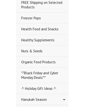
FREE Shipping on Selected
Products
Freezer Pops
Health Food and Snacks
Healthy Supplements
Nuts & Seeds
Organic Food Products
*-*Black Friday and Cyber
Monday Deals*-*
-*- Holiday Gift Ideas -*-
Hanukah Season