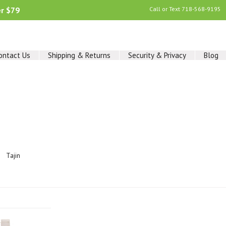
er $79
Call or Text
718-568-9195
ontact Us
Shipping & Returns
Security & Privacy
Blog
Tajin