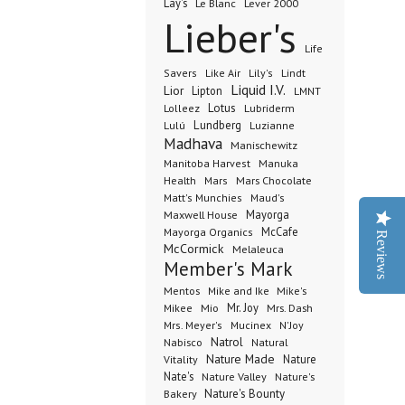
Lay's
Le Blanc
Lever 2000
Lieber's
Life
Lindt
Savers
Like Air
Lily's
Liquid I.V.
Lior
Lipton
LMNT
Lotus
Lubriderm
Lolleez
Lundberg
Lulú
Luzianne
Madhava
Manischewitz
Manuka
Manitoba Harvest
Health
Mars Chocolate
Mars
Matt's Munchies
Maud's
Maxwell House
Mayorga
McCafe
Mayorga Organics
Reviews
McCormick
Melaleuca
Member's Mark
Mentos
Mike's
Mike and Ike
Mio
Mr. Joy
Mrs. Dash
Mikee
Mrs. Meyer's
Mucinex
N'Joy
Nabisco
Natrol
Natural
Nature Made
Nature
Vitality
Nate's
Nature Valley
Nature's
Bakery
Nature's Bounty