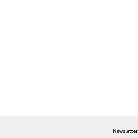
Newsletter