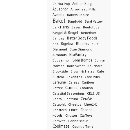
Anthon Berg
Chicka Pop
Aquaphor
Arrowhead Mills
Aveeno
Bakers Choice
Bakol
Band-Aid
Bard Valley
barkTHINS
Bayer
Beetology
Beigel & Beigel
Benefiber
Better Body Foods
Bengay
Bigelow
Bloom's
BFY
Blue
Diamond
Blue Diamond
BluPantry
Almonds
Bodyarmor
Bom Bombs
Bonne
Born Sweet
Maman
Bouchard
Brookside
Cafe
Brown & Haley
Bustelo
Cakebites
Care Plus
Careline
Caress
Caribou
Carmit
Carolina
Coffee
Celestial Seasonings
CELSIUS
CeraVe
Cento
Centrum
Cetaphil
Cheez-It
Cheetos
Chester's
Chosen
Chike
Foods
Chuster
Claffeys
Comvita
Connaisseur
Coolmate
Country Time