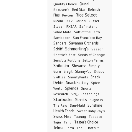
Qunol
Quality Choice
Red Star
Refresh
Rakusen's
Rice Select
Plus
Revlon
Ricola
RITZ
Rorie's
Russel
Stover
RXBAR
Saf Instant
Salad Mate
Salt of the Earth
Sambazon
San Francisco Bay
Sanders
Savanna Orchards
Schmerling's
Schiff
Season
Seeds of Change
Seattle's Best
Sensible Portions
Setton Farms
Shibolim
Shwartz
Simply
Gum
Sizgit
SkinnyPop
Skippy
SmartyPants
Snack
Skittles
Delite
Snack Factory
Spice
Splenda
World
Sports
Research
SPQR Seasonings
Starbucks
Streit's
Sugar In
Sunshine
The Raw
Sun-Maid
Health Foods
Sweet Baby Ray's
Swiss Miss
Taanug
Tabasco
Taster's Choice
Tajin
Tang
Telma
Terra
Thai
That's It