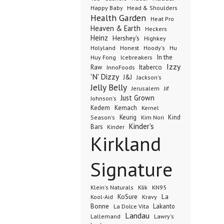
Happy Baby
Head & Shoulders
Health Garden
Heat Pro
Heaven & Earth
Heckers
Heinz
Hershey's
Highkey
Honest
Holyland
Hoody's
Hu
In the
Huy Fong
Icebreakers
Izzy
Raw
InnoFoods
Itaberco
'N' Dizzy
J&J
Jackson's
Jelly Belly
Jerusalem
Jif
Just Grown
Johnson's
Kedem
Kemach
Kernel
Keurig
Kind
Season's
Kim Nori
Kinder's
Bars
Kinder
Kirkland
Signature
Klik
KN95
Klein's Naturals
KoSure
Kravy
La
Kool-Aid
Bonne
La Dolce Vita
Lakanto
Landau
Lallemand
Lawry's