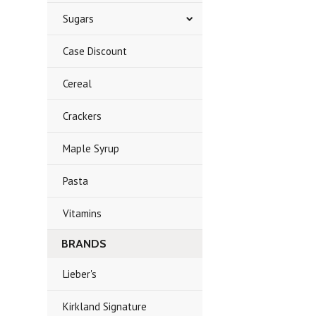
Sugars
Case Discount
Cereal
Crackers
Maple Syrup
Pasta
Vitamins
BRANDS
Lieber's
Kirkland Signature