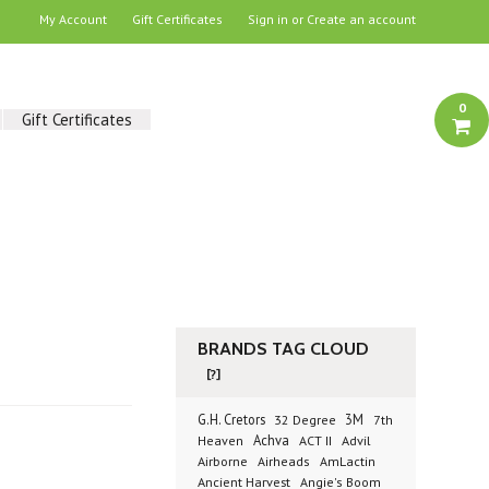
My Account
Gift Certificates
Sign in
or
Create an account
0
Gift Certificates
BRANDS TAG CLOUD
[?]
G.H. Cretors
3M
32 Degree
7th
Achva
Advil
Heaven
ACT II
Airborne
Airheads
AmLactin
Ancient Harvest
Angie's Boom