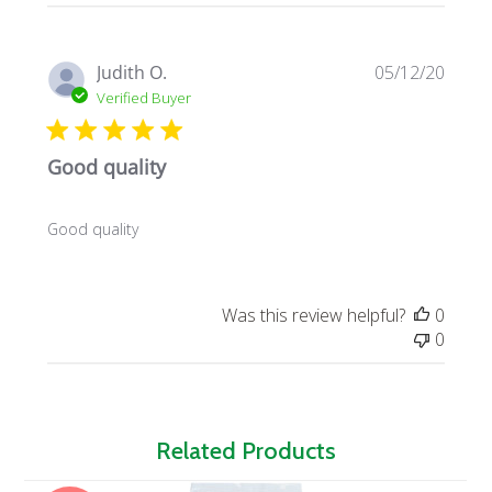
Publi
Judith O.
05/12/20
date
Verified Buyer
Good quality
Good quality
Was this review helpful?
0
0
Related Products