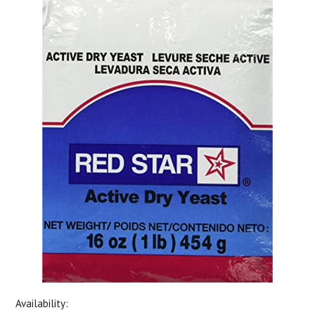
Availability: