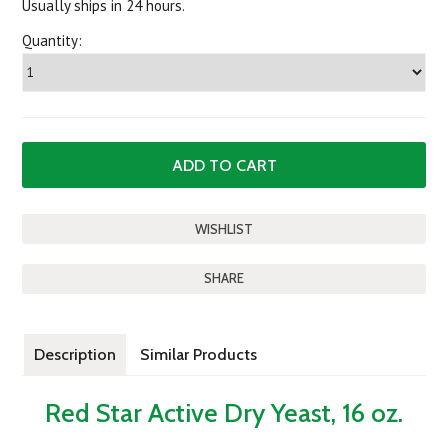
Usually ships in 24 hours.
Quantity:
SHARE
Description
Similar Products
Red Star Active Dry Yeast, 16 oz.