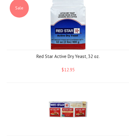
Sale
Red Star Active Dry Yeast, 32 oz.
$12.95