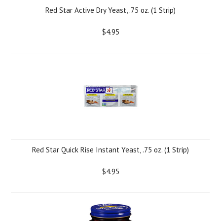
Red Star Active Dry Yeast, .75 oz. (1 Strip)
$4.95
Red Star Quick Rise Instant Yeast, .75 oz. (1 Strip)
$4.95