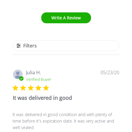
Write A Review
Filters
Publi
Julia H.
05/23/20
date
Verified Buyer
It was delivered in good
It was delivered in good condition and with plenty of
time before it's expiration date. It was very active and
well sealed