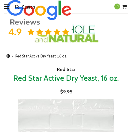
0
Red Star Active Dry Yeast, 16 oz.
Red Star
Red Star Active Dry Yeast, 16 oz.
$9.95