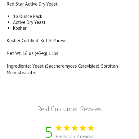
Red Star Active Dry Yeast
16 Ounce Pack
Active Dry Yeast
Kosher
Kosher Certified: Kof-K Pareve
Net Wt. 16 oz (454g) 1 lbs
Ingredients: Yeast (Saccharomyces Cerevisiae), Sorbitan
Monostearate.
Real Customer Reviews
5
Based on 3 reviews