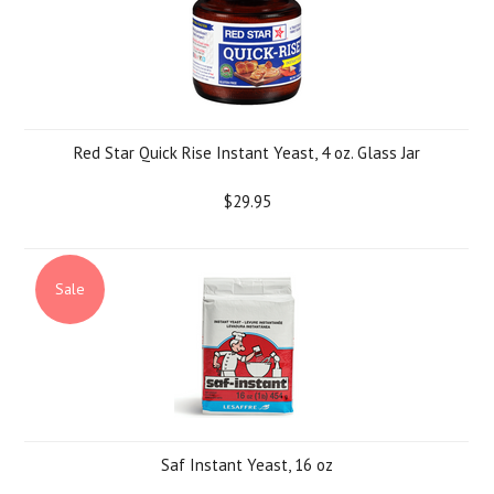
Red Star Quick Rise Instant Yeast, 4 oz. Glass Jar
$29.95
Sale
Saf Instant Yeast, 16 oz