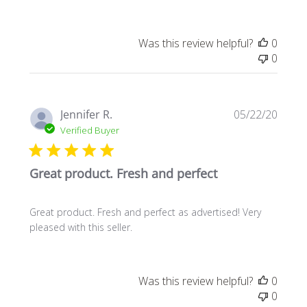
Was this review helpful?
0
0
Publi
Jennifer R.
05/22/20
date
Verified Buyer
Great product. Fresh and perfect
Great product. Fresh and perfect as advertised! Very
pleased with this seller.
Was this review helpful?
0
0