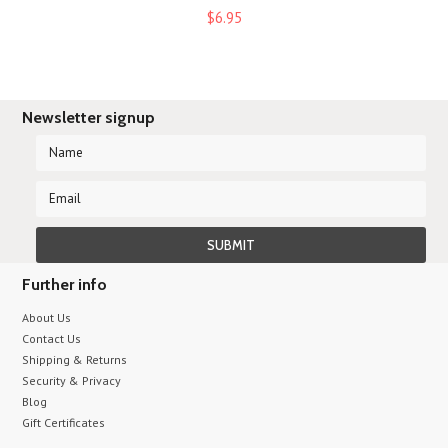
$6.95
Newsletter signup
Further info
About Us
Contact Us
Shipping & Returns
Security & Privacy
Blog
Gift Certificates