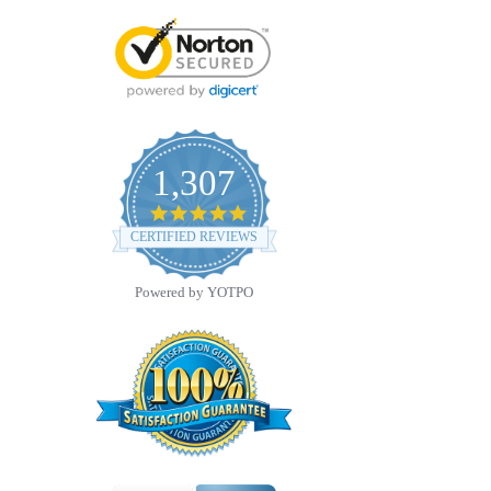
1,307
4.8
star
CERTIFIED REVIEWS
rating
Powered by YOTPO