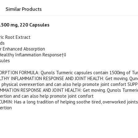
Similar Products
1500 mg, 220 Capsules
ic Root Extract
ids
or Enhanced Absorption
Healthy Inflammation Response†‡
sules
RPTION FORMULA: Qunols Turmeric capsules contain 1500mg of Tur
THY INFLAMMATION RESPONSE AND JOINT HEALTH: Get moving. Qunols
h physical overexertion and can also help promote joint comfort SU
MATION RESPONSE AND JOINT HEALTH: Get moving. Qunols Turmeric s
ertion and can also help promote joint comfort
IN: Has a long tradition of helping soothe tired, overworked joints
ertion