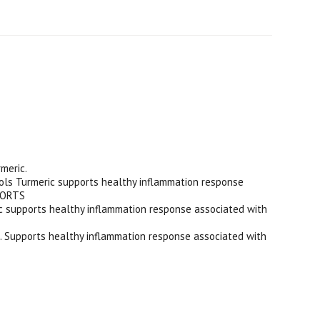
meric.
 Turmeric supports healthy inflammation response
PPORTS
upports healthy inflammation response associated with
. Supports healthy inflammation response associated with