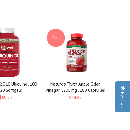
Sale
oQ10 Ubiquinol 100
Nature's Truth Apple Cider
120 Softgels
Vinegar 1200 mg., 180 Capsules
Reviews
$69.95
$34.95