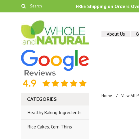
FREE Shipping on Orders Ov
About Us
C
Home
View All 
CATEGORIES
Healthy Baking Ingredients
Rice Cakes, Corn Thins