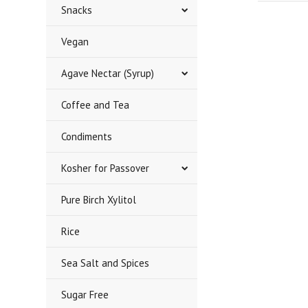
Snacks
Vegan
Agave Nectar (Syrup)
Coffee and Tea
Condiments
Kosher for Passover
Pure Birch Xylitol
Rice
Sea Salt and Spices
Sugar Free