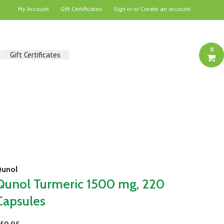
My Account
Gift Certificates
Sign in
or
Create an account
0
Gift Certificates
unol
Qunol Turmeric 1500 mg, 220
Capsules