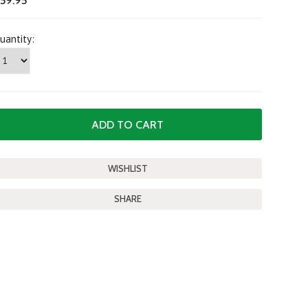
59.95
uantity:
SHARE