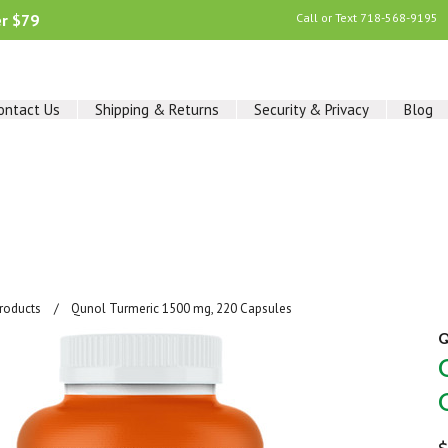
er $79
Call or Text
718-568-9195
ontact Us
Shipping & Returns
Security & Privacy
Blog
Products
Qunol Turmeric 1500 mg, 220 Capsules
Q