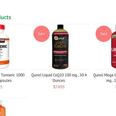
ducts
Sale
Sale
e Turmeric 1000
Qunol Liquid CoQ10 100 mg., 30.4
Qunol Mega C
apsules
Ounces
mg., 
95
$74.95