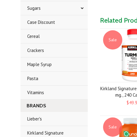
Sugars
Related Pro
Case Discount
Cereal
Sale
Crackers
Maple Syrup
Pasta
Kirkland Signatur
Vitamins
mg., 240 C
$49.
BRANDS
Lieber's
Sale
Kirkland Signature