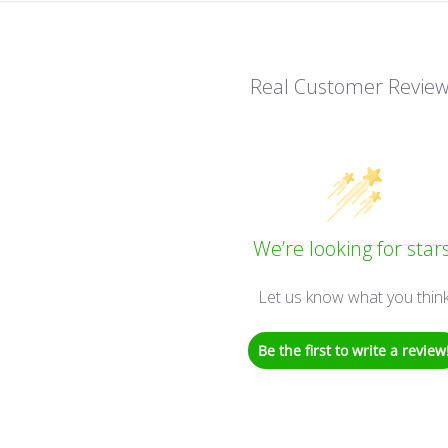
Real Customer Revie
We’re looking for stars
Let us know what you thin
Be the first to write a review