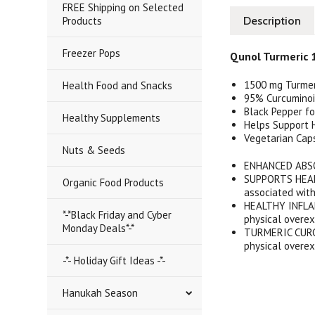
FREE Shipping on Selected
Products
Description
Freezer Pops
Qunol Turmeric 
1500 mg Turmer
Health Food and Snacks
95% Curcumino
Black Pepper f
Healthy Supplements
Helps Support 
Vegetarian Cap
Nuts & Seeds
ENHANCED ABSO
SUPPORTS HEAL
Organic Food Products
associated wit
HEALTHY INFLAM
*-*Black Friday and Cyber
physical overex
Monday Deals*-*
TURMERIC CURCUM
physical overex
-*- Holiday Gift Ideas -*-
Hanukah Season