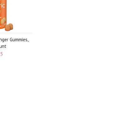
inger Gummies,
unt
95