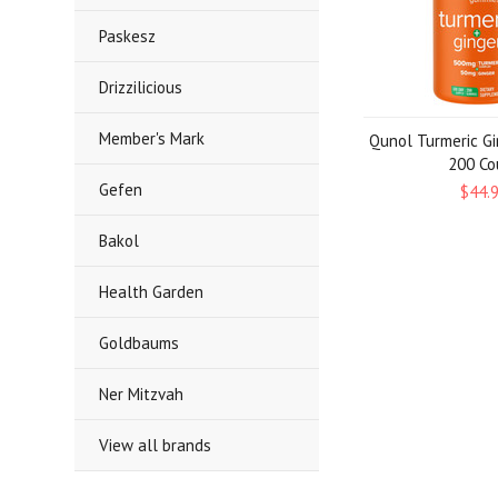
Paskesz
Drizzilicious
Member's Mark
Qunol Turmeric G
200 Co
Gefen
$44.
Bakol
Health Garden
Goldbaums
Ner Mitzvah
View all brands