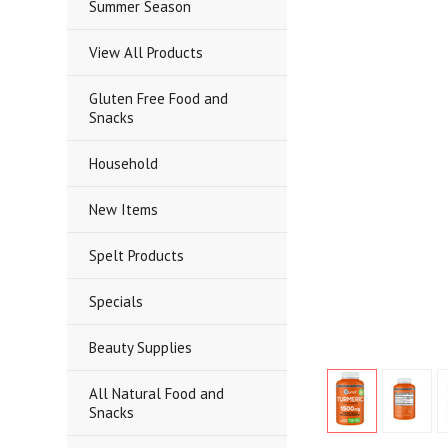
Summer Season
View All Products
Gluten Free Food and
Snacks
Household
New Items
Spelt Products
Specials
Beauty Supplies
All Natural Food and
Snacks