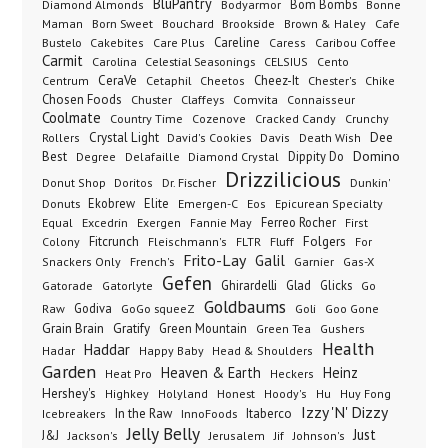
BluPantry
Bodyarmor
Bom Bombs
Diamond Almonds
Bonne
Born Sweet
Brookside
Cafe
Maman
Bouchard
Brown & Haley
Bustelo
Careline
Cakebites
Care Plus
Caress
Caribou Coffee
Carmit
Carolina
Celestial Seasonings
CELSIUS
Cento
CeraVe
Cetaphil
Cheez-It
Chester's
Centrum
Cheetos
Chike
Chosen Foods
Chuster
Claffeys
Comvita
Connaisseur
Coolmate
Country Time
Cozenove
Cracked Candy
Crunchy
Dee
Crystal Light
Rollers
David's Cookies
Davis
Death Wish
Best
Domino
Dippity Do
Degree
Delafaille
Diamond Crystal
Drizzilicious
Dr. Fischer
Dunkin'
Donut Shop
Doritos
Donuts
Ekobrew
Elite
Emergen-C
Eos
Epicurean Specialty
Excedrin
Ferreo Rocher
Equal
Exergen
Fannie May
First
Folgers
Fitcrunch
Fluff
Colony
Fleischmann's
FLTR
For
Frito-Lay
Galil
French's
Garnier
Snackers Only
Gas-X
Gefen
Gatorade
Ghirardelli
Glad
Glicks
Gatorlyte
Go
Goldbaums
Godiva
GoGo squeeZ
Goli
Raw
Goo Gone
Grain Brain
Gratify
Green Mountain
Green Tea
Gushers
Health
Haddar
Hadar
Happy Baby
Head & Shoulders
Garden
Heaven & Earth
Heinz
Heat Pro
Heckers
Hershey's
Honest
Highkey
Holyland
Hoody's
Hu
Huy Fong
Izzy 'N' Dizzy
In the Raw
InnoFoods
Itaberco
Icebreakers
Jelly Belly
Just
J&J
Jackson's
Jerusalem
Jif
Johnson's