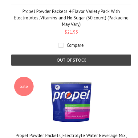
Propel Powder Packets 4 Flavor Variety Pack With
Electrolytes, Vitamins and No Sugar (50 count) (Packaging
May Vary)
$21.95
Compare
OUT OF STOCK
Sale
Propel Powder Packets, Electrolyte Water Beverage Mix,