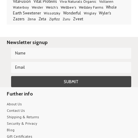
Vital Proteins
VitaFusion
Viva Naturals Organic
Voltaren
Welch's
Wellbee's
Wellsley Farms
Whole
Waterboy
Weider
Wyler's
Earth Sweetener
Wonderful
Wissotzky
Wrigley
Zveet
Zazers
Zeta
Zena
Zipfizz
Zuru
Newsletter signup
Further info
About Us
Contact Us
Shipping & Returns
Security & Privacy
Blog
Gift Certificates