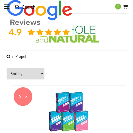
0
Propel
Sale