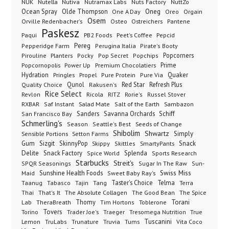
NUK
Nutella
Nutiva
Nutramax Labs
Nuts Factory
NuttZo
Oneg
Ocean Spray
Olde Thompson
One A Day
Orgain
Oreo
Osem
Ostreichers
Pantene
Orville Redenbacher's
Osteo
Paskesz
Paqui
PB2 Foods
Peet's Coffee
Pepcid
Pereg
Pepperidge Farm
Perugina Italia
Pirate's Booty
Planters
Popcorners
Pirouline
Pocky
Pop Secret
Popchips
Popcornopolis
Power Up
Premium Chocolatiers
Prime
Hydration
Pringles
Propel
Quaker
Pure Protein
Pure Via
Qunol
Red Star
Refresh Plus
Quality Choice
Rakusen's
Rice Select
Ricola
Revlon
RITZ
Rorie's
Russel Stover
Salad Mate
Sambazon
RXBAR
Saf Instant
Salt of the Earth
Sanders
Savanna Orchards
Schiff
San Francisco Bay
Schmerling's
Seeds of Change
Season
Seattle's Best
Shibolim
Shwartz
Sensible Portions
Setton Farms
Simply
Gum
Sizgit
SkinnyPop
Skippy
SmartyPants
Snack
Skittles
Delite
Snack Factory
Splenda
Spice World
Sports Research
Starbucks
Streit's
SPQR Seasonings
Sugar In The Raw
Sun-
Sunshine Health Foods
Swiss Miss
Maid
Sweet Baby Ray's
Taster's Choice
Telma
Taanug
Tabasco
Tajin
Tang
Terra
The Absolute Collagen
The Spice
Thai
That's It
The Good Bean
Lab
Thomy
Toblerone
Torani
TheraBreath
Tim Hortons
Torino
Tovers
Trader Joe's
Tresomega Nutrition
True
Traeger
Lemon
Truvia
Tums
Tuscanini
TruLabs
Trunature
Vita Coco