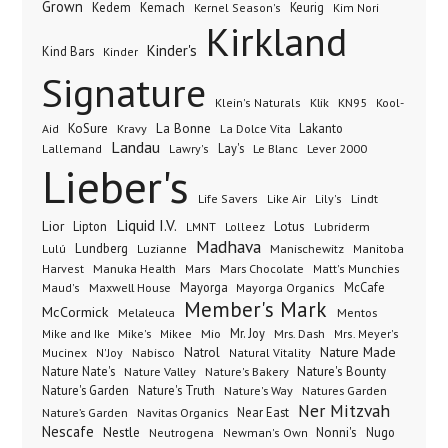
Grown
Kedem
Kemach
Keurig
Kernel Season's
Kim Nori
Kirkland
Kinder's
Kind Bars
Kinder
Signature
Klik
KN95
Klein's Naturals
Kool-
KoSure
Kravy
La Bonne
La Dolce Vita
Lakanto
Aid
Landau
Lay's
Le Blanc
Lever 2000
Lallemand
Lawry's
Lieber's
Lindt
Life Savers
Like Air
Lily's
Liquid I.V.
Lior
Lipton
Lotus
Lubriderm
LMNT
Lolleez
Madhava
Lundberg
Manischewitz
Lulú
Luzianne
Manitoba
Manuka Health
Mars Chocolate
Harvest
Mars
Matt's Munchies
Maxwell House
Mayorga
McCafe
Maud's
Mayorga Organics
Member's Mark
McCormick
Melaleuca
Mentos
Mike's
Mio
Mr. Joy
Mrs. Dash
Mike and Ike
Mikee
Mrs. Meyer's
Nature Made
Nabisco
Natrol
Mucinex
N'Joy
Natural Vitality
Nature Nate's
Nature Valley
Nature's Bakery
Nature's Bounty
Nature's Garden
Nature's Truth
Nature's Way
Natures Garden
Ner Mitzvah
Nature’s Garden
Navitas Organics
Near East
Nescafe
Nestle
Neutrogena
Nonni's
Nugo
Newman's Own