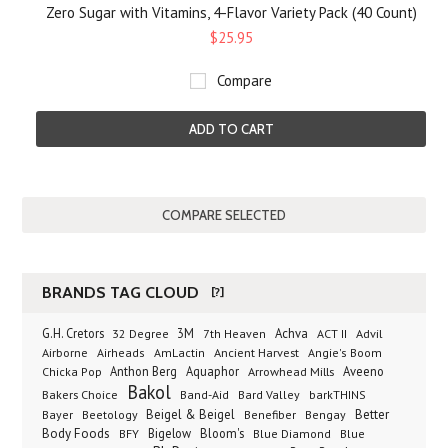
Zero Sugar with Vitamins, 4-Flavor Variety Pack (40 Count)
$25.95
Compare
ADD TO CART
BRANDS TAG CLOUD
[?]
G.H. Cretors
3M
Achva
Advil
32 Degree
7th Heaven
ACT II
Airborne
Ancient Harvest
Airheads
AmLactin
Angie's Boom
Anthon Berg
Aquaphor
Arrowhead Mills
Aveeno
Chicka Pop
Bakol
Bakers Choice
Band-Aid
Bard Valley
barkTHINS
Beigel & Beigel
Better
Bayer
Beetology
Benefiber
Bengay
Body Foods
Bigelow
Bloom's
BFY
Blue Diamond
Blue