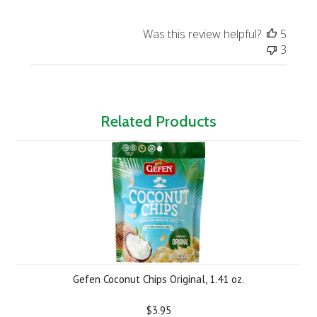
Was this review helpful?
5
3
Related Products
Gefen Coconut Chips Original, 1.41 oz.
$3.95