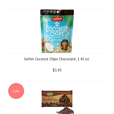
Gefen Coconut Chips Chocolate, 1.41 oz.
$3.95
Sale