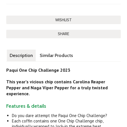
SHARE
Description
Similar Products
Paqui One Chip Challenge 2023
This year's vicious chip contains Carolina Reaper
Pepper and Naga Viper Pepper for a truly twisted
experience.
Features & details
Do you dare attempt the Paqui One Chip Challenge?
Each coffin contains one One Chip Challenge chip,
individually wrapped to lock-in the extreme heat.