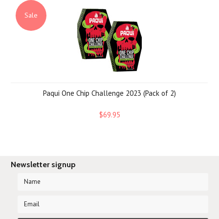
Sale
Paqui One Chip Challenge 2023 (Pack of 2)
$69.95
Newsletter signup