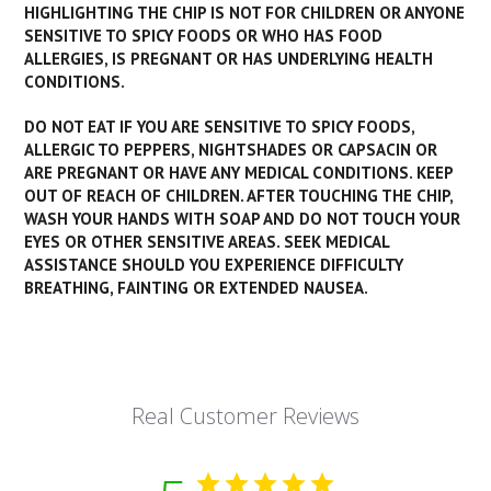
HIGHLIGHTING THE CHIP IS NOT FOR CHILDREN OR ANYONE
SENSITIVE TO SPICY FOODS OR WHO HAS FOOD
ALLERGIES, IS PREGNANT OR HAS UNDERLYING HEALTH
CONDITIONS.
DO NOT EAT IF YOU ARE SENSITIVE TO SPICY FOODS,
ALLERGIC TO PEPPERS, NIGHTSHADES OR CAPSACIN OR
ARE PREGNANT OR HAVE ANY MEDICAL CONDITIONS. KEEP
OUT OF REACH OF CHILDREN. AFTER TOUCHING THE CHIP,
WASH YOUR HANDS WITH SOAP AND DO NOT TOUCH YOUR
EYES OR OTHER SENSITIVE AREAS. SEEK MEDICAL
ASSISTANCE SHOULD YOU EXPERIENCE DIFFICULTY
BREATHING, FAINTING OR EXTENDED NAUSEA.
Real Customer Reviews