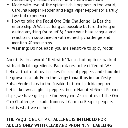
Made with two of the spiciest chili peppers in the world,
Carolina Reaper Pepper and Naga Viper Pepper for a truly
twisted experience.
How to take the Paqui One Chip Challenge: 1) Eat the
entire chip 2) Wait as long as possible before drinking or
eating anything for relief 3) Share your blue tongue and
reaction on social media with #onechipchallenge and
mention @paquichips
Warning:
Do not eat if you are sensitive to spicy foods
About Us: In a world filled with “flamin’ hot” options packed
with artificial ingredients, Paqui dares to be different. We
believe that real heat comes from real peppers and shouldn’t
be grown in a lab. From the tangy tomatillos in our Zesty
Salsa Verde chips to the freakin’ hot bhut jolokia peppers,
better known as ghost peppers, in our Haunted Ghost Pepper
chips, we have got spice for everyone. As creators of the One
Chip Challenge – made from real Carolina Reaper peppers –
heat is what we do best.
THE PAQUI ONE CHIP CHALLENGE IS INTENDED FOR
ADULTS ONLY, WITH CLEAR AND PROMINENT LABELING