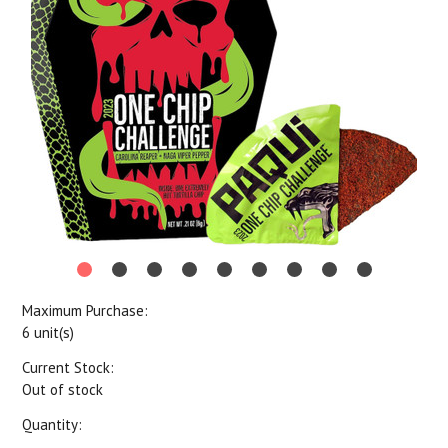
Maximum Purchase:
6 unit(s)
Current Stock:
Out of stock
Quantity: