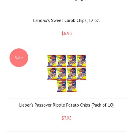
Landau's Sweet Carob Chips, 12 oz.
$6.95
Sale
Lieber's Passover Ripple Potato Chips (Pack of 10)
$7.95