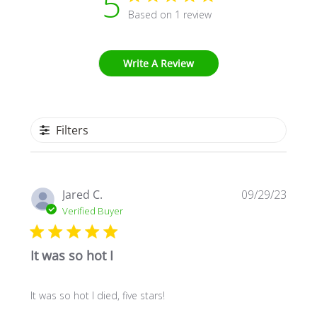
5
Based on 1 review
Write A Review
Filters
Publi
Jared C.
09/29/23
date
Verified Buyer
It was so hot I
It was so hot I died, five stars!