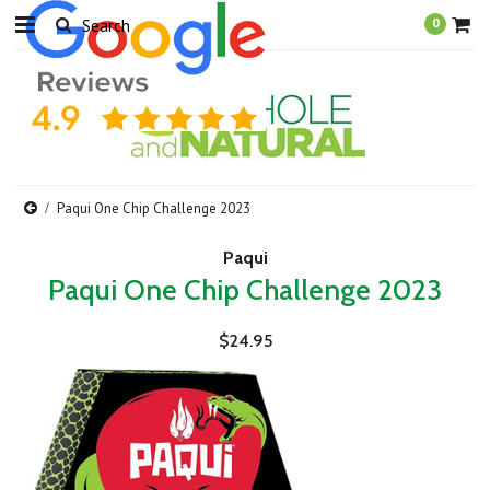
0
Paqui One Chip Challenge 2023
Paqui
Paqui One Chip Challenge 2023
$24.95