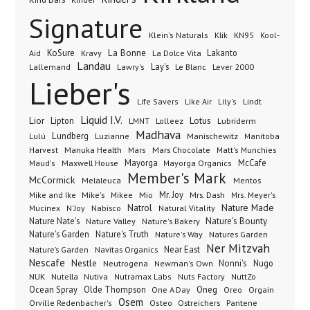
Signature
Klik
KN95
Klein's Naturals
Kool-
KoSure
Kravy
La Bonne
La Dolce Vita
Lakanto
Aid
Landau
Lay's
Le Blanc
Lever 2000
Lallemand
Lawry's
Lieber's
Lindt
Life Savers
Like Air
Lily's
Liquid I.V.
Lior
Lipton
Lotus
Lubriderm
LMNT
Lolleez
Madhava
Lundberg
Manischewitz
Lulú
Luzianne
Manitoba
Manuka Health
Mars Chocolate
Harvest
Mars
Matt's Munchies
Maxwell House
Mayorga
McCafe
Maud's
Mayorga Organics
Member's Mark
McCormick
Melaleuca
Mentos
Mike's
Mio
Mr. Joy
Mrs. Dash
Mike and Ike
Mikee
Mrs. Meyer's
Nature Made
Nabisco
Natrol
Mucinex
N'Joy
Natural Vitality
Nature Nate's
Nature Valley
Nature's Bakery
Nature's Bounty
Nature's Garden
Nature's Truth
Nature's Way
Natures Garden
Ner Mitzvah
Nature’s Garden
Navitas Organics
Near East
Nescafe
Nestle
Neutrogena
Nonni's
Nugo
Newman's Own
NUK
Nutella
Nutiva
Nutramax Labs
Nuts Factory
NuttZo
Oneg
Ocean Spray
Olde Thompson
One A Day
Orgain
Oreo
Osem
Ostreichers
Pantene
Orville Redenbacher's
Osteo