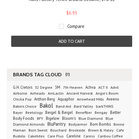
$6.95
Compare
ADD TO CART
BRANDS TAG CLOUD
[?]
G.H. Cretors
3M
Achva
Advil
32 Degree
7th Heaven
ACT II
Airborne
Ancient Harvest
Airheads
AmLactin
Angie's Boom
Anthon Berg
Aquaphor
Arrowhead Mills
Aveeno
Chicka Pop
Bakol
Bakers Choice
Band-Aid
Bard Valley
barkTHINS
Beigel & Beigel
Better
Bayer
Beetology
Benefiber
Bengay
Body Foods
Bigelow
Bloom's
BFY
Blue Diamond
Blue
BluPantry
Bodyarmor
Bom Bombs
Diamond Almonds
Bonne
Born Sweet
Brookside
Cafe
Maman
Bouchard
Brown & Haley
Bustelo
Careline
Cakebites
Care Plus
Caress
Caribou Coffee