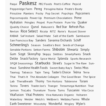
Paskesz
Paqui
PB2 Foods
Peet's Coffee
Pepcid
Pereg
Pepperidge Farm
Perugina Italia
Pirate's Booty
Planters
Popcorners
Pirouline
Pocky
Pop Secret
Popchips
Popcornopolis
Power Up
Premium Chocolatiers
Prime
Hydration
Pringles
Propel
Quaker
Pure Protein
Pure Via
Qunol
Red Star
Refresh Plus
Quality Choice
Rakusen's
Rice Select
Ricola
Revlon
RITZ
Rorie's
Russel Stover
Salad Mate
Sambazon
RXBAR
Saf Instant
Salt of the Earth
Sanders
Savanna Orchards
Schiff
San Francisco Bay
Schmerling's
Seeds of Change
Season
Seattle's Best
Shibolim
Shwartz
Sensible Portions
Setton Farms
Simply
Gum
Sizgit
SkinnyPop
Skippy
SmartyPants
Snack
Skittles
Delite
Snack Factory
Splenda
Spice World
Sports Research
Starbucks
Streit's
SPQR Seasonings
Sugar In The Raw
Sun-
Sunshine Health Foods
Swiss Miss
Maid
Sweet Baby Ray's
Taster's Choice
Telma
Taanug
Tabasco
Tajin
Tang
Terra
The Absolute Collagen
The Spice
Thai
That's It
The Good Bean
Lab
Thomy
Toblerone
Torani
TheraBreath
Tim Hortons
Torino
Tovers
Trader Joe's
Tresomega Nutrition
True
Traeger
Lemon
Truvia
Tums
Tuscanini
TruLabs
Trunature
Vita Coco
Vital Proteins
VitaFusion
Viva Naturals Organic
Voltaren
Welch's
Wellbee's
Wellsley Farms
Whole
Waterboy
Weider
Wyler's
Earth Sweetener
Wonderful
Wissotzky
Wrigley