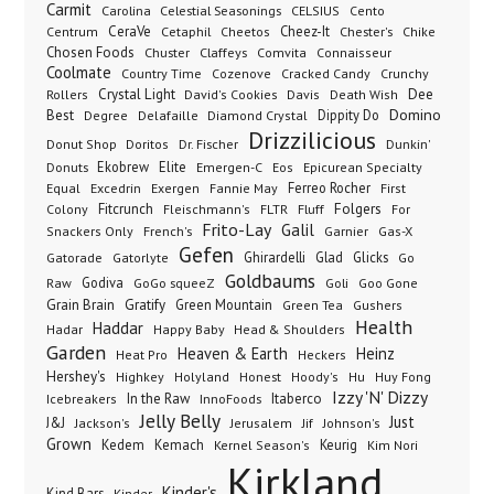
Carmit
Carolina
Celestial Seasonings
CELSIUS
Cento
CeraVe
Cetaphil
Cheez-It
Chester's
Centrum
Cheetos
Chike
Chosen Foods
Chuster
Claffeys
Comvita
Connaisseur
Coolmate
Country Time
Cozenove
Cracked Candy
Crunchy
Dee
Crystal Light
Rollers
David's Cookies
Davis
Death Wish
Best
Domino
Dippity Do
Degree
Delafaille
Diamond Crystal
Drizzilicious
Dr. Fischer
Dunkin'
Donut Shop
Doritos
Donuts
Ekobrew
Elite
Emergen-C
Eos
Epicurean Specialty
Excedrin
Ferreo Rocher
Equal
Exergen
Fannie May
First
Folgers
Fitcrunch
Fluff
Colony
Fleischmann's
FLTR
For
Frito-Lay
Galil
French's
Garnier
Snackers Only
Gas-X
Gefen
Gatorade
Ghirardelli
Glad
Glicks
Gatorlyte
Go
Goldbaums
Godiva
GoGo squeeZ
Goli
Raw
Goo Gone
Grain Brain
Gratify
Green Mountain
Green Tea
Gushers
Health
Haddar
Hadar
Happy Baby
Head & Shoulders
Garden
Heaven & Earth
Heinz
Heat Pro
Heckers
Hershey's
Honest
Highkey
Holyland
Hoody's
Hu
Huy Fong
Izzy 'N' Dizzy
In the Raw
InnoFoods
Itaberco
Icebreakers
Jelly Belly
Just
J&J
Jackson's
Jerusalem
Jif
Johnson's
Grown
Kedem
Kemach
Keurig
Kernel Season's
Kim Nori
Kirkland
Kinder's
Kind Bars
Kinder