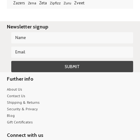
Zveet
Zazers
Zeta
Zena
Zipfizz
Zuru
Newsletter signup
Further info
About Us
Contact Us
Shipping & Returns
Security & Privacy
Blog
Gift Certificates
Connect with us