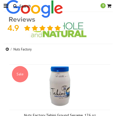
0
Nuts Factory
Sale
Nuts Factory Tehini Ground Sesame, 17.6 oz