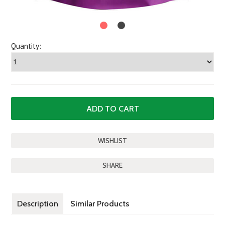
Quantity:
SHARE
Description
Similar Products