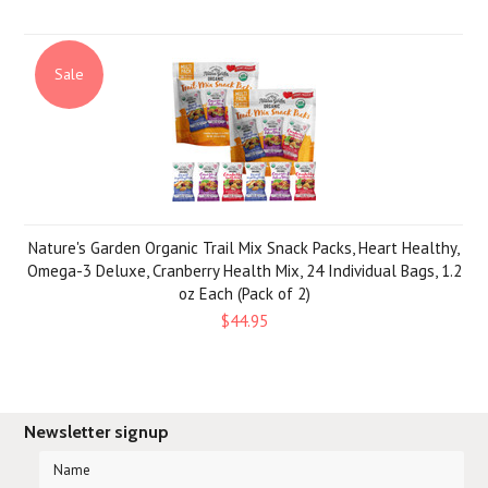
Sale
Nature's Garden Organic Trail Mix Snack Packs, Heart Healthy,
Omega-3 Deluxe, Cranberry Health Mix, 24 Individual Bags, 1.2
oz Each (Pack of 2)
$44.95
Newsletter signup