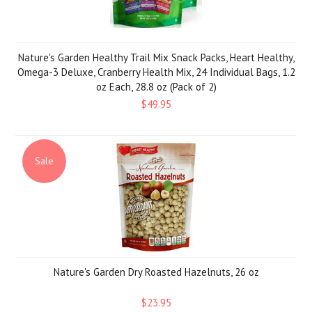
Nature's Garden Healthy Trail Mix Snack Packs, Heart Healthy,
Omega-3 Deluxe, Cranberry Health Mix, 24 Individual Bags, 1.2
oz Each, 28.8 oz (Pack of 2)
$49.95
Sale
Nature's Garden Dry Roasted Hazelnuts, 26 oz
$23.95