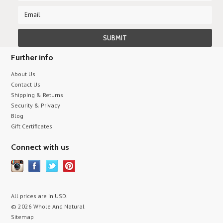
Further info
About Us
Contact Us
Shipping & Returns
Security & Privacy
Blog
Gift Certificates
Connect with us
All prices are in
USD
.
© 2026 Whole And Natural
Sitemap