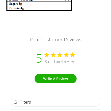
Real Customer Reviews
5
Based on 4 reviews
Write A Review
Filters