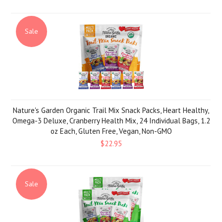
Sale
Nature's Garden Organic Trail Mix Snack Packs, Heart Healthy,
Omega-3 Deluxe, Cranberry Health Mix, 24 Individual Bags, 1.2
oz Each, Gluten Free, Vegan, Non-GMO
$22.95
Sale