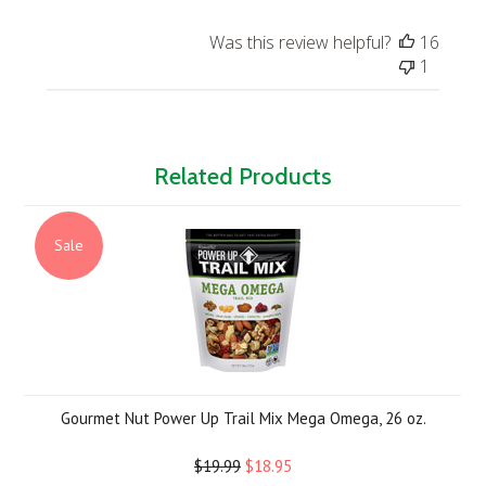
Was this review helpful?
16
1
Related Products
Sale
Gourmet Nut Power Up Trail Mix Mega Omega, 26 oz.
$19.99
$18.95