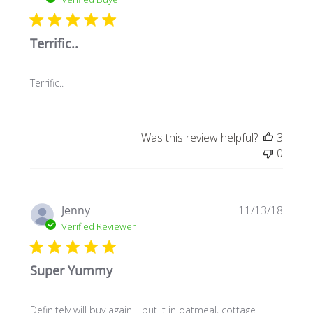
Terrific..
Terrific..
Was this review helpful?
3
0
Publi
Jenny
11/13/18
date
Verified Reviewer
Super Yummy
Definitely will buy again. I put it in oatmeal, cottage