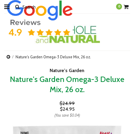
0
Nature's Garden Omega-3 Deluxe Mix, 26 oz.
Nature’s Garden
Nature's Garden Omega-3 Deluxe
Mix, 26 oz.
$24.99
$24.95
(You save
$0.04
)