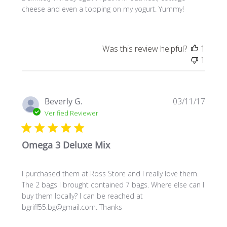
cheese and even a topping on my yogurt. Yummy!
Was this review helpful?
1
1
Publi
Beverly G.
03/11/17
date
Verified Reviewer
Omega 3 Deluxe Mix
I purchased them at Ross Store and I really love them.
The 2 bags I brought contained 7 bags. Where else can I
buy them locally? I can be reached at
bgriff55.bg@gmail.com. Thanks