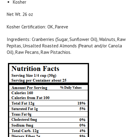
Kosher
Net Wt. 26 oz
Kosher Certification: OK, Pareve
Ingredients: Cranberries (Sugar, Sunflower Oil), Walnuts, Raw
Pepitas, Unsalted Roasted Almonds (Peanut and/or Canola
Oil), Raw Pecans, Raw Pistachios.