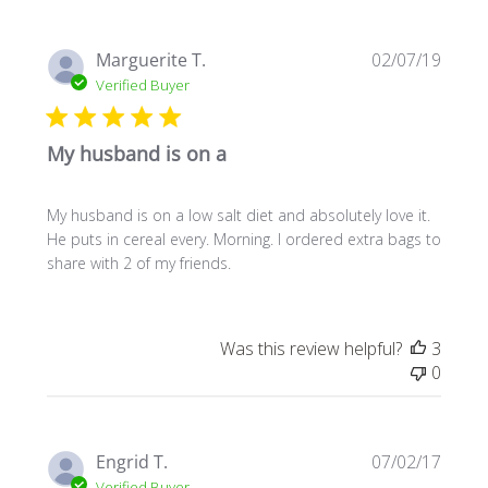
Publi
Marguerite T.
02/07/19
date
Verified Buyer
My husband is on a
My husband is on a low salt diet and absolutely love it.
He puts in cereal every. Morning. I ordered extra bags to
share with 2 of my friends.
Was this review helpful?
3
0
Publi
Engrid T.
07/02/17
date
Verified Buyer