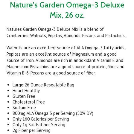
Nature's Garden Omega-3 Deluxe
Mix, 26 oz.
Natures Garden Omega-3 Deluxe Mix is a blend of
Cranberries, Walnuts, Pepitas, Almonds, Pecans and Pistachios.
Walnuts are an excellent source of ALA Omega-3 fatty acids.
Pepitas are an excellnt source of Magnesium and a good
source of Iron. Almonds are rich in antioxidant Vitamin E and
Magnesium. Pistachios are a good source of protein, fiber and
Vitamin B-6. Pecans are a good source of fiber.
Large 26 Ounce Resealable Bag
Heart Healthy
Gluten Free
Cholesterol Free
Sodium Free
800mg ALA Omega 3 per Serving (50% DV)
Only 160 Calories per Serving
Only 1g Sat Fat per Serving
2g Fiber per Serving