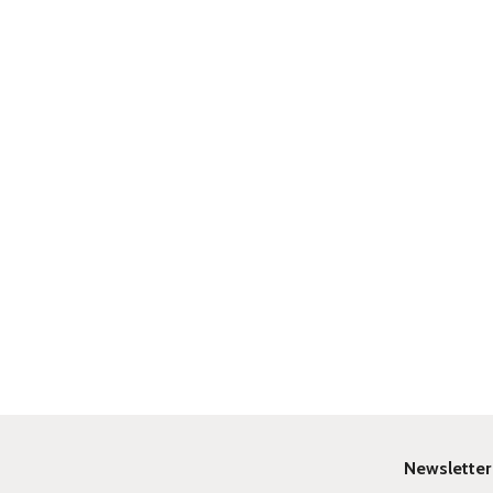
Newsletter