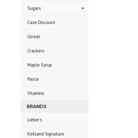
Sugars
Case Discount
Cereal
Crackers
Maple Syrup
Pasta
Vitamins
BRANDS
Lieber's
Kirkland Signature