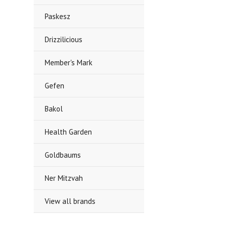
Paskesz
Drizzilicious
Member's Mark
Gefen
Bakol
Health Garden
Goldbaums
Ner Mitzvah
View all brands