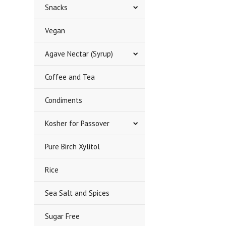
Snacks
Vegan
Agave Nectar (Syrup)
Coffee and Tea
Condiments
Kosher for Passover
Pure Birch Xylitol
Rice
Sea Salt and Spices
Sugar Free