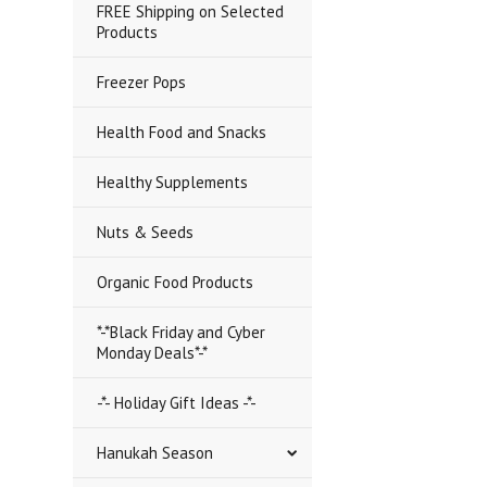
FREE Shipping on Selected
Products
Freezer Pops
Health Food and Snacks
Healthy Supplements
Nuts & Seeds
Organic Food Products
*-*Black Friday and Cyber
Monday Deals*-*
-*- Holiday Gift Ideas -*-
Hanukah Season