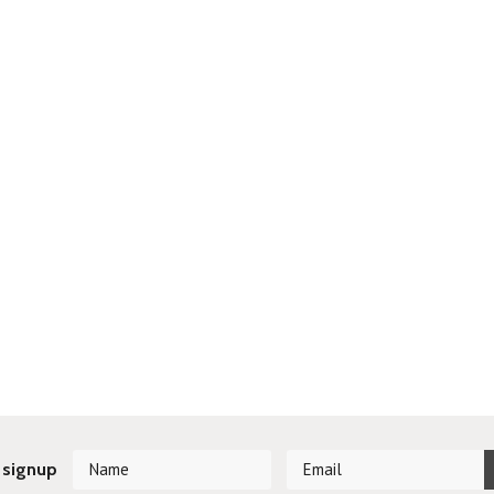
 signup