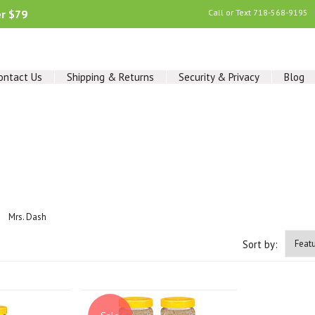
er $79
Call or Text
718-568-9195
ontact Us
Shipping & Returns
Security & Privacy
Blog
Mrs. Dash
Sort by: