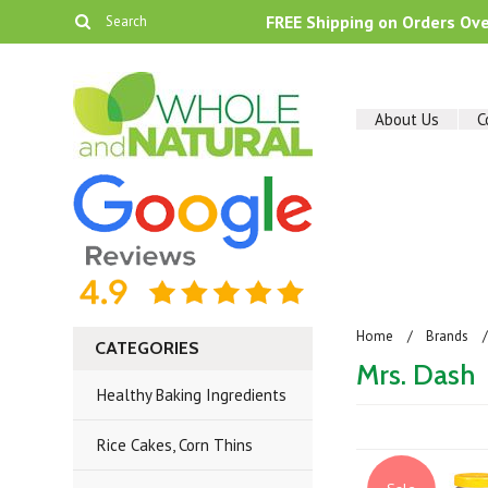
FREE Shipping on Orders Ov
About Us
C
Home
Brands
CATEGORIES
Mrs. Dash
Healthy Baking Ingredients
Rice Cakes, Corn Thins