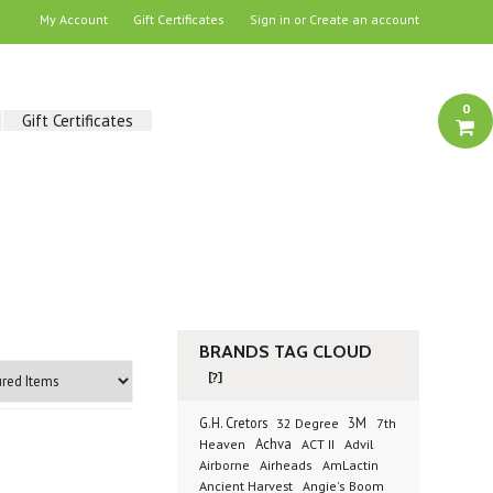
My Account
Gift Certificates
Sign in
or
Create an account
0
Gift Certificates
BRANDS TAG CLOUD
[?]
G.H. Cretors
3M
32 Degree
7th
Achva
Advil
Heaven
ACT II
Airborne
Airheads
AmLactin
Ancient Harvest
Angie's Boom