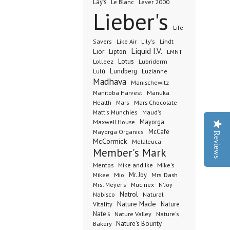
Lay's
Le Blanc
Lever 2000
Lieber's
Life
Lindt
Savers
Like Air
Lily's
Liquid I.V.
Lior
Lipton
LMNT
Lotus
Lubriderm
Lolleez
Lundberg
Lulú
Luzianne
Madhava
Manischewitz
Manuka
Manitoba Harvest
Health
Mars Chocolate
Mars
Matt's Munchies
Maud's
Maxwell House
Mayorga
McCafe
Mayorga Organics
Reviews
McCormick
Melaleuca
Member's Mark
Mentos
Mike's
Mike and Ike
Mio
Mr. Joy
Mrs. Dash
Mikee
Mrs. Meyer's
Mucinex
N'Joy
Nabisco
Natrol
Natural
Nature Made
Nature
Vitality
Nate's
Nature Valley
Nature's
Bakery
Nature's Bounty