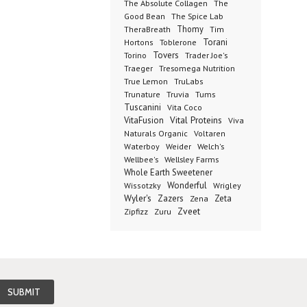
The Absolute Collagen
The
The Spice Lab
Good Bean
Thomy
TheraBreath
Tim
Toblerone
Torani
Hortons
Torino
Tovers
Trader Joe's
Tresomega Nutrition
Traeger
True Lemon
TruLabs
Truvia
Tums
Trunature
Tuscanini
Vita Coco
Vital Proteins
VitaFusion
Viva
Naturals Organic
Voltaren
Welch's
Waterboy
Weider
Wellbee's
Wellsley Farms
Whole Earth Sweetener
Wonderful
Wissotzky
Wrigley
Wyler's
Zazers
Zeta
Zena
Zveet
Zipfizz
Zuru