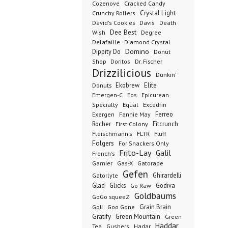
Cozenove
Cracked Candy
Crystal Light
Crunchy Rollers
David's Cookies
Davis
Death
Dee Best
Wish
Degree
Delafaille
Diamond Crystal
Domino
Dippity Do
Donut
Dr. Fischer
Shop
Doritos
Drizzilicious
Dunkin'
Donuts
Ekobrew
Elite
Emergen-C
Eos
Epicurean
Excedrin
Specialty
Equal
Ferreo
Exergen
Fannie May
Rocher
Fitcrunch
First Colony
Fluff
Fleischmann's
FLTR
Folgers
For Snackers Only
Frito-Lay
Galil
French's
Garnier
Gatorade
Gas-X
Gefen
Ghirardelli
Gatorlyte
Glad
Glicks
Godiva
Go Raw
Goldbaums
GoGo squeeZ
Goli
Grain Brain
Goo Gone
Gratify
Green Mountain
Green
Haddar
Tea
Gushers
Hadar