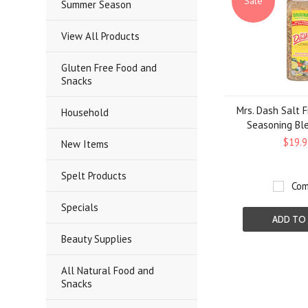
Sale
Summer Season
View All Products
Gluten Free Food and
Snacks
Mrs. Dash Salt F
Household
Seasoning Ble
$19.9
New Items
Spelt Products
Com
Specials
ADD TO
Beauty Supplies
All Natural Food and
Snacks