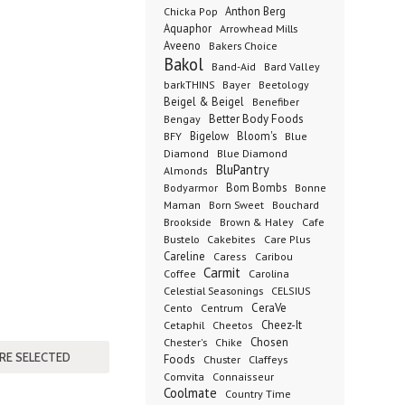
Anthon Berg
Chicka Pop
Aquaphor
Arrowhead Mills
Aveeno
Bakers Choice
Bakol
Band-Aid
Bard Valley
barkTHINS
Bayer
Beetology
Beigel & Beigel
Benefiber
Better Body Foods
Bengay
Bigelow
Bloom's
BFY
Blue
Diamond
Blue Diamond
BluPantry
Almonds
Bodyarmor
Bom Bombs
Bonne
Born Sweet
Maman
Bouchard
Brookside
Cafe
Brown & Haley
Bustelo
Cakebites
Care Plus
Careline
Caress
Caribou
Carmit
Carolina
Coffee
Celestial Seasonings
CELSIUS
CeraVe
Cento
Centrum
Cetaphil
Cheez-It
Cheetos
Chester's
Chosen
Chike
Foods
Chuster
Claffeys
Comvita
Connaisseur
Coolmate
Country Time