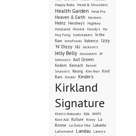
Happy Baby
Head & Shoulders
Health Garden
Heat Pro
Heaven & Earth
Heckers
Heinz
Hershey's
Highkey
Honest
Holyland
Hoody's
Hu
In the
Huy Fong
Icebreakers
Izzy
Raw
InnoFoods
Itaberco
'N' Dizzy
J&J
Jackson's
Jelly Belly
Jerusalem
Jif
Just Grown
Johnson's
Kedem
Kemach
Kernel
Keurig
Kind
Season's
Kim Nori
Kinder's
Bars
Kinder
Kirkland
Signature
Klik
KN95
Klein's Naturals
KoSure
Kravy
La
Kool-Aid
Bonne
La Dolce Vita
Lakanto
Landau
Lallemand
Lawry's