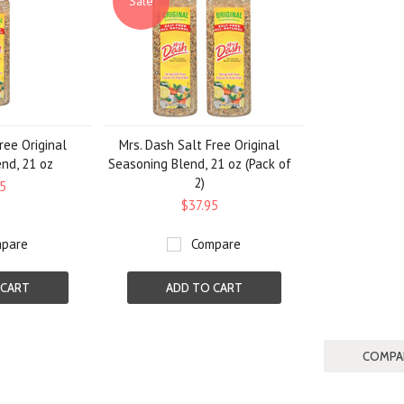
Sale
ree Original
Mrs. Dash Salt Free Original
nd, 21 oz
Seasoning Blend, 21 oz (Pack of
2)
5
$37.95
pare
Compare
 CART
ADD TO CART