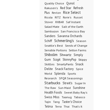
Qunol
Quality Choice
Red Star
Refresh
Rakusen's
Rice Select
Plus
Revlon
Ricola
RITZ
Rorie's
Russel
Stover
RXBAR
Saf Instant
Salad Mate
Salt of the Earth
Sambazon
San Francisco Bay
Sanders
Savanna Orchards
Schmerling's
Schiff
Season
Seeds of Change
Seattle's Best
Sensible Portions
Setton Farms
Shibolim
Shwartz
Simply
Gum
Sizgit
SkinnyPop
Skippy
SmartyPants
Snack
Skittles
Delite
Snack Factory
Spice
Splenda
World
Sports
Research
SPQR Seasonings
Starbucks
Streit's
Sugar In
Sunshine
The Raw
Sun-Maid
Health Foods
Sweet Baby Ray's
Swiss Miss
Taanug
Tabasco
Taster's Choice
Tajin
Tang
Telma
Terra
Thai
That's It