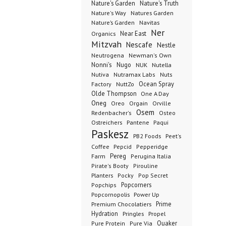
Nature's Garden
Nature's Truth
Nature's Way
Natures Garden
Nature’s Garden
Navitas
Ner
Organics
Near East
Mitzvah
Nescafe
Nestle
Neutrogena
Newman's Own
Nonni's
Nugo
NUK
Nutella
Nutiva
Nutramax Labs
Nuts
Ocean Spray
Factory
NuttZo
Olde Thompson
One A Day
Oneg
Orgain
Oreo
Orville
Osem
Redenbacher's
Osteo
Ostreichers
Pantene
Paqui
Paskesz
PB2 Foods
Peet's
Coffee
Pepcid
Pepperidge
Pereg
Farm
Perugina Italia
Pirate's Booty
Pirouline
Planters
Pocky
Pop Secret
Popcorners
Popchips
Popcornopolis
Power Up
Premium Chocolatiers
Prime
Hydration
Pringles
Propel
Quaker
Pure Protein
Pure Via