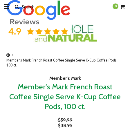
0
Member's Mark French Roast Coffee Single Serve K-Cup Coffee Pods,
100 ct.
Member's Mark
Member's Mark French Roast
Coffee Single Serve K-Cup Coffee
Pods, 100 ct.
$59.99
$38.95