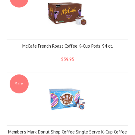
McCafe French Roast Coffee K-Cup Pods, 94 ct.
$59.95
Sale
Member's Mark Donut Shop Coffee Single Serve K-Cup Coffee