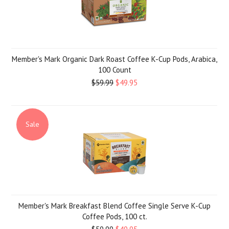
Member's Mark Organic Dark Roast Coffee K-Cup Pods, Arabica,
100 Count
$59.99
$49.95
Sale
Member's Mark Breakfast Blend Coffee Single Serve K-Cup
Coffee Pods, 100 ct.