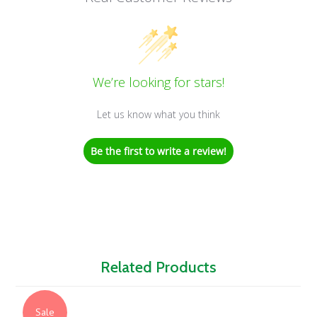
We’re looking for stars!
Let us know what you think
Be the first to write a review!
Related Products
Sale