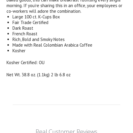
morning. If you’re sharing this in an office, your employees or
co-workers will adore the combination.
Large 100 ct. K-Cups Box
Fair Trade Certified
Dark Roast
French Roast
Rich, Bold and Smoky Notes
Made with Real Colombian Arabica Coffee
Kosher
Kosher Certified: OU
Net Wt. 38.8 oz. (1.1kg) 2 lb 6.8 oz
Real Customer Reviews