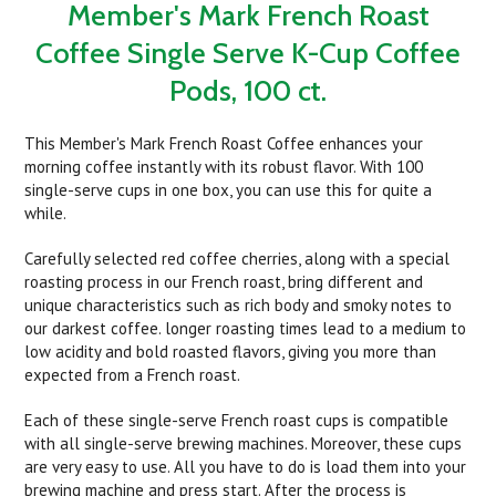
Member's Mark French Roast
Coffee Single Serve K-Cup Coffee
Pods, 100 ct.
This Member's Mark French Roast Coffee enhances your
morning coffee instantly with its robust flavor. With 100
single-serve cups in one box, you can use this for quite a
while.
Carefully selected red coffee cherries, along with a special
roasting process in our French roast, bring different and
unique characteristics such as rich body and smoky notes to
our darkest coffee. longer roasting times lead to a medium to
low acidity and bold roasted flavors, giving you more than
expected from a French roast.
Each of these single-serve French roast cups is compatible
with all single-serve brewing machines. Moreover, these cups
are very easy to use. All you have to do is load them into your
brewing machine and press start. After the process is