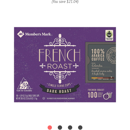
(You save
$21.04
)