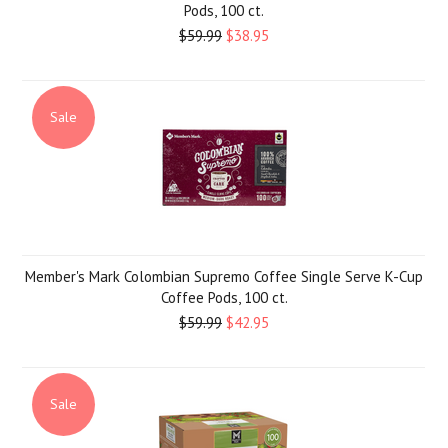
Pods, 100 ct.
$59.99
$38.95
Sale
Member's Mark Colombian Supremo Coffee Single Serve K-Cup
Coffee Pods, 100 ct.
$59.99
$42.95
Sale