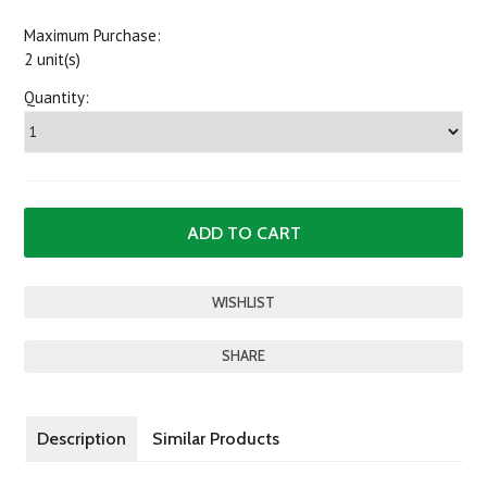
Maximum Purchase:
2 unit(s)
Quantity:
SHARE
Description
Similar Products