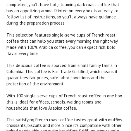
completed, you’ll have hot, steaming dark roast coffee that
has an appetizing aroma. Printed on every box is an easy-to-
follow list of instructions, so you’ll always have guidance
during the preparation process.
This selection features single-serve cups of French roast
coffee that can help you start every morning the right way.
Made with 100% Arabica coffee, you can expect rich, bold
flavor every time.
This delicious coffee is sourced from small family farms in
Columbia. This coffee is Fair Trade Certified, which means it
guarantees fair prices, safe labor conditions and the
protection of the environment.
With 100 single-serve cups of French roast coffee in one box,
this is ideal for offices, schools, waiting rooms and
households that love Arabica coffee.
This satisfying French roast coffee tastes great with muffins,
croissants, biscuits and more. Since it’s compatible with other
baked goods, this can make breakfast fulfilling every single