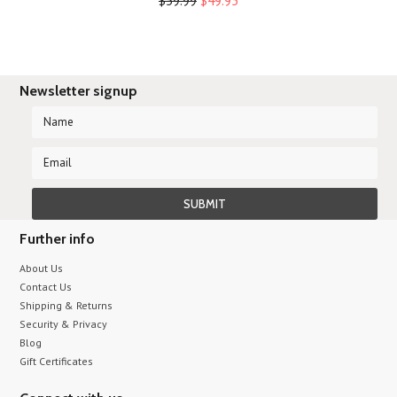
$59.99
$49.95
Newsletter signup
Further info
About Us
Contact Us
Shipping & Returns
Security & Privacy
Blog
Gift Certificates