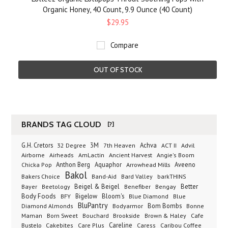
Organic Honey, 40 Count, 9.9 Ounce (40 Count)
$29.95
Compare
OUT OF STOCK
BRANDS TAG CLOUD
[?]
G.H. Cretors
3M
Achva
Advil
32 Degree
7th Heaven
ACT II
Airborne
Ancient Harvest
Airheads
AmLactin
Angie's Boom
Anthon Berg
Aquaphor
Arrowhead Mills
Aveeno
Chicka Pop
Bakol
Bakers Choice
Band-Aid
Bard Valley
barkTHINS
Beigel & Beigel
Better
Bayer
Beetology
Benefiber
Bengay
Body Foods
Bigelow
Bloom's
BFY
Blue Diamond
Blue
BluPantry
Bodyarmor
Bom Bombs
Diamond Almonds
Bonne
Born Sweet
Brookside
Cafe
Maman
Bouchard
Brown & Haley
Bustelo
Careline
Cakebites
Care Plus
Caress
Caribou Coffee