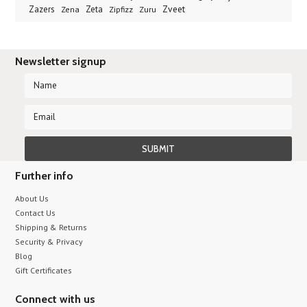
Zveet
Zazers
Zeta
Zena
Zipfizz
Zuru
Newsletter signup
Further info
About Us
Contact Us
Shipping & Returns
Security & Privacy
Blog
Gift Certificates
Connect with us