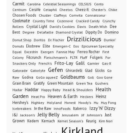
Carmit
Carolina
Celestial Seasonings
CELSIUS
Cento
CeraVe
Cetaphil
Cheez-It
Chester's
Centrum
Cheetos
Chike
Chosen Foods
Chuster
Claffeys
Comvita
Connaisseur
Coolmate
Country Time
Cozenove
Cracked Candy
Crunchy
Dee
Crystal Light
Rollers
David's Cookies
Davis
Death Wish
Best
Domino
Dippity Do
Degree
Delafaille
Diamond Crystal
Drizzilicious
Dr. Fischer
Dunkin'
Donut Shop
Doritos
Donuts
Ekobrew
Elite
Emergen-C
Eos
Epicurean Specialty
Excedrin
Ferreo Rocher
Equal
Exergen
Fannie May
First
Folgers
Fitcrunch
Fluff
Colony
Fleischmann's
FLTR
For
Frito-Lay
Galil
French's
Garnier
Snackers Only
Gas-X
Gefen
Gatorade
Ghirardelli
Glad
Glicks
Gatorlyte
Go
Goldbaums
Godiva
GoGo squeeZ
Goli
Raw
Goo Gone
Grain Brain
Gratify
Green Mountain
Green Tea
Gushers
Health
Haddar
Hadar
Happy Baby
Head & Shoulders
Garden
Heaven & Earth
Heinz
Heat Pro
Heckers
Hershey's
Honest
Highkey
Holyland
Hoody's
Hu
Huy Fong
Izzy 'N' Dizzy
In the Raw
InnoFoods
Itaberco
Icebreakers
Jelly Belly
Just
J&J
Jackson's
Jerusalem
Jif
Johnson's
Grown
Kedem
Kemach
Keurig
Kernel Season's
Kim Nori
Kirkland