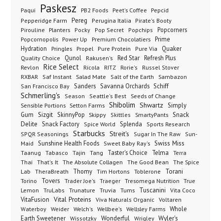
Paskesz
Paqui
PB2 Foods
Peet's Coffee
Pepcid
Pereg
Pepperidge Farm
Perugina Italia
Pirate's Booty
Planters
Popcorners
Pirouline
Pocky
Pop Secret
Popchips
Popcornopolis
Power Up
Premium Chocolatiers
Prime
Hydration
Pringles
Propel
Quaker
Pure Protein
Pure Via
Qunol
Red Star
Refresh Plus
Quality Choice
Rakusen's
Rice Select
Ricola
Revlon
RITZ
Rorie's
Russel Stover
Salad Mate
Sambazon
RXBAR
Saf Instant
Salt of the Earth
Sanders
Savanna Orchards
Schiff
San Francisco Bay
Schmerling's
Seeds of Change
Season
Seattle's Best
Shibolim
Shwartz
Sensible Portions
Setton Farms
Simply
Gum
Sizgit
SkinnyPop
Skippy
SmartyPants
Snack
Skittles
Delite
Snack Factory
Splenda
Spice World
Sports Research
Starbucks
Streit's
SPQR Seasonings
Sugar In The Raw
Sun-
Sunshine Health Foods
Swiss Miss
Maid
Sweet Baby Ray's
Taster's Choice
Telma
Taanug
Tabasco
Tajin
Tang
Terra
The Absolute Collagen
The Spice
Thai
That's It
The Good Bean
Lab
Thomy
Toblerone
Torani
TheraBreath
Tim Hortons
Torino
Tovers
Trader Joe's
Tresomega Nutrition
True
Traeger
Lemon
Truvia
Tums
Tuscanini
TruLabs
Trunature
Vita Coco
Vital Proteins
VitaFusion
Viva Naturals Organic
Voltaren
Welch's
Wellbee's
Wellsley Farms
Whole
Waterboy
Weider
Wyler's
Earth Sweetener
Wonderful
Wissotzky
Wrigley