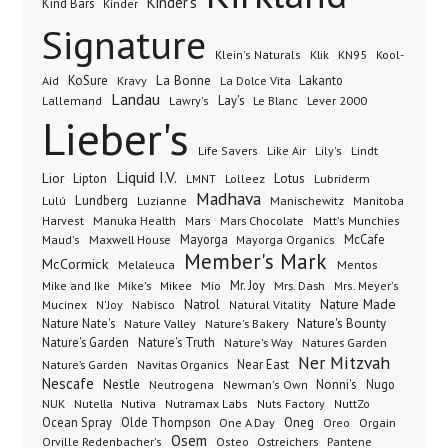
Kinder's
Kind Bars
Kinder
Signature
Klik
KN95
Klein's Naturals
Kool-
KoSure
Kravy
La Bonne
La Dolce Vita
Lakanto
Aid
Landau
Lay's
Le Blanc
Lever 2000
Lallemand
Lawry's
Lieber's
Lindt
Life Savers
Like Air
Lily's
Liquid I.V.
Lior
Lipton
Lotus
Lubriderm
LMNT
Lolleez
Madhava
Lundberg
Manischewitz
Lulú
Luzianne
Manitoba
Manuka Health
Mars Chocolate
Harvest
Mars
Matt's Munchies
Maxwell House
Mayorga
McCafe
Maud's
Mayorga Organics
Member's Mark
McCormick
Melaleuca
Mentos
Mike's
Mio
Mr. Joy
Mrs. Dash
Mike and Ike
Mikee
Mrs. Meyer's
Nature Made
Nabisco
Natrol
Mucinex
N'Joy
Natural Vitality
Nature Nate's
Nature Valley
Nature's Bakery
Nature's Bounty
Nature's Garden
Nature's Truth
Nature's Way
Natures Garden
Ner Mitzvah
Nature’s Garden
Navitas Organics
Near East
Nescafe
Nestle
Neutrogena
Nonni's
Nugo
Newman's Own
NUK
Nutella
Nutiva
Nutramax Labs
Nuts Factory
NuttZo
Oneg
Ocean Spray
Olde Thompson
One A Day
Orgain
Oreo
Osem
Ostreichers
Pantene
Orville Redenbacher's
Osteo