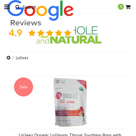
0
Lolleez
Sale
Lolleez Organic Lollipops Throat Soothing Pops with