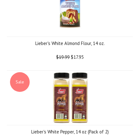
Lieber's White Almond Flour, 14 oz.
$19.99
$17.95
Sale
Lieber's White Pepper, 14 oz (Pack of 2)