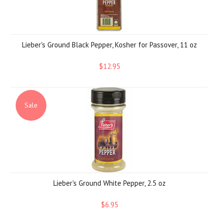
Lieber's Ground Black Pepper, Kosher for Passover, 11 oz
$12.95
Sale
Lieber's Ground White Pepper, 2.5 oz
$6.95