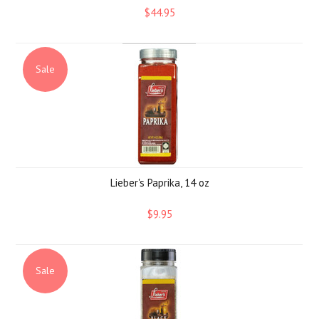
$44.95
Sale
Lieber's Paprika, 14 oz
$9.95
Sale