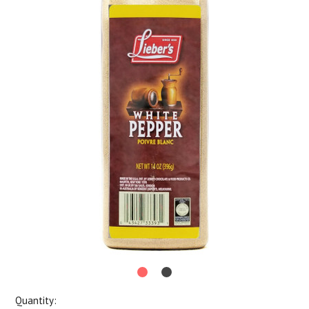
Quantity: