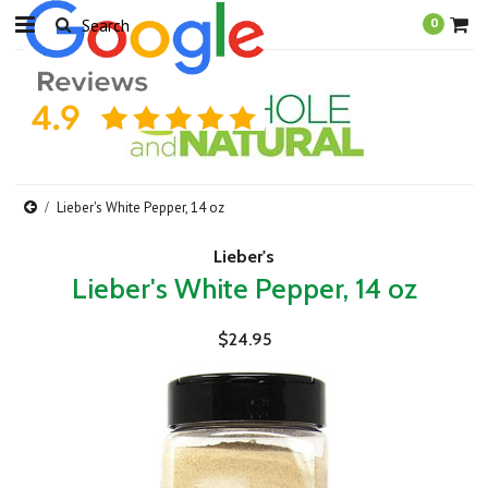
0
Lieber's White Pepper, 14 oz
Lieber's
Lieber's White Pepper, 14 oz
$24.95