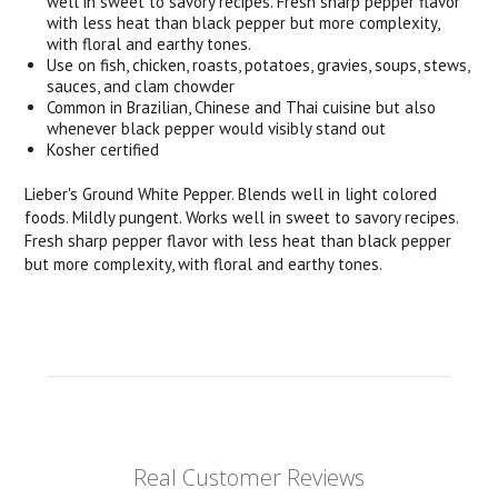
well in sweet to savory recipes. Fresh sharp pepper flavor
with less heat than black pepper but more complexity,
with floral and earthy tones.
Use on fish, chicken, roasts, potatoes, gravies, soups, stews,
sauces, and clam chowder
Common in Brazilian, Chinese and Thai cuisine but also
whenever black pepper would visibly stand out
Kosher certified
Lieber's Ground White Pepper. Blends well in light colored
foods. Mildly pungent. Works well in sweet to savory recipes.
Fresh sharp pepper flavor with less heat than black pepper
but more complexity, with floral and earthy tones.
Real Customer Reviews