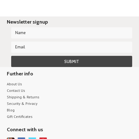
Newsletter signup
Further info
About Us
Contact Us
Shipping & Returns
Security & Privacy
Blog
Gift Certificates
Connect with us