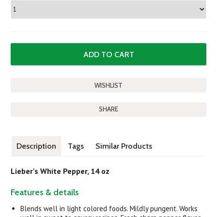
SHARE
Description
Tags
Similar Products
Lieber's White Pepper, 14 oz
Features & details
Blends well in light colored foods. Mildly pungent. Works