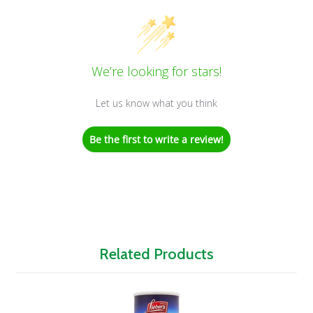
We’re looking for stars!
Let us know what you think
Be the first to write a review!
Related Products