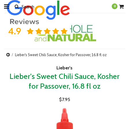
0
Lieber's Sweet Chili Sauce, Kosher for Passover, 16.8 fl oz
Lieber's
Lieber's Sweet Chili Sauce, Kosher
for Passover, 16.8 fl oz
$7.95