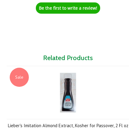
Be the first to write a review!
Related Products
Sale
Lieber's Imitation Almond Extract, Kosher for Passover, 2 Fl oz