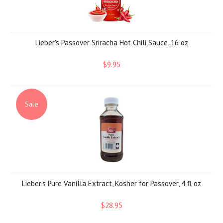
Lieber's Passover Sriracha Hot Chili Sauce, 16 oz
$9.95
Sale
Lieber's Pure Vanilla Extract, Kosher for Passover, 4 fl oz
$28.95