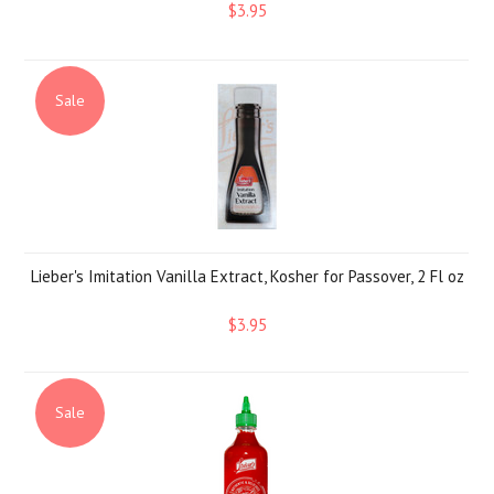
$3.95
Sale
Lieber's Imitation Vanilla Extract, Kosher for Passover, 2 Fl oz
$3.95
Sale