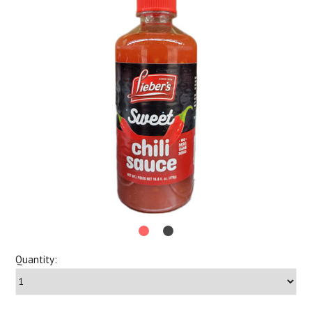
Quantity: