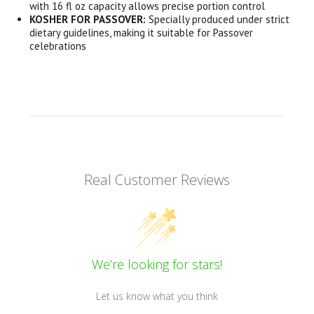
with 16 fl oz capacity allows precise portion control
KOSHER FOR PASSOVER:
Specially produced under strict
dietary guidelines, making it suitable for Passover
celebrations
Real Customer Reviews
We’re looking for stars!
Let us know what you think