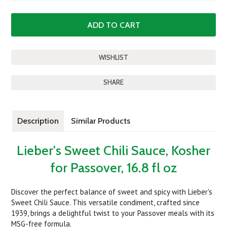
SHARE
Description
Similar Products
Lieber's Sweet Chili Sauce, Kosher
for Passover, 16.8 fl oz
Discover the perfect balance of sweet and spicy with Lieber's
Sweet Chili Sauce. This versatile condiment, crafted since
1939, brings a delightful twist to your Passover meals with its
MSG-free formula.