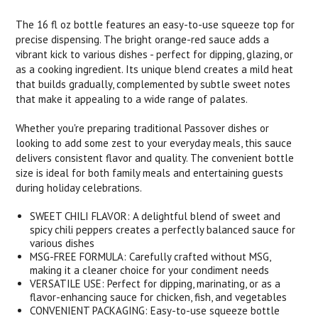
The 16 fl oz bottle features an easy-to-use squeeze top for
precise dispensing. The bright orange-red sauce adds a
vibrant kick to various dishes - perfect for dipping, glazing, or
as a cooking ingredient. Its unique blend creates a mild heat
that builds gradually, complemented by subtle sweet notes
that make it appealing to a wide range of palates.
Whether you're preparing traditional Passover dishes or
looking to add some zest to your everyday meals, this sauce
delivers consistent flavor and quality. The convenient bottle
size is ideal for both family meals and entertaining guests
during holiday celebrations.
SWEET CHILI FLAVOR: A delightful blend of sweet and
spicy chili peppers creates a perfectly balanced sauce for
various dishes
MSG-FREE FORMULA: Carefully crafted without MSG,
making it a cleaner choice for your condiment needs
VERSATILE USE: Perfect for dipping, marinating, or as a
flavor-enhancing sauce for chicken, fish, and vegetables
CONVENIENT PACKAGING: Easy-to-use squeeze bottle