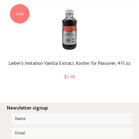
Sale
Lieber's Imitation Vanilla Extract, Kosher for Passover, 4 Fl oz
$5.49
Newsletter signup