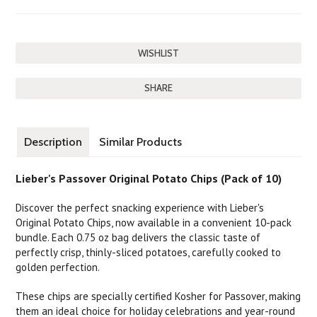
SHARE
Description
Similar Products
Lieber's Passover Original Potato Chips (Pack of 10)
Discover the perfect snacking experience with Lieber's
Original Potato Chips, now available in a convenient 10-pack
bundle. Each 0.75 oz bag delivers the classic taste of
perfectly crisp, thinly-sliced potatoes, carefully cooked to
golden perfection.
These chips are specially certified Kosher for Passover, making
them an ideal choice for holiday celebrations and year-round