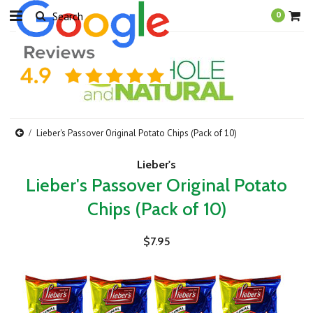
0
Lieber's Passover Original Potato Chips (Pack of 10)
Lieber's
Lieber's Passover Original Potato
Chips (Pack of 10)
$7.95