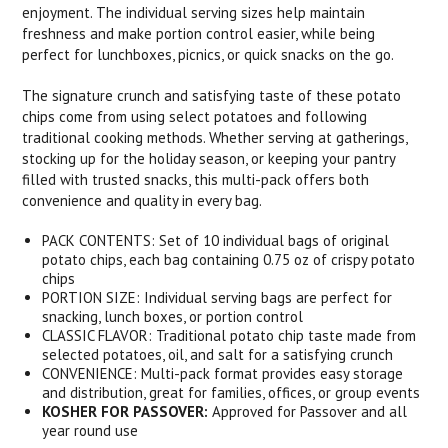
enjoyment. The individual serving sizes help maintain
freshness and make portion control easier, while being
perfect for lunchboxes, picnics, or quick snacks on the go.
The signature crunch and satisfying taste of these potato
chips come from using select potatoes and following
traditional cooking methods. Whether serving at gatherings,
stocking up for the holiday season, or keeping your pantry
filled with trusted snacks, this multi-pack offers both
convenience and quality in every bag.
PACK CONTENTS: Set of 10 individual bags of original
potato chips, each bag containing 0.75 oz of crispy potato
chips
PORTION SIZE: Individual serving bags are perfect for
snacking, lunch boxes, or portion control
CLASSIC FLAVOR: Traditional potato chip taste made from
selected potatoes, oil, and salt for a satisfying crunch
CONVENIENCE: Multi-pack format provides easy storage
and distribution, great for families, offices, or group events
KOSHER FOR PASSOVER:
Approved for Passover and all
year round use