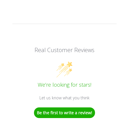
Real Customer Reviews
We’re looking for stars!
Let us know what you think
Be the first to write a review!