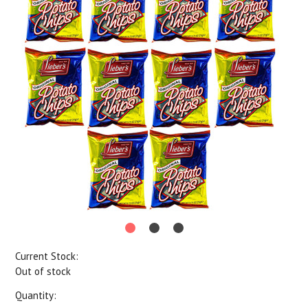
Current Stock:
Out of stock
Quantity: