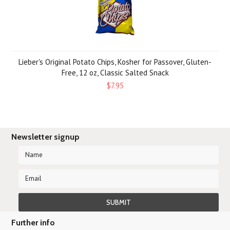
Lieber's Original Potato Chips, Kosher for Passover, Gluten-
Free, 12 oz, Classic Salted Snack
$7.95
Newsletter signup
Further info