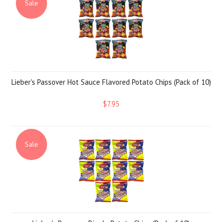
Sale
Lieber's Passover Hot Sauce Flavored Potato Chips (Pack of 10)
$7.95
Sale