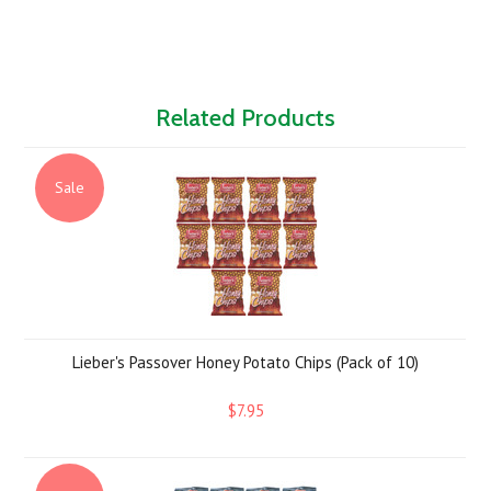
Related Products
Sale
Lieber's Passover Honey Potato Chips (Pack of 10)
$7.95