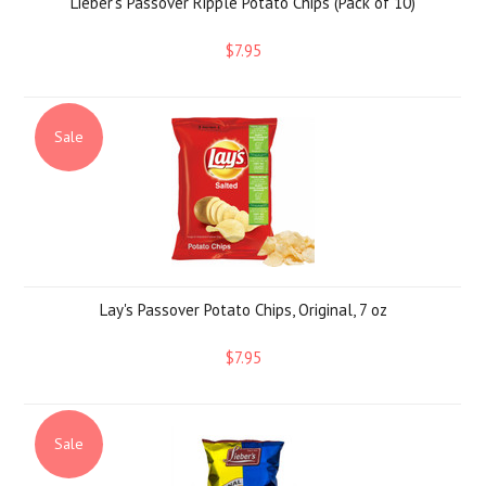
Lieber's Passover Ripple Potato Chips (Pack of 10)
$7.95
Sale
Lay's Passover Potato Chips, Original, 7 oz
$7.95
Sale