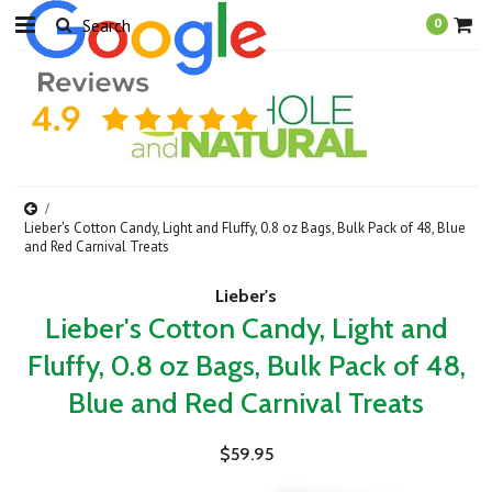
0
Lieber's Cotton Candy, Light and Fluffy, 0.8 oz Bags, Bulk Pack of 48, Blue
and Red Carnival Treats
Lieber's
Lieber's Cotton Candy, Light and
Fluffy, 0.8 oz Bags, Bulk Pack of 48,
Blue and Red Carnival Treats
$59.95