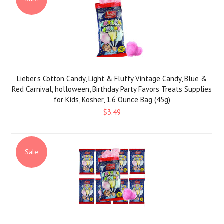
Lieber's Cotton Candy, Light & Fluffy Vintage Candy, Blue &
Red Carnival, holloween, Birthday Party Favors Treats Supplies
for Kids, Kosher, 1.6 Ounce Bag (45g)
$3.49
Sale