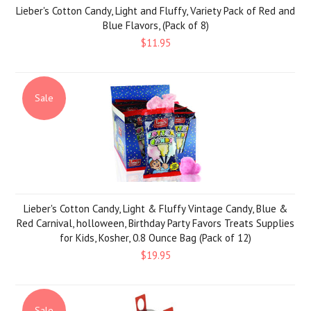
Lieber's Cotton Candy, Light and Fluffy, Variety Pack of Red and
Blue Flavors, (Pack of 8)
$11.95
Sale
Lieber's Cotton Candy, Light & Fluffy Vintage Candy, Blue &
Red Carnival, holloween, Birthday Party Favors Treats Supplies
for Kids, Kosher, 0.8 Ounce Bag (Pack of 12)
$19.95
Sale