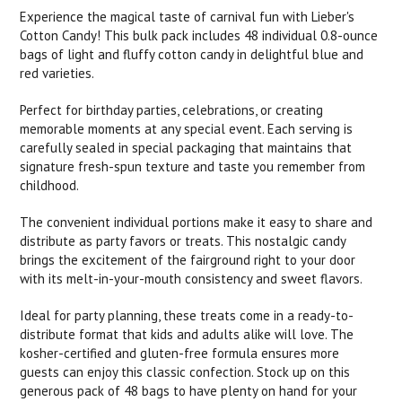
Experience the magical taste of carnival fun with Lieber's
Cotton Candy! This bulk pack includes 48 individual 0.8-ounce
bags of light and fluffy cotton candy in delightful blue and
red varieties.
Perfect for birthday parties, celebrations, or creating
memorable moments at any special event. Each serving is
carefully sealed in special packaging that maintains that
signature fresh-spun texture and taste you remember from
childhood.
The convenient individual portions make it easy to share and
distribute as party favors or treats. This nostalgic candy
brings the excitement of the fairground right to your door
with its melt-in-your-mouth consistency and sweet flavors.
Ideal for party planning, these treats come in a ready-to-
distribute format that kids and adults alike will love. The
kosher-certified and gluten-free formula ensures more
guests can enjoy this classic confection. Stock up on this
generous pack of 48 bags to have plenty on hand for your