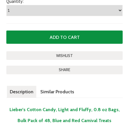
Quantity:
SHARE
Description
Similar Products
Lieber's Cotton Candy, Light and Fluffy, 0.8 oz Bags,
Bulk Pack of 48, Blue and Red Carnival Treats