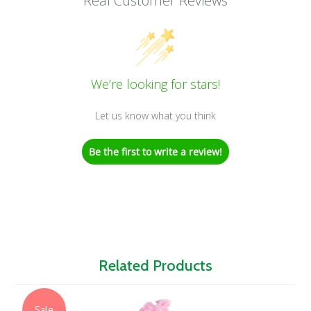
Real Customer Reviews
We’re looking for stars!
Let us know what you think
Be the first to write a review!
Related Products
Sale