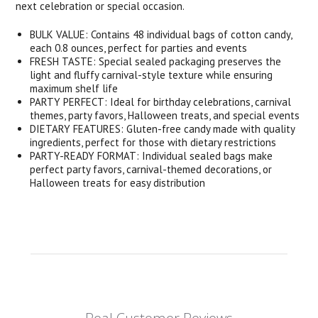
next celebration or special occasion.
BULK VALUE: Contains 48 individual bags of cotton candy,
each 0.8 ounces, perfect for parties and events
FRESH TASTE: Special sealed packaging preserves the
light and fluffy carnival-style texture while ensuring
maximum shelf life
PARTY PERFECT: Ideal for birthday celebrations, carnival
themes, party favors, Halloween treats, and special events
DIETARY FEATURES: Gluten-free candy made with quality
ingredients, perfect for those with dietary restrictions
PARTY-READY FORMAT: Individual sealed bags make
perfect party favors, carnival-themed decorations, or
Halloween treats for easy distribution