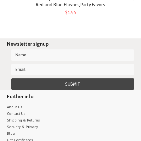
Red and Blue Flavors, Party Favors
$1.95
Newsletter signup
Further info
About Us
Contact Us
Shipping & Returns
Security & Privacy
Blog
Gift Certificates