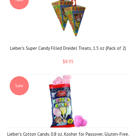
Lieber's Super Candy Filled Dreidel Treats, 1.5 oz (Pack of 2)
$8.95
Sale
Lieber's Cotton Candy, 0.8 oz, Kosher for Passover, Gluten-Free,