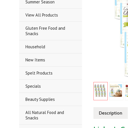
Summer Season
View All Products
Gluten Free Food and
Snacks
Household
New Items
Spelt Products
Specials
Beauty Supplies
All Natural Food and
Description
Snacks