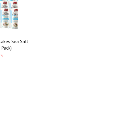
Cakes Sea Salt,
2 Pack)
95