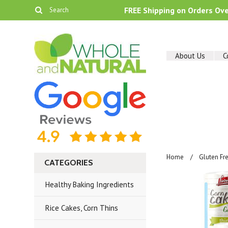
FREE Shipping on Orders Ov
About Us
C
Home
Gluten Fr
CATEGORIES
Healthy Baking Ingredients
Rice Cakes, Corn Thins