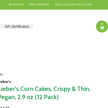
My Account
Gift Certificates
Sign in
or
Create an account
0
Gift Certificates
ck)
ieber's
Lieber's Corn Cakes, Crispy & Thin,
Vegan, 2.9 oz (12 Pack)