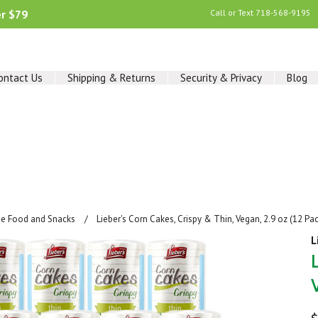
er $79
Call or Text
718-568-9195
ontact Us
Shipping & Returns
Security & Privacy
Blog
ee Food and Snacks
Lieber's Corn Cakes, Crispy & Thin, Vegan, 2.9 oz (12 Pa
L