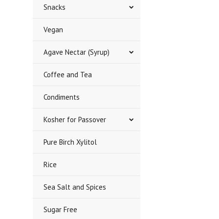
Snacks
Vegan
Agave Nectar (Syrup)
Coffee and Tea
Condiments
Kosher for Passover
Pure Birch Xylitol
Rice
Sea Salt and Spices
Sugar Free