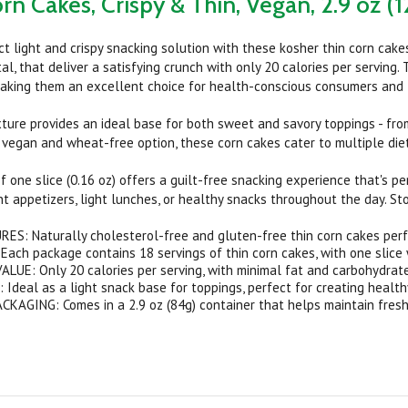
rn Cakes, Crispy & Thin, Vegan, 2.9 oz (1
ct light and crispy snacking solution with these kosher thin corn cake
al, that deliver a satisfying crunch with only 20 calories per serving
aking them an excellent choice for health-conscious consumers and th
exture provides an ideal base for both sweet and savory toppings - fr
 vegan and wheat-free option, these corn cakes cater to multiple die
f one slice (0.16 oz) offers a guilt-free snacking experience that's pe
t appetizers, light lunches, or healthy snacks throughout the day. Sto
ES: Naturally cholesterol-free and gluten-free thin corn cakes perf
ach package contains 18 servings of thin corn cakes, with one slice w
LUE: Only 20 calories per serving, with minimal fat and carbohydrat
Ideal as a light snack base for toppings, perfect for creating health
AGING: Comes in a 2.9 oz (84g) container that helps maintain fresh