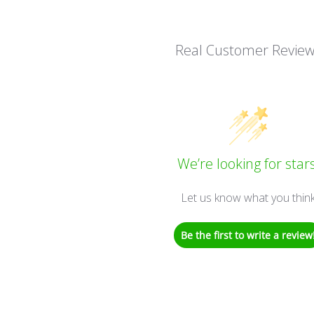
Real Customer Revie
We’re looking for stars
Let us know what you thin
Be the first to write a review