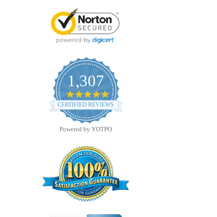
1,307
4.8
star
CERTIFIED REVIEWS
rating
Powered by YOTPO