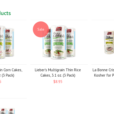
ducts
Sale
in Corn Cakes,
Lieber's Multigrain Thin Rice
La Bonne Cri
 (3 Pack)
Cakes, 3.1 oz. (3 Pack)
Kosher for P
5
$8.95