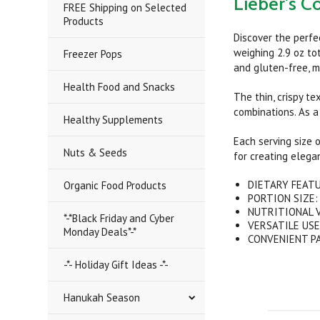
Lieber's Co
FREE Shipping on Selected
Products
Discover the perfe
weighing 2.9 oz tot
Freezer Pops
and gluten-free, m
Health Food and Snacks
The thin, crispy t
combinations. As a
Healthy Supplements
Each serving size o
Nuts & Seeds
for creating elegan
DIETARY FEATUR
Organic Food Products
PORTION SIZE: E
NUTRITIONAL VA
*-*Black Friday and Cyber
VERSATILE USE: 
Monday Deals*-*
CONVENIENT PACK
-*- Holiday Gift Ideas -*-
Hanukah Season