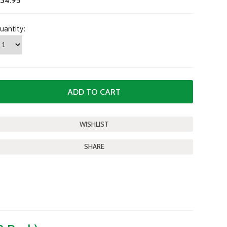
34.95
uantity:
SHARE