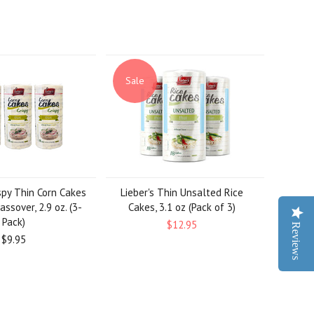
Sale
spy Thin Corn Cakes
Lieber's Thin Unsalted Rice
assover, 2.9 oz. (3-
Cakes, 3.1 oz (Pack of 3)
Pack)
$12.95
Reviews
$9.95