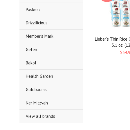
Paskesz
Drizzilicious
Member's Mark
Lieber's Thin Rice 
3.1 oz. (1
Gefen
$34.
Bakol
Health Garden
Goldbaums
Ner Mitzvah
View all brands