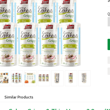
$
Q
Similar Products