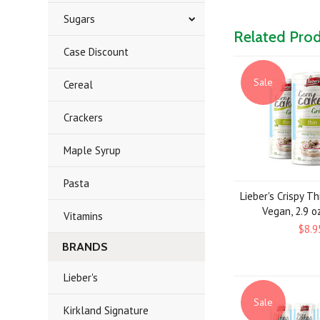
Sugars
Related Pro
Case Discount
Sale
Cereal
Crackers
Maple Syrup
Pasta
Lieber's Crispy Th
Vegan, 2.9 oz
Vitamins
$8.9
BRANDS
Lieber's
Sale
Kirkland Signature