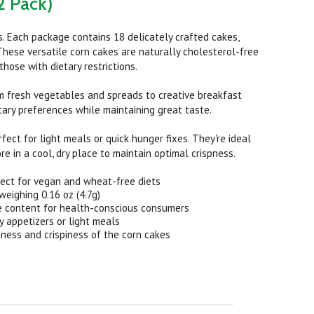
2 Pack)
s. Each package contains 18 delicately crafted cakes,
. These versatile corn cakes are naturally cholesterol-free
ose with dietary restrictions.
om fresh vegetables and spreads to creative breakfast
tary preferences while maintaining great taste.
rfect for light meals or quick hunger fixes. They're ideal
re in a cool, dry place to maintain optimal crispness.
ect for vegan and wheat-free diets
eighing 0.16 oz (4.7g)
e content for health-conscious consumers
y appetizers or light meals
ness and crispiness of the corn cakes