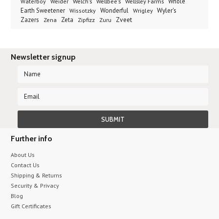
Welch's
Wellbee's
Wellsley Farms
Whole
Waterboy
Weider
Wyler's
Earth Sweetener
Wonderful
Wissotzky
Wrigley
Zveet
Zazers
Zeta
Zena
Zipfizz
Zuru
Newsletter signup
Further info
About Us
Contact Us
Shipping & Returns
Security & Privacy
Blog
Gift Certificates