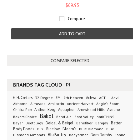
$69.95
Compare
ADD TO CART
BRANDS TAG CLOUD
[?]
G.H. Cretors
3M
Achva
Advil
32 Degree
7th Heaven
ACT II
Airborne
Ancient Harvest
Airheads
AmLactin
Angie's Boom
Anthon Berg
Aquaphor
Arrowhead Mills
Aveeno
Chicka Pop
Bakol
Bakers Choice
Band-Aid
Bard Valley
barkTHINS
Beigel & Beigel
Better
Bayer
Beetology
Benefiber
Bengay
Body Foods
Bigelow
Bloom's
BFY
Blue Diamond
Blue
BluPantry
Bodyarmor
Bom Bombs
Diamond Almonds
Bonne