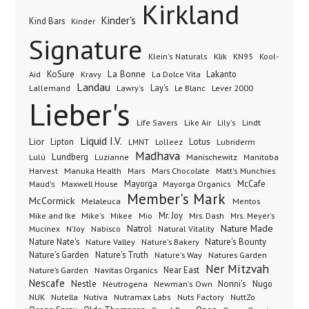
Kirkland
Kinder's
Kind Bars
Kinder
Signature
Klik
KN95
Klein's Naturals
Kool-
KoSure
Kravy
La Bonne
La Dolce Vita
Lakanto
Aid
Landau
Lay's
Le Blanc
Lever 2000
Lallemand
Lawry's
Lieber's
Lindt
Life Savers
Like Air
Lily's
Liquid I.V.
Lior
Lipton
Lotus
Lubriderm
LMNT
Lolleez
Madhava
Lundberg
Manischewitz
Lulú
Luzianne
Manitoba
Manuka Health
Mars Chocolate
Harvest
Mars
Matt's Munchies
Maxwell House
Mayorga
McCafe
Maud's
Mayorga Organics
Member's Mark
McCormick
Melaleuca
Mentos
Mike's
Mio
Mr. Joy
Mrs. Dash
Mike and Ike
Mikee
Mrs. Meyer's
Nature Made
Nabisco
Natrol
Mucinex
N'Joy
Natural Vitality
Nature Nate's
Nature Valley
Nature's Bakery
Nature's Bounty
Nature's Garden
Nature's Truth
Nature's Way
Natures Garden
Ner Mitzvah
Nature’s Garden
Navitas Organics
Near East
Nescafe
Nestle
Neutrogena
Nonni's
Nugo
Newman's Own
NUK
Nutella
Nutiva
Nutramax Labs
Nuts Factory
NuttZo