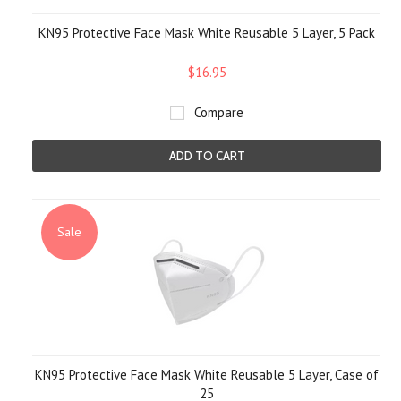
KN95 Protective Face Mask White Reusable 5 Layer, 5 Pack
$16.95
Compare
ADD TO CART
Sale
KN95 Protective Face Mask White Reusable 5 Layer, Case of
25