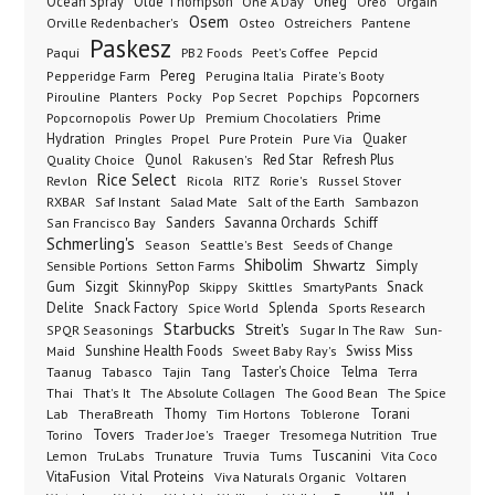
Oneg
Ocean Spray
Olde Thompson
One A Day
Orgain
Oreo
Osem
Ostreichers
Pantene
Orville Redenbacher's
Osteo
Paskesz
Paqui
PB2 Foods
Peet's Coffee
Pepcid
Pereg
Pepperidge Farm
Perugina Italia
Pirate's Booty
Planters
Popcorners
Pirouline
Pocky
Pop Secret
Popchips
Popcornopolis
Power Up
Premium Chocolatiers
Prime
Hydration
Pringles
Propel
Quaker
Pure Protein
Pure Via
Qunol
Red Star
Refresh Plus
Quality Choice
Rakusen's
Rice Select
Ricola
Revlon
RITZ
Rorie's
Russel Stover
Salad Mate
Sambazon
RXBAR
Saf Instant
Salt of the Earth
Sanders
Savanna Orchards
Schiff
San Francisco Bay
Schmerling's
Seeds of Change
Season
Seattle's Best
Shibolim
Shwartz
Sensible Portions
Setton Farms
Simply
Gum
Sizgit
SkinnyPop
Skippy
SmartyPants
Snack
Skittles
Delite
Snack Factory
Splenda
Spice World
Sports Research
Starbucks
Streit's
SPQR Seasonings
Sugar In The Raw
Sun-
Sunshine Health Foods
Swiss Miss
Maid
Sweet Baby Ray's
Taster's Choice
Telma
Taanug
Tabasco
Tajin
Tang
Terra
The Absolute Collagen
The Spice
Thai
That's It
The Good Bean
Lab
Thomy
Toblerone
Torani
TheraBreath
Tim Hortons
Torino
Tovers
Trader Joe's
Tresomega Nutrition
True
Traeger
Lemon
Truvia
Tums
Tuscanini
TruLabs
Trunature
Vita Coco
Vital Proteins
VitaFusion
Viva Naturals Organic
Voltaren