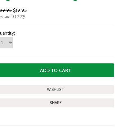
29.95
$19.95
You save
$10.00
)
uantity:
SHARE