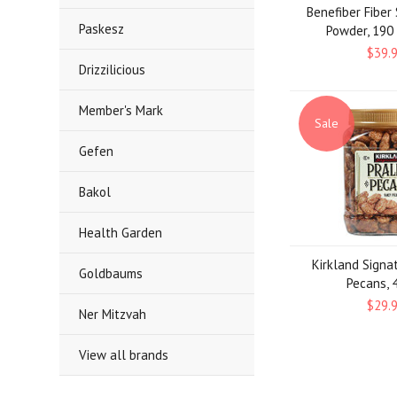
Benefiber Fibe
Paskesz
Powder, 190
$39.
Drizzilicious
Member's Mark
Sale
Gefen
Bakol
Health Garden
Kirkland Signa
Goldbaums
Pecans, 4
$29.
Ner Mitzvah
View all brands