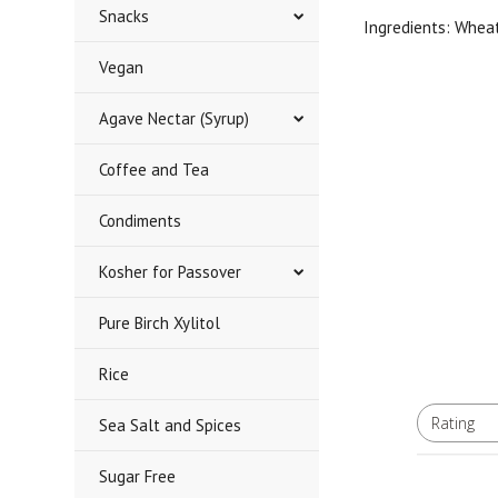
Snacks
Ingredients: Whea
Vegan
Agave Nectar (Syrup)
Coffee and Tea
Condiments
Kosher for Passover
Pure Birch Xylitol
Rice
Rating
Sea Salt and Spices
All ratings
Sugar Free