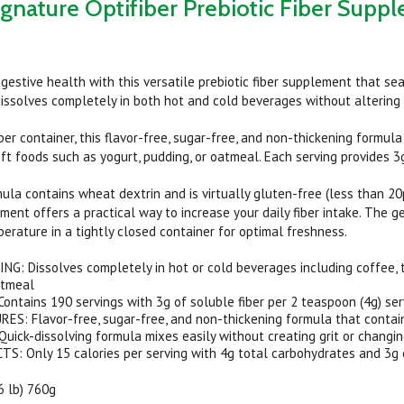
ignature Optifiber Prebiotic Fiber Suppl
igestive health with this versatile prebiotic fiber supplement that sea
issolves completely in both hot and cold beverages without altering t
er container, this flavor-free, sugar-free, and non-thickening formula
oft foods such as yogurt, pudding, or oatmeal. Each serving provides 3g
a contains wheat dextrin and is virtually gluten-free (less than 20p
ement offers a practical way to increase your daily fiber intake. The 
erature in a tightly closed container for optimal freshness.
G: Dissolves completely in hot or cold beverages including coffee, te
atmeal
ontains 190 servings with 3g of soluble fiber per 2 teaspoon (4g) ser
ES: Flavor-free, sugar-free, and non-thickening formula that conta
ick-dissolving formula mixes easily without creating grit or changi
: Only 15 calories per serving with 4g total carbohydrates and 3g of
.6 lb) 760g