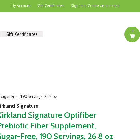
My Account
Gift Certificates
Sign in
or
Create an account
0
Gift Certificates
 Sugar-Free, 190 Servings, 26.8 oz
irkland Signature
Kirkland Signature Optifiber
Prebiotic Fiber Supplement,
Sugar-Free, 190 Servings, 26.8 oz