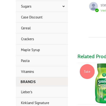
ste
Sugars
Ver
Case Discount
Cereal
Crackers
Maple Syrup
Related Pro
Pasta
Vitamins
Sale
BRANDS
Lieber's
Kirkland Signature