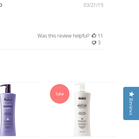
p
Published
03/21/19
date
Was this review helpful?
11
3
Sale
Reviews