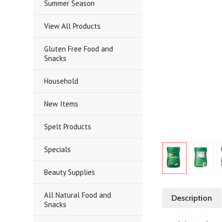
Summer Season
View All Products
Gluten Free Food and
Snacks
Household
New Items
Spelt Products
Specials
Beauty Supplies
All Natural Food and
Description
Snacks