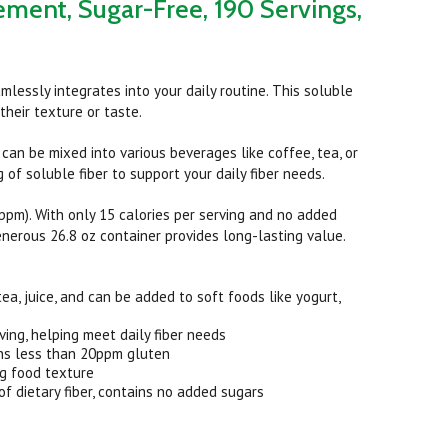
ement, Sugar-Free, 190 Servings,
mlessly integrates into your daily routine. This soluble
heir texture or taste.
 can be mixed into various beverages like coffee, tea, or
 of soluble fiber to support your daily fiber needs.
pm). With only 15 calories per serving and no added
generous 26.8 oz container provides long-lasting value.
a, juice, and can be added to soft foods like yogurt,
ving, helping meet daily fiber needs
ins less than 20ppm gluten
ng food texture
 dietary fiber, contains no added sugars