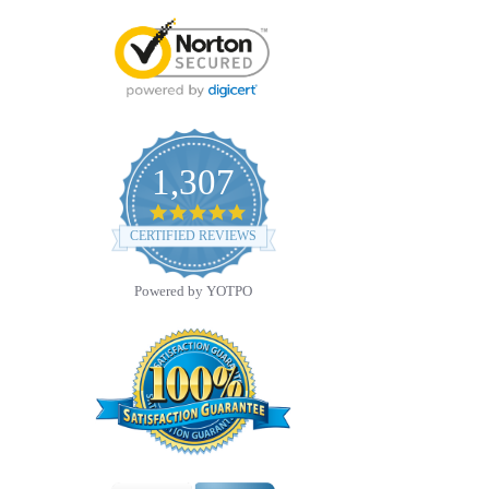
1,307
4.8
star
CERTIFIED REVIEWS
rating
Powered by YOTPO