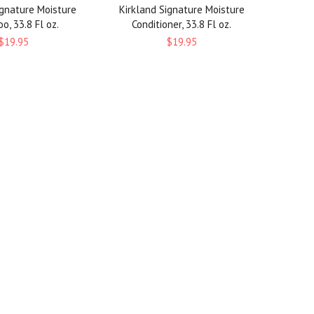
ignature Moisture
Kirkland Signature Moisture
, 33.8 Fl oz.
Conditioner, 33.8 Fl oz.
$19.95
$19.95