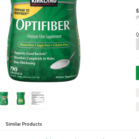
$
(
Q
Similar Products