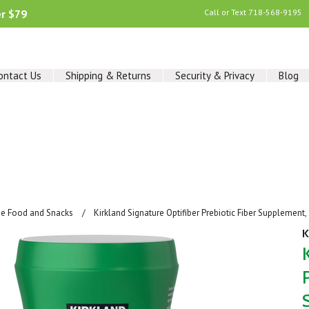
er $79
Call or Text
718-568-9195
ontact Us
Shipping & Returns
Security & Privacy
Blog
ee Food and Snacks
Kirkland Signature Optifiber Prebiotic Fiber Supplement,
K