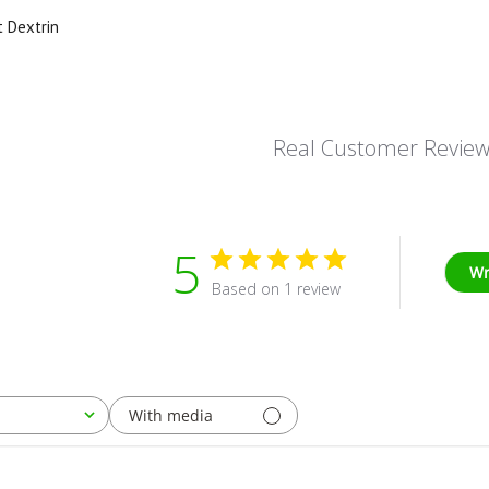
t Dextrin
Real Customer Revie
5
Wr
Based on 1 review
With media