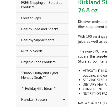
Kirkland S
FREE Shipping on Selected
Products
26.8 oz
Freezer Pops
Discover optimal d
fiber supplement d
Health Food and Snacks
With 190 servings p
Healthy Supplements
juice, as well as s
Nuts & Seeds
The non-GMO formul
sugars, this suppl
Store at room temp
Organic Food Products
VERSATILE MIXIN
*-*Black Friday and Cyber
pudding, and o
Monday Deals*-*
SERVING SIZE: C
DIETARY FEATUR
-*- Holiday Gift Ideas -*-
CONVENIENCE: Qu
NUTRITION FACTS
Hanukah Season
Net Wt. 26.8 oz. (1