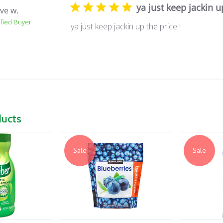
ya just keep jackin u
ve w.
ified Buyer
ya just keep jackin up the price !
ducts
Sale
Sale