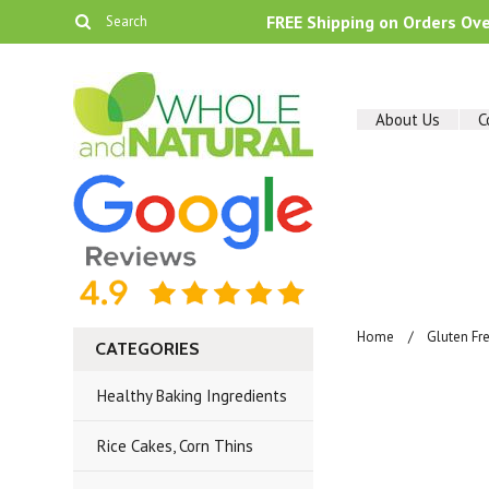
FREE Shipping on Orders Ov
About Us
C
Home
Gluten Fr
CATEGORIES
Healthy Baking Ingredients
Rice Cakes, Corn Thins