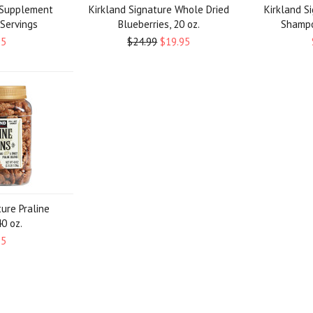
r Supplement
Kirkland Signature Whole Dried
Kirkland S
 Servings
Blueberries, 20 oz.
Shampoo
95
$24.99
$19.95
ture Praline
0 oz.
95