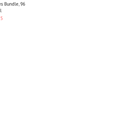
es Bundle, 96
l
95