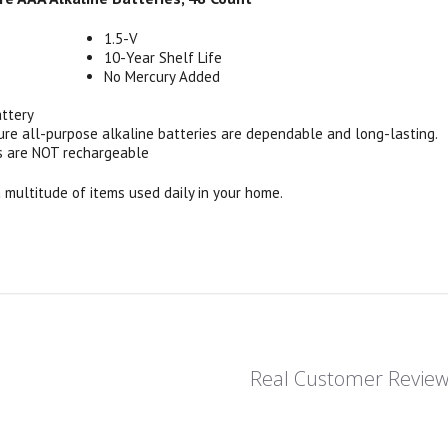
1.5-V
10-Year Shelf Life
No Mercury Added
attery
ure all-purpose alkaline batteries are dependable and long-lasting.
s are NOT rechargeable
a multitude of items used daily in your home.
Real Customer Revie