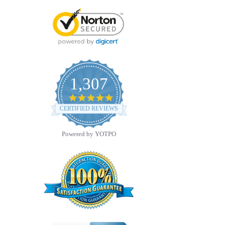
1,307
4.8
star
CERTIFIED REVIEWS
rating
Powered by YOTPO