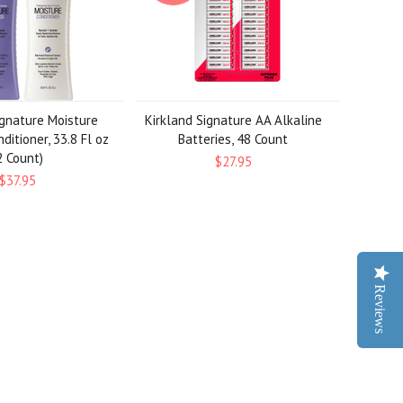
ignature Moisture
Kirkland Signature AA Alkaline
ditioner, 33.8 Fl oz
Batteries, 48 Count
2 Count)
$27.95
$37.95
Reviews