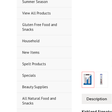
Summer Season
View All Products
Gluten Free Food and
Snacks
Household
New Items
Spelt Products
Specials
Beauty Supplies
All Natural Food and
Description
Snacks
Kirkland Signatu