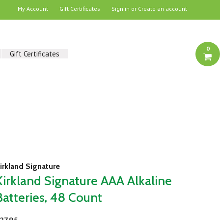
My Account
Gift Certificates
Sign in
or
Create an account
0
Gift Certificates
irkland Signature
Kirkland Signature AAA Alkaline
Batteries, 48 Count