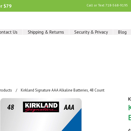
er $79
Call or Text
718-568-9195
ontact Us
Shipping & Returns
Security & Privacy
Blog
Products
Kirkland Signature AAA Alkaline Batteries, 48 Count
K