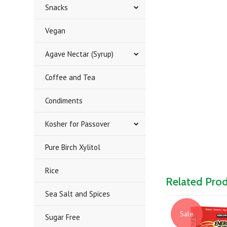
Snacks
Vegan
Agave Nectar (Syrup)
Coffee and Tea
Condiments
Kosher for Passover
Pure Birch Xylitol
Rice
Related Pro
Sea Salt and Spices
Sale
Sugar Free