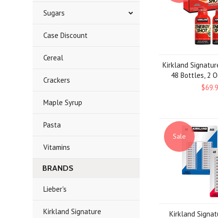
Sugars
Case Discount
Cereal
Kirkland Signatur
48 Bottles, 2 
Crackers
$69.
Maple Syrup
Pasta
Sale
Vitamins
BRANDS
Lieber's
Kirkland Signature
Kirkland Signa