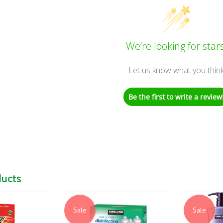
We’re looking for stars
Let us know what you thin
Be the first to write a review
ducts
Sale
Sale