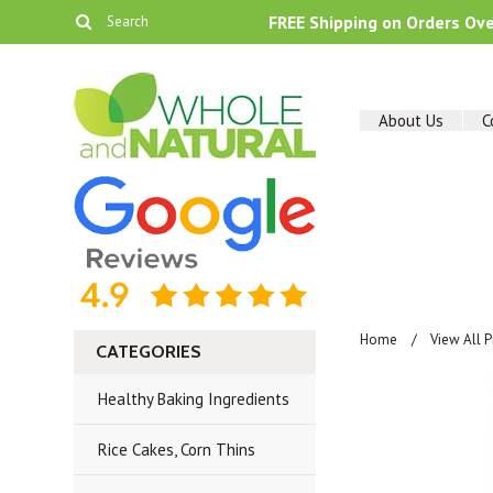
FREE Shipping on Orders Ov
About Us
C
Home
View All 
CATEGORIES
Healthy Baking Ingredients
Rice Cakes, Corn Thins