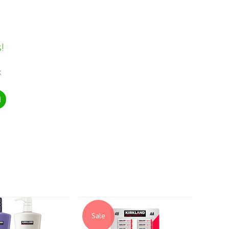
!
k
!
Sale