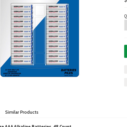
$
Q
Similar Products
re AAA Alkaline Batteries, 48 Count