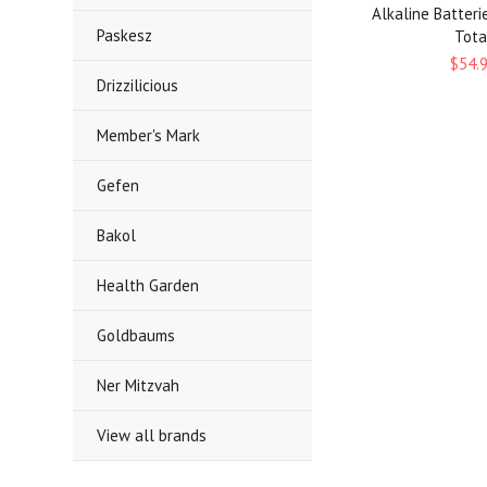
Alkaline Batteri
Paskesz
Tota
$54.
Drizzilicious
Member's Mark
Gefen
Bakol
Health Garden
Goldbaums
Ner Mitzvah
View all brands