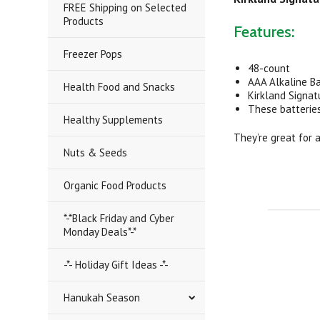
FREE Shipping on Selected
Products
Features:
Freezer Pops
48-count
AAA Alkaline B
Health Food and Snacks
Kirkland Signat
These batterie
Healthy Supplements
They’re great for 
Nuts & Seeds
Organic Food Products
*-*Black Friday and Cyber
Monday Deals*-*
-*- Holiday Gift Ideas -*-
Hanukah Season