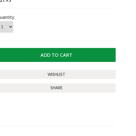
27.95
uantity:
SHARE