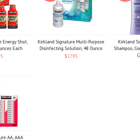
e Energy Shot,
Kirkland Signature Multi-Purpose
Kirkland S
Ounces Each
Disinfecting Solution, 48 Ounce
Shampoo, Con
(
95
$17.95
ture AA, AAA