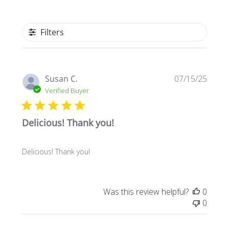
Filters
Publi
Susan C.
07/15/25
date
Verified Buyer
Delicious! Thank you!
Delicious! Thank you!
Was this review helpful?
0
0