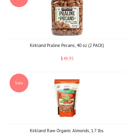
Kirkland Praline Pecans, 40 oz (2 PACK)
$49.95
Sale
Kirkland Raw Organic Almonds, 1.7 lbs.