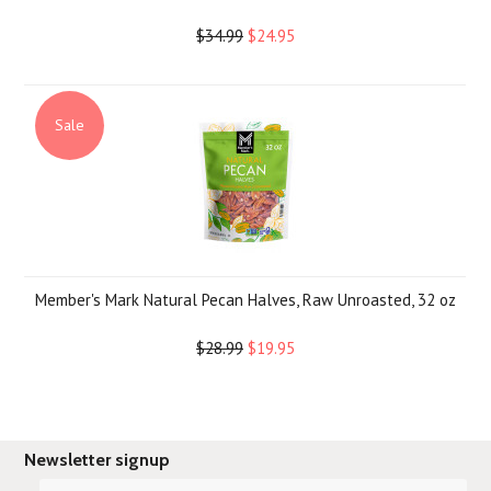
$34.99
$24.95
Sale
Member's Mark Natural Pecan Halves, Raw Unroasted, 32 oz
$28.99
$19.95
Newsletter signup