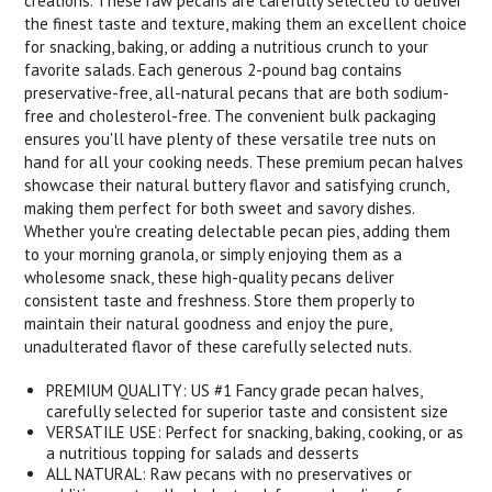
creations. These raw pecans are carefully selected to deliver
the finest taste and texture, making them an excellent choice
for snacking, baking, or adding a nutritious crunch to your
favorite salads. Each generous 2-pound bag contains
preservative-free, all-natural pecans that are both sodium-
free and cholesterol-free. The convenient bulk packaging
ensures you'll have plenty of these versatile tree nuts on
hand for all your cooking needs. These premium pecan halves
showcase their natural buttery flavor and satisfying crunch,
making them perfect for both sweet and savory dishes.
Whether you're creating delectable pecan pies, adding them
to your morning granola, or simply enjoying them as a
wholesome snack, these high-quality pecans deliver
consistent taste and freshness. Store them properly to
maintain their natural goodness and enjoy the pure,
unadulterated flavor of these carefully selected nuts.
PREMIUM QUALITY: US #1 Fancy grade pecan halves,
carefully selected for superior taste and consistent size
VERSATILE USE: Perfect for snacking, baking, cooking, or as
a nutritious topping for salads and desserts
ALL NATURAL: Raw pecans with no preservatives or