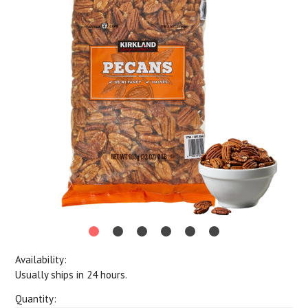
Availability:
Usually ships in 24 hours.
Quantity: