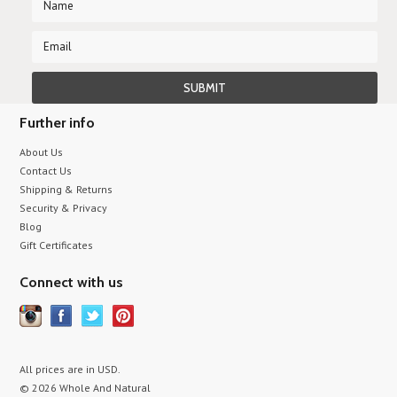
Further info
About Us
Contact Us
Shipping & Returns
Security & Privacy
Blog
Gift Certificates
Connect with us
All prices are in
USD
.
© 2026 Whole And Natural