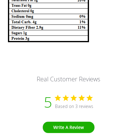
Real Customer Reviews
5
Based on 3 reviews
Write A Review