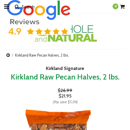
0
Kirkland Raw Pecan Halves, 2 lbs.
Kirkland Signature
Kirkland Raw Pecan Halves, 2 lbs.
$26.99
$21.95
(You save
$5.04
)