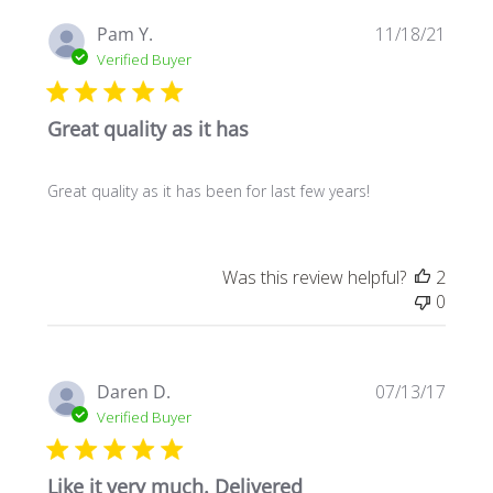
Publi
Pam Y.
11/18/21
date
Verified Buyer
Great quality as it has
Great quality as it has been for last few years!
Was this review helpful?
2
0
Publi
Daren D.
07/13/17
date
Verified Buyer
Like it very much. Delivered