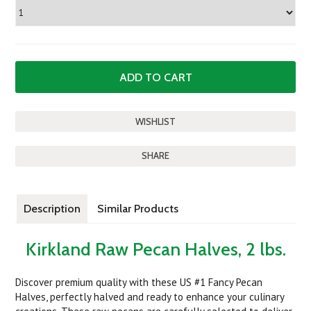
SHARE
Description
Similar Products
Kirkland Raw Pecan Halves, 2 lbs.
Discover premium quality with these US #1 Fancy Pecan
Halves, perfectly halved and ready to enhance your culinary