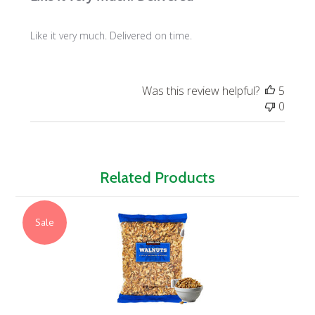
Like it very much. Delivered on time.
Was this review helpful?
5
0
Related Products
Sale