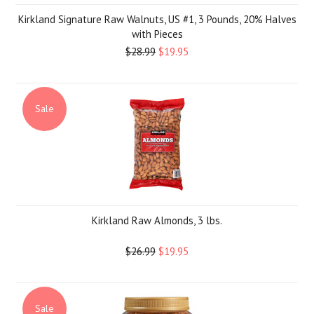
Kirkland Signature Raw Walnuts, US #1, 3 Pounds, 20% Halves
with Pieces
$28.99
$19.95
Sale
Kirkland Raw Almonds, 3 lbs.
$26.99
$19.95
Sale