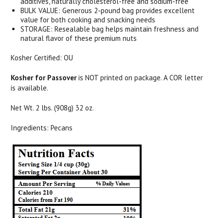
additives, naturally cholesterol-free and sodium-free
BULK VALUE: Generous 2-pound bag provides excellent
value for both cooking and snacking needs
STORAGE: Resealable bag helps maintain freshness and
natural flavor of these premium nuts
Kosher Certified: OU
Kosher for Passover
is NOT printed on package. A COR letter
is available.
Net Wt. 2 lbs. (908g) 32 oz.
Ingredients: Pecans