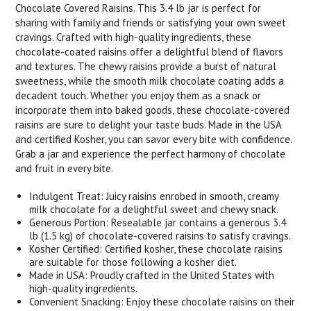
Chocolate Covered Raisins. This 3.4 lb jar is perfect for
sharing with family and friends or satisfying your own sweet
cravings. Crafted with high-quality ingredients, these
chocolate-coated raisins offer a delightful blend of flavors
and textures. The chewy raisins provide a burst of natural
sweetness, while the smooth milk chocolate coating adds a
decadent touch. Whether you enjoy them as a snack or
incorporate them into baked goods, these chocolate-covered
raisins are sure to delight your taste buds. Made in the USA
and certified Kosher, you can savor every bite with confidence.
Grab a jar and experience the perfect harmony of chocolate
and fruit in every bite.
Indulgent Treat: Juicy raisins enrobed in smooth, creamy
milk chocolate for a delightful sweet and chewy snack.
Generous Portion: Resealable jar contains a generous 3.4
lb (1.5 kg) of chocolate-covered raisins to satisfy cravings.
Kosher Certified: Certified kosher, these chocolate raisins
are suitable for those following a kosher diet.
Made in USA: Proudly crafted in the United States with
high-quality ingredients.
Convenient Snacking: Enjoy these chocolate raisins on their