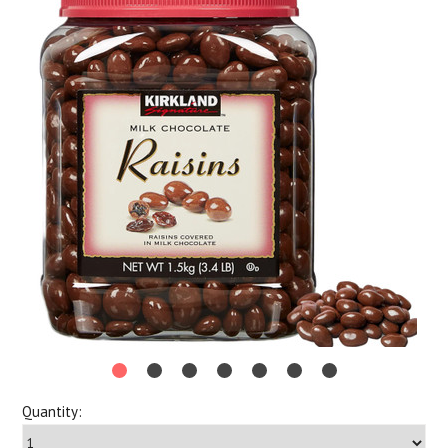
Quantity: