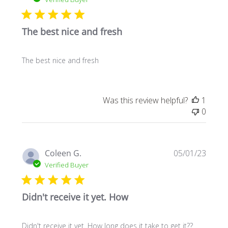
The best nice and fresh
The best nice and fresh
Was this review helpful?
1
0
Publi
Coleen G.
05/01/23
date
Verified Buyer
Didn't receive it yet. How
Didn't receive it yet. How long does it take to get it??