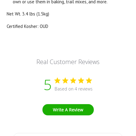
own or use them in baking, trail mixes, and more.
Net Wt. 3.4 lbs (1.5kg)
Certified Kosher: OUD
Real Customer Reviews
5
Based on 4 reviews
Write A Review