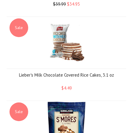
$39.99
$34.95
Sale
Lieber's Milk Chocolate Covered Rice Cakes, 3.1 oz
$4.49
Sale