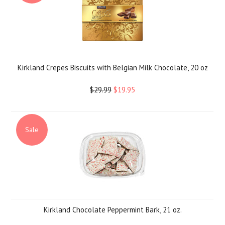
Kirkland Crepes Biscuits with Belgian Milk Chocolate, 20 oz
$29.99
$19.95
Sale
Kirkland Chocolate Peppermint Bark, 21 oz.