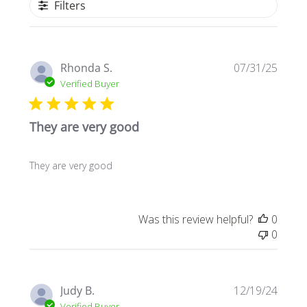
Filters
Publi
Rhonda S.
07/31/25
date
Verified Buyer
They are very good
They are very good
Was this review helpful?
0
0
Publi
Judy B.
12/19/24
date
Verified Buyer