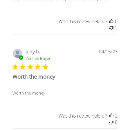
Was this review helpful?
0
1
Publi
Judy b.
04/15/23
date
Verified Buyer
Worth the money
Worth the money
Was this review helpful?
2
0