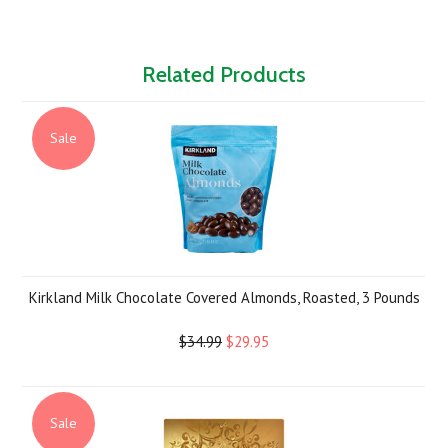
Related Products
Sale
Kirkland Milk Chocolate Covered Almonds, Roasted, 3 Pounds
$34.99
$29.95
Sale