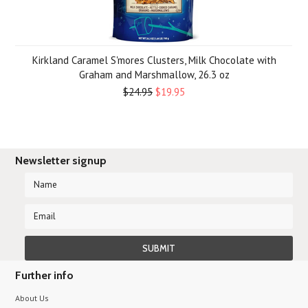
Kirkland Caramel S'mores Clusters, Milk Chocolate with
Graham and Marshmallow, 26.3 oz
$24.95
$19.95
Newsletter signup
Further info
About Us