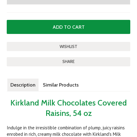
SHARE
Description
Similar Products
Kirkland Milk Chocolates Covered
Raisins, 54 oz
Indulge in the irresistible combination of plump, juicy raisins
enrobed in rich, creamy milk chocolate with Kirkland's Milk