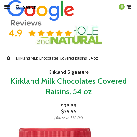
0
Kirkland Milk Chocolates Covered Raisins, 54 oz
Kirkland Signature
Kirkland Milk Chocolates Covered
Raisins, 54 oz
$39.99
$29.95
(You save
$10.04
)