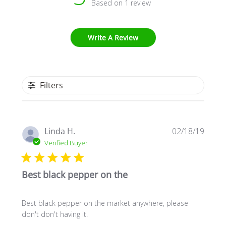
Based on 1 review
Write A Review
Filters
Publi
Linda H.
02/18/19
date
Verified Buyer
Best black pepper on the
Best black pepper on the market anywhere, please
don't don't having it.