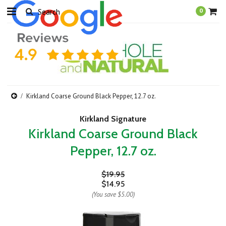
0
Kirkland Coarse Ground Black Pepper, 12.7 oz.
Kirkland Signature
Kirkland Coarse Ground Black
Pepper, 12.7 oz.
$19.95
$14.95
(You save
$5.00
)