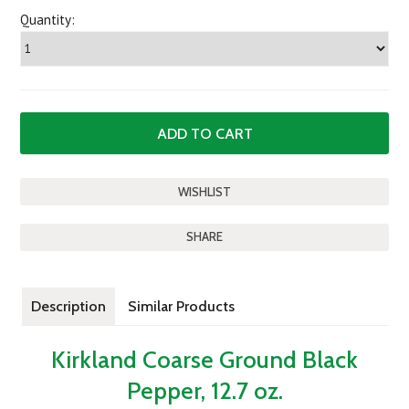
Quantity:
SHARE
Description
Similar Products
Kirkland Coarse Ground Black
Pepper, 12.7 oz.