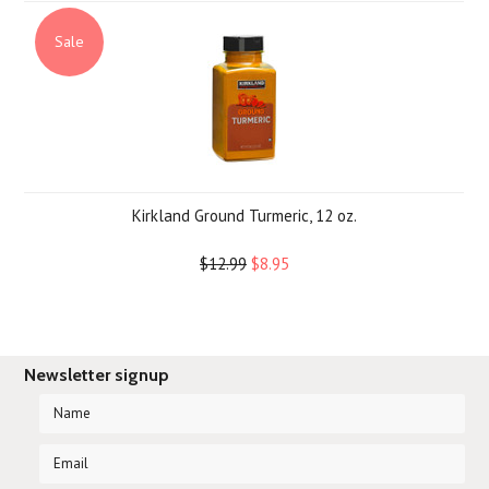
Sale
Kirkland Ground Turmeric, 12 oz.
$12.99
$8.95
Newsletter signup