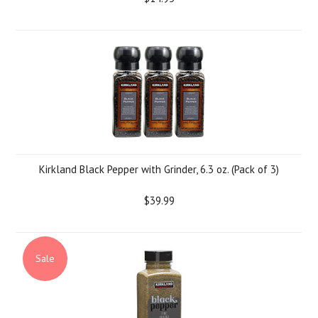
Kirkland Black Pepper with Grinder, 6.3 oz. (Pack of 3)
$39.99
Sale