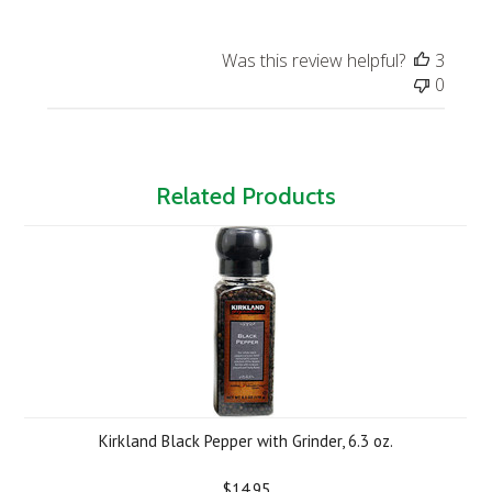
Was this review helpful?
3
0
Related Products
Kirkland Black Pepper with Grinder, 6.3 oz.
$14.95