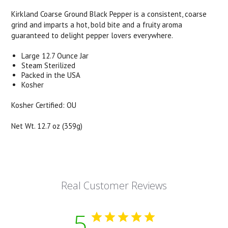
Kirkland Coarse Ground Black Pepper is a consistent, coarse
grind and imparts a hot, bold bite and a fruity aroma
guaranteed to delight pepper lovers everywhere.
Large 12.7 Ounce Jar
Steam Sterilized
Packed in the USA
Kosher
Kosher Certified: OU
Net Wt. 12.7 oz (359g)
Real Customer Reviews
5