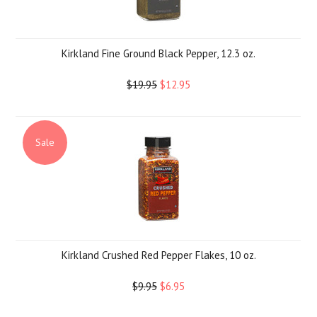
Kirkland Fine Ground Black Pepper, 12.3 oz.
$19.95
$12.95
Sale
Kirkland Crushed Red Pepper Flakes, 10 oz.
$9.95
$6.95