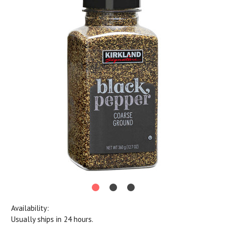
Availability:
Usually ships in 24 hours.