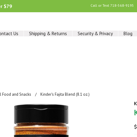
er $79
Call or Text
718-568-9195
ontact Us
Shipping & Returns
Security & Privacy
Blog
al Food and Snacks
Kinder's Fajita Blend (8.1 oz.)
K
$