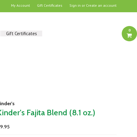
My Account
Gift Certificates
Sign in
or
Create an account
0
Gift Certificates
inder's
Kinder's Fajita Blend (8.1 oz.)
9.95