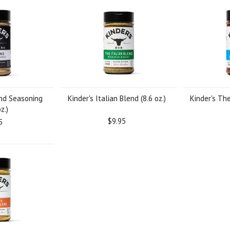
end Seasoning
Kinder's Italian Blend (8.6 oz.)
Kinder's Th
z.)
$9.95
5