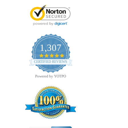
1,307
4.8
star
CERTIFIED REVIEWS
rating
Powered by YOTPO