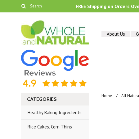
FREE Shipping on Orders Ov
About Us
C
Home
All Natur
CATEGORIES
Healthy Baking Ingredients
Rice Cakes, Corn Thins