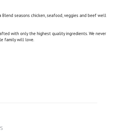
ita Blend seasons chicken, seafood, veggies and beef well
rafted with only the highest quality ingredients. We never
le family will love.
ws