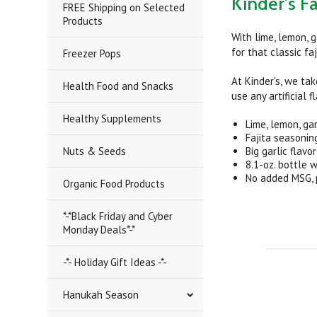
Kinder's Fa
FREE Shipping on Selected
Products
With lime, lemon, 
for that classic faj
Freezer Pops
At Kinder's, we tak
Health Food and Snacks
use any artificial 
Healthy Supplements
Lime, lemon, ga
Fajita seasonin
Nuts & Seeds
Big garlic flavo
8.1-oz. bottle 
No added MSG, pr
Organic Food Products
*-*Black Friday and Cyber
Monday Deals*-*
-*- Holiday Gift Ideas -*-
Hanukah Season