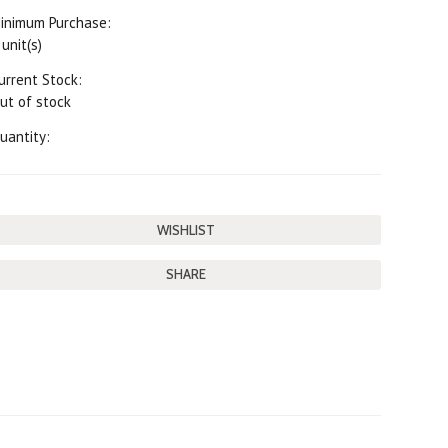
inimum Purchase:
 unit(s)
urrent Stock:
ut of stock
uantity:
SHARE