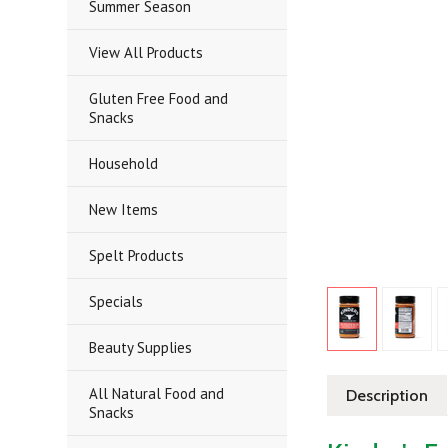
Summer Season
View All Products
Gluten Free Food and
Snacks
Household
New Items
Spelt Products
Specials
Beauty Supplies
All Natural Food and
Description
Snacks