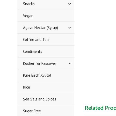
Snacks
Vegan
Agave Nectar (Syrup)
Coffee and Tea
Condiments
Kosher for Passover
Pure Birch Xylitol
Rice
Sea Salt and Spices
Related Pro
Sugar Free