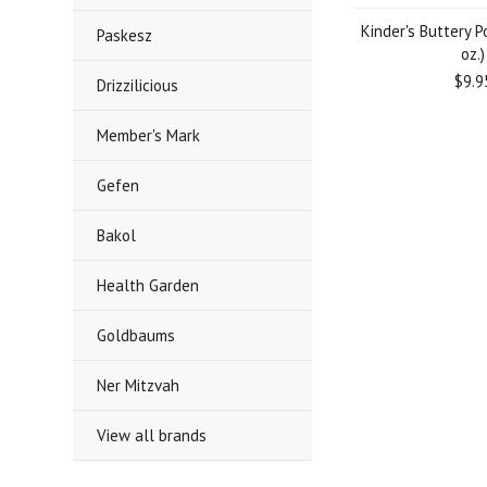
Kinder's Buttery P
Paskesz
oz.)
$9.9
Drizzilicious
Member's Mark
Gefen
Bakol
Health Garden
Goldbaums
Ner Mitzvah
View all brands