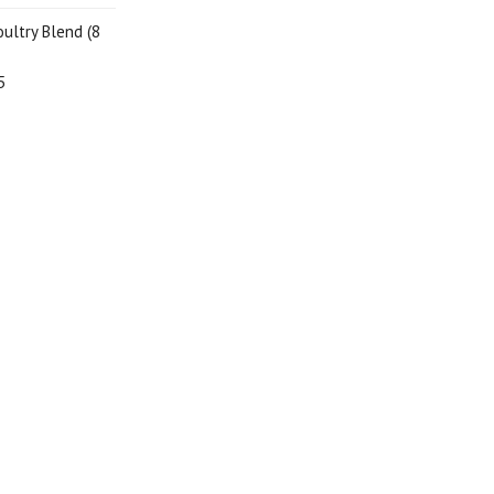
oultry Blend (8
5