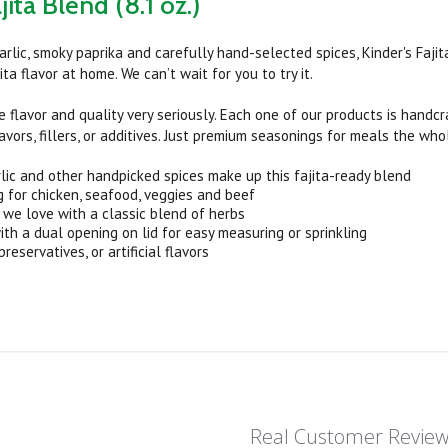
jita Blend (8.1 oz.)
garlic, smoky paprika and carefully hand-selected spices, Kinder's Faj
ita flavor at home. We can’t wait for you to try it.
e flavor and quality very seriously. Each one of our products is handc
flavors, fillers, or additives. Just premium seasonings for meals the who
rlic and other handpicked spices make up this fajita-ready blend
g for chicken, seafood, veggies and beef
r we love with a classic blend of herbs
with a dual opening on lid for easy measuring or sprinkling
eservatives, or artificial flavors
Real Customer Revie