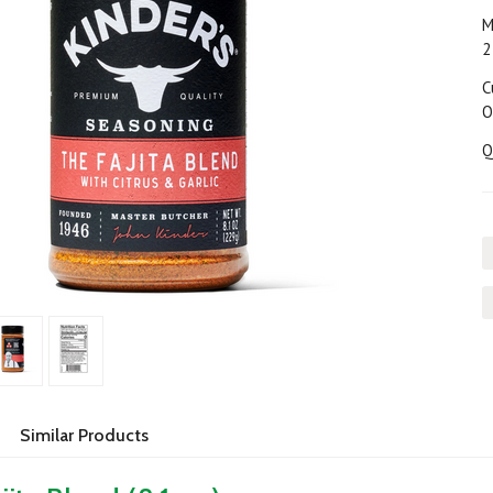
M
2
C
O
Q
Similar Products