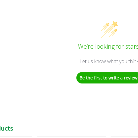
We’re looking for stars
Let us know what you thin
Be the first to write a review
ducts