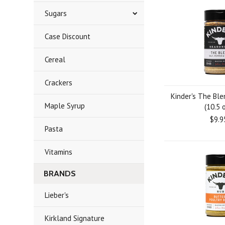
Sugars
Case Discount
Cereal
Crackers
Kinder's The Bl
Maple Syrup
(10.5 o
$9.9
Pasta
Vitamins
BRANDS
Lieber's
Kirkland Signature