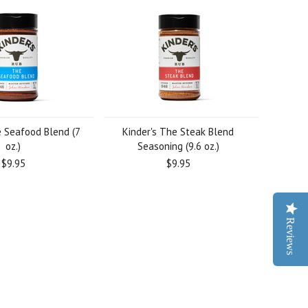
e Seafood Blend (7
Kinder's The Steak Blend
oz.)
Seasoning (9.6 oz.)
$9.95
$9.95
Reviews