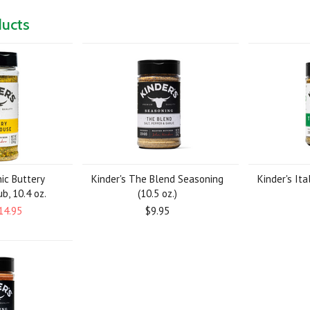
ducts
nic Buttery
Kinder's The Blend Seasoning
Kinder's Ita
b, 10.4 oz.
(10.5 oz.)
14.95
$9.95