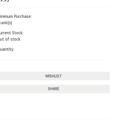
9.95
inimum Purchase:
 unit(s)
urrent Stock:
ut of stock
uantity:
SHARE