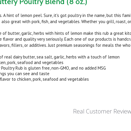
uttery Poultry Blend (8 oz.)
bs. A hint of lemon peel. Sure, it's got poultry in the name, but this fam
also great with pork, fish, and vegetables. Whether you grill, roast, or 
 of butter, garlic, herbs with hints of lemon make this rub a great kit
e flavor and quality very seriously. Each one of our products is handc
flavors, fillers, or additives. Just premium seasonings for meals the who
 real dairy butter, sea salt, garlic, herbs with a touch of lemon
ken, pork, seafood and vegetables
y Poultry Rub is gluten free, non-GMO, and no added MSG
ings you can see and taste
flavor to chicken, pork, seafood and vegetables
Real Customer Revie