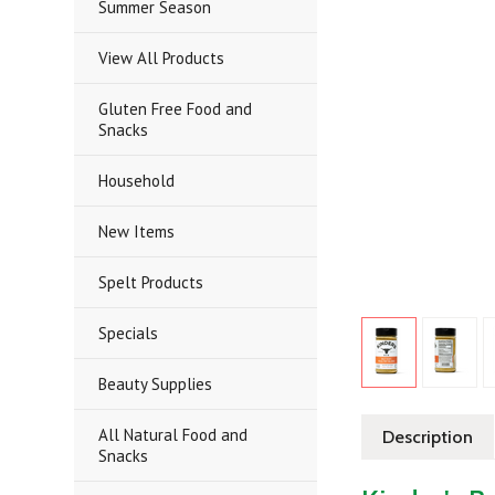
Summer Season
View All Products
Gluten Free Food and
Snacks
Household
New Items
Spelt Products
Specials
Beauty Supplies
All Natural Food and
Description
Snacks