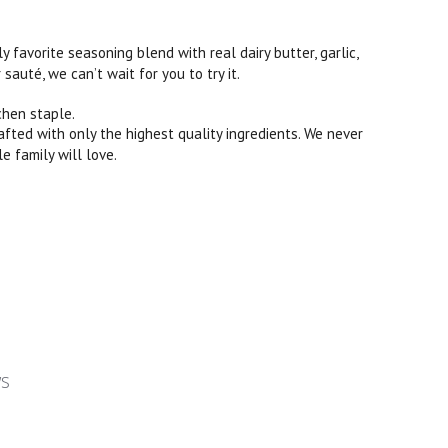
ily favorite seasoning blend with real dairy butter, garlic,
sauté, we can’t wait for you to try it.
chen staple.
rafted with only the highest quality ingredients. We never
le family will love.
ws