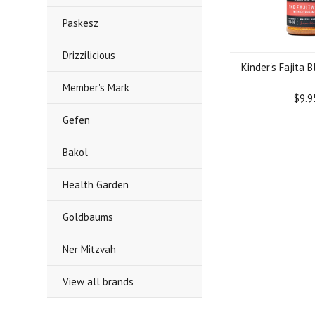
Paskesz
Drizzilicious
Kinder's Fajita B
Member's Mark
$9.9
Gefen
Bakol
Health Garden
Goldbaums
Ner Mitzvah
View all brands