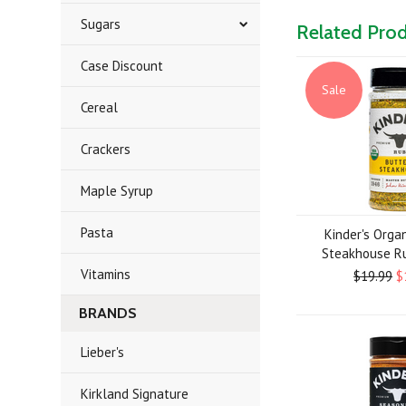
Sugars
Related Pro
Case Discount
Sale
Cereal
Crackers
Maple Syrup
Pasta
Kinder's Orga
Steakhouse Ru
Vitamins
$19.99
$
BRANDS
Lieber's
Kirkland Signature