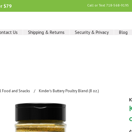
er $79
Call or Text
718-568-9195
ontact Us
Shipping & Returns
Security & Privacy
Blog
al Food and Snacks
Kinder's Buttery Poultry Blend (8 oz.)
K