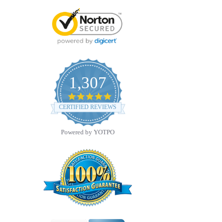
1,307
4.8
star
CERTIFIED REVIEWS
rating
Powered by YOTPO