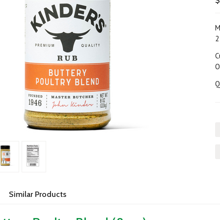
$
M
2
C
O
Q
Similar Products