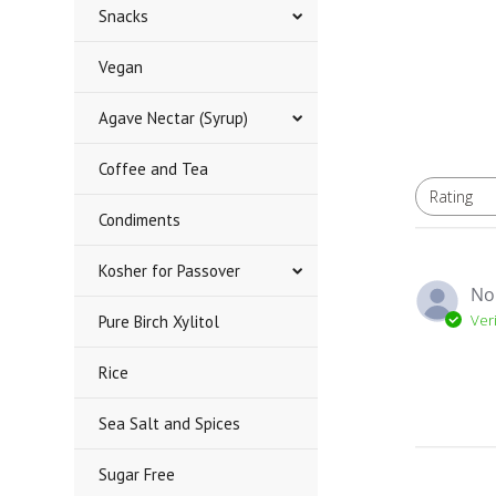
Snacks
Vegan
Agave Nectar (Syrup)
Coffee and Tea
Rating
All ratings
Condiments
Kosher for Passover
No
Ver
Pure Birch Xylitol
Rice
Sea Salt and Spices
Sugar Free