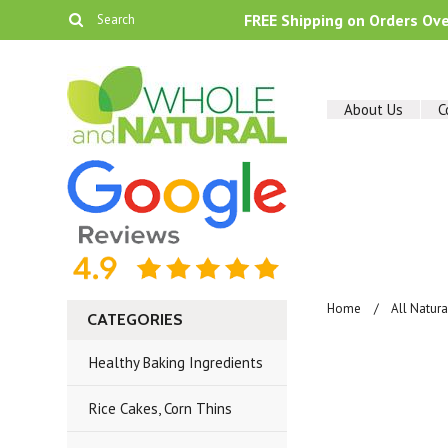
FREE Shipping on Orders Ov
About Us
C
Home
All Natur
CATEGORIES
Healthy Baking Ingredients
Rice Cakes, Corn Thins