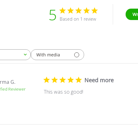
5
Wr
Based on 1 review
With media
Need more
rma G.
ified Reviewer
This was so good!