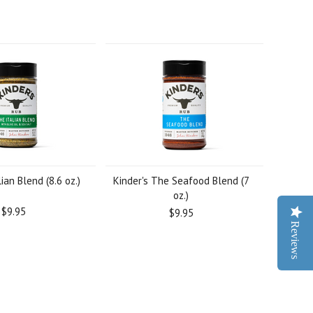
lian Blend (8.6 oz.)
Kinder's The Seafood Blend (7
oz.)
$9.95
$9.95
Reviews