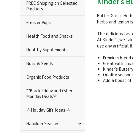
Kinder's B
FREE Shipping on Selected
Products
Butter. Garlic. Her
herbs and lemon is 
Freezer Pops
The delicious taste
Health Food and Snacks
At Kinder's, we tak
use any artificial 
Healthy Supplements
Premium blend of
Nuts & Seeds
Great with chic
Kinder's Butter
Quality season
Organic Food Products
Add a boost of 
*-*Black Friday and Cyber
Monday Deals*-*
-*- Holiday Gift Ideas -*-
Hanukah Season