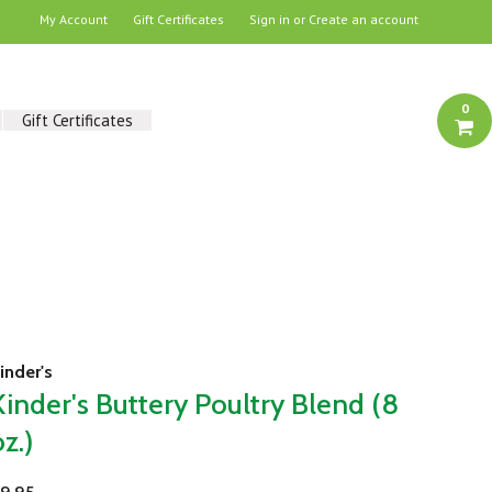
My Account
Gift Certificates
Sign in
or
Create an account
0
Gift Certificates
inder's
Kinder's Buttery Poultry Blend (8
oz.)