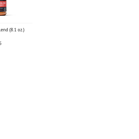
lend (8.1 oz.)
5