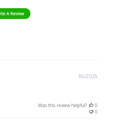
ite A Review
Published
05/27/25
date
Was this review helpful?
0
0