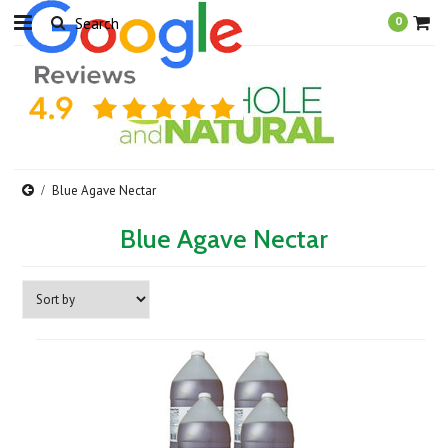
0
Blue Agave Nectar
Blue Agave Nectar