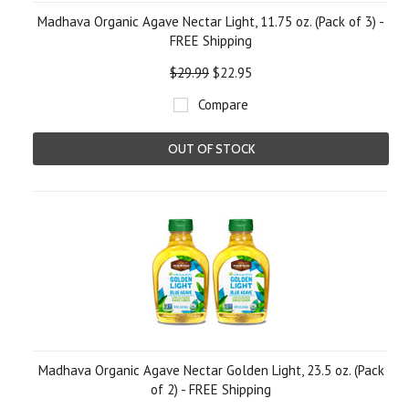
Madhava Organic Agave Nectar Light, 11.75 oz. (Pack of 3) -
FREE Shipping
$29.99
$22.95
Compare
OUT OF STOCK
Madhava Organic Agave Nectar Golden Light, 23.5 oz. (Pack
of 2) - FREE Shipping