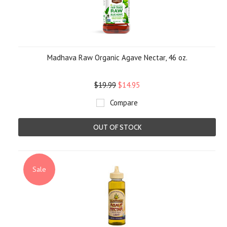
Madhava Raw Organic Agave Nectar, 46 oz.
$19.99
$14.95
Compare
OUT OF STOCK
Sale