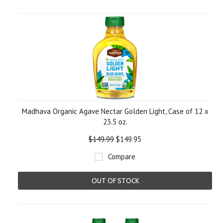
Madhava Organic Agave Nectar Golden Light, Case of 12 x
23.5 oz.
$149.99
$149.95
Compare
OUT OF STOCK