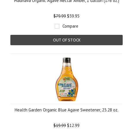
Madhava Organic Agave Nectar Amber, 1 Gallon (176 oz.)
$79.99
$59.95
Compare
OUT OF STOCK
Health Garden Organic Blue Agave Sweetener, 23.28 oz.
$19.99
$12.99