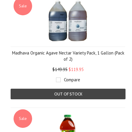
Sale
Madhava Organic Agave Nectar Variety Pack, 1 Gallon (Pack
of 2)
$149.95
$119.95
Compare
OUT OF STOCK
Sale