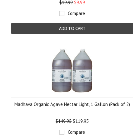
$19.99
$9.99
Compare
ADD TO CART
Madhava Organic Agave Nectar Light, 1 Gallon (Pack of 2)
$149.95
$119.95
Compare