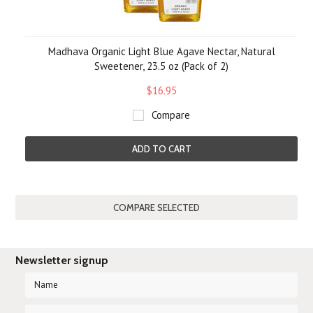
Madhava Organic Light Blue Agave Nectar, Natural
Sweetener, 23.5 oz (Pack of 2)
$16.95
Compare
ADD TO CART
Newsletter signup