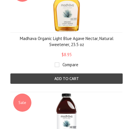
Madhava Organic Light Blue Agave Nectar, Natural
Sweetener, 23.5 oz
$8.95
Compare
ADD TO CART
Sale