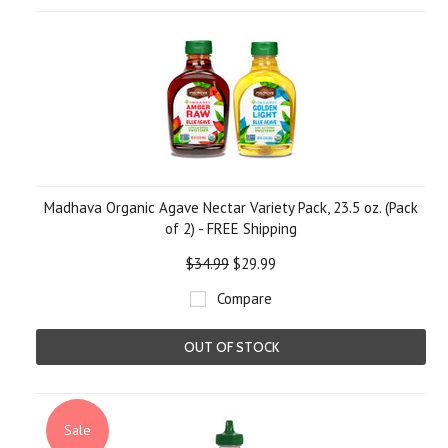
Madhava Organic Agave Nectar Variety Pack, 23.5 oz. (Pack
of 2) - FREE Shipping
$34.99
$29.99
Compare
OUT OF STOCK
Sale