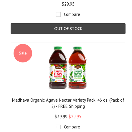
$29.95
Compare
OUT OF STOCK
Sale
Madhava Organic Agave Nectar Variety Pack, 46 oz. (Pack of
2) - FREE Shipping
$39.99
$29.95
Compare