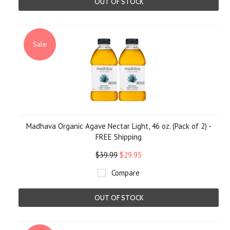
OUT OF STOCK
Sale
Madhava Organic Agave Nectar Light, 46 oz. (Pack of 2) -
FREE Shipping
$39.99
$29.95
Compare
OUT OF STOCK