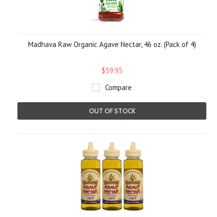
Madhava Raw Organic Agave Nectar, 46 oz. (Pack of 4)
$59.95
Compare
OUT OF STOCK