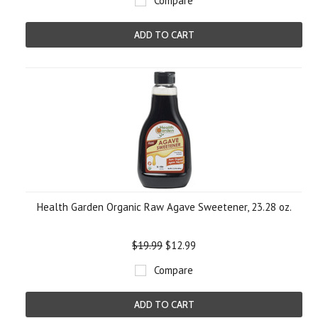
Compare
ADD TO CART
Health Garden Organic Raw Agave Sweetener, 23.28 oz.
$19.99
$12.99
Compare
ADD TO CART