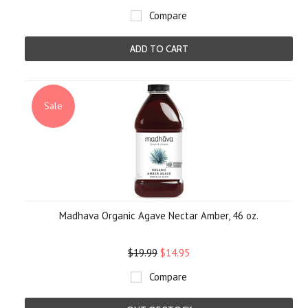
Compare
ADD TO CART
Sale
Madhava Organic Agave Nectar Amber, 46 oz.
$19.99
$14.95
Compare