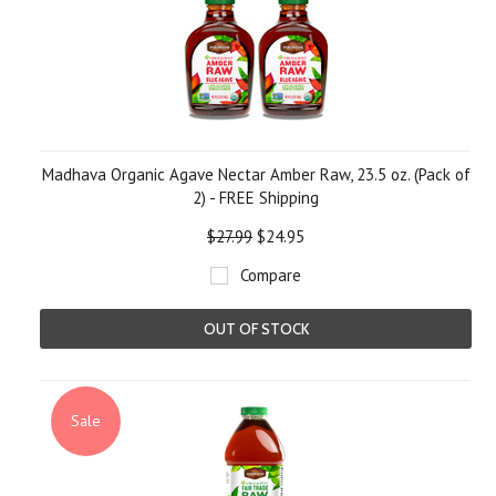
Madhava Organic Agave Nectar Amber Raw, 23.5 oz. (Pack of
2) - FREE Shipping
$27.99
$24.95
Compare
OUT OF STOCK
Sale