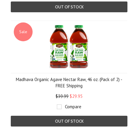
OUT OF STOCK
Sale
Madhava Organic Agave Nectar Raw, 46 oz. (Pack of 2) -
FREE Shipping
$39.99
$29.95
Compare
OUT OF STOCK