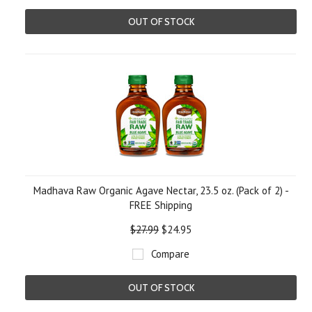
OUT OF STOCK
Madhava Raw Organic Agave Nectar, 23.5 oz. (Pack of 2) -
FREE Shipping
$27.99
$24.95
Compare
OUT OF STOCK