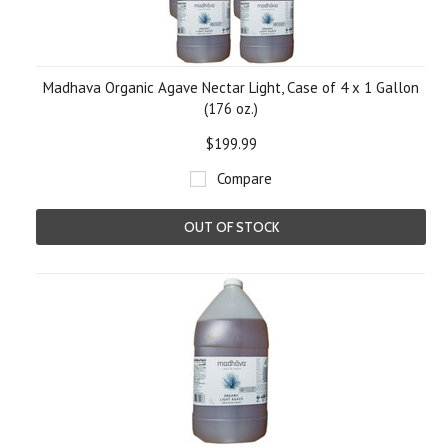
Madhava Organic Agave Nectar Light, Case of 4 x 1 Gallon
(176 oz.)
$199.99
Compare
OUT OF STOCK