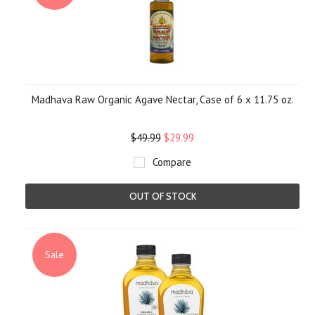
Madhava Raw Organic Agave Nectar, Case of 6 x 11.75 oz.
$49.99
$29.99
Compare
OUT OF STOCK
Sale