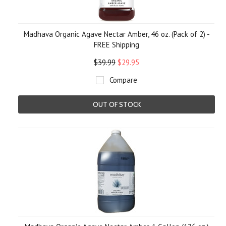
Madhava Organic Agave Nectar Amber, 46 oz. (Pack of 2) -
FREE Shipping
$39.99
$29.95
Compare
OUT OF STOCK