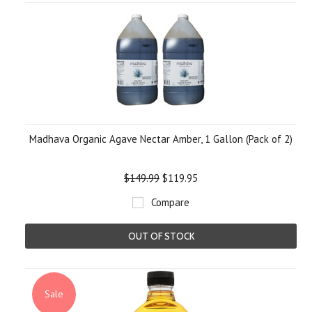
Madhava Organic Agave Nectar Amber, 1 Gallon (Pack of 2)
$149.99
$119.95
Compare
OUT OF STOCK
Sale