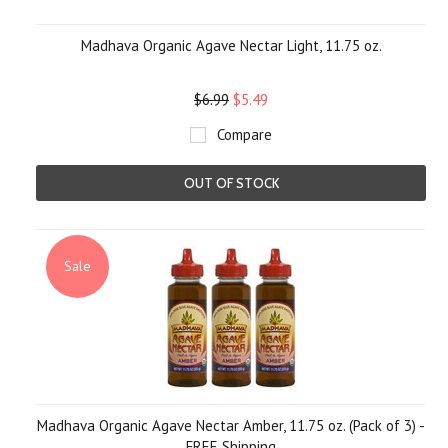
Madhava Organic Agave Nectar Light, 11.75 oz.
$6.99
$5.49
Compare
OUT OF STOCK
Sale
Madhava Organic Agave Nectar Amber, 11.75 oz. (Pack of 3) -
FREE Shipping