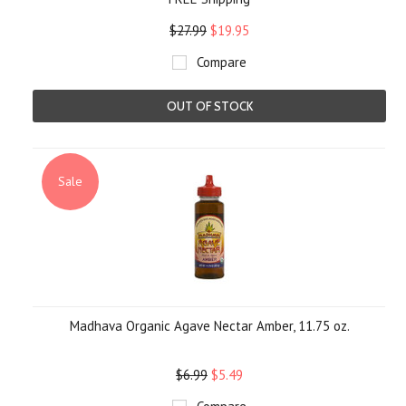
$27.99
$19.95
Compare
OUT OF STOCK
Sale
Madhava Organic Agave Nectar Amber, 11.75 oz.
$6.99
$5.49