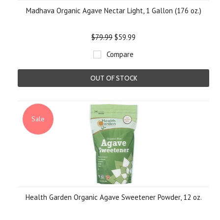
Madhava Organic Agave Nectar Light, 1 Gallon (176 oz.)
$79.99
$59.99
Compare
OUT OF STOCK
Sale
Health Garden Organic Agave Sweetener Powder, 12 oz.