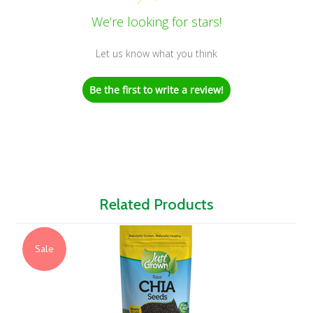
We’re looking for stars!
Let us know what you think
Be the first to write a review!
Related Products
Sale