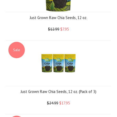
Just Grown Raw Chia Seeds, 12 oz.
$12.99
$7.95
Sale
Just Grown Raw Chia Seeds, 12 oz. (Pack of 3)
$24.99
$17.95