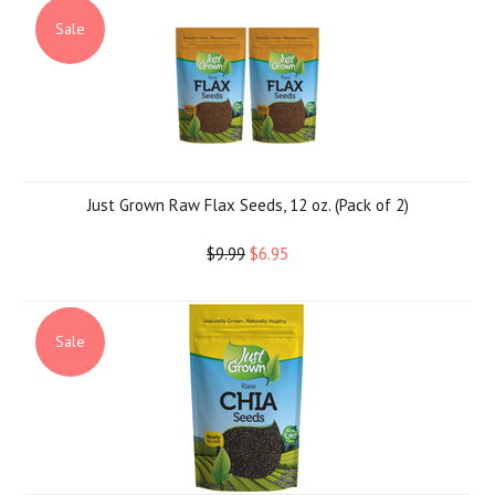
Sale
Just Grown Raw Flax Seeds, 12 oz. (Pack of 2)
$9.99
$6.95
Sale