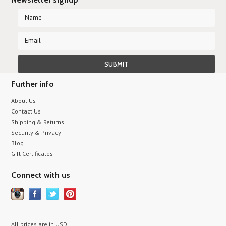
Further info
About Us
Contact Us
Shipping & Returns
Security & Privacy
Blog
Gift Certificates
Connect with us
All prices are in
USD
.