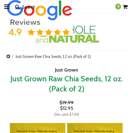
0
Just Grown Raw Chia Seeds, 12 oz. (Pack of 2)
Just Grown
Just Grown Raw Chia Seeds, 12 oz.
(Pack of 2)
$19.99
$12.95
(You save
$7.04
)