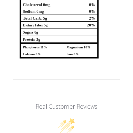
Cholesterol 0mg
0%
Sodium 0mg
0%
Total Carb. 5g
2%
20%
Dietary Fiber 5g
Sugars 0g
Protein 3g
Phosphorus 11%
Magnesium 10%
Calcium 8%
Iron 8%
Real Customer Reviews