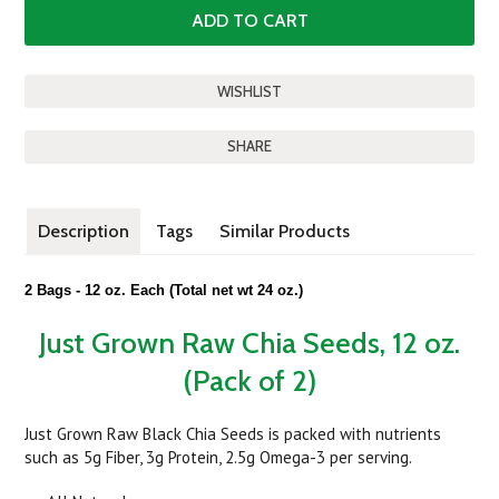
SHARE
Description
Tags
Similar Products
2 Bags - 12 oz. Each
(Total net wt 24 oz.)
Just Grown Raw Chia Seeds, 12 oz.
(Pack of 2)
Just Grown Raw Black Chia Seeds is packed with nutrients
such as 5g Fiber, 3g Protein, 2.5g Omega-3 per serving.