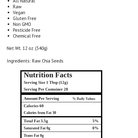
All Natural
Raw
Vegan
Gluten Free
Non GMO
Pesticide Free
Chemical Free
Net Wt. 12 oz. (340g)
Ingredients: Raw Chia Seeds
Nutrition Facts
Serving Size 1 Tbsp (12g)
Serving Per Container 28
Amount Per Serving
% Daily Values
Calories 60
Calories from Fat 30
Total Fat 3.5g
5%
0%
Saturated Fat 0g
Trans Fat 0g