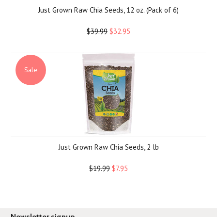
Just Grown Raw Chia Seeds, 12 oz. (Pack of 6)
$39.99
$32.95
Sale
Just Grown Raw Chia Seeds, 2 lb
$19.99
$7.95
Newsletter signup