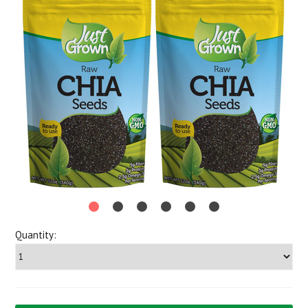
Quantity: