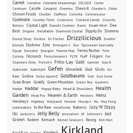
Carmit
Carolina
Celestial Seasonings
CELSIUS
Cento
CeraVe
Cetaphil
Cheez-It
Chester's
Centrum
Cheetos
Chike
Chosen Foods
Chuster
Claffeys
Comvita
Connaisseur
Coolmate
Country Time
Cozenove
Cracked Candy
Crunchy
Dee
Crystal Light
Rollers
David's Cookies
Davis
Death Wish
Best
Domino
Dippity Do
Degree
Delafaille
Diamond Crystal
Drizzilicious
Dr. Fischer
Dunkin'
Donut Shop
Doritos
Donuts
Ekobrew
Elite
Emergen-C
Eos
Epicurean Specialty
Excedrin
Ferreo Rocher
Equal
Exergen
Fannie May
First
Folgers
Fitcrunch
Fluff
Colony
Fleischmann's
FLTR
For
Frito-Lay
Galil
French's
Garnier
Snackers Only
Gas-X
Gefen
Gatorade
Ghirardelli
Glad
Glicks
Gatorlyte
Go
Goldbaums
Godiva
GoGo squeeZ
Goli
Raw
Goo Gone
Grain Brain
Gratify
Green Mountain
Green Tea
Gushers
Health
Haddar
Hadar
Happy Baby
Head & Shoulders
Garden
Heaven & Earth
Heinz
Heat Pro
Heckers
Hershey's
Honest
Highkey
Holyland
Hoody's
Hu
Huy Fong
Izzy 'N' Dizzy
In the Raw
InnoFoods
Itaberco
Icebreakers
Jelly Belly
Just
J&J
Jackson's
Jerusalem
Jif
Johnson's
Grown
Kedem
Kemach
Keurig
Kernel Season's
Kim Nori
Kirkland
Kinder's
Kind Bars
Kinder