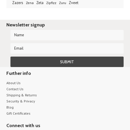
Zveet
Zazers
Zeta
Zena
Zipfizz
Zuru
Newsletter signup
Further info
About Us
Contact Us
Shipping & Returns
Security & Privacy
Blog
Gift Certificates
Connect with us