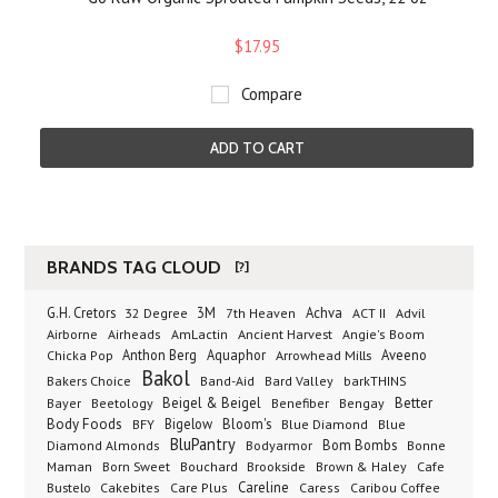
$17.95
Compare
ADD TO CART
BRANDS TAG CLOUD
[?]
G.H. Cretors
3M
Achva
Advil
32 Degree
7th Heaven
ACT II
Airborne
Ancient Harvest
Airheads
AmLactin
Angie's Boom
Anthon Berg
Aquaphor
Arrowhead Mills
Aveeno
Chicka Pop
Bakol
Bakers Choice
Band-Aid
Bard Valley
barkTHINS
Beigel & Beigel
Better
Bayer
Beetology
Benefiber
Bengay
Body Foods
Bigelow
Bloom's
BFY
Blue Diamond
Blue
BluPantry
Bodyarmor
Bom Bombs
Diamond Almonds
Bonne
Born Sweet
Brookside
Cafe
Maman
Bouchard
Brown & Haley
Bustelo
Careline
Cakebites
Care Plus
Caress
Caribou Coffee