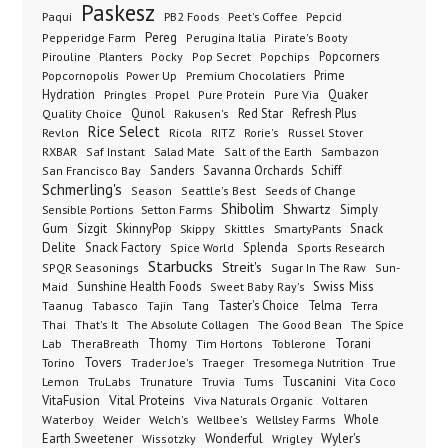
Paskesz
Paqui
PB2 Foods
Peet's Coffee
Pepcid
Pereg
Pepperidge Farm
Perugina Italia
Pirate's Booty
Planters
Popcorners
Pirouline
Pocky
Pop Secret
Popchips
Popcornopolis
Power Up
Premium Chocolatiers
Prime
Hydration
Pringles
Propel
Quaker
Pure Protein
Pure Via
Qunol
Red Star
Refresh Plus
Quality Choice
Rakusen's
Rice Select
Ricola
Revlon
RITZ
Rorie's
Russel Stover
Salad Mate
Sambazon
RXBAR
Saf Instant
Salt of the Earth
Sanders
Savanna Orchards
Schiff
San Francisco Bay
Schmerling's
Seeds of Change
Season
Seattle's Best
Shibolim
Shwartz
Sensible Portions
Setton Farms
Simply
Gum
Sizgit
SkinnyPop
Skippy
SmartyPants
Snack
Skittles
Delite
Snack Factory
Splenda
Spice World
Sports Research
Starbucks
Streit's
SPQR Seasonings
Sugar In The Raw
Sun-
Sunshine Health Foods
Swiss Miss
Maid
Sweet Baby Ray's
Taster's Choice
Telma
Taanug
Tabasco
Tajin
Tang
Terra
The Absolute Collagen
The Spice
Thai
That's It
The Good Bean
Lab
Thomy
Toblerone
Torani
TheraBreath
Tim Hortons
Torino
Tovers
Trader Joe's
Tresomega Nutrition
True
Traeger
Lemon
Truvia
Tums
Tuscanini
TruLabs
Trunature
Vita Coco
Vital Proteins
VitaFusion
Viva Naturals Organic
Voltaren
Welch's
Wellbee's
Wellsley Farms
Whole
Waterboy
Weider
Wyler's
Earth Sweetener
Wonderful
Wissotzky
Wrigley