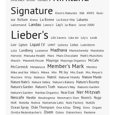
Signature
Klik
KN95
Klein's Naturals
Kool-
KoSure
Kravy
La Bonne
La Dolce Vita
Lakanto
Aid
Landau
Lay's
Le Blanc
Lever 2000
Lallemand
Lawry's
Lieber's
Lindt
Life Savers
Like Air
Lily's
Liquid I.V.
Lior
Lipton
Lotus
Lubriderm
LMNT
Lolleez
Madhava
Lundberg
Manischewitz
Lulú
Luzianne
Manitoba
Manuka Health
Mars Chocolate
Harvest
Mars
Matt's Munchies
Maxwell House
Mayorga
McCafe
Maud's
Mayorga Organics
Member's Mark
McCormick
Melaleuca
Mentos
Mike's
Mio
Mr. Joy
Mrs. Dash
Mike and Ike
Mikee
Mrs. Meyer's
Nature Made
Nabisco
Natrol
Mucinex
N'Joy
Natural Vitality
Nature Nate's
Nature Valley
Nature's Bakery
Nature's Bounty
Nature's Garden
Nature's Truth
Nature's Way
Natures Garden
Ner Mitzvah
Nature’s Garden
Navitas Organics
Near East
Nescafe
Nestle
Neutrogena
Nonni's
Nugo
Newman's Own
NUK
Nutella
Nutiva
Nutramax Labs
Nuts Factory
NuttZo
Oneg
Ocean Spray
Olde Thompson
One A Day
Orgain
Oreo
Osem
Ostreichers
Pantene
Orville Redenbacher's
Osteo