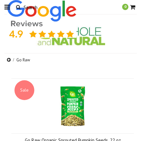
0
Go Raw
Sale
Go Raw Organic Sprouted Pumpkin Seeds, 22 oz