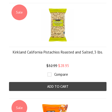
Sale
Kirkland California Pistachios Roasted and Salted, 3 lbs.
$32.99
$28.95
Compare
ADD TO CART
Sale