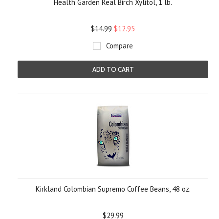
Health Garden Real Birch Xylitol, 1 lb.
$14.99
$12.95
Compare
ADD TO CART
Kirkland Colombian Supremo Coffee Beans, 48 oz.
$29.99