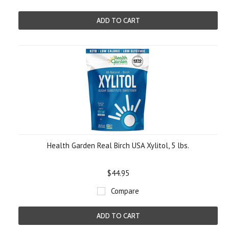
ADD TO CART
Health Garden Real Birch USA Xylitol, 5 lbs.
$44.95
Compare
ADD TO CART