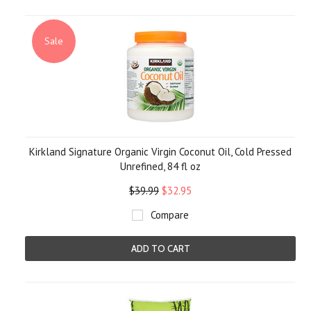
Sale
Kirkland Signature Organic Virgin Coconut Oil, Cold Pressed
Unrefined, 84 fl oz
$39.99
$32.95
Compare
ADD TO CART