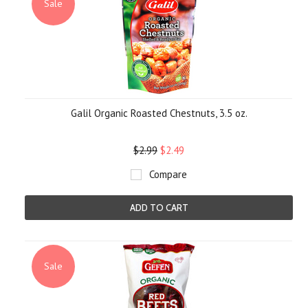
Sale
Galil Organic Roasted Chestnuts, 3.5 oz.
$2.99
$2.49
Compare
ADD TO CART
Sale