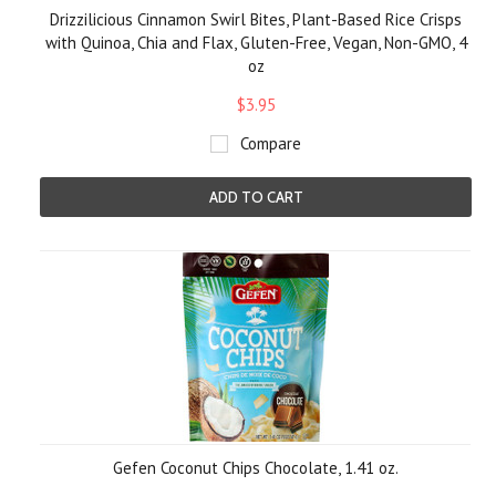
Drizzilicious Cinnamon Swirl Bites, Plant-Based Rice Crisps
with Quinoa, Chia and Flax, Gluten-Free, Vegan, Non-GMO, 4
oz
$3.95
Compare
ADD TO CART
Gefen Coconut Chips Chocolate, 1.41 oz.