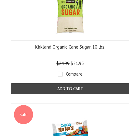
Kirkland Organic Cane Sugar, 10 lbs.
$24.99
$21.95
Compare
ADD TO CART
Sale