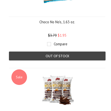
Choco No No's, 1.63 oz.
$3.79
$1.95
Compare
OUT OF STOCK
Sale