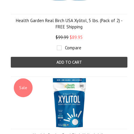
Health Garden Real Birch USA Xylitol, 5 lbs. (Pack of 2) -
FREE Shipping
$99.99
$89.95
Compare
ADD TO CART
Sale