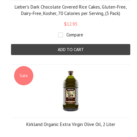
Lieber's Dark Chocolate Covered Rice Cakes, Gluten-Free,
Dairy-Free, Kosher, 70 Calories per Serving, (3 Pack)
$12.95
Compare
ADD TO CART
Sale
Kirkland Organic Extra Virgin Olive Oil, 2 Liter