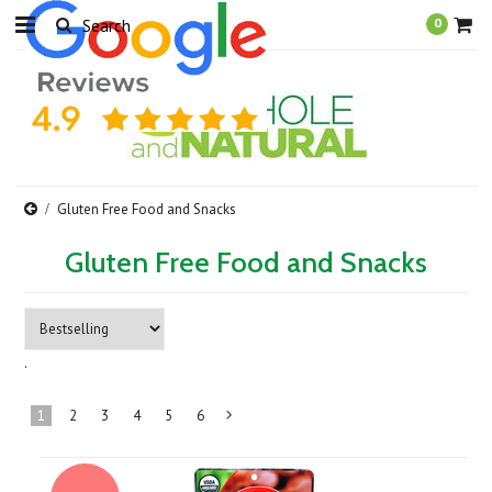
0
Gluten Free Food and Snacks
Gluten Free Food and Snacks
.
1
2
3
4
5
6
Next
»