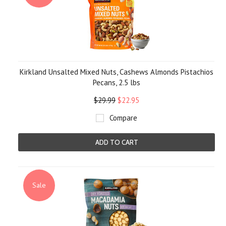
Kirkland Unsalted Mixed Nuts, Cashews Almonds Pistachios
Pecans, 2.5 lbs
$29.99
$22.95
Compare
ADD TO CART
Sale