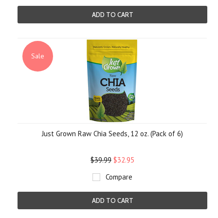
ADD TO CART
Sale
Just Grown Raw Chia Seeds, 12 oz. (Pack of 6)
$39.99
$32.95
Compare
ADD TO CART