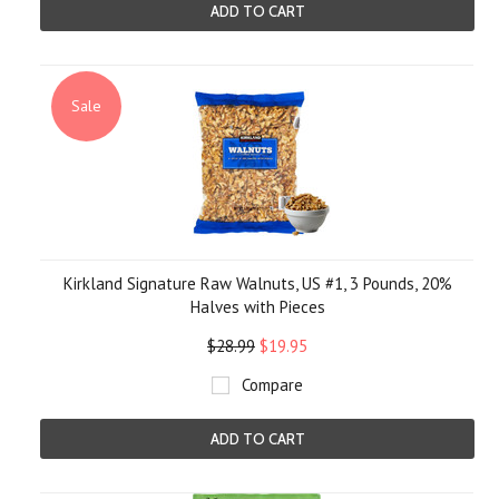
ADD TO CART
Sale
Kirkland Signature Raw Walnuts, US #1, 3 Pounds, 20%
Halves with Pieces
$28.99
$19.95
Compare
ADD TO CART