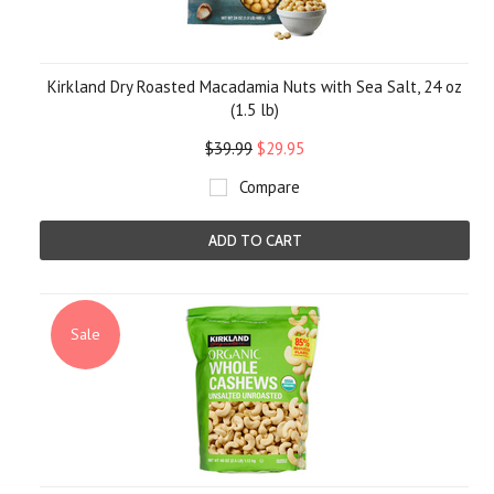
Kirkland Dry Roasted Macadamia Nuts with Sea Salt, 24 oz
(1.5 lb)
$39.99
$29.95
Compare
ADD TO CART
Sale