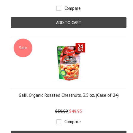
Compare
ADD TO CART
Sale
Galil Organic Roasted Chestnuts, 3.5 oz. (Case of 24)
$59.99
$49.95
Compare