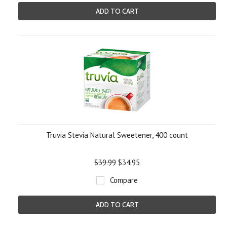
ADD TO CART
Truvia Stevia Natural Sweetener, 400 count
$39.99
$34.95
Compare
ADD TO CART