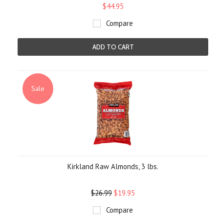
$44.95
Compare
ADD TO CART
Sale
Kirkland Raw Almonds, 3 lbs.
$26.99
$19.95
Compare