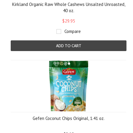
Kirkland Organic Raw Whole Cashews Unsalted Unroasted,
40 oz.
$29.95
Compare
ADD TO CART
Gefen Coconut Chips Original, 1.41 oz.