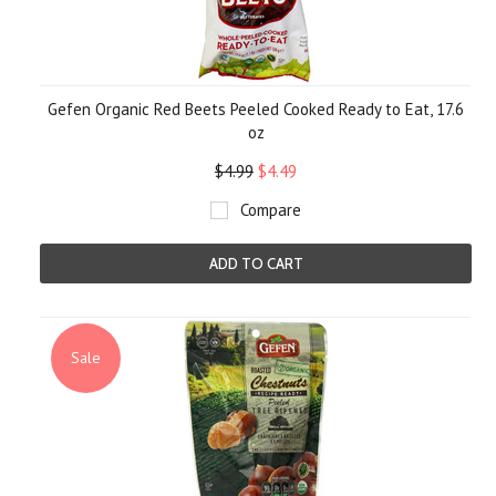
Gefen Organic Red Beets Peeled Cooked Ready to Eat, 17.6
oz
$4.99
$4.49
Compare
ADD TO CART
Sale