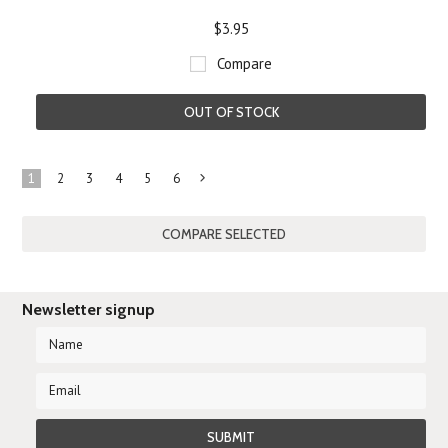
$3.95
Compare
OUT OF STOCK
1
2
3
4
5
6
Next
»
Newsletter signup