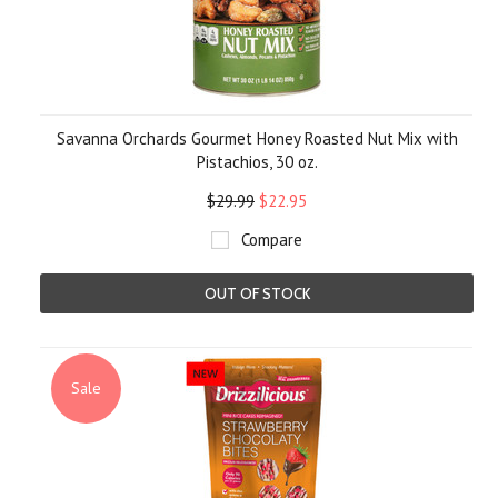
Savanna Orchards Gourmet Honey Roasted Nut Mix with
Pistachios, 30 oz.
$29.99
$22.95
Compare
OUT OF STOCK
Sale