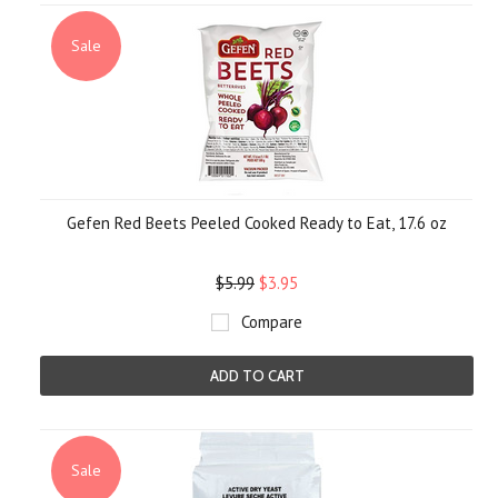
Sale
Gefen Red Beets Peeled Cooked Ready to Eat, 17.6 oz
$5.99
$3.95
Compare
ADD TO CART
Sale