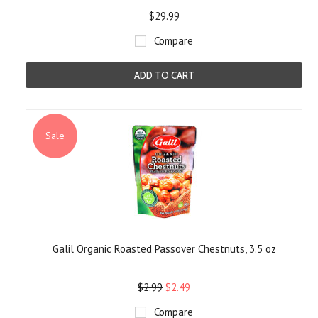
$29.99
Compare
ADD TO CART
Sale
Galil Organic Roasted Passover Chestnuts, 3.5 oz
$2.99
$2.49
Compare