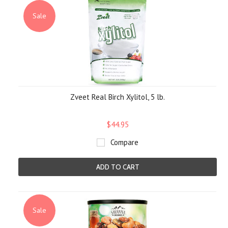
Sale
Zveet Real Birch Xylitol, 5 lb.
$44.95
Compare
ADD TO CART
Sale