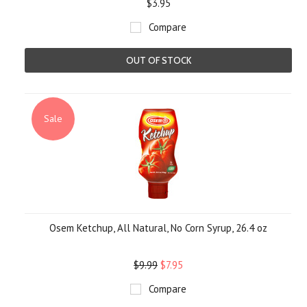
$3.95
Compare
OUT OF STOCK
Sale
Osem Ketchup, All Natural, No Corn Syrup, 26.4 oz
$9.99
$7.95
Compare