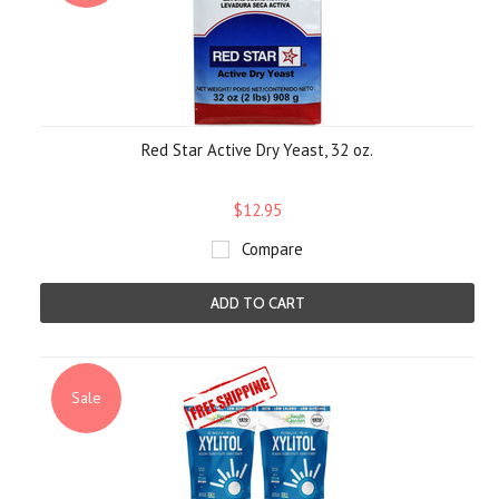
Red Star Active Dry Yeast, 32 oz.
$12.95
Compare
ADD TO CART
Sale