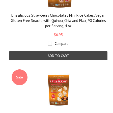
Drizzilicious Strawberry Chocolatey Mini Rice Cakes, Vegan
Gluten Free Snacks with Quinoa, Chia and Flax, 90 Calories
per Serving, 4 oz
$6.95
Compare
ADD TO CART
Sale