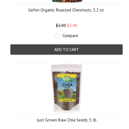
Gefen Organic Roasted Chestnuts, 5.2 oz.
$3.99
$3.49
Compare
ADD TO CART
Just Grown Raw Chia Seeds, 5 lb