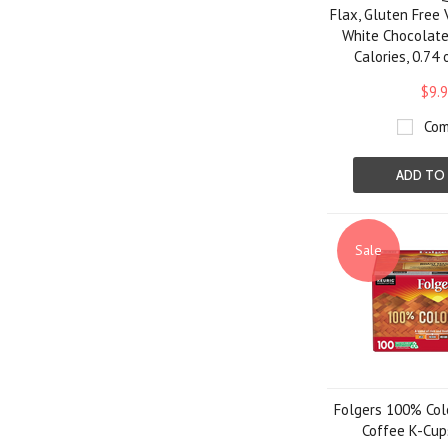
Flax, Gluten Free
White Chocolatey
Calories, 0.74 
$9.
Com
ADD TO
Sale
Folgers 100% Col
Coffee K-Cups