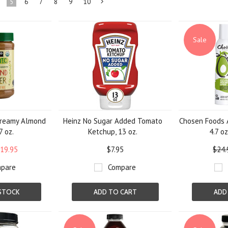
5
6
7
8
9
10
Next
»
Sale
Creamy Almond
Heinz No Sugar Added Tomato
Chosen Foods A
7 oz.
Ketchup, 13 oz.
4.7 oz
19.95
$7.95
$24.
pare
Compare
STOCK
ADD TO CART
ADD