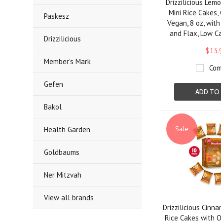
Drizzilicious Lem
Mini Rice Cakes,
Paskesz
Vegan, 8 oz, with
and Flax, Low C
Drizzilicious
$13.
Member's Mark
Com
Gefen
ADD TO
Bakol
Sale
Health Garden
Goldbaums
Ner Mitzvah
View all brands
Drizzilicious Cinn
Rice Cakes with Q