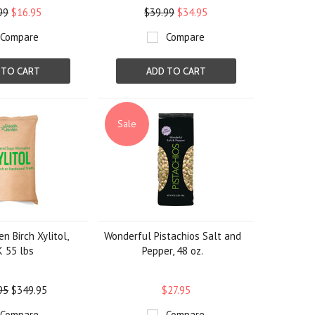
99
$16.95
$39.99
$34.95
Compare
Compare
 TO CART
ADD TO CART
Sale
n Birch Xylitol,
Wonderful Pistachios Salt and
 55 lbs
Pepper, 48 oz.
95
$349.95
$27.95
Compare
Compare