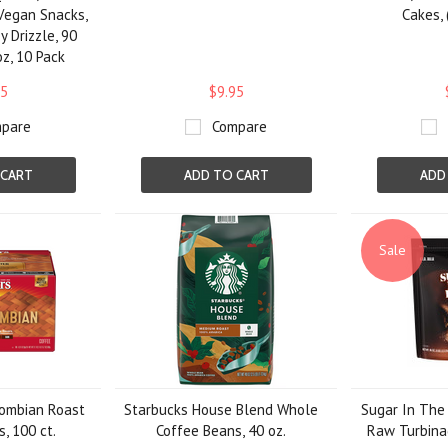
 Vegan Snacks,
Cakes, 
 Drizzle, 90
oz, 10 Pack
95
$9.95
pare
Compare
 CART
ADD TO CART
ADD
Sale
ombian Roast
Starbucks House Blend Whole
Sugar In The
, 100 ct.
Coffee Beans, 40 oz.
Raw Turbinad