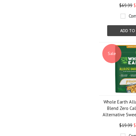
$69.99
$
Com
ADD TO
Sale
Whole Earth All
Blend Zero Cal
Alternative Swee
$19.99
$
Com