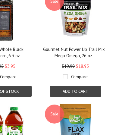
Sale
 Whole Black
Gourmet Nut Power Up Trail Mix
rn, 6.3 oz.
Mega Omega, 26 oz.
95
$3.95
$19.99
$18.95
Compare
Compare
OF STOCK
ADD TO CART
Sale