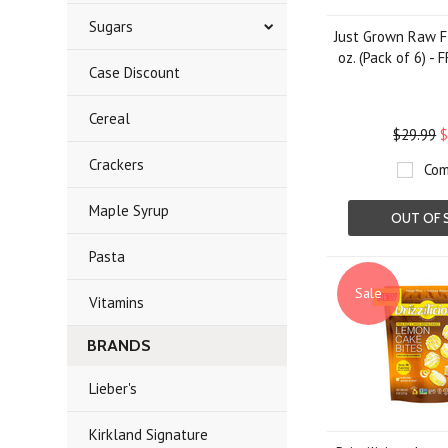
Sugars
Just Grown Raw F
oz. (Pack of 6) -
Case Discount
Cereal
$29.99
$
Crackers
Com
Maple Syrup
OUT OF 
Pasta
Sale
Vitamins
BRANDS
Lieber's
Kirkland Signature