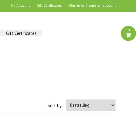
My Account
Gift Certificates
Sign in
or
Create an account
0
Gift Certificates
Sort by: