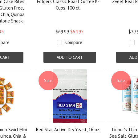
on Cake Bites,
Folgers Classic Roast Coffee K-
Zveet Real Bi
 Gluten Free,
Cups, 100 ct.
 Chia, Quinoa
alorie Snack
95
$69.99
$64.95
$29.
pare
Compare
 CART
ADD TO CART
ADD
Sale
Sale
amon Swirl Mini
Red Star Active Dry Yeast, 16 oz.
Lieber's Thin
uinoa, Chia &
Sea Salt, Glut