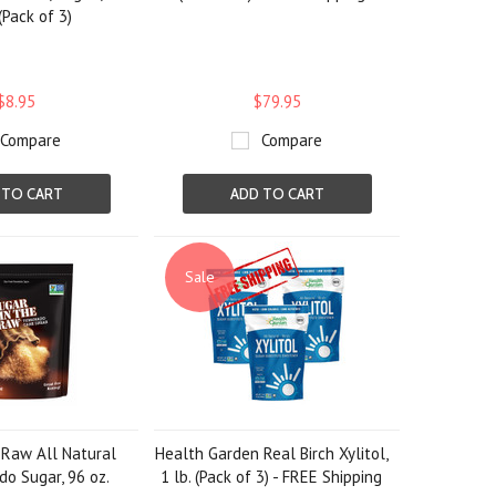
(Pack of 3)
$8.95
$79.95
Compare
Compare
 TO CART
ADD TO CART
Sale
 Raw All Natural
Health Garden Real Birch Xylitol,
o Sugar, 96 oz.
1 lb. (Pack of 3) - FREE Shipping