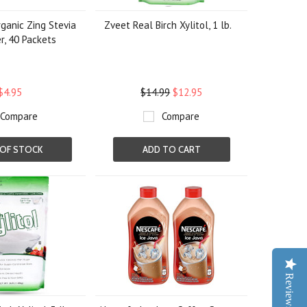
ganic Zing Stevia
Zveet Real Birch Xylitol, 1 lb.
, 40 Packets
$4.95
$14.99
$12.95
Compare
Compare
OF STOCK
ADD TO CART
Reviews