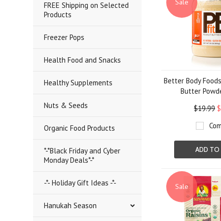
Sale
FREE Shipping on Selected
Products
Freezer Pops
Health Food and Snacks
Better Body Foods
Healthy Supplements
Butter Powde
Nuts & Seeds
$19.99
$
Com
Organic Food Products
ADD TO
*-*Black Friday and Cyber
Monday Deals*-*
-*- Holiday Gift Ideas -*-
Sale
Hanukah Season