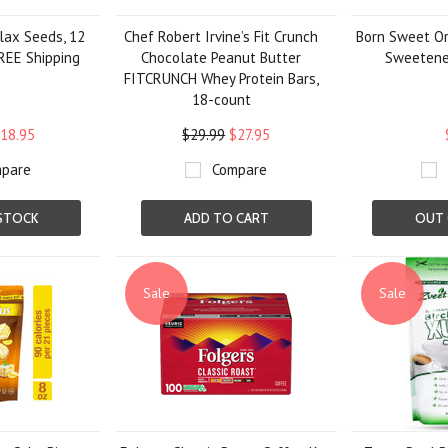
lax Seeds, 12
Chef Robert Irvine’s Fit Crunch
Born Sweet Or
 FREE Shipping
Chocolate Peanut Butter
Sweetener
FITCRUNCH Whey Protein Bars,
18-count
18.95
$29.99
$27.95
pare
Compare
STOCK
ADD TO CART
OUT 
Sale
Sale