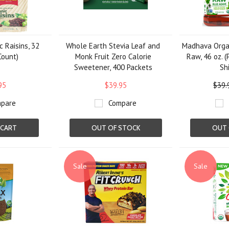
 Raisins, 32
Whole Earth Stevia Leaf and
Madhava Orga
Count)
Monk Fruit Zero Calorie
Raw, 46 oz. (
Sweetener, 400 Packets
Sh
95
$39.95
$39.
pare
Compare
 CART
OUT OF STOCK
OUT 
Sale
Sale