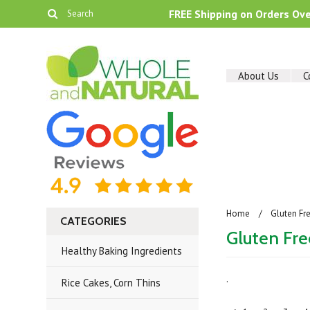
FREE Shipping on Orders Ov
About Us
C
Home
Gluten Fr
CATEGORIES
Gluten Fr
Healthy Baking Ingredients
.
Rice Cakes, Corn Thins