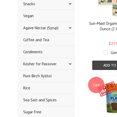
Snacks
Vegan
Sun-Maid Organic
Agave Nectar (Syrup)
Ounce (2 
Coffee and Tea
$23.
Condiments
Com
Kosher for Passover
ADD TO
Pure Birch Xylitol
Sale
Rice
Sea Salt and Spices
Sugar Free