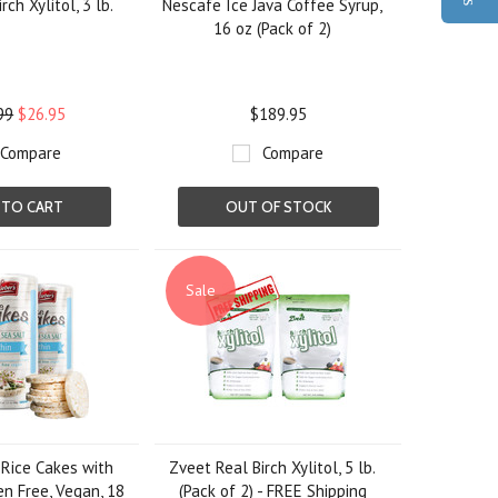
rch Xylitol, 3 lb.
Nescafe Ice Java Coffee Syrup,
16 oz (Pack of 2)
99
$26.95
$189.95
Compare
Compare
 TO CART
OUT OF STOCK
Sale
 Rice Cakes with
Zveet Real Birch Xylitol, 5 lb.
en Free, Vegan, 18
(Pack of 2) - FREE Shipping