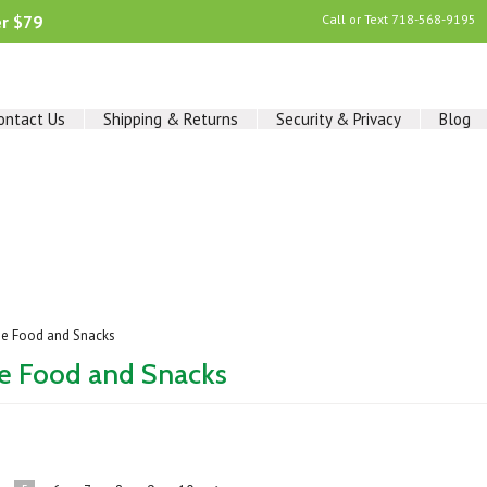
er $79
Call or Text
718-568-9195
ontact Us
Shipping & Returns
Security & Privacy
Blog
ee Food and Snacks
ee Food and Snacks