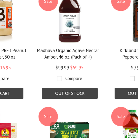
Sale
Sale
 PBFit Peanut
Madhava Organic Agave Nectar
Kirkland
r, 30 oz.
Amber, 46 oz. (Pack of 4)
Pepperco
16.95
$99.99
$59.95
$9.
pare
Compare
 CART
OUT OF STOCK
OUT 
Sale
Sale