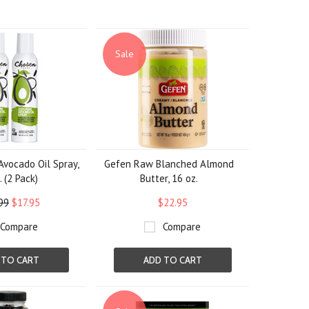
Sale
vocado Oil Spray,
Gefen Raw Blanched Almond
. (2 Pack)
Butter, 16 oz.
99
$17.95
$22.95
Compare
Compare
 TO CART
ADD TO CART