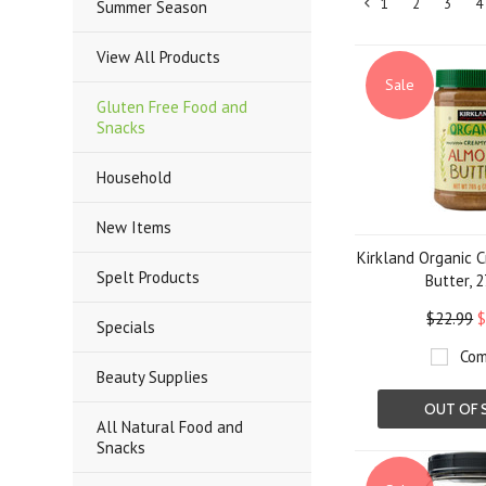
1
2
3
4
Summer Season
«
Previous
View All Products
Sale
Gluten Free Food and
Snacks
Household
New Items
Kirkland Organic 
Spelt Products
Butter, 2
$22.99
$
Specials
Com
Beauty Supplies
OUT OF 
All Natural Food and
Snacks