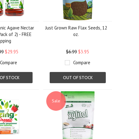
nic Agave Nectar
Just Grown Raw Flax Seeds, 12
Pack of 2) - FREE
oz.
ipping
99
$29.95
$6.99
$3.95
Compare
Compare
OF STOCK
OUT OF STOCK
Sale