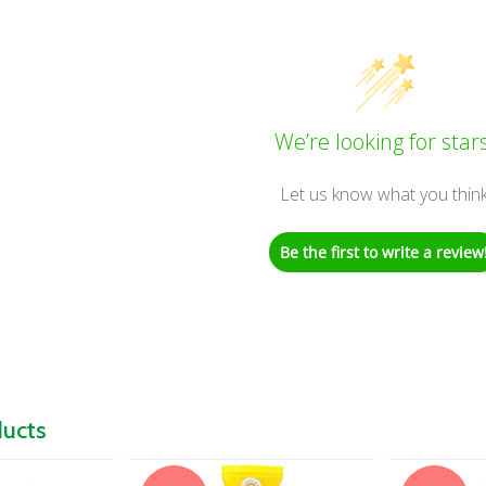
We’re looking for stars
Let us know what you thin
Be the first to write a review
ducts