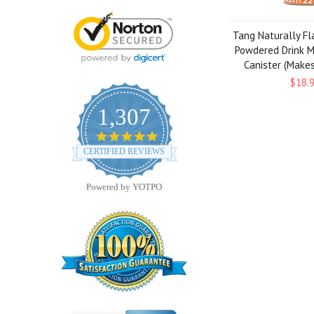
Tang Naturally F
Powdered Drink Mi
Canister (Make
$18.
1,307
4.8
star
CERTIFIED REVIEWS
rating
Powered by YOTPO