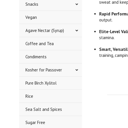
sweat and keep 
Snacks
Rapid Perform
Vegan
output.
Agave Nectar (Syrup)
Elite-Level Val
stamina.
Coffee and Tea
Smart, Versatil
training, campin
Condiments
Kosher for Passover
Pure Birch Xylitol
Rice
Sea Salt and Spices
Sugar Free