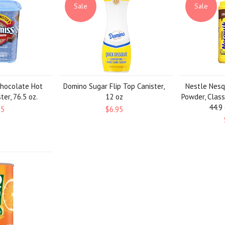
Sale
Sale
Chocolate Hot
Domino Sugar Flip Top Canister,
Nestle Nesq
er, 76.5 oz.
12 oz
Powder, Class
44.9 
95
$6.95