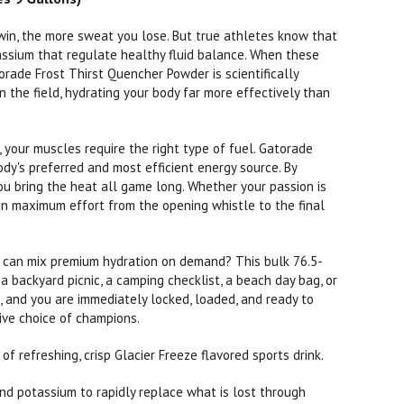
in, the more sweat you lose. But true athletes know that
tassium that regulate healthy fluid balance. When these
orade Frost Thirst Quencher Powder is scientifically
 the field, hydrating your body far more effectively than
 your muscles require the right type of fuel. Gatorade
dy's preferred and most efficient energy source. By
you bring the heat all game long. Whether your passion is
tain maximum effort from the opening whistle to the final
 can mix premium hydration on demand? This bulk 76.5-
, a backyard picnic, a camping checklist, a beach day bag, or
p, and you are immediately locked, loaded, and ready to
tive choice of champions.
f refreshing, crisp Glacier Freeze flavored sports drink.
nd potassium to rapidly replace what is lost through