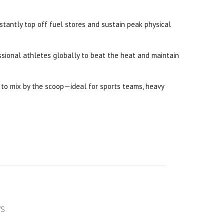
stantly top off fuel stores and sustain peak physical
ssional athletes globally to beat the heat and maintain
y to mix by the scoop—ideal for sports teams, heavy
ws