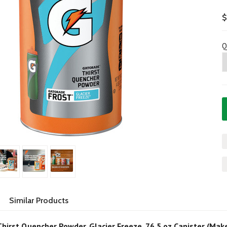
$
Q
Similar Products
hirst Quencher Powder, Glacier Freeze, 76.5 oz Canister (Mak