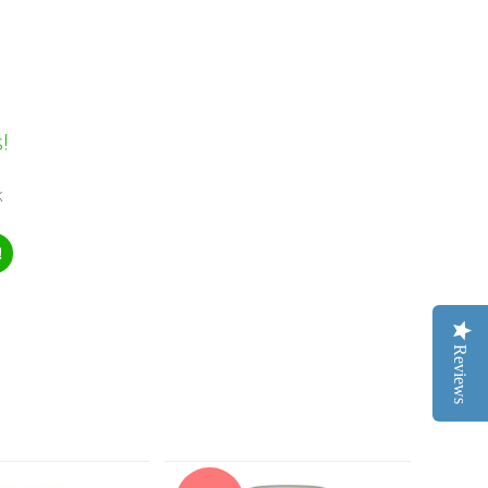
!
k
!
Reviews