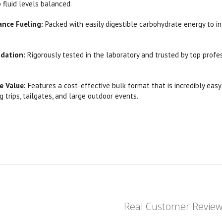
fluid levels balanced.
ance Fueling:
Packed with easily digestible carbohydrate energy to in
idation:
Rigorously tested in the laboratory and trusted by top profe
e Value:
Features a cost-effective bulk format that is incredibly eas
g trips, tailgates, and large outdoor events.
Real Customer Revie