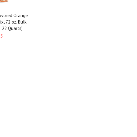
lavored Orange
x, 72 oz. Bulk
s 22 Quarts)
95