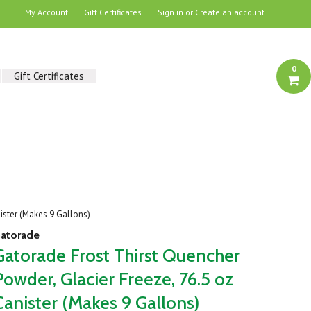
My Account
Gift Certificates
Sign in
or
Create an account
0
Gift Certificates
ister (Makes 9 Gallons)
atorade
Gatorade Frost Thirst Quencher
Powder, Glacier Freeze, 76.5 oz
Canister (Makes 9 Gallons)