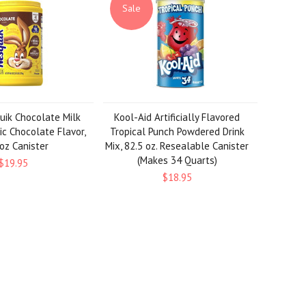
Sale
uik Chocolate Milk
Kool-Aid Artificially Flavored
ic Chocolate Flavor,
Tropical Punch Powdered Drink
oz Canister
Mix, 82.5 oz. Resealable Canister
(Makes 34 Quarts)
$19.95
$18.95