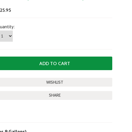
25.95
uantity:
SHARE
es 9 Gallons)