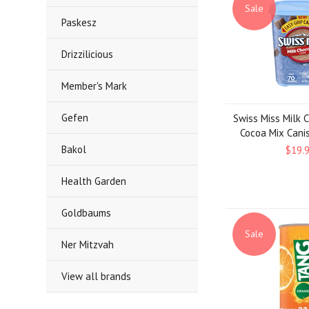
Sale
Paskesz
Drizzilicious
Member's Mark
Gefen
Swiss Miss Milk 
Cocoa Mix Canist
Bakol
$19.
Health Garden
Goldbaums
Sale
Ner Mitzvah
View all brands