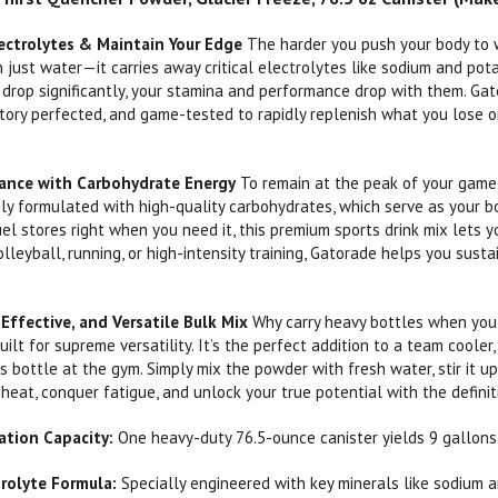
ectrolytes & Maintain Your Edge
The harder you push your body to w
 just water—it carries away critical electrolytes like sodium and po
 drop significantly, your stamina and performance drop with them. Gat
tory perfected, and game-tested to rapidly replenish what you lose on
mance with Carbohydrate Energy
To remain at the peak of your game,
sly formulated with high-quality carbohydrates, which serve as your bo
uel stores right when you need it, this premium sports drink mix lets 
volleyball, running, or high-intensity training, Gatorade helps you sus
Effective, and Versatile Bulk Mix
Why carry heavy bottles when you
uilt for supreme versatility. It’s the perfect addition to a team cooler
ts bottle at the gym. Simply mix the powder with fresh water, stir it u
heat, conquer fatigue, and unlock your true potential with the defini
tion Capacity:
One heavy-duty 76.5-ounce canister yields 9 gallons o
trolyte Formula:
Specially engineered with key minerals like sodium a