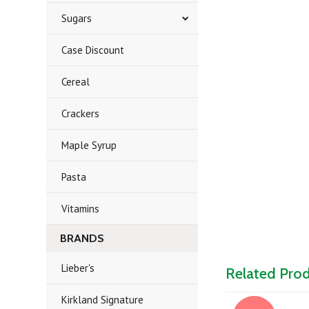
Sugars
Case Discount
Cereal
Crackers
Maple Syrup
Pasta
Vitamins
BRANDS
Lieber's
Related Pro
Kirkland Signature