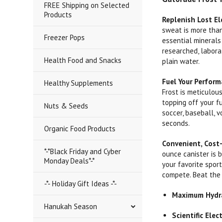
FREE Shipping on Selected
Products
Replenish Lost El
sweat is more than
Freezer Pops
essential minerals
researched, labora
Health Food and Snacks
plain water.
Fuel Your Perfor
Healthy Supplements
Frost is meticulou
topping off your f
Nuts & Seeds
soccer, baseball, 
seconds.
Organic Food Products
Convenient, Cost-
*-*Black Friday and Cyber
ounce canister is b
Monday Deals*-*
your favorite spor
compete. Beat the 
-*- Holiday Gift Ideas -*-
Maximum Hydra
Hanukah Season
Scientific Elec