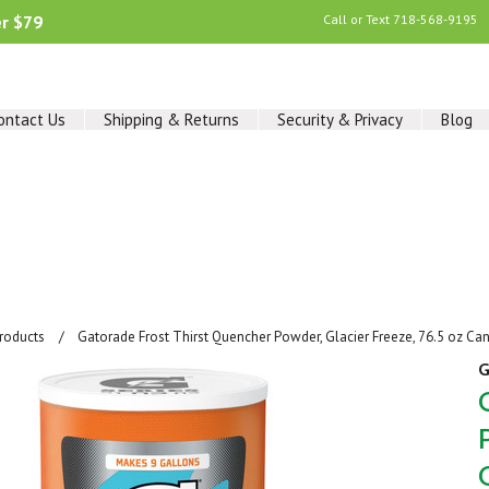
er $79
Call or Text
718-568-9195
ontact Us
Shipping & Returns
Security & Privacy
Blog
Products
Gatorade Frost Thirst Quencher Powder, Glacier Freeze, 76.5 oz Can
G