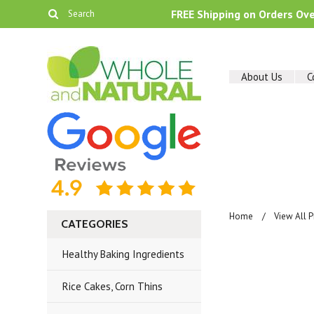
FREE Shipping on Orders Ov
About Us
C
Home
View All 
CATEGORIES
Healthy Baking Ingredients
Rice Cakes, Corn Thins