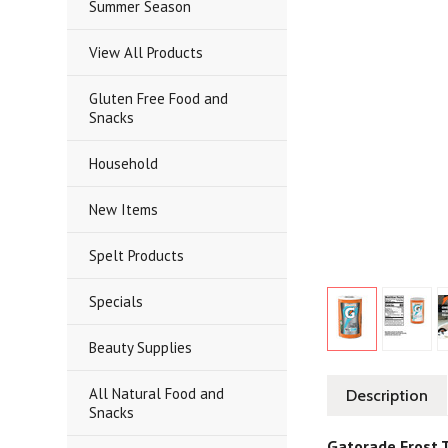
Summer Season
View All Products
Gluten Free Food and
Snacks
Household
New Items
Spelt Products
Specials
Beauty Supplies
All Natural Food and
Description
Snacks
Gatorade Frost T