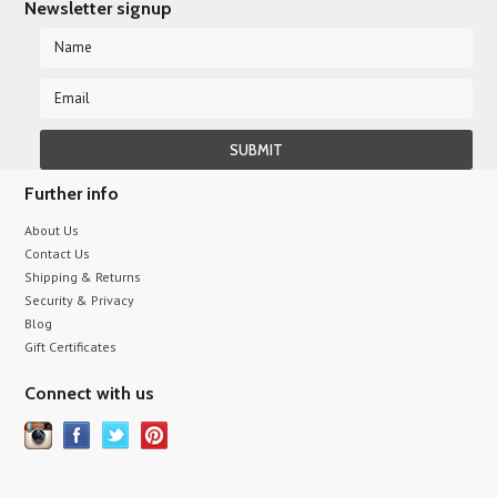
Newsletter signup
Further info
About Us
Contact Us
Shipping & Returns
Security & Privacy
Blog
Gift Certificates
Connect with us