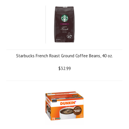
Starbucks French Roast Ground Coffee Beans, 40 oz.
$32.99