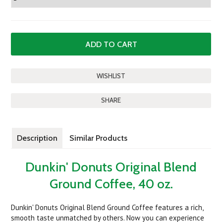
SHARE
Description
Similar Products
Dunkin' Donuts Original Blend
Ground Coffee, 40 oz.
Dunkin' Donuts Original Blend Ground Coffee features a rich,
smooth taste unmatched by others. Now you can experience