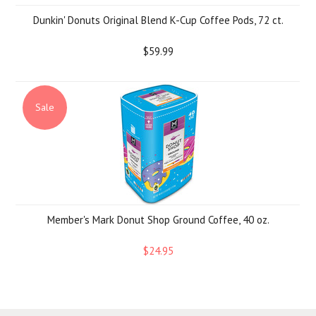
Dunkin' Donuts Original Blend K-Cup Coffee Pods, 72 ct.
$59.99
Sale
Member's Mark Donut Shop Ground Coffee, 40 oz.
$24.95