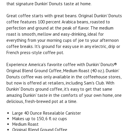
that signature Dunkin' Donuts taste at home.
Great coffee starts with great beans. Original Dunkin' Donuts
coffee features 100 percent Arabica beans, roasted to
perfection and ground at the peak of flavor. The medium
roast is smooth, mellow and easy-drinking, ideal for
everything from your morning cups of joe to your afternoon
coffee breaks. It's ground for easy use in any electric, drip or
French press-style coffee pot.
Experience America's favorite coffee with Dunkin' Donuts®
Original Blend Ground Coffee, Medium Roast (40 oz.). Dunkin'
Donuts coffee was only available in the coffeehouse stores,
but now is offered at retailers, including Sam's Club. With
Dunkin' Donuts ground coffee, it's easy to get that same
amazing Dunkin' taste in the comforts of your own home, one
delicious, fresh-brewed pot at a time.
Large 40 Ounce Resealable Canister
Makes up to 150, 6 fl oz cups
Medium Roast
Original Blend Ground Coffee