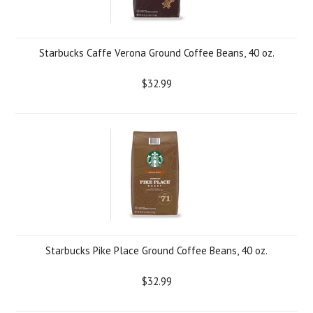
Starbucks Caffe Verona Ground Coffee Beans, 40 oz.
$32.99
Starbucks Pike Place Ground Coffee Beans, 40 oz.
$32.99