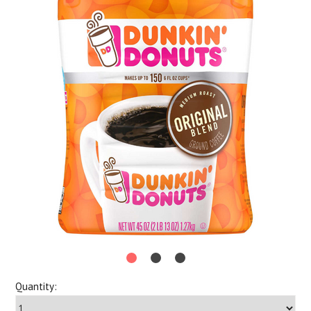
Quantity: