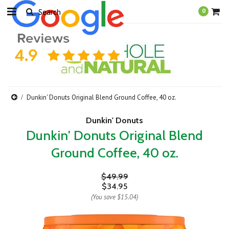
0
Dunkin' Donuts Original Blend Ground Coffee, 40 oz.
Dunkin' Donuts
Dunkin' Donuts Original Blend
Ground Coffee, 40 oz.
$49.99
$34.95
(You save
$15.04
)