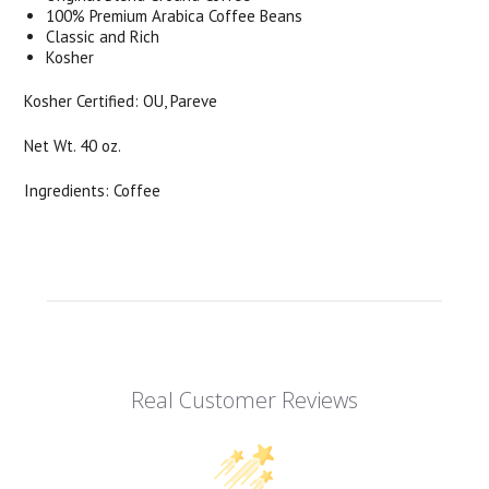
100% Premium Arabica Coffee Beans
Classic and Rich
Kosher
Kosher Certified: OU, Pareve
Net Wt. 40 oz.
Ingredients: Coffee
Real Customer Reviews