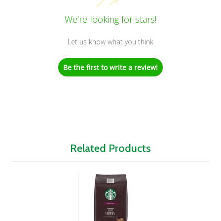
We’re looking for stars!
Let us know what you think
Be the first to write a review!
Related Products