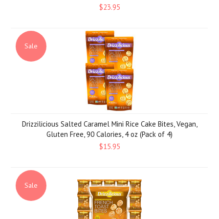
$23.95
Sale
Drizzilicious Salted Caramel Mini Rice Cake Bites, Vegan,
Gluten Free, 90 Calories, 4 oz (Pack of 4)
$15.95
Sale