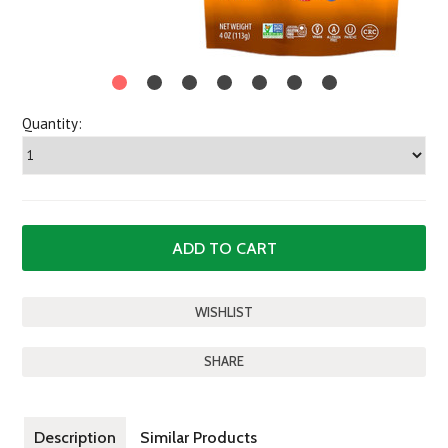
Quantity:
SHARE
Description
Similar Products