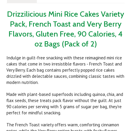
Drizzilicious Mini Rice Cakes Variety
Pack, French Toast and Very Berry
Flavors, Gluten Free, 90 Calories, 4
oz Bags (Pack of 2)
Indulge in guilt-free snacking with these reimagined mini rice
cakes that come in two irresistible flavors - French Toast and
Very Berry. Each bag contains perfectly popped rice cakes
drizzled with delectable sauces, combining classic tastes with
modern nutrition.
Made with plant-based superfoods including quinoa, chia, and
flax seeds, these treats pack flavor without the guilt. At just
90 calories per serving with 5 grams of sugar per bag, they're
perfect for mindful snacking.
The French Toast variety offers warm, comforting cinnamon
notes, while the Very Berry option bursts with fruity flavors.