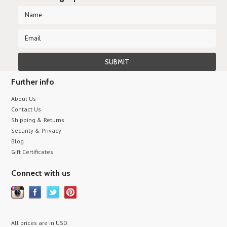
Further info
About Us
Contact Us
Shipping & Returns
Security & Privacy
Blog
Gift Certificates
Connect with us
All prices are in
USD
.