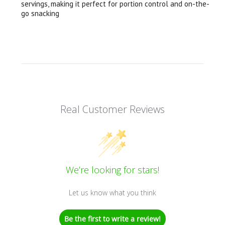
servings, making it perfect for portion control and on-the-
go snacking
Real Customer Reviews
We’re looking for stars!
Let us know what you think
Be the first to write a review!