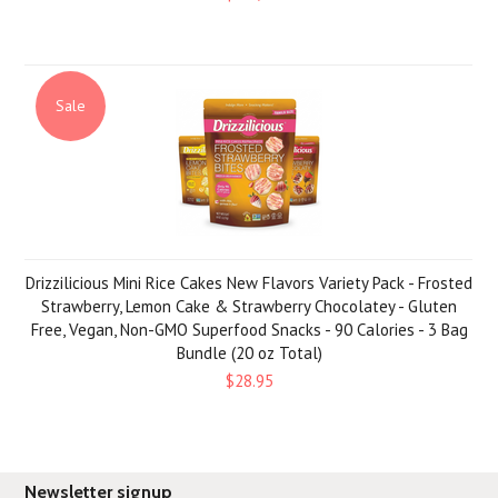
Sale
Drizzilicious Mini Rice Cakes New Flavors Variety Pack - Frosted
Strawberry, Lemon Cake & Strawberry Chocolatey - Gluten
Free, Vegan, Non-GMO Superfood Snacks - 90 Calories - 3 Bag
Bundle (20 oz Total)
$28.95
Newsletter signup