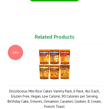
Related Products
Sale
Drizzilicious Mini Rice Cakes Variety Pack, 6 Pack, 4oz Each,
Gluten Free, Vegan, Low Calorie, 90 Calories per Serving,
Birthday Cake, S'mores, Cinnamon, Caramel, Cookies & Cream,
French Toast