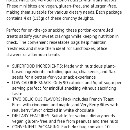
These mini bites are vegan, gluten-free, and allergen-free,
making them suitable for various dietary needs. Each package
contains 4 oz (113g) of these crunchy delights.
Perfect for on-the-go snacking, these portion-controlled
treats satisfy your sweet cravings while keeping nutrition in
check. The convenient resealable bags help maintain
freshness and make them ideal for lunchboxes, office
drawers, or afternoon treats.
SUPERFOOD INGREDIENTS: Made with nutritious plant-
based ingredients including quinoa, chia seeds, and flax
seeds for a better-for-you snack experience
LOW CALORIE SNACK: Only 90 calories and 5g of sugar per
serving, perfect for mindful snacking without sacrificing
taste
TWO DELICIOUS FLAVORS: Pack includes French Toast
Bites with cinnamon and maple, and Very Berry Bites with
real berry flavor drizzled in white chocolate
DIETARY FEATURES: Suitable for various dietary needs -
vegan, gluten-free, and free from peanuts and tree nuts
CONVENIENT PACKAGING: Each 4oz bag contains 10