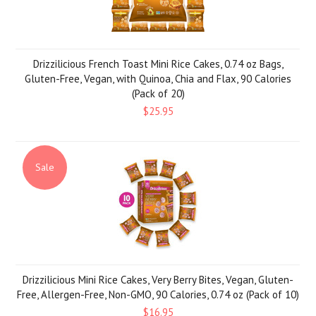
Drizzilicious French Toast Mini Rice Cakes, 0.74 oz Bags,
Gluten-Free, Vegan, with Quinoa, Chia and Flax, 90 Calories
(Pack of 20)
$25.95
Sale
Drizzilicious Mini Rice Cakes, Very Berry Bites, Vegan, Gluten-
Free, Allergen-Free, Non-GMO, 90 Calories, 0.74 oz (Pack of 10)
$16.95