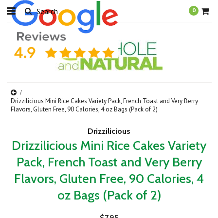
0
Drizzilicious Mini Rice Cakes Variety Pack, French Toast and Very Berry
Flavors, Gluten Free, 90 Calories, 4 oz Bags (Pack of 2)
Drizzilicious
Drizzilicious Mini Rice Cakes Variety
Pack, French Toast and Very Berry
Flavors, Gluten Free, 90 Calories, 4
oz Bags (Pack of 2)
$7.95